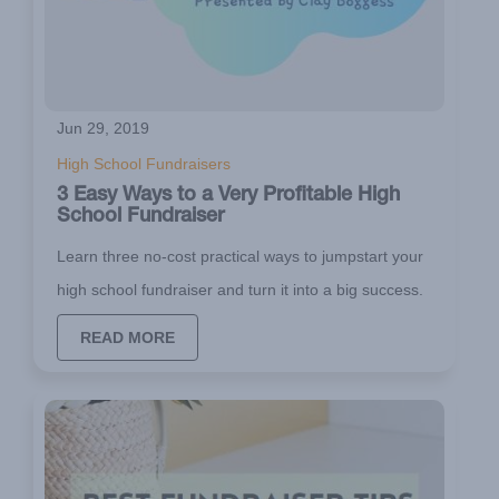
Jun 29, 2019
High School Fundraisers
3 Easy Ways to a Very Profitable High
School Fundraiser
Learn three no-cost practical ways to jumpstart your
high school fundraiser and turn it into a big success.
READ MORE