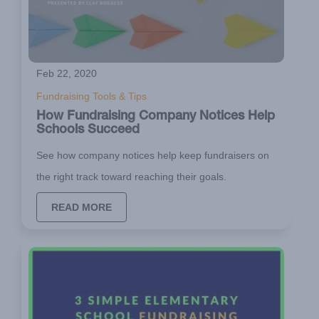
Feb 22, 2020
Fundraising Tools & Tips
How Fundraising Company Notices Help
Schools Succeed
See how company notices help keep fundraisers on
the right track toward reaching their goals.
READ MORE