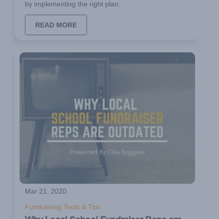
by implementing the right plan.
READ MORE
Mar 21, 2020
Fundraising Tools & Tips