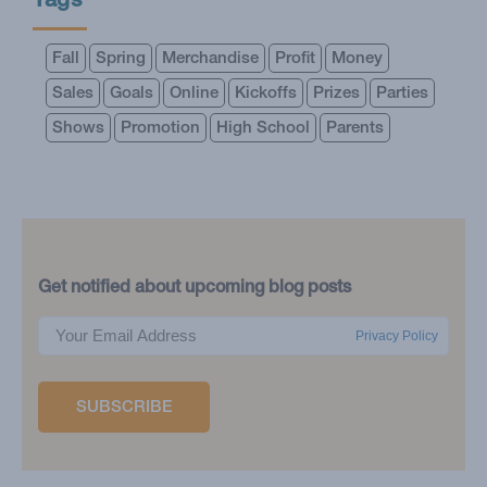
Tags
Fall
Spring
Merchandise
Profit
Money
Sales
Goals
Online
Kickoffs
Prizes
Parties
Shows
Promotion
High School
Parents
Get notified about upcoming blog posts
Privacy Policy