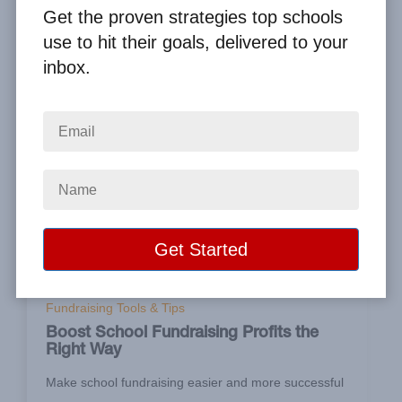
Get the proven strategies top schools
use to hit their goals, delivered to your
inbox.
Apr 25, 2020
Fundraising Tools & Tips
Boost School Fundraising Profits the
Right Way
Make school fundraising easier and more successful