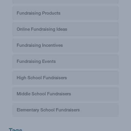
Fundraising Products
Online Fundraising Ideas
Fundraising Incentives
Fundraising Events
High School Fundraisers
Middle School Fundraisers
Elementary School Fundraisers