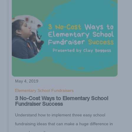
May 4, 2019
Elementary School Fundraisers
3 No-Cost Ways to Elementary School
Fundraiser Success
Understand how to implement three easy school
fundraising ideas that can make a huge difference in