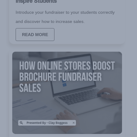
Inspire Students
Introduce your fundraiser to your students correctly
and discover how to increase sales.
READ MORE