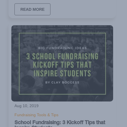
READ MORE
Aug 10, 2019
Fundraising Tools & Tips
School Fundraising: 3 Kickoff Tips that