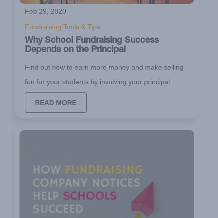
Feb 29, 2020
Fundraising Tools & Tips
Why School Fundraising Success
Depends on the Principal
Find out how to earn more money and make selling
fun for your students by involving your principal.
READ MORE