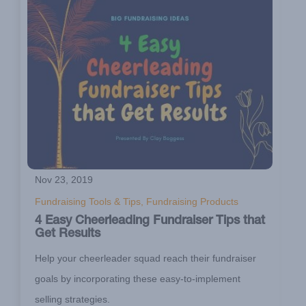
Nov 23, 2019
Fundraising Tools & Tips, Fundraising Products
4 Easy Cheerleading Fundraiser Tips that
Get Results
Help your cheerleader squad reach their fundraiser
goals by incorporating these easy-to-implement
selling strategies.