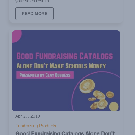
your sales results.
READ MORE
Apr 27, 2019
Fundraising Products
Good Fundraising Catalogs Alone Don’t