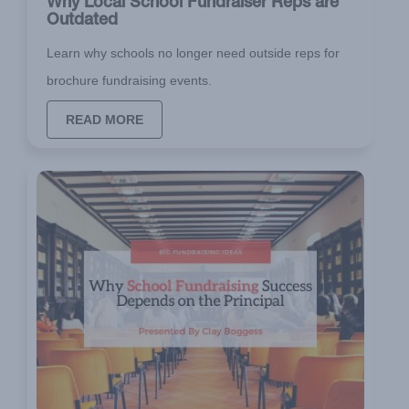
Why Local School Fundraiser Reps are
Outdated
Learn why schools no longer need outside reps for
brochure fundraising events.
READ MORE