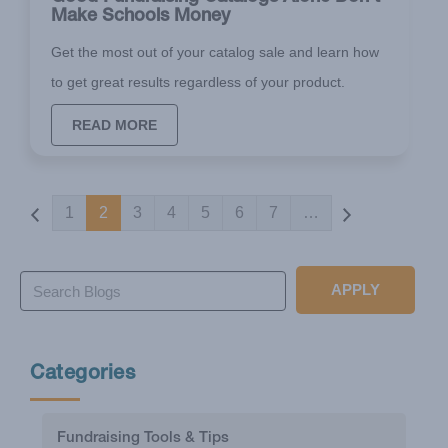
Make Schools Money
Get the most out of your catalog sale and learn how
to get great results regardless of your product.
READ MORE
Pagination
1
2
3
4
5
6
7
…
APPLY
Categories
Fundraising Tools & Tips