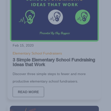
Feb 15, 2020
Elementary School Fundraisers
3 Simple Elementary School Fundraising
Ideas that Work
Discover three simple steps to fewer and more
productive elementary school fundraisers.
READ MORE