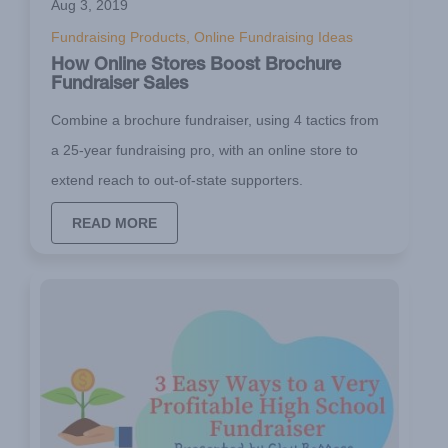
Aug 3, 2019
Fundraising Products, Online Fundraising Ideas
How Online Stores Boost Brochure
Fundraiser Sales
Combine a brochure fundraiser, using 4 tactics from
a 25-year fundraising pro, with an online store to
extend reach to out-of-state supporters.
READ MORE