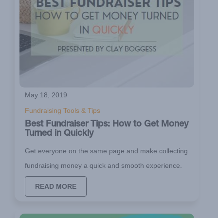
May 18, 2019
Fundraising Tools & Tips
Best Fundraiser Tips: How to Get Money
Turned in Quickly
Get everyone on the same page and make collecting
fundraising money a quick and smooth experience.
READ MORE