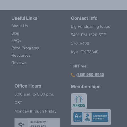
Useful Links
Contact Info
About Us
Big Fundraising Ideas
Blog
5401 FM 1626 STE
FAQs
170, #408
Prize Programs
Kyle, TX 78640
Resources
Reviews
Toll Free:
(866) 980-9930
Office Hours
Memberships
8:00 a.m. to 5:00 p.m.
CST
Monday through Friday
secured by