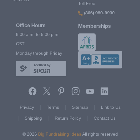
Toll Free:
(866) 980-9930
Office Hours
Memberships
8:00 a.m. to 5:00 p.m.
CST
Monday through Friday
secured by
Footer Second Menu
Privacy
Terms
Sitemap
Link to Us
Shipping
Return Policy
Contact Us
© 2026
Big Fundraising Ideas
All rights reserved