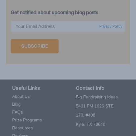
Get notified about upcoming blog posts
Privacy Policy
Useful Links
Contact Info
About Us
Big Fundraising Ideas
Blog
5401 FM 1626 STE
FAQs
170, #408
Prize Programs
Kyle, TX 78640
Resources
Reviews