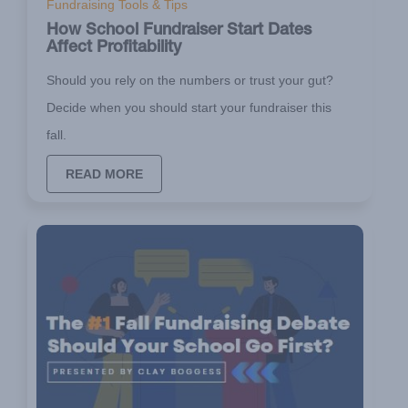
Fundraising Tools & Tips
How School Fundraiser Start Dates
Affect Profitability
Should you rely on the numbers or trust your gut?
Decide when you should start your fundraiser this
fall.
READ MORE