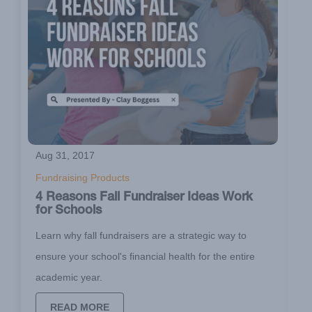
Aug 31, 2017
Fundraising Products
4 Reasons Fall Fundraiser Ideas Work
for Schools
Learn why fall fundraisers are a strategic way to
ensure your school's financial health for the entire
academic year.
READ MORE