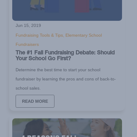
Jun 15, 2019
Fundraising Tools & Tips, Elementary School
Fundraisers
The #1 Fall Fundraising Debate: Should
Your School Go First?
Determine the best time to start your school
fundraiser by learning the pros and cons of back-to-
school sales.
READ MORE