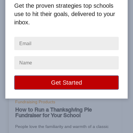
Get the proven strategies top schools
use to hit their goals, delivered to your
inbox.
Sep 11, 2021
Fundraising Products
How to Run a Thanksgiving Pie
Fundraiser for Your School
People love the familiarity and warmth of a classic