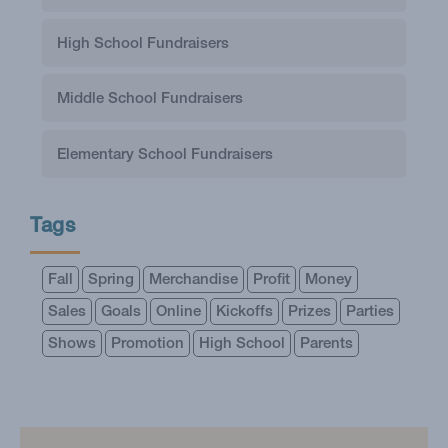
High School Fundraisers
Middle School Fundraisers
Elementary School Fundraisers
Tags
Fall
Spring
Merchandise
Profit
Money
Sales
Goals
Online
Kickoffs
Prizes
Parties
Shows
Promotion
High School
Parents