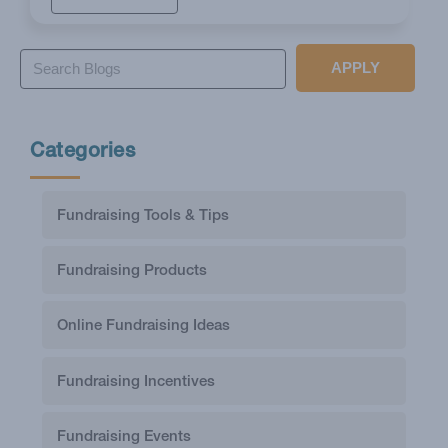
APPLY
Categories
Fundraising Tools & Tips
Fundraising Products
Online Fundraising Ideas
Fundraising Incentives
Fundraising Events