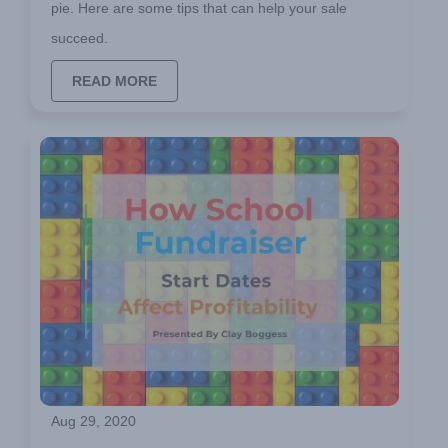
pie. Here are some tips that can help your sale
succeed.
READ MORE
Aug 29, 2020