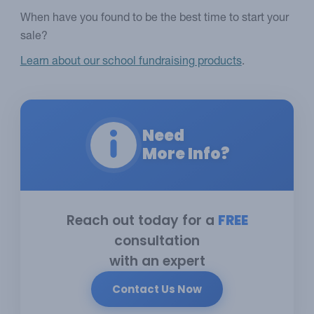
When have you found to be the best time to start your
sale?
Learn about our school fundraising products
.
Need
More Info?
Reach out today for a
FREE
consultation
with an expert
Contact Us Now