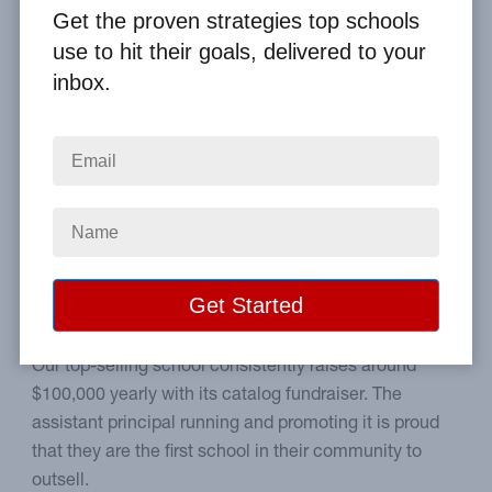
By
Clay Boggess
on Jun 15, 2019
Get the proven strategies top schools
use to hit their goals, delivered to your
Home
From the Blog
inbox.
The #1 Fall Fundraising Debate: Should Your School Go First?
Image
Learn the pros and cons of
back-to-school sales.
Our top-selling school consistently raises around
$100,000 yearly with its catalog fundraiser. The
assistant principal running and promoting it is proud
that they are the first school in their community to
outsell.