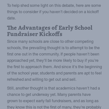
To help shed some light on this debate, here are some
things to consider if you haven't decided on a kickoff
date.
The Advantages of Early School
Fundraiser Kickoffs
Since many schools are close to other competing
schools, the prevailing thought is to attempt to be the
first one out in the community. If people haven't been
approached yet, they'll be more likely to buy if you're
the first to approach them. And since it's the beginning
of the school year, students and parents are apt to feel
refreshed and willing to get out and sell.
Still, another thought is that academics haven't had a
chance to get underway yet. Many parents have
grown to expect early fall fundraisers, and as long as
they know this is not the first of many, they're probably