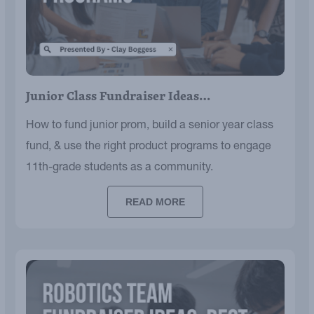
Junior Class Fundraiser Ideas…
How to fund junior prom, build a senior year class
fund, & use the right product programs to engage
11th-grade students as a community.
READ MORE