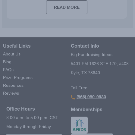
READ MORE
Useful Links
Contact Info
About Us
Big Fundraising Ideas
Blog
5401 FM 1626 STE 170, #408
FAQs
Kyle, TX 78640
Prize Programs
Resources
Toll Free:
Reviews
(866) 980-9930
Office Hours
Memberships
8:00 a.m. to 5:00 p.m. CST
Monday through Friday