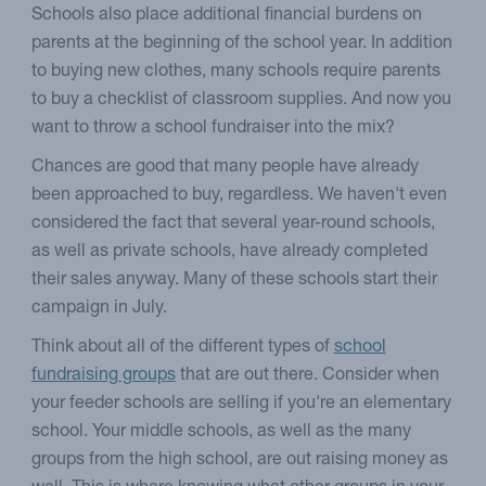
Schools also place additional financial burdens on
parents at the beginning of the school year. In addition
to buying new clothes, many schools require parents
to buy a checklist of classroom supplies. And now you
want to throw a school fundraiser into the mix?
Chances are good that many people have already
been approached to buy, regardless. We haven't even
considered the fact that several year-round schools,
as well as private schools, have already completed
their sales anyway. Many of these schools start their
campaign in July.
Think about all of the different types of
school
fundraising groups
that are out there. Consider when
your feeder schools are selling if you're an elementary
school. Your middle schools, as well as the many
groups from the high school, are out raising money as