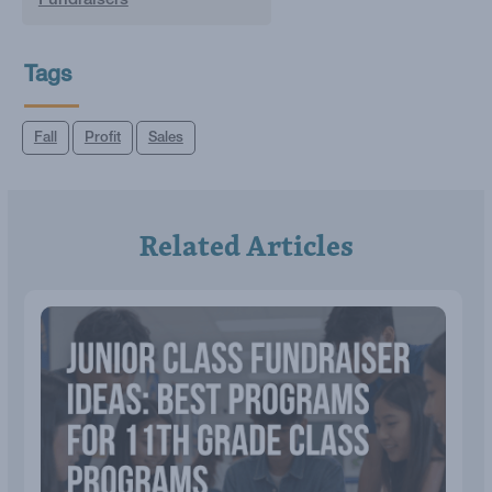
Fundraisers
Tags
Fall
Profit
Sales
Related Articles