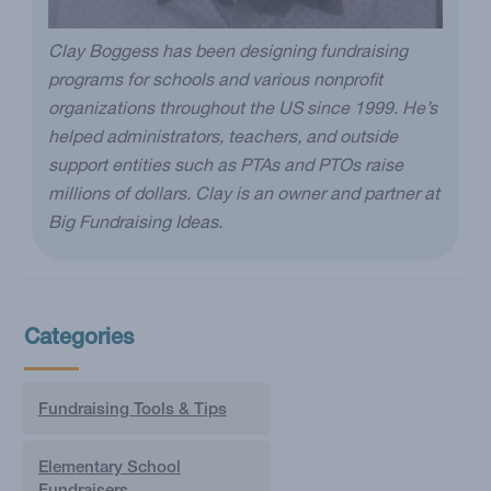
Clay Boggess has been designing fundraising
programs for schools and various nonprofit
organizations throughout the US since 1999. He’s
helped administrators, teachers, and outside
support entities such as PTAs and PTOs raise
millions of dollars. Clay is an owner and partner at
Big Fundraising Ideas.
Categories
Fundraising Tools & Tips
Elementary School