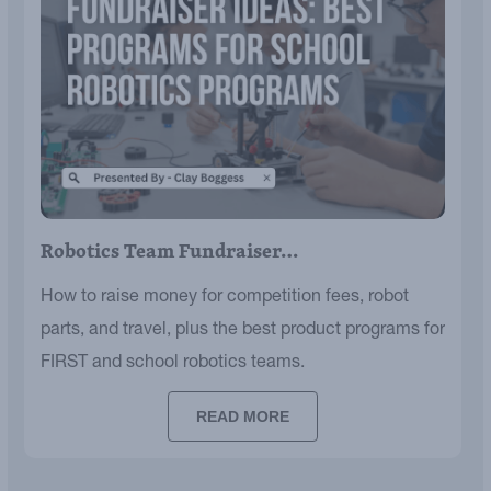
Robotics Team Fundraiser…
How to raise money for competition fees, robot
parts, and travel, plus the best product programs for
FIRST and school robotics teams.
READ MORE