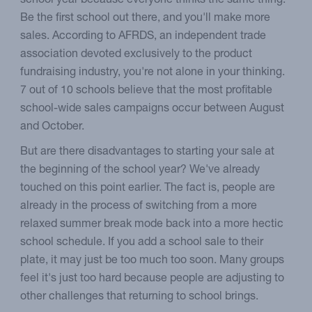
school year because everyone thinks the same thing.
Be the first school out there, and you'll make more
sales. According to AFRDS, an independent trade
association devoted exclusively to the product
fundraising industry, you're not alone in your thinking.
7 out of 10 schools believe that the most profitable
school-wide sales campaigns occur between August
and October.
But are there disadvantages to starting your sale at
the beginning of the school year? We've already
touched on this point earlier. The fact is, people are
already in the process of switching from a more
relaxed summer break mode back into a more hectic
school schedule. If you add a school sale to their
plate, it may just be too much too soon. Many groups
feel it's just too hard because people are adjusting to
other challenges that returning to school brings.