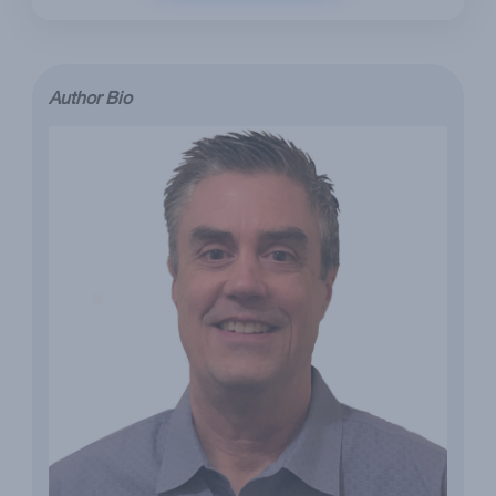
Author Bio