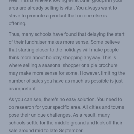
well. This is where knowing what other groups in your
area are already selling is vital. You always want to
strive to promote a product that no one else is
offering.
Thus, many schools have found that delaying the start
of their fundraiser makes more sense. Some believe
that starting closer to the holidays will make people
think more about holiday shopping anyway. This is
where selling a seasonal shopper or a pie brochure
may make more sense for some. However, limiting the
number of sales you have as much as possible is just
as important.
As you can see, there's no easy solution. You need to
do research for your specific area. All cities and towns
pose their unique challenges. As a result, many
schools settle for the middle ground and kick off their
sale around mid to late September.