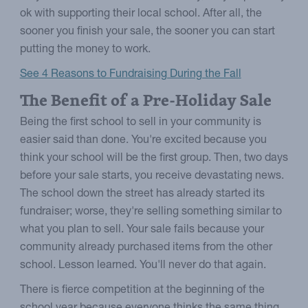
ok with supporting their local school. After all, the
sooner you finish your sale, the sooner you can start
putting the money to work.
See 4 Reasons to Fundraising During the Fall
The Benefit of a Pre-Holiday Sale
Being the first school to sell in your community is
easier said than done. You're excited because you
think your school will be the first group. Then, two days
before your sale starts, you receive devastating news.
The school down the street has already started its
fundraiser; worse, they're selling something similar to
what you plan to sell. Your sale fails because your
community already purchased items from the other
school. Lesson learned. You'll never do that again.
There is fierce competition at the beginning of the