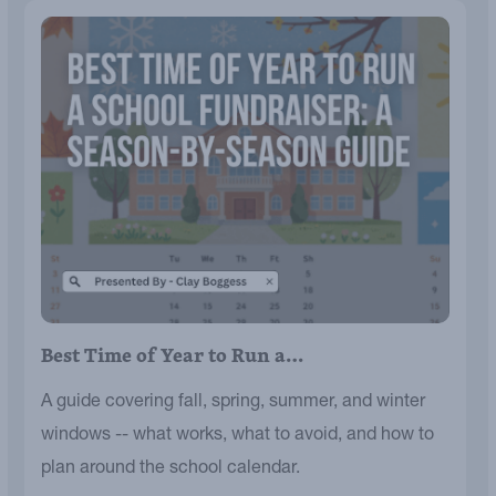
Best Time of Year to Run a…
A guide covering fall, spring, summer, and winter
windows -- what works, what to avoid, and how to
plan around the school calendar.