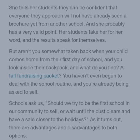
She tells her students they can be confident that
everyone they approach will not have already seen a
brochure yet from another school. And she probably
has a very valid point. Her students take her for her
word, and the results speak for themselves.
But aren't you somewhat taken back when your child
comes home from their first day of school, and you
look inside their backpack, and what do you find? A
fall fundraising packet
? You haven't even begun to
deal with the school routine, and you're already being
asked to sell.
Schools ask us, "Should we try to be the first school in
our community to sell, or wait until the dust clears and
have a sale closer to the holidays?" As it turns out,
there are advantages and disadvantages to both
options.