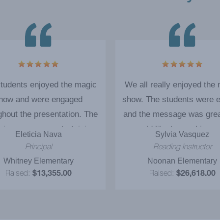
tudents enjoyed the magic
We all really enjoyed the
how and were engaged
show. The students were e
ghout the presentation. The
and the message was gre
cian was very entertaining
would like to see him ag
Eleticia Nava
Sylvia Vasquez
the message of 'Reading'
Principal
Reading Instructor
efinitely communicated to
Whitney Elementary
Noonan Elementary
students. The ‘magic show
Raised:
$13,355.00
Raised:
$26,618.00
ive' motivated our students
ell more items! I strongly
mmend it as a successful