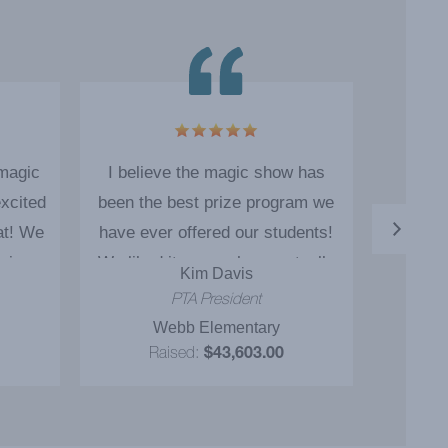
 magic
I believe the magic show has
The ma
xcited
been the best prize program we
as o
at! We
have ever offered our students!
engage
ain.
We liked it so much we actually
Kim Davis
booked Cody for 5 additional
PTA President
educational magic shows! I
Webb Elementary
P
definitely would recommend the
Raised:
$43,603.00
package to everyone I know. I
believe we exceeded our
fundraising goals because of the