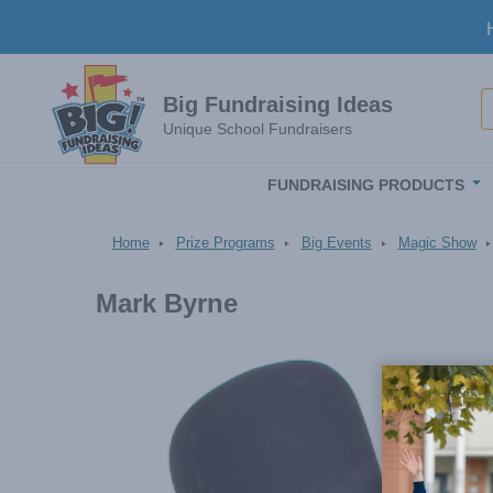
Skip to main content
S
Big Fundraising Ideas
Unique School Fundraisers
FUNDRAISING PRODUCTS
Home
Prize Programs
Big Events
Magic Show
Mark Byrne
Image