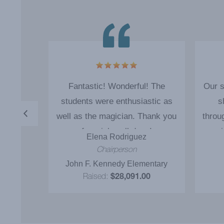
o good
Fantastic! Wonderful! The
Our s
im back
students were enthusiastic as
s
well as the magician. Thank you
throu
for a job well done!
magi
s
Elena Rodriguez
and 
rman
Chairperson
was d
y
John F. Kennedy Elementary
our 
0
Raised:
$28,091.00
incent
to s
reco