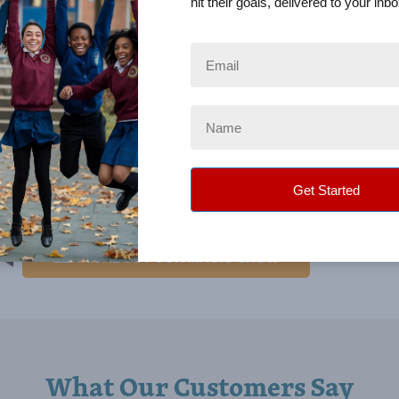
hit their goals, delivered to your inbo
Education, and Child Safety. He is also a presenter at teach
conferences and business groups. He is a triple-threat perf
in improvisation comedy, magic, and balloon sculpturing. M
traveled as far as China to perform. He was featured in a po
about balloon outfits and is one of the top balloon fashion d
the world. With deep roots in education, Mark is a lifelong l
teaches other entertainers how to be better performers. Mark
regularly at significant conventions, has authored several p
has produced many DVDs.
LEARN ABOUT OUR MAGIC SHOW
What Our Customers Say