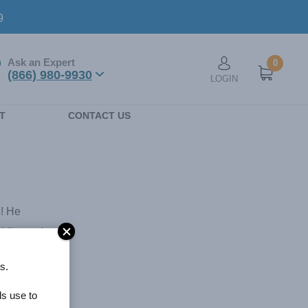
9
Ask an Expert
0
User account men
(866) 980-9930
LOGIN
n
T
CONTACT US
s! He
ddle, and
ida School
s.
ative
, Art
ls use to