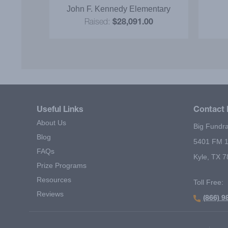
was d
y
John F. Kennedy Elementary
our 
0
Raised:
$28,091.00
incent
to s
reco
Useful Links
Contact 
About Us
Big Fundra
Blog
5401 FM 1
FAQs
Kyle, TX 
Prize Programs
Resources
Toll Free:
Reviews
(866) 9
Footer Second Menu