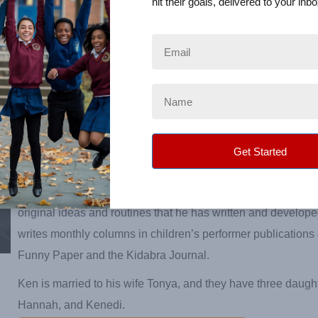
hit their goals, delivered to your inbo
yearly in Hollywood, California, at The World Famous Magic
home to the Academy of Magical Arts. Ken has been invited f
perform at the White House and is a two-time winner of the A
Magician of the Year!
For the past twelve years, Ken has written, and performed lit
based reading magic shows for the public library systems in
Librarians across the state invite him back yearly to perform
programs for their Library Summer Reading Program.
Ken travels around the world, teaching other children’s enter
original ideas and routines that he has written and develop
writes monthly columns in children’s performer publications
Funny Paper and the Kidabra Journal.
Ken is married to his wife Tonya, and they have three daugh
Hannah, and Kenedi.