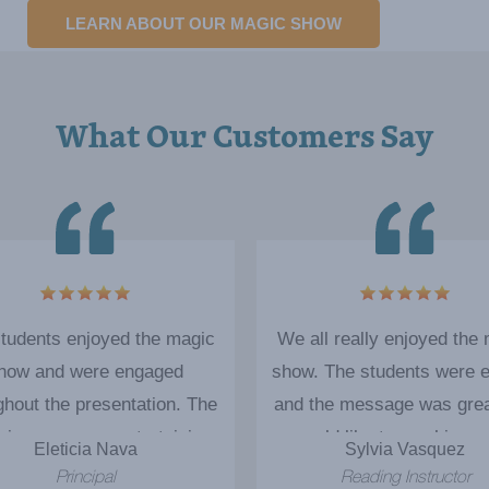
LEARN ABOUT OUR MAGIC SHOW
What Our Customers Say
tudents enjoyed the magic
We all really enjoyed the
how and were engaged
show. The students were e
ghout the presentation. The
and the message was gre
cian was very entertaining
would like to see him ag
Eleticia Nava
Sylvia Vasquez
the message of 'Reading'
Principal
Reading Instructor