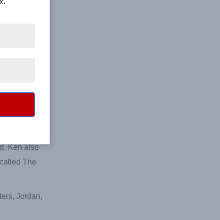
x.
 Castle,
ive times to
tlanta
erature-
 Georgia.
 his new
tainers his
ed. Ken also
 called The
ters, Jordan,