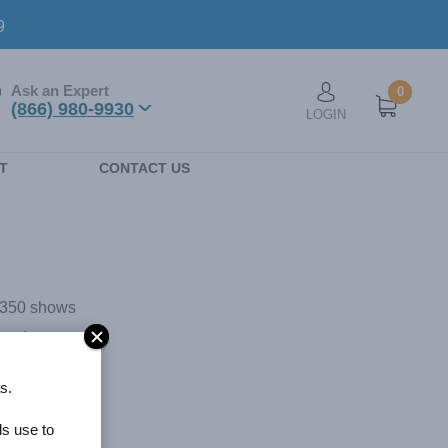
9
Ask an Expert
0
User account men
(866) 980-9930
LOGIN
n
T
CONTACT US
r 350 shows
s unique
anta
s.
dline News,
performs
ls use to