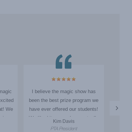
 magic
I believe the magic show has
The ma
xcited
been the best prize program we
as o
at! We
have ever offered our students!
engage
ain.
We liked it so much we actually
Kim Davis
booked Cody for 5 additional
PTA President