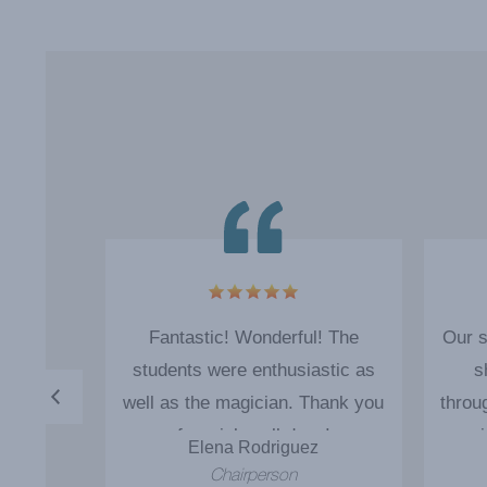
o good
Fantastic! Wonderful! The
Our s
im back
students were enthusiastic as
s
well as the magician. Thank you
throu
for a job well done!
magi
s
Elena Rodriguez
and 
rman
Chairperson