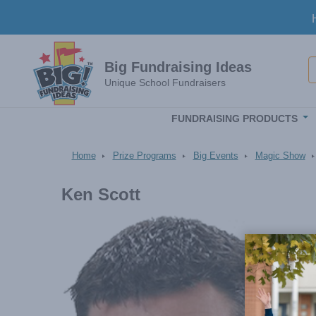
Skip to main content
S
Big Fundraising Ideas
Unique School Fundraisers
FUNDRAISING PRODUCTS
Home
Prize Programs
Big Events
Magic Show
Ken Scott
Image