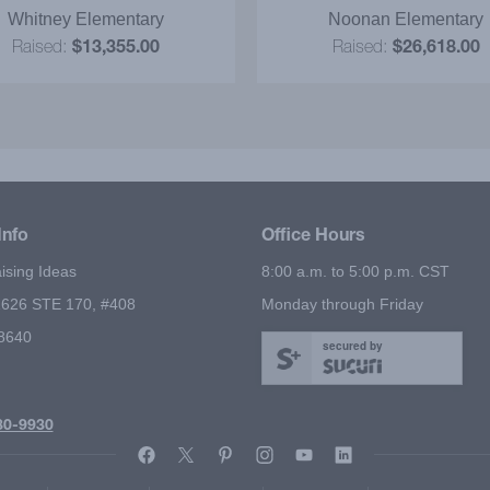
efinitely communicated to
Whitney Elementary
Noonan Elementary
students. The ‘magic show
Raised:
$13,355.00
Raised:
$26,618.00
ive' motivated our students
ell more items! I strongly
mmend it as a successful
fundraiser!
Info
Office Hours
ising Ideas
8:00 a.m. to 5:00 p.m. CST
626 STE 170, #408
Monday through Friday
78640
secured by
80-9930