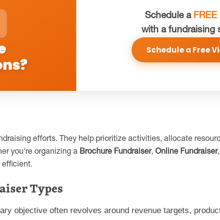
Schedule a
FREE
with a fundraising 
e
Schedule a Free Vi
ons?
draising efforts. They help prioritize activities, allocate res
er you're organizing a
Brochure Fundraiser
,
Online Fundraiser
efficient.
aiser Types
mary objective often revolves around revenue targets, produ