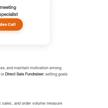
meeting
specialist
deo Call
ources, and maintain motivation among
, or
Direct Sale Fundraiser
, setting goals
ct sales, and order volume measure