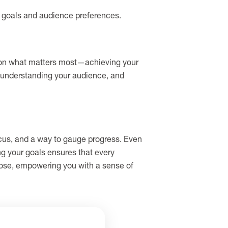
r goals and audience preferences.
d on what matters most—achieving your
, understanding your audience, and
ocus, and a way to gauge progress. Even
ing your goals ensures that every
rpose, empowering you with a sense of