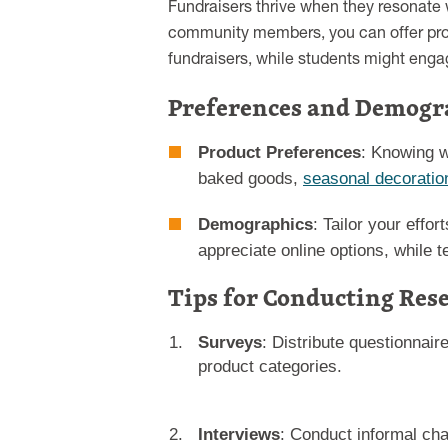
Fundraisers thrive when they resonate w
community members, you can offer prod
fundraisers, while students might engag
Preferences and Demogr
Product Preferences
: Knowing w
baked goods,
seasonal decoratio
Demographics
: Tailor your effo
appreciate online options, while t
Tips for Conducting Res
Surveys
: Distribute questionnair
product categories.
Interviews
: Conduct informal cha