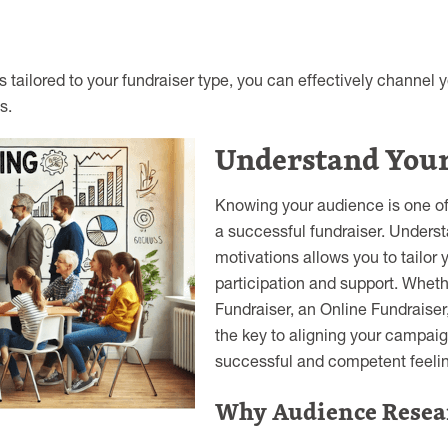
s tailored to your fundraiser type, you can effectively channel 
s.
Understand You
Knowing your audience is one of 
a successful fundraiser. Underst
motivations allows you to tailo
participation and support. Wheth
Fundraiser, an Online Fundraiser
the key to aligning your campaign
successful and competent feelin
Why Audience Resea