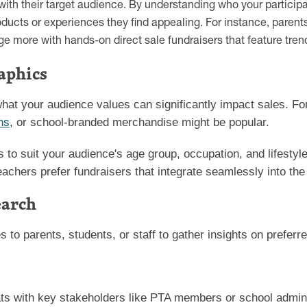
ith their target audience. By understanding who your participan
ucts or experiences they find appealing. For instance, parent
e more with hands-on direct sale fundraisers that feature tren
aphics
hat your audience values can significantly impact sales. F
ns
, or school-branded merchandise might be popular.
rts to suit your audience's age group, occupation, and lifest
eachers prefer fundraisers that integrate seamlessly into the
earch
es to parents, students, or staff to gather insights on preferr
ts with key stakeholders like PTA members or school admini