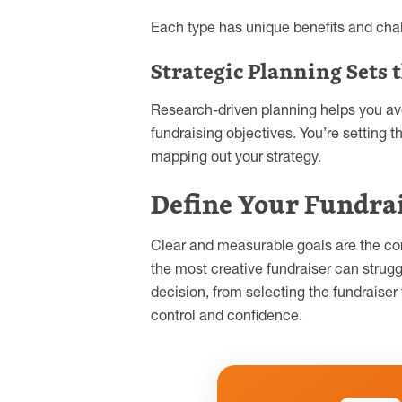
Each type has unique benefits and chal
Strategic Planning Sets 
Research-driven planning helps you av
fundraising objectives. You’re setting
mapping out your strategy.
Define Your Fundrai
Clear and measurable goals are the cor
the most creative fundraiser can strugg
decision, from selecting the fundraise
control and confidence.