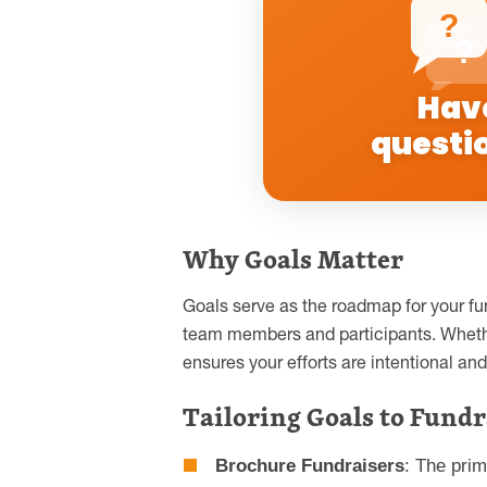
?
?
Hav
questi
Why Goals Matter
Goals serve as the roadmap for your fun
team members and participants. Wheth
ensures your efforts are intentional and 
Tailoring Goals to Fundr
Brochure Fundraisers
: The pri