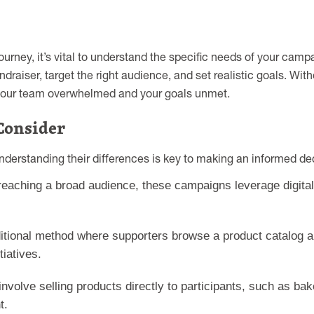
ourney, it’s vital to understand the specific needs of your ca
undraiser, target the right audience, and set realistic goals. Wit
ng your team overwhelmed and your goals unmet.
Consider
understanding their differences is key to making an informed dec
 reaching a broad audience, these campaigns leverage digita
itional method where supporters browse a product catalog an
iatives.
involve selling products directly to participants, such as 
t.