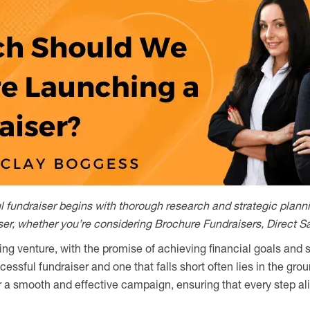
fundraiser begins with thorough research and strategic plannin
iser, whether you’re considering Brochure Fundraisers, Direct S
ing venture, with the promise of achieving financial goals and
ssful fundraiser and one that falls short often lies in the gro
r a smooth and effective campaign, ensuring that every step al