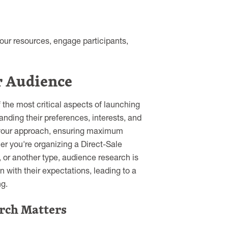
your resources, engage participants,
r Audience
the most critical aspects of launching
anding their preferences, interests, and
r your approach, ensuring maximum
er you're organizing a Direct-Sale
, or another type, audience research is
 with their expectations, leading to a
g.
rch Matters