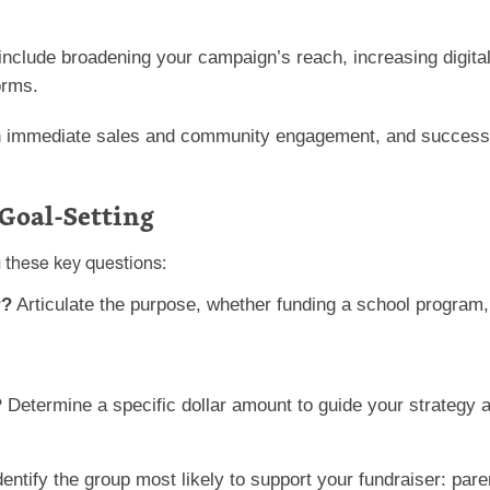
include broadening your campaign’s reach, increasing digita
orms.
 immediate sales and community engagement, and success is 
 Goal-Setting
g these key questions:
r?
Articulate the purpose, whether funding a school program
?
Determine a specific dollar amount to guide your strateg
entify the group most likely to support your fundraiser: pare