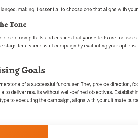
lenges, making it essential to choose one that aligns with you
the Tone
oid common pitfalls and ensures that your efforts are focuse
 the stage for a successful campaign by evaluating your options
sing Goals
nerstone of a successful fundraiser. They provide direction, f
le to deliver results without well-defined objectives. Establish
r type to executing the campaign, aligns with your ultimate pu