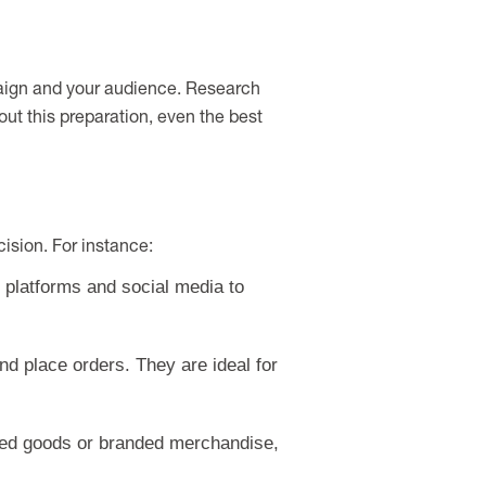
mpaign and your audience. Research
hout this preparation, even the best
ision. For instance:
l platforms and social media to
d place orders. They are ideal for
baked goods or branded merchandise,