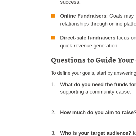
success.
Online Fundraisers
: Goals may 
relationships through online platf
Direct-sale fundraisers
focus on
quick revenue generation.
Questions to Guide Your
To define your goals, start by answerin
What do you need the funds fo
supporting a community cause.
How much do you aim to raise
Who is your target audience?
Id