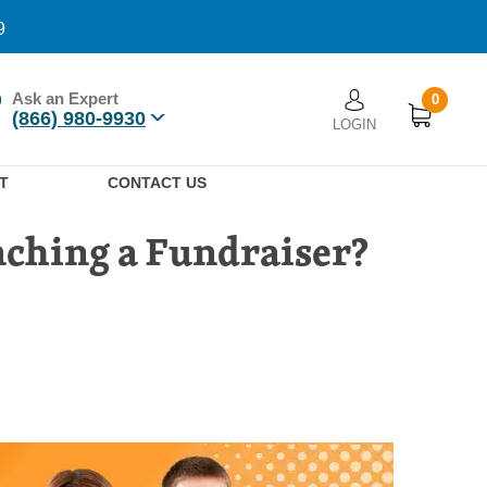
9
Ask an Expert
0
User account men
(866) 980-9930
LOGIN
n
T
CONTACT US
ching a Fundraiser?