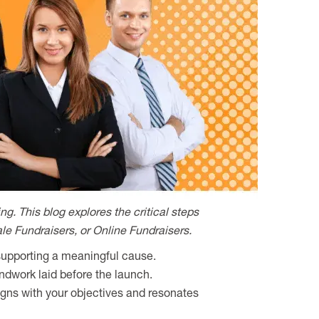
g. This blog explores the critical steps
ale Fundraisers, or Online Fundraisers.
 supporting a meaningful cause.
undwork laid before the launch.
igns with your objectives and resonates