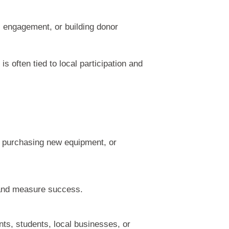
l engagement, or building donor
often tied to local participation and
, purchasing new equipment, or
y and measure success.
nts, students, local businesses, or