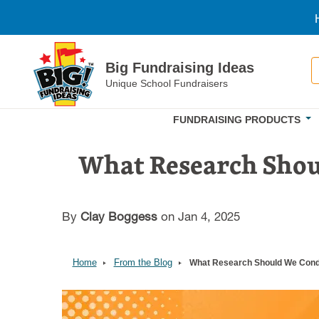
Skip to main content
S
Big Fundraising Ideas
Unique School Fundraisers
FUNDRAISING PRODUCTS
What Research Shou
By
Clay Boggess
on Jan 4, 2025
Home
From the Blog
What Research Should We Condu
Image