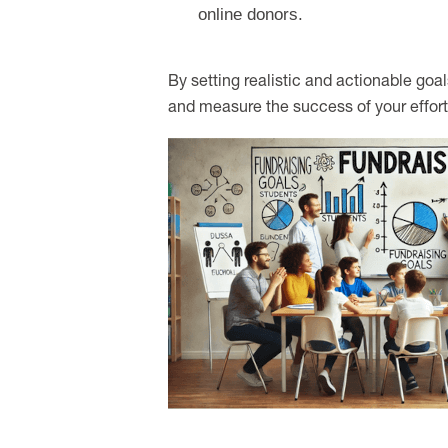
online donors.
By setting realistic and actionable goal
and measure the success of your effort