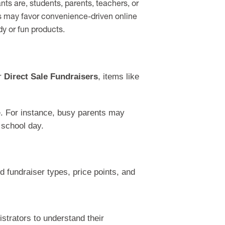
ts are, students, parents, teachers, or
s may favor convenience-driven online
dy or fun products.
or
Direct Sale Fundraisers
, items like
yle. For instance, busy parents may
 school day.
ed fundraiser types, price points, and
strators to understand their