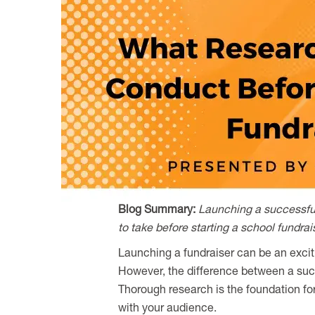
Blog Summary:
Launching a successful 
to take before starting a school fundra
Launching a fundraiser can be an excit
However, the difference between a succe
Thorough research is the foundation fo
with your audience.