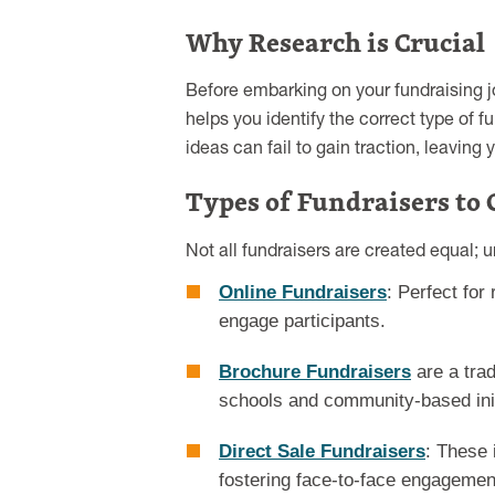
Why Research is Crucial
Before embarking on your fundraising j
helps you identify the correct type of f
ideas can fail to gain traction, leavi
Types of Fundraisers to 
Not all fundraisers are created equal; 
Online Fundraisers
: Perfect for
engage participants.
Brochure Fundraisers
are a trad
schools and community-based init
Direct Sale Fundraisers
: These 
fostering face-to-face engagemen