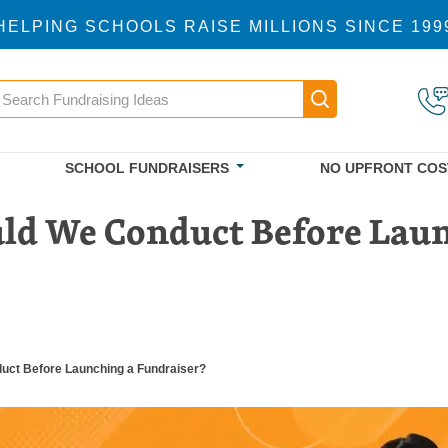
HELPING SCHOOLS RAISE MILLIONS SINCE 199
earch
Main navigatio
SCHOOL FUNDRAISERS
NO UPFRONT COS
ld We Conduct Before Laun
ct Before Launching a Fundraiser?