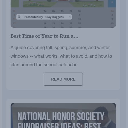
Best Time of Year to Run a…
A guide covering fall, spring, summer, and winter
windows -- what works, what to avoid, and how to
plan around the school calendar.
READ MORE