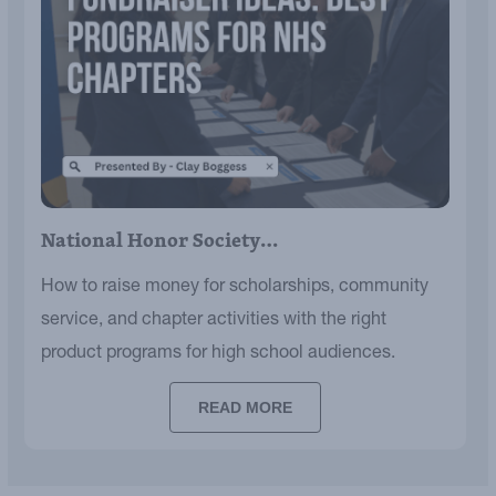
National Honor Society…
How to raise money for scholarships, community
service, and chapter activities with the right
product programs for high school audiences.
READ MORE