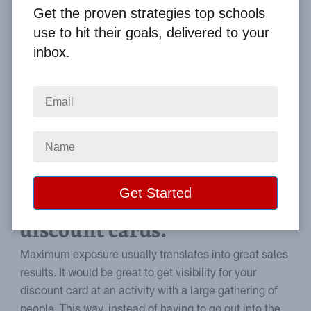
By
Clay Boggess
on Aug 21, 2014
Get the proven strategies top schools
use to hit their goals, delivered to your
Home
From the Blog
inbox.
Using Sporting Events for Discount Card Fundraisers
Image
A guide to leveraging
sporting events to sell
discount cards.
Maximum exposure usually translates into great sales
results. It would be great to get visibility for your
discount card at an activity with a large gathering of
people. This way, instead of having to go out into the