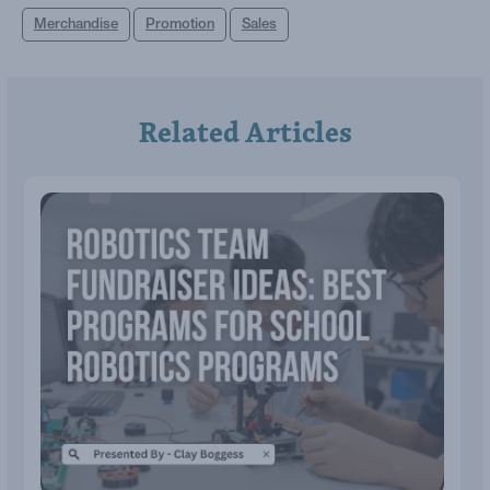
Merchandise
Promotion
Sales
Related Articles