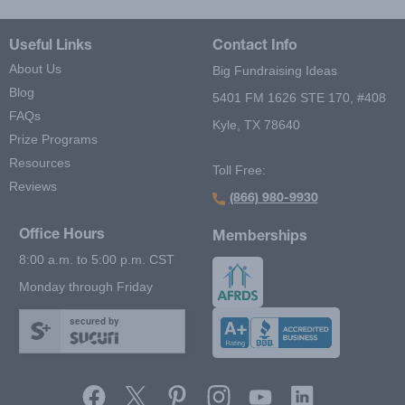
Useful Links
Contact Info
About Us
Big Fundraising Ideas
Blog
5401 FM 1626 STE 170, #408
FAQs
Kyle, TX 78640
Prize Programs
Resources
Toll Free:
Reviews
(866) 980-9930
Office Hours
Memberships
8:00 a.m. to 5:00 p.m. CST
Monday through Friday
secured by