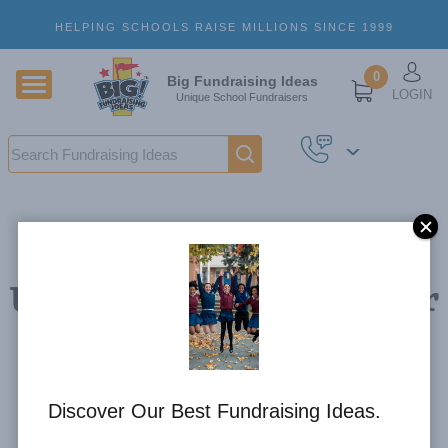
Skip to main content
HELPING SCHOOLS RAISE MILLIONS SINCE 1999
U
0
Big Fundraising Ideas
LOGIN
Unique School Fundraisers
Search
Using Sporting Events for
Discount Card
Fundraisers
Discover Our Best Fundraising Ideas.