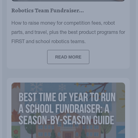
Robotics Team Fundraiser…
How to raise money for competition fees, robot
parts, and travel, plus the best product programs for
FIRST and school robotics teams.
READ MORE