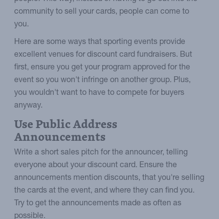
community to sell your cards, people can come to
you.
Here are some ways that sporting events provide
excellent venues for discount card fundraisers. But
first, ensure you get your program approved for the
event so you won't infringe on another group. Plus,
you wouldn't want to have to compete for buyers
anyway.
Use Public Address
Announcements
Write a short sales pitch for the announcer, telling
everyone about your discount card. Ensure the
announcements mention discounts, that you're selling
the cards at the event, and where they can find you.
Try to get the announcements made as often as
possible.