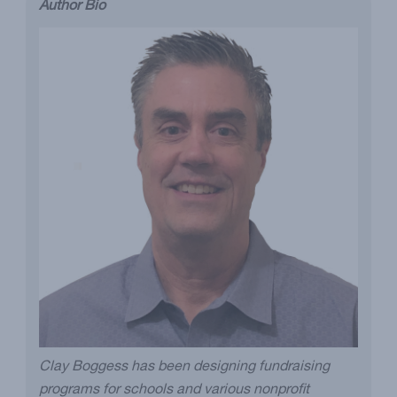
Author Bio
Clay Boggess has been designing fundraising
programs for schools and various nonprofit