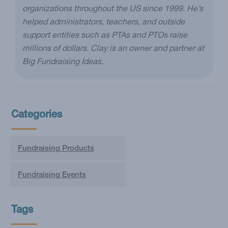
organizations throughout the US since 1999. He’s
helped administrators, teachers, and outside
support entities such as PTAs and PTOs raise
millions of dollars. Clay is an owner and partner at
Big Fundraising Ideas.
Categories
Fundraising Products
Fundraising Events
Tags