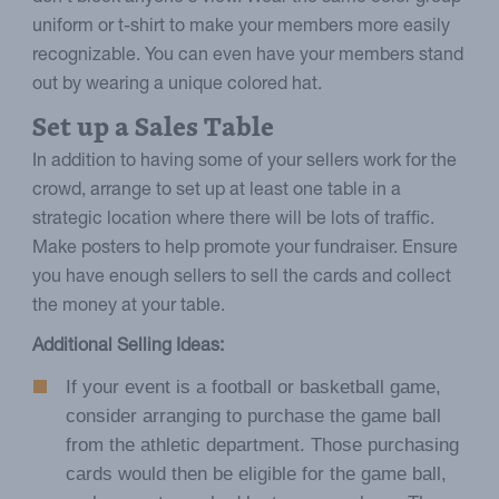
uniform or t-shirt to make your members more easily
recognizable. You can even have your members stand
out by wearing a unique colored hat.
Set up a Sales Table
In addition to having some of your sellers work for the
crowd, arrange to set up at least one table in a
strategic location where there will be lots of traffic.
Make posters to help promote your fundraiser. Ensure
you have enough sellers to sell the cards and collect
the money at your table.
Additional Selling Ideas:
If your event is a football or basketball game,
consider arranging to purchase the game ball
from the athletic department. Those purchasing
cards would then be eligible for the game ball,