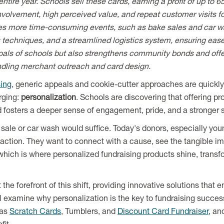
entire year. Schools sell these cards, earning a profit of up to
volvement, high perceived value, and repeat customer visits for
es more time-consuming events, such as bake sales and car wa
s techniques, and a streamlined logistics system, ensuring ease 
 goals of schools but also strengthens community bonds and offe
ndling merchant outreach and card design.
sing
, generic appeals and cookie-cutter approaches are quickly
rging:
personalization
. Schools are discovering that offering pr
fosters a deeper sense of engagement, pride, and a stronger 
ale or car wash would suffice. Today's donors, especially you
action. They want to connect with a cause, see the tangible impa
 which is where personalized fundraising products shine, transf
 the forefront of this shift, providing innovative solutions tha
'll examine why personalization is the key to fundraising succes
 as
Scratch Cards
, Tumblers, and
Discount Card Fundraiser
, an