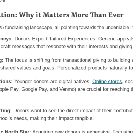
it.
ation: Why it Matters More Than Ever
25 fundraising landscape, all pointing towards the undeniable i
rneys:
Donors Expect Tailored Experiences. Generic appeals f
raft messages that resonate with their interests and giving 
g:
The focus is shifting from transactional giving to building
d shared values and goals. Personalized products naturally fo
tions:
Younger donors are digital natives.
Online stores
, soc
ple Pay, Google Pay, and Venmo) are crucial for reaching t
ting:
Donors want to see the direct impact of their contribu
hool's needs, making their impact tangible.
ic North Star:
Acquiring new donors is expensive. Focusing 