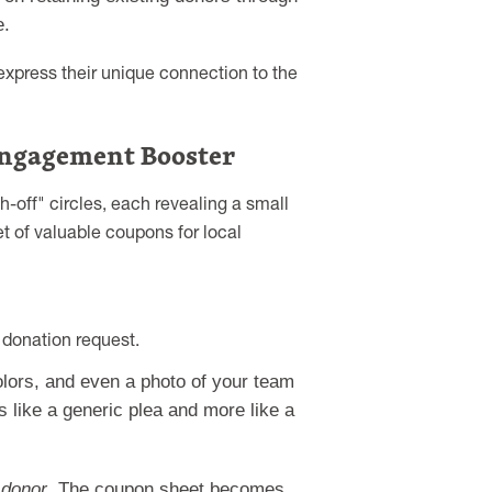
e.
 express their unique connection to the
 Engagement Booster
-off" circles, each revealing a small
t of valuable coupons for local
donation request.
lors, and even a photo of your team
s like a generic plea and more like a
 donor
. The coupon sheet becomes