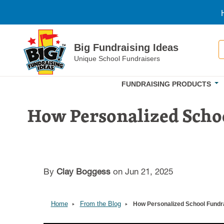
Skip to main content
S
Big Fundraising Ideas
Unique School Fundraisers
FUNDRAISING PRODUCTS
How Personalized Scho
By
Clay Boggess
on Jun 21, 2025
Home
From the Blog
How Personalized School Fundr