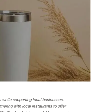
y while supporting local businesses.
nering with local restaurants to offer