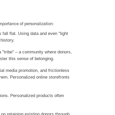
mportance of personalization:
all flat. Using data and even "light
history.
 a "tribe" – a community where donors,
ster this sense of belonging.
ial media promotion, and frictionless
hem. Personalized online storefronts
tions. Personalized products often
on retaining existing donors through