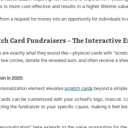
 is more cost-effective and results in a higher lifetime valu
from a request for money into an opportunity for individuals to
atch Card Fundraisers – The Interactive
 are exactly what they sound like—physical cards with "scratch
few circles, donate the revealed sum, and often receive a shee
on in 2025:
ersonalization element elevates
scratch cards
beyond a simple 
ards can be customized with your school's logo, mascot, co
ting the fundraiser to your specific cause, making it feel les
ersonalization" here extends to the
value proposition for the