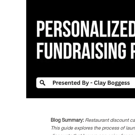
Image
Blog Summary:
Restaurant discount ca
This guide explores the process of laun