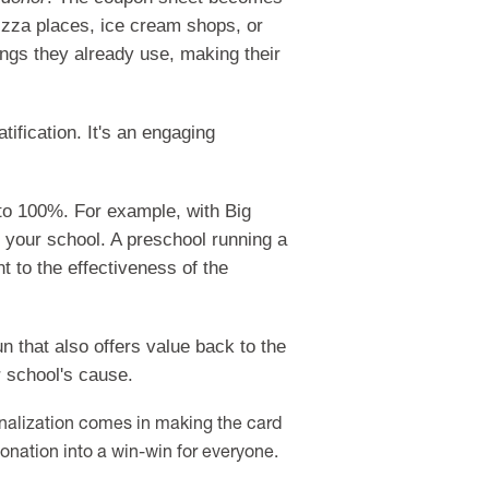
izza places, ice cream shops, or
hings they already use, making their
ification. It's an engaging
 to 100%. For example, with Big
r your school. A preschool running a
 to the effectiveness of the
n that also offers value back to the
r school's cause.
onalization comes in making the card
onation into a win-win for everyone.