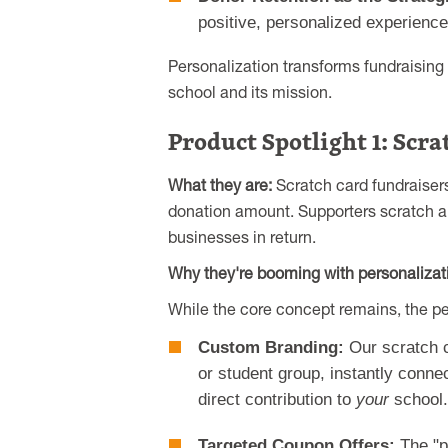
positive, personalized experiences
Personalization transforms fundraising 
school and its mission.
Product Spotlight 1: Scr
What they are:
Scratch card fundraisers
donation amount. Supporters scratch a 
businesses in return.
Why they're booming with personalizati
While the core concept remains, the p
Custom Branding:
Our scratch c
or student group, instantly connec
direct contribution to
your
school.
Targeted Coupon Offers:
The "p