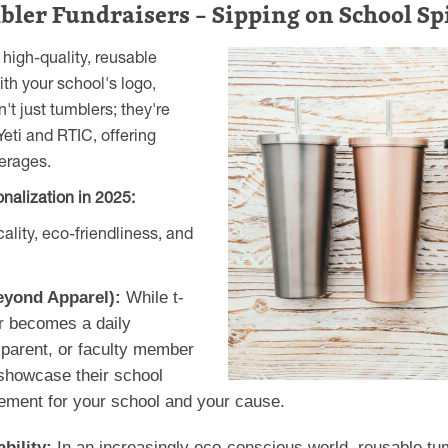
bler Fundraisers – Sipping on School Sp
 high-quality, reusable
ith your school's logo,
t just tumblers; they're
eti and RTIC, offering
verages.
nalization in 2025:
ality, eco-friendliness, and
eyond Apparel):
While t-
er becomes a daily
parent, or faculty member
 showcase their school
sement for your school and your cause.
bility:
In an increasingly eco-conscious world, reusable tum