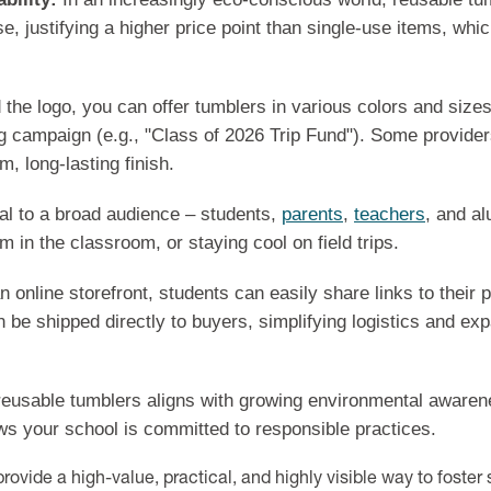
use, justifying a higher price point than single-use items, wh
the logo, you can offer tumblers in various colors and size
ng campaign (e.g., "Class of 2026 Trip Fund"). Some provide
m, long-lasting finish.
l to a broad audience – students,
parents
,
teachers
, and al
 in the classroom, or staying cool on field trips.
 online storefront, students can easily share links to their 
 be shipped directly to buyers, simplifying logistics and e
eusable tumblers aligns with growing environmental awarenes
ws your school is committed to responsible practices.
ovide a high-value, practical, and highly visible way to foster s