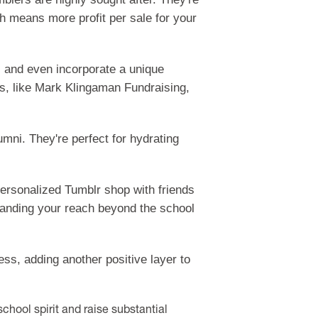
ich means more profit per sale for your
s and even incorporate a unique
rs, like Mark Klingaman Fundraising,
umni. They're perfect for hydrating
personalized Tumblr shop with friends
xpanding your reach beyond the school
s, adding another positive layer to
chool spirit and raise substantial