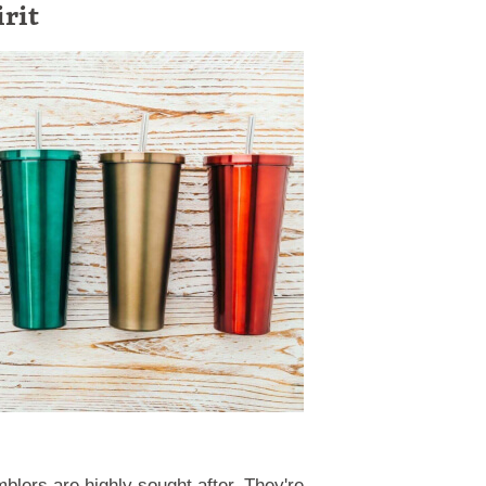
irit
blers are highly sought after. They're