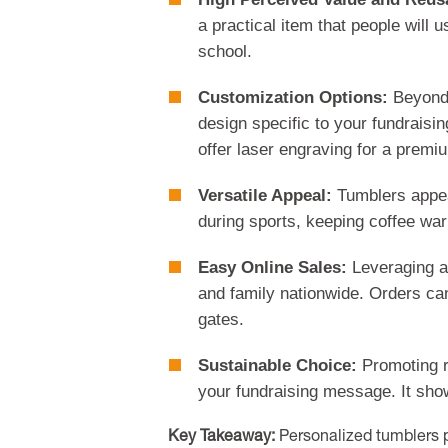
a practical item that people will 
school.
Customization Options:
Beyond 
design specific to your fundraisi
offer laser engraving for a premiu
Versatile Appeal:
Tumblers appea
during sports, keeping coffee warm
Easy Online Sales:
Leveraging an
and family nationwide. Orders can
gates.
Sustainable Choice:
Promoting r
your fundraising message. It sho
Key Takeaway:
Personalized tumblers pr