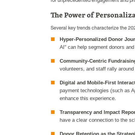
for unprecedented engagement and prof
The Power of Personaliz
Several key trends characterize the 20
Hyper-Personalized Donor Jou
AI" can help segment donors and c
Community-Centric Fundraisin
volunteers, and staff rally aroun
Digital and Mobile-First Interac
payment technologies (such as Ap
enhance this experience.
Transparency and Impact Repor
have a clear connection to the sc
Donor Retention as the Strateg