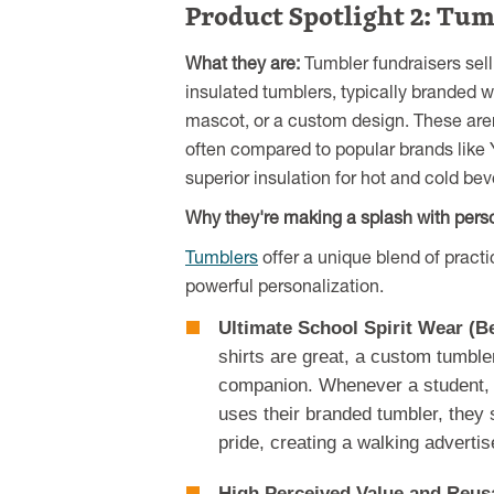
Product Spotlight 2: Tum
What they are:
Tumbler fundraisers sell
insulated tumblers, typically branded w
mascot, or a custom design. These aren'
often compared to popular brands like Y
superior insulation for hot and cold be
Why they're making a splash with perso
Tumblers
offer a unique blend of practic
powerful personalization.
Ultimate School Spirit Wear (B
shirts are great, a custom tumbl
companion. Whenever a student, 
uses their branded tumbler, they
pride, creating a walking adverti
High Perceived Value and Reusa