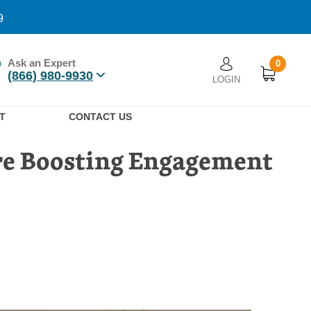
9
Ask an Expert
0
User account men
(866) 980-9930
LOGIN
n
T
CONTACT US
re Boosting Engagement