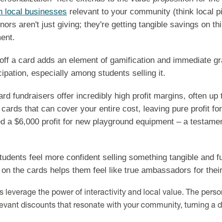
h local businesses
relevant to your community (think local p
ors aren't just giving; they're getting tangible savings on t
ment.
ff a card adds an element of gamification and immediate grat
ipation, especially among students selling it.
rd fundraisers offer incredibly high profit margins, often up
cards that can cover your entire cost, leaving pure profit fo
d a $6,000 profit for new playground equipment – a testament
udents feel more confident selling something tangible and fu
on the cards helps them feel like true ambassadors for thei
 leverage the power of interactivity and local value. The pers
levant discounts that resonate with your community, turning a d