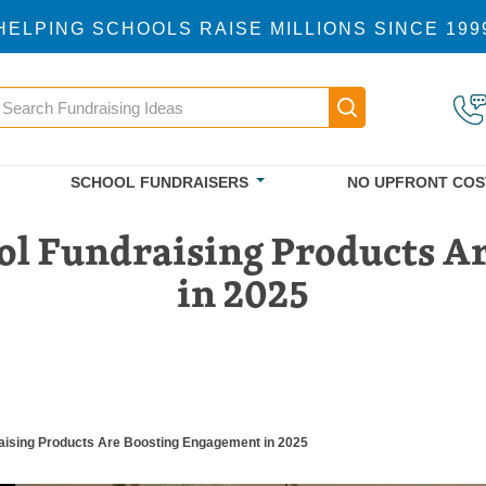
HELPING SCHOOLS RAISE MILLIONS SINCE 199
earch
Main navigatio
SCHOOL FUNDRAISERS
NO UPFRONT COS
ol Fundraising Products A
in 2025
aising Products Are Boosting Engagement in 2025