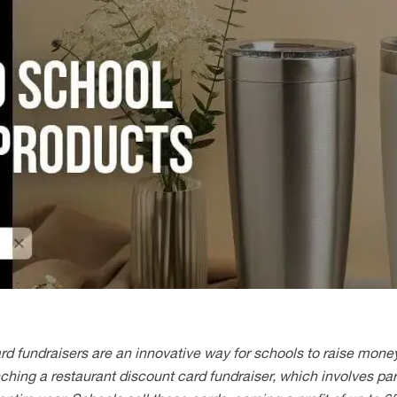
rd fundraisers are an innovative way for schools to raise mone
ching a restaurant discount card fundraiser, which involves part