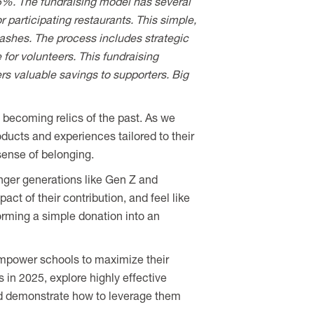
 65%. The fundraising model has several
 participating restaurants. This simple,
shes. The process includes strategic
for volunteers. This fundraising
rs valuable savings to supporters. Big
 becoming relics of the past. As we
oducts and experiences tailored to their
sense of belonging.
nger generations like Gen Z and
ct of their contribution, and feel like
orming a simple donation into an
t empower schools to maximize their
s in 2025, explore highly effective
d demonstrate how to leverage them