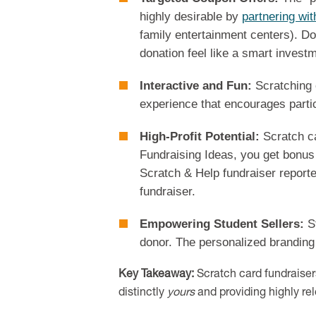
highly desirable by
partnering wit
family entertainment centers). Don
donation feel like a smart invest
Interactive and Fun:
Scratching o
experience that encourages partic
High-Profit Potential:
Scratch ca
Fundraising Ideas, you get bonus 
Scratch & Help fundraiser reporte
fundraiser.
Empowering Student Sellers:
St
donor. The personalized branding 
Key Takeaway:
Scratch card fundraisers
distinctly
yours
and providing highly re