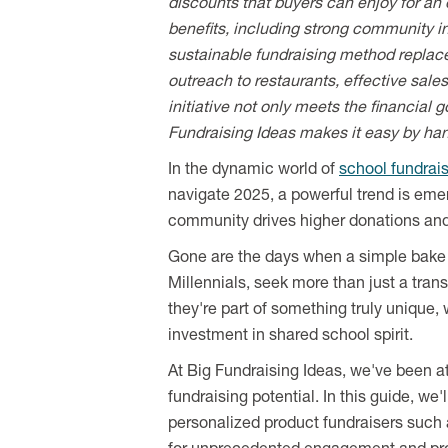
discounts that buyers can enjoy for an 
benefits, including strong community in
sustainable fundraising method replac
outreach to restaurants, effective sale
initiative not only meets the financial
Fundraising Ideas makes it easy by ha
In the dynamic world of
school fundrai
navigate 2025, a powerful trend is eme
community drives higher donations and 
Gone are the days when a simple bake s
Millennials, seek more than just a trans
they're part of something truly unique,
investment in shared school spirit.
At Big Fundraising Ideas, we've been at
fundraising potential. In this guide, we
personalized product fundraisers such