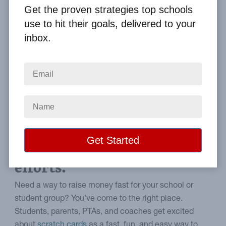
By
Clay Boggess
on Oct 30, 2021
Get the proven strategies top schools
use to hit their goals, delivered to your
Home
From the Blog
inbox.
5 Reasons to Choose Scratch Cards for Fundraising
Image
Why scratch-off cards can
support school fundraising
efforts.
Need a way to raise money fast for your school or
student group? You've come to the right place.
Students, parents, PTAs, and coaches get excited
about
scratch cards
as a fast, fun, and easy way to