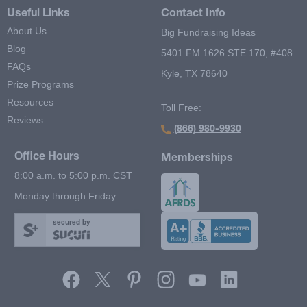
Useful Links
Contact Info
About Us
Big Fundraising Ideas
Blog
5401 FM 1626 STE 170, #408
FAQs
Kyle, TX 78640
Prize Programs
Resources
Toll Free:
Reviews
(866) 980-9930
Office Hours
Memberships
8:00 a.m. to 5:00 p.m. CST
Monday through Friday
secured by
Footer Second Menu