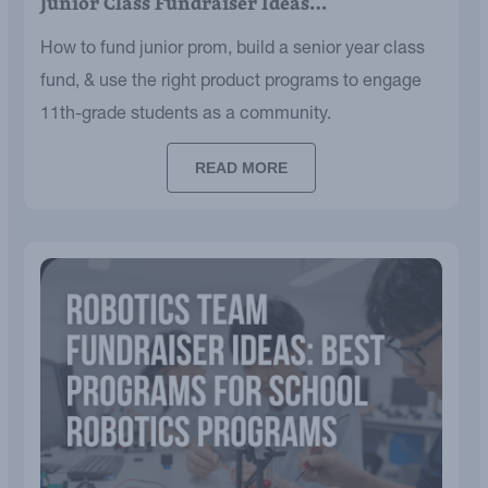
Junior Class Fundraiser Ideas…
How to fund junior prom, build a senior year class
fund, & use the right product programs to engage
11th-grade students as a community.
READ MORE