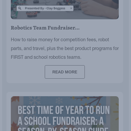
Robotics Team Fundraiser…
How to raise money for competition fees, robot
parts, and travel, plus the best product programs for
FIRST and school robotics teams.
READ MORE