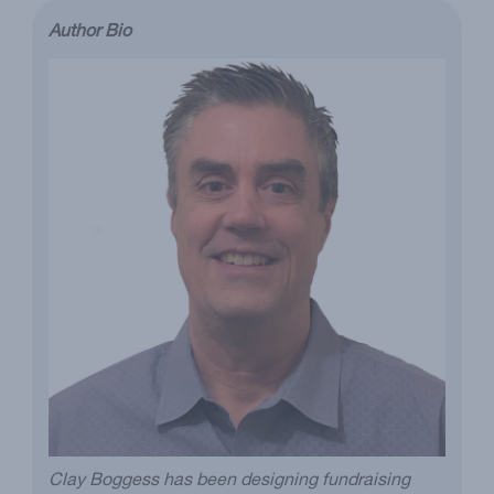
Author Bio
Clay Boggess has been designing fundraising