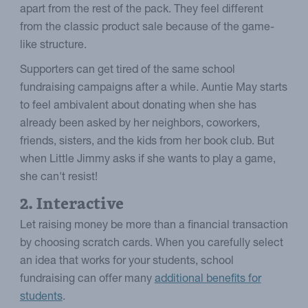
apart from the rest of the pack. They feel different
from the classic product sale because of the game-
like structure.
Supporters can get tired of the same school
fundraising campaigns after a while. Auntie May starts
to feel ambivalent about donating when she has
already been asked by her neighbors, coworkers,
friends, sisters, and the kids from her book club. But
when Little Jimmy asks if she wants to play a game,
she can't resist!
2. Interactive
Let raising money be more than a financial transaction
by choosing scratch cards. When you carefully select
an idea that works for your students, school
fundraising can offer many
additional benefits for
students
.