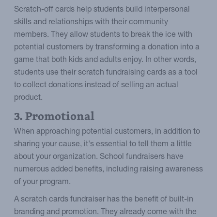
Scratch-off cards help students build interpersonal
skills and relationships with their community
members. They allow students to break the ice with
potential customers by transforming a donation into a
game that both kids and adults enjoy. In other words,
students use their scratch fundraising cards as a tool
to collect donations instead of selling an actual
product.
3. Promotional
When approaching potential customers, in addition to
sharing your cause, it's essential to tell them a little
about your organization. School fundraisers have
numerous added benefits, including raising awareness
of your program.
A scratch cards fundraiser has the benefit of built-in
branding and promotion. They already come with the