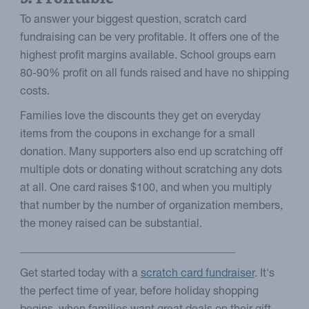
To answer your biggest question, scratch card
fundraising can be very profitable. It offers one of the
highest profit margins available. School groups earn
80-90% profit on all funds raised and have no shipping
costs.
Families love the discounts they get on everyday
items from the coupons in exchange for a small
donation. Many supporters also end up scratching off
multiple dots or donating without scratching any dots
at all. One card raises $100, and when you multiply
that number by the number of organization members,
the money raised can be substantial.
_______________________________________
Get started today with a
scratch card fundraiser
. It's
the perfect time of year, before holiday shopping