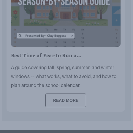
Best Time of Year to Run a…
A guide covering fall, spring, summer, and winter
windows -- what works, what to avoid, and how to
plan around the school calendar.
READ MORE