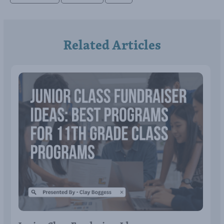
Related Articles