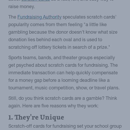
raise money.
The
Fundraising Authority
speculates scratch cards'
popularity comes from them feeling "a little like
gambling because the donor doesn't know what size
donation lies behind each oval and is used to
scratching off lottery tickets in search of a prize."
Sports teams, bands, and theater groups especially
get psyched about scratch cards for fundraising. The
immediate transaction can help quickly compensate
for a money gap before a looming deadline like a
tournament, music competition, show, or travel plans.
Still, do you think scratch cards are a gamble? Think
again. Here are five reasons why they work:
1. They're Unique
Scratch-off cards for fundraising set your school group