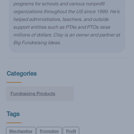
programs for schools and various nonprofit
organizations throughout the US since 1999. He’s
helped administrators, teachers, and outside
support entities such as PTAs and PTOs raise
millions of dollars. Clay is an owner and partner at
Big Fundraising Ideas.
Categories
Fundraising Products
Tags
Merchandise
Promotion
Profit