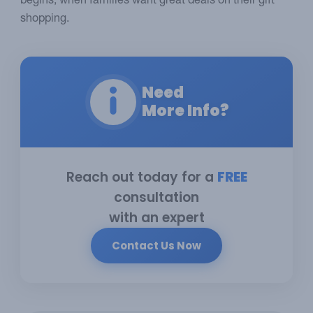
begins, when families want great deals on their gift
shopping.
Need
More Info?
Reach out today for a
FREE
consultation
with an expert
Contact Us Now