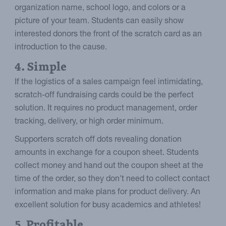
organization name, school logo, and colors or a
picture of your team. Students can easily show
interested donors the front of the scratch card as an
introduction to the cause.
4. Simple
If the logistics of a sales campaign feel intimidating,
scratch-off fundraising cards could be the perfect
solution. It requires no product management, order
tracking, delivery, or high order minimum.
Supporters scratch off dots revealing donation
amounts in exchange for a coupon sheet. Students
collect money and hand out the coupon sheet at the
time of the order, so they don't need to collect contact
information and make plans for product delivery. An
excellent solution for busy academics and athletes!
5. Profitable