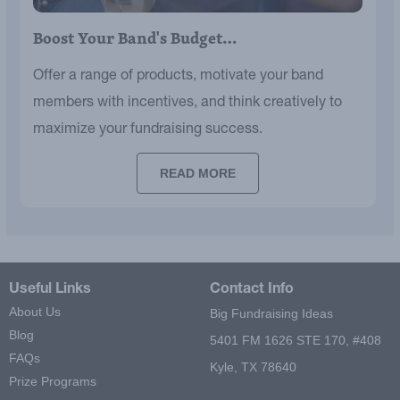
Boost Your Band's Budget…
Offer a range of products, motivate your band
members with incentives, and think creatively to
maximize your fundraising success.
READ MORE
Useful Links
Contact Info
About Us
Big Fundraising Ideas
Blog
5401 FM 1626 STE 170, #408
FAQs
Kyle, TX 78640
Prize Programs