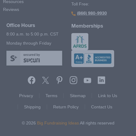
Resources
Toll Free:
Reviews
(866) 980-9930
Office Hours
Memberships
8:00 a.m. to 5:00 p.m. CST
Monday through Friday
secured by
Footer Second Menu
Privacy
Terms
Sitemap
Link to Us
Shipping
Return Policy
Contact Us
© 2026
Big Fundraising Ideas
All rights reserved