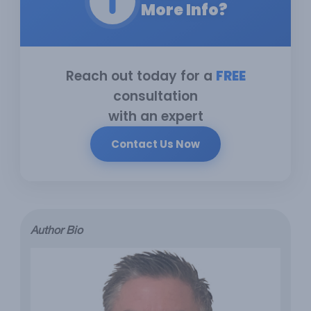
More Info?
Reach out today for a
FREE
consultation
with an expert
Contact Us Now
Author Bio