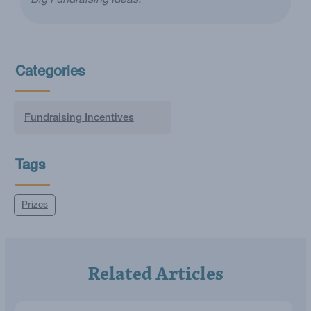
Big Fundraising Ideas.
Categories
Fundraising Incentives
Tags
Prizes
Related Articles