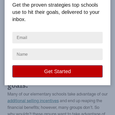
By
Clay Boggess
on Sep 15, 2011
Get the proven strategies top schools
use to hit their goals, delivered to your
Home
From the Blog
inbox.
Why Schools Avoid Additional Selling Incentives
Image
Why you may not be
reaching your fundraising
goals.
Many of our elementary schools take advantage of our
additional selling incentives
and end up reaping the
financial benefits; however, many groups don’t. So
why wouldn’t these groups want to take advantage of