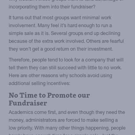
incorporating them into their fundraiser?
It turns out that most groups want minimal work
involvement. Many feel it’s hard enough to run a
simple sale as it is. Several groups end up declining
because of the extra work involved. Others are fearful
they won’t get a good return on their investment.
Therefore, people tend to look for a company that will
tell them they can still succeed with little to no work.
Here are other reasons why schools avoid using
additional selling incentives:
No Time to Promote our
Fundraiser
Academics come first, and even though they need the
money, administrators are forced to make selling a
low priority. With many other things happening, people