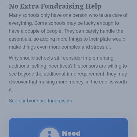
No Extra Fundraising Help
Many schools only have one person who takes care of
everything. Some schools may be lucky enough to
have a couple of people. They can barely handle the
essentials, so adding more things to their plate would
make things even more complex and stressful.
Why should schools still consider implementing
additional selling incentives? If sponsors are willing to
see beyond the additional time requirement, they may
discover that making more money, in the end, is worth
it.
See our brochure fundraisers
.
Need