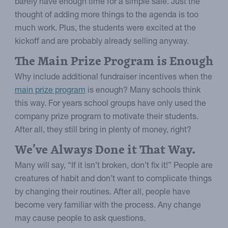
barely have enough time for a simple sale. Just the
thought of adding more things to the agenda is too
much work. Plus, the students were excited at the
kickoff and are probably already selling anyway.
The Main Prize Program is Enough
Why include additional fundraiser incentives when the
main prize program
is enough? Many schools think
this way. For years school groups have only used the
company prize program to motivate their students.
After all, they still bring in plenty of money, right?
We’ve Always Done it That Way.
Many will say, “If it isn’t broken, don’t fix it!” People are
creatures of habit and don’t want to complicate things
by changing their routines. After all, people have
become very familiar with the process. Any change
may cause people to ask questions.