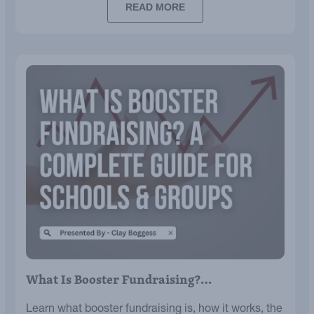
READ MORE
What Is Booster Fundraising?…
Learn what booster fundraising is, how it works, the