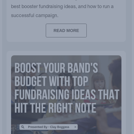
best booster fundraising ideas, and how to run a
successful campaign.
READ MORE