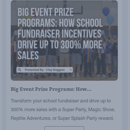
Big Event Prize Programs: How…
Transform your school fundraiser and drive up to
300% more sales with a Super Party, Magic Show,
Reptile Adventures, or Super Splash Party reward.