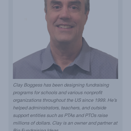
Clay Boggess has been designing fundraising
programs for schools and various nonprofit
organizations throughout the US since 1999. He’s
helped administrators, teachers, and outside
support entities such as PTAs and PTOs raise
millions of dollars. Clay is an owner and partner at