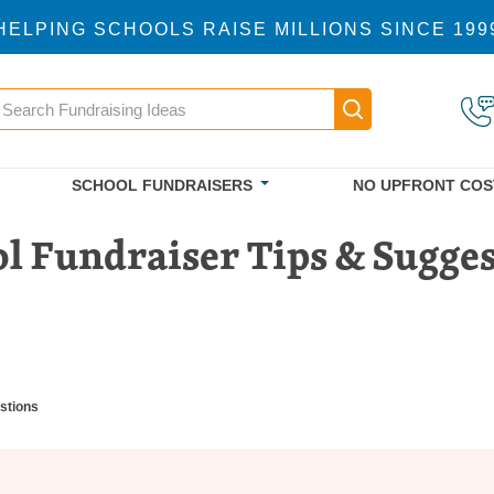
HELPING SCHOOLS RAISE MILLIONS SINCE 199
earch
Main navigatio
SCHOOL FUNDRAISERS
NO UPFRONT COS
l Fundraiser Tips & Sugge
stions