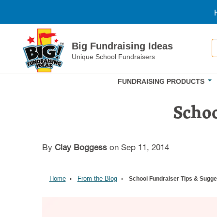
Skip to main content
S
Big Fundraising Ideas
Unique School Fundraisers
FUNDRAISING PRODUCTS
Schoo
By
Clay Boggess
on Sep 11, 2014
Home
From the Blog
School Fundraiser Tips & Sugge
Image