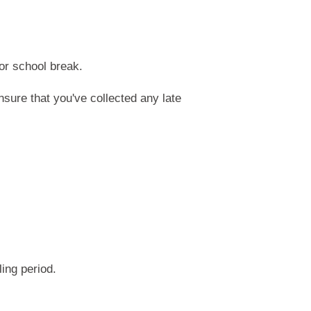
or school break.
nsure that you've collected any late
ing period.