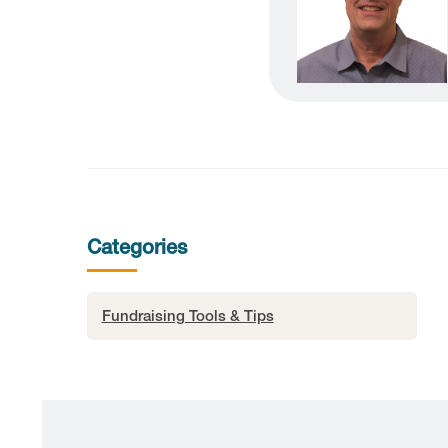
Categories
Fundraising Tools & Tips