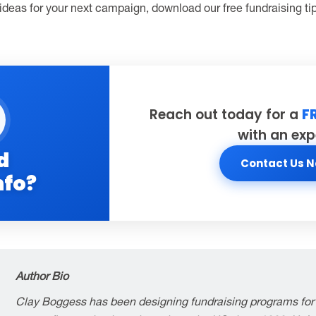
 ideas for your next campaign, download our free fundraising t
Reach out today for a
F
with an exp
d
Contact Us 
nfo?
Author Bio
Clay Boggess has been designing fundraising programs for