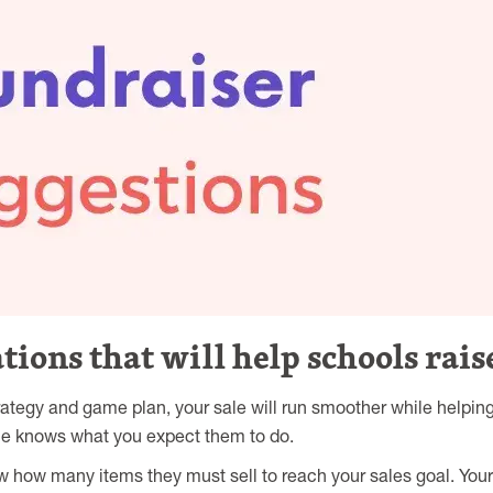
ons that will help schools rai
trategy and game plan, your sale will run smoother while helpin
ne knows what you expect them to do.
 how many items they must sell to reach your sales goal. Your 