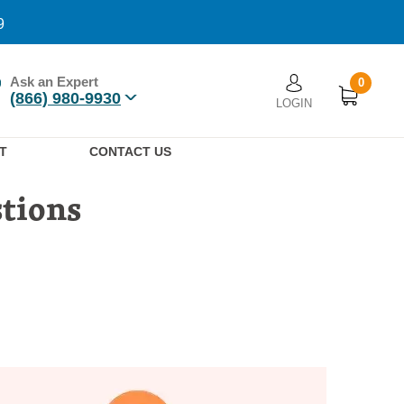
9
Ask an Expert
0
User account men
(866) 980-9930
LOGIN
n
T
CONTACT US
stions