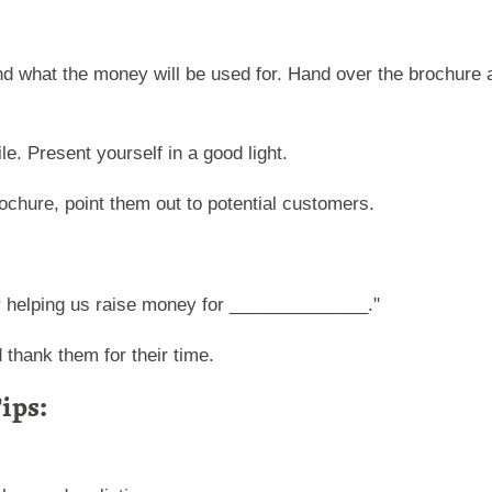
nd what the money will be used for. Hand over the brochure 
e. Present yourself in a good light.
brochure, point them out to potential customers.
 helping us raise money for ______________."
 thank them for their time.
ips: