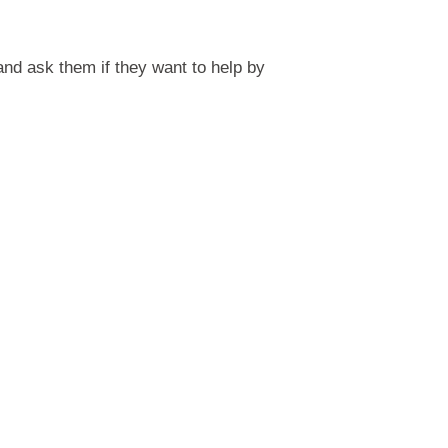
and ask them if they want to help by