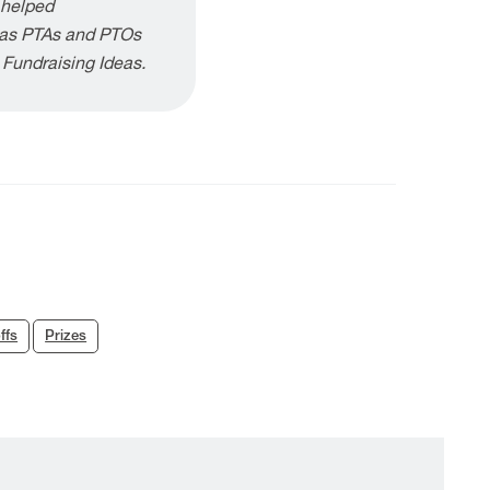
 helped
h as PTAs and PTOs
g Fundraising Ideas.
ffs
Prizes