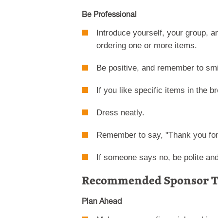
Be Professional
Introduce yourself, your group, a
ordering one or more items.
Be positive, and remember to smil
If you like specific items in the 
Dress neatly.
Remember to say, "Thank you for
If someone says no, be polite and
Recommended Sponsor T
Plan Ahead