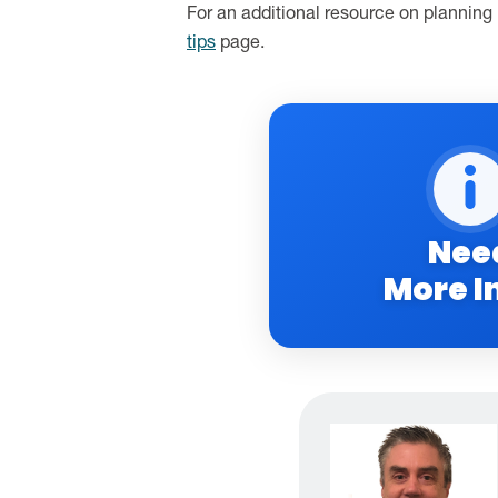
For an additional resource on planning
tips
page.
Nee
More I