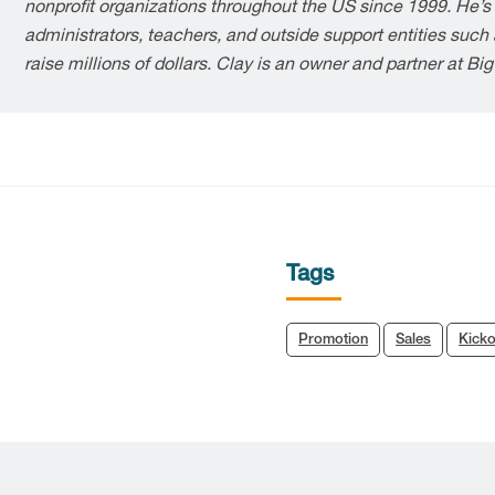
nonprofit organizations throughout the US since 1999. He’s
administrators, teachers, and outside support entities suc
raise millions of dollars. Clay is an owner and partner at Bi
Tags
Promotion
Sales
Kicko