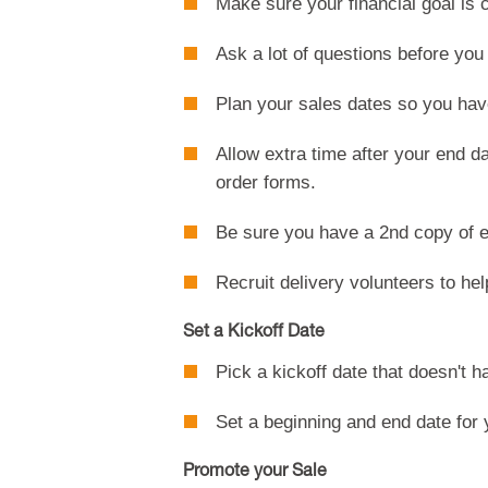
Make sure your financial goal is c
Ask a lot of questions before yo
Plan your sales dates so you hav
Allow extra time after your end d
order forms.
Be sure you have a 2nd copy of e
Recruit delivery volunteers to hel
Set a Kickoff Date
Pick a kickoff date that doesn't 
Set a beginning and end date for 
Promote your Sale