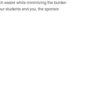
uch easier while minimizing the burden
our students and you, the sponsor.
.