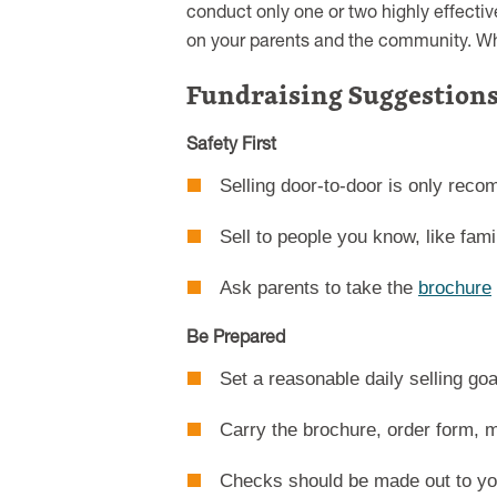
conduct only one or two highly effecti
on your parents and the community. Wha
Fundraising Suggestions
Safety First
Selling door-to-door is only re
Sell to people you know, like fami
Ask parents to take the
brochure
Be Prepared
Set a reasonable daily selling goa
Carry the brochure, order form, m
Checks should be made out to you