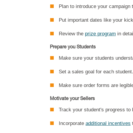
Plan to introduce your campaign 
Put important dates like your kic
Review the
prize program
in detai
Prepare you Students
Make sure your students understan
Set a sales goal for each student
Make sure order forms are legibl
Motivate your Sellers
Track your student's progress to
Incorporate
additional incentives
t