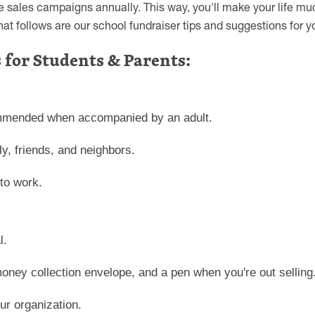
ve sales campaigns annually. This way, you'll make your life m
t follows are our school fundraiser tips and suggestions for y
 for Students & Parents:
commended when accompanied by an adult.
ly, friends, and neighbors.
to work.
l.
oney collection envelope, and a pen when you're out selling
r organization.