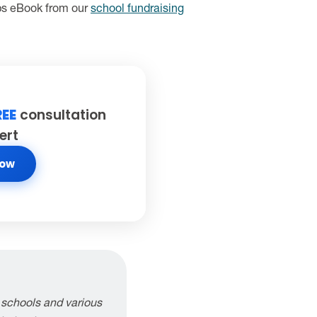
ips eBook from our
school fundraising
REE
consultation
ert
Now
 schools and various