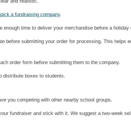
lear and realistic.
u
pick a fundraising company
.
e enough time to deliver your merchandise before a holiday 
ate before submitting your order for processing. This helps e
ach order form before submitting them to the company.
p distribute boxes to students.
have you competing with other nearby school groups.
your fundraiser and stick with it. We suggest a two-week sell