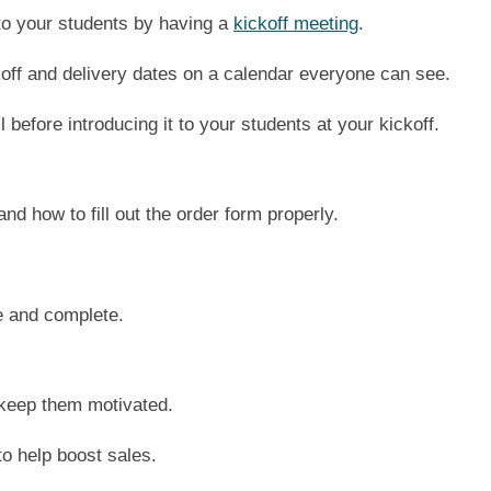
to your students by having a
kickoff meeting
.
koff and delivery dates on a calendar everyone can see.
l before introducing it to your students at your kickoff.
d how to fill out the order form properly.
.
e and complete.
 keep them motivated.
o help boost sales.