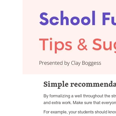
Simple recommendati
By formalizing a well throughout the s
and extra work. Make sure that everyo
For example, your students should know