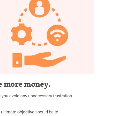
se more money.
g you avoid any unnecessary frustration
ultimate objective should be to