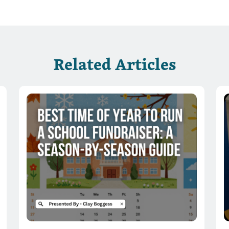
Related Articles