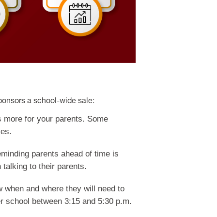
ponsors a school-wide sale:
is more for your parents. Some
les.
minding parents ahead of time is
talking to their parents.
ow when and where they will need to
ter school between 3:15 and 5:30 p.m.