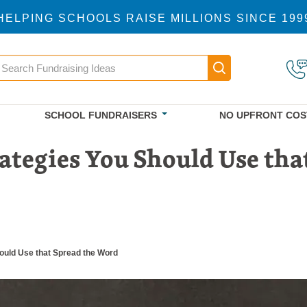
HELPING SCHOOLS RAISE MILLIONS SINCE 199
earch
Main navigatio
SCHOOL FUNDRAISERS
NO UPFRONT COS
ategies You Should Use th
hould Use that Spread the Word