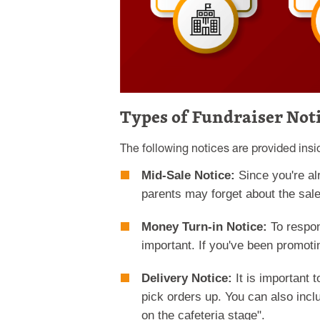
Types of Fundraiser Not
The following notices are provided ins
Mid-Sale Notice:
Since you're al
parents may forget about the sale
Money Turn-in Notice:
To respon
important. If you've been promoti
Delivery Notice:
It is important 
pick orders up. You can also incl
on the cafeteria stage".