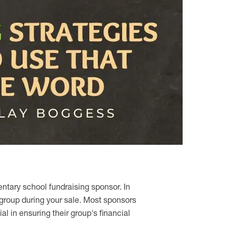
ntary school fundraising sponsor. In
 group during your sale. Most sponsors
l in ensuring their group's financial