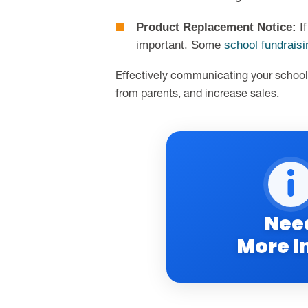
Product Replacement Notice:
If
important. Some
school fundrais
Effectively communicating your school 
from parents, and increase sales.
Nee
More I