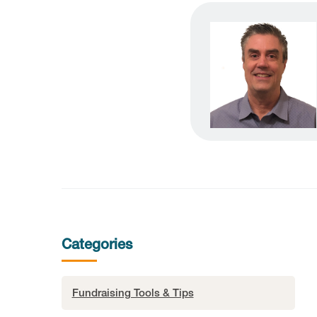
Categories
Fundraising Tools & Tips