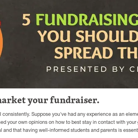
market your fundraiser.
 consistently. Suppose you've had any experience as an eleme
med your own opinions on how to best stay in contact with your
l and that having well-informed students and parents is essentia