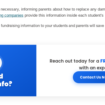
 necessary, informing parents about how to replace any da
ing companies
provide this information inside each student's
fundraising information to your students and parents will save
Reach out today for a
F
with an exp
d
Contact Us 
nfo?