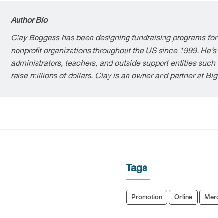
Author Bio
Clay Boggess has been designing fundraising programs for
nonprofit organizations throughout the US since 1999. He’s
administrators, teachers, and outside support entities suc
raise millions of dollars. Clay is an owner and partner at Bi
Tags
Promotion
Online
Mer