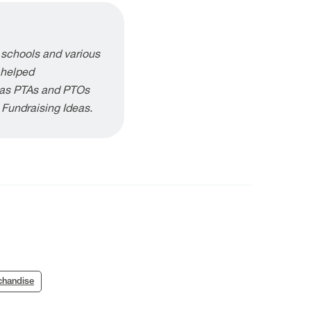
 schools and various
 helped
h as PTAs and PTOs
g Fundraising Ideas.
chandise