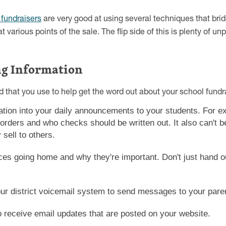
 fundraisers
are very good at using several techniques that bri
t various points of the sale. The flip side of this is plenty of u
ng Information
 that you use to help get the word out about your school fundra
ation into your daily announcements to your students. For e
 orders and who checks should be written out. It also can't 
sell to others.
es going home and why they're important. Don't just hand out
your district voicemail system to send messages to your pare
o receive email updates that are posted on your website.