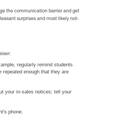
dge the communication barrier and get
npleasant surprises and most likely not-
iser:
xample, regularly remind students
be repeated enough that they are
 your in-sales notices; tell your
nt's phone.