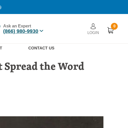
9
Ask an Expert
0
User account men
(866) 980-9930
LOGIN
n
T
CONTACT US
at Spread the Word