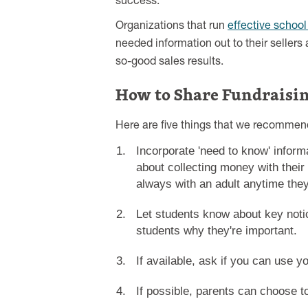
success.
Organizations that run
effective school
needed information out to their sellers a
so-good sales results.
How to Share Fundraisi
Here are five things that we recommend
Incorporate 'need to know' inform
about collecting money with their
always with an adult anytime they 
Let students know about key notic
students why they're important.
If available, ask if you can use 
If possible, parents can choose t