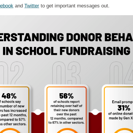
ebook
and
Twitter
to get important messages out.