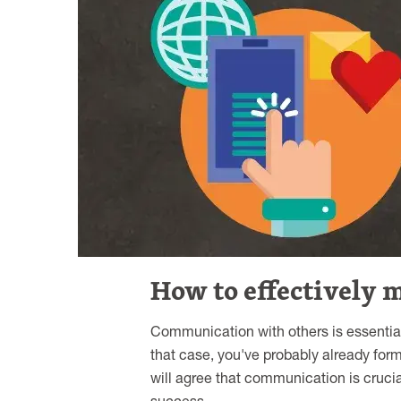
How to effectively 
Communication with others is essential
that case, you've probably already for
will agree that communication is crucia