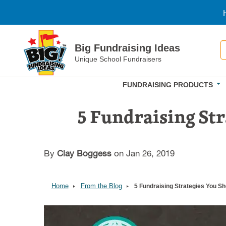
Skip to main content
S
Big Fundraising Ideas
Unique School Fundraisers
FUNDRAISING PRODUCTS
5 Fundraising Str
By
Clay Boggess
on Jan 26, 2019
Home
From the Blog
5 Fundraising Strategies You S
Image