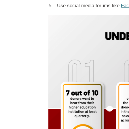
Use social media forums like
Fac