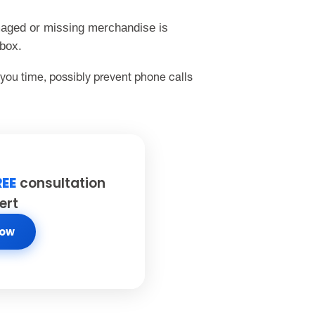
maged or missing merchandise is
 box.
 you time, possibly prevent phone calls
REE
consultation
ert
Now