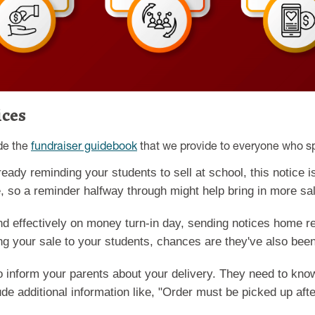
ices
ide the
fundraiser guidebook
that we provide to everyone who s
ready reminding your students to sell at school, this notice 
, so a reminder halfway through might help bring in more sa
d effectively on money turn-in day, sending notices home re
ng your sale to your students, chances are they've also been 
to inform your parents about your delivery. They need to kn
ude additional information like, "Order must be picked up af