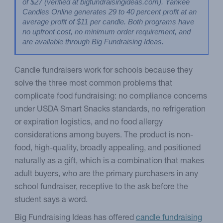
of $27 (verified at bigfundraisingideas.com). Yankee 
Candles Online generates 29 to 40 percent profit at an 
average profit of $11 per candle. Both programs have 
no upfront cost, no minimum order requirement, and 
are available through Big Fundraising Ideas.
Candle fundraisers work for schools because they
solve the three most common problems that
complicate food fundraising: no compliance concerns
under USDA Smart Snacks standards, no refrigeration
or expiration logistics, and no food allergy
considerations among buyers. The product is non-
food, high-quality, broadly appealing, and positioned
naturally as a gift, which is a combination that makes
adult buyers, who are the primary purchasers in any
school fundraiser, receptive to the ask before the
student says a word.
Big Fundraising Ideas has offered
candle fundraising