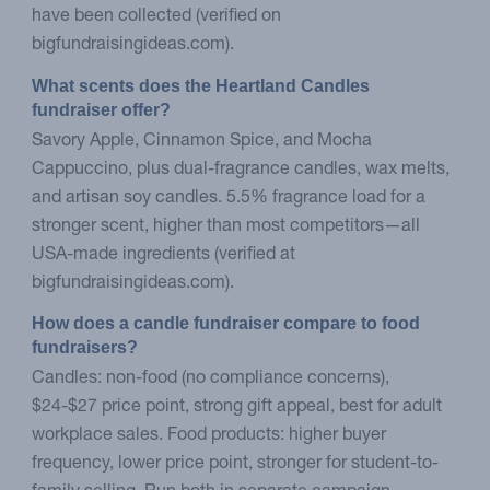
have been collected (verified on
bigfundraisingideas.com).
What scents does the Heartland Candles 
fundraiser offer?
Savory Apple, Cinnamon Spice, and Mocha
Cappuccino, plus dual-fragrance candles, wax melts,
and artisan soy candles. 5.5% fragrance load for a
stronger scent, higher than most competitors—all
USA-made ingredients (verified at
bigfundraisingideas.com).
How does a candle fundraiser compare to food 
fundraisers?
Candles: non-food (no compliance concerns),
$24-$27 price point, strong gift appeal, best for adult
workplace sales. Food products: higher buyer
frequency, lower price point, stronger for student-to-