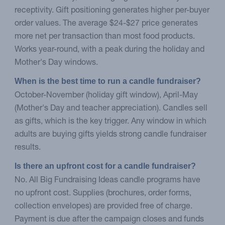
receptivity. Gift positioning generates higher per-buyer
order values. The average $24-$27 price generates
more net per transaction than most food products.
Works year-round, with a peak during the holiday and
Mother's Day windows.
When is the best time to run a candle fundraiser?
October-November (holiday gift window), April-May
(Mother's Day and teacher appreciation). Candles sell
as gifts, which is the key trigger. Any window in which
adults are buying gifts yields strong candle fundraiser
results.
Is there an upfront cost for a candle fundraiser?
No. All Big Fundraising Ideas candle programs have
no upfront cost. Supplies (brochures, order forms,
collection envelopes) are provided free of charge.
Payment is due after the campaign closes and funds