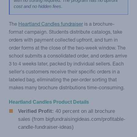
with no sorting required. The program has no upfront 
cost and no hidden fees.
The
Heartland Candles fundraiser
is a brochure-
format campaign. Students distribute catalogs, take
orders with payment collected upfront, and turn in
order forms at the close of the two-week window. The
school submits a consolidated order, and orders arrive
3 to 4 weeks later, packed by individual sellers. Each
seller's customers receive their specific orders in a
labeled bag, eliminating the per-order sorting that
makes many brochure distributions time-consuming.
Heartland Candles Product Details
Verified Profit:
40 percent on all brochure
sales (from bigfundraisingideas.com/profitable-
candle-fundraiser-ideas)