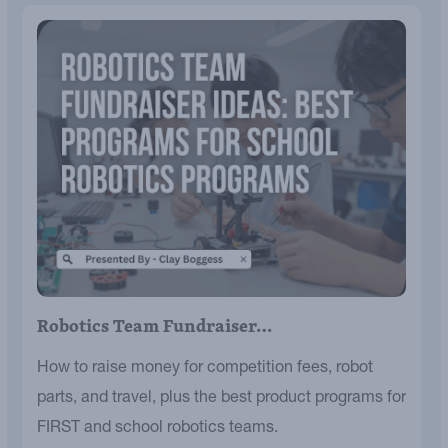
Robotics Team Fundraiser…
How to raise money for competition fees, robot
parts, and travel, plus the best product programs for
FIRST and school robotics teams.