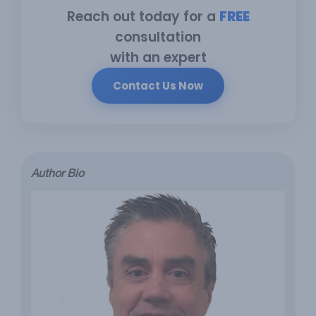
Reach out today for a
FREE
consultation
with an expert
Contact Us Now
Author Bio