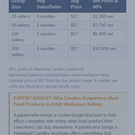
Group 
Avg 
Avg 
Net Profit at 
Size
Sales/Seller
Price
40%
25 sellers
5 candles
$27
$1,350 net
50 sellers
5 candles
$27
$2,700 net
100 
5 candles
$27
$5,400 net
sellers
200 
5 candles
$27
$10,800 net
sellers
40% profit on Heartland Candles verified at 
bigfundraisingideas.com/profitable-candle-fundraiser-ideas. 
Average price of $27 from the live product page. 5 candles per 
seller are illustrative (actual results vary).
EXPERT INSIGHT: Why Candles Outperform Most 
Food Products in Adult Workplace Selling
A parent who brings a cookie dough brochure to their 
office competes with every other food product their 
coworkers can buy elsewhere. A parent who brings a 
Heartland Candles brochure offers something that 