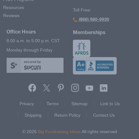
Resources
Toll Free:
Reviews
(866) 980-9930
Office Hours
Memberships
8:00 a.m. to 5:00 p.m. CST
Monday through Friday
secured by
Footer Second Menu
Privacy
Terms
Sitemap
Link to Us
Shipping
Return Policy
Contact Us
© 2026
Big Fundraising Ideas
All rights reserved