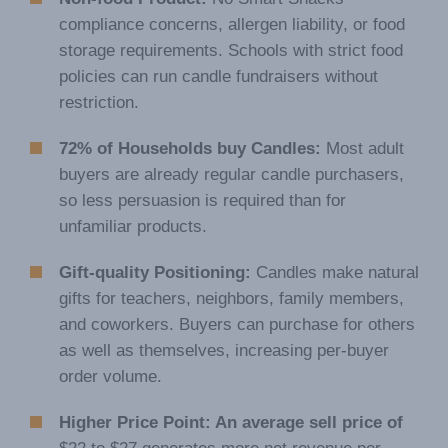
compliance concerns, allergen liability, or food
storage requirements. Schools with strict food
policies can run candle fundraisers without
restriction.
72% of Households buy Candles:
Most adult
buyers are already regular candle purchasers,
so less persuasion is required than for
unfamiliar products.
Gift-quality Positioning:
Candles make natural
gifts for teachers, neighbors, family members,
and coworkers. Buyers can purchase for others
as well as themselves, increasing per-buyer
order volume.
Higher Price Point: An average sell price of