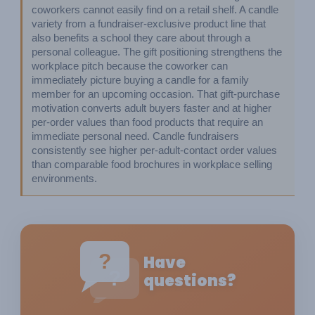
coworkers cannot easily find on a retail shelf. A candle 
variety from a fundraiser-exclusive product line that 
also benefits a school they care about through a 
personal colleague. The gift positioning strengthens the 
workplace pitch because the coworker can 
immediately picture buying a candle for a family 
member for an upcoming occasion. That gift-purchase 
motivation converts adult buyers faster and at higher 
per-order values than food products that require an 
immediate personal need. Candle fundraisers 
consistently see higher per-adult-contact order values 
than comparable food brochures in workplace selling 
environments.
?
Have
?
questions?