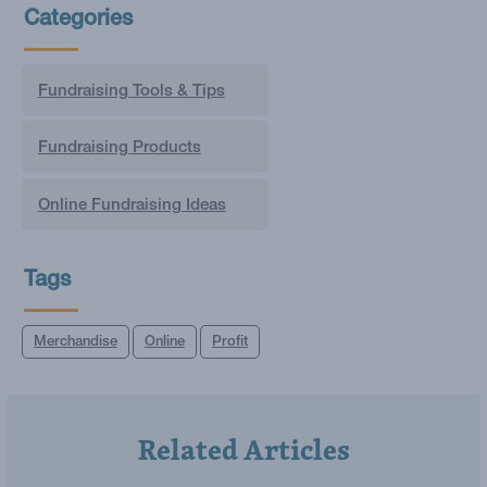
Categories
Fundraising Tools & Tips
Fundraising Products
Online Fundraising Ideas
Tags
Merchandise
Online
Profit
Related Articles