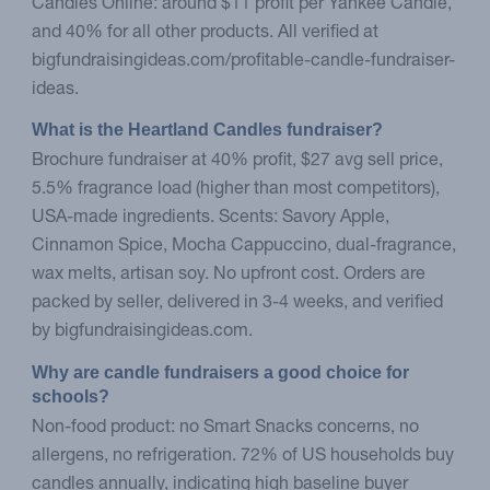
Candles Online: around $11 profit per Yankee Candle,
and 40% for all other products. All verified at
bigfundraisingideas.com/profitable-candle-fundraiser-
ideas.
What is the Heartland Candles fundraiser?
Brochure fundraiser at 40% profit, $27 avg sell price,
5.5% fragrance load (higher than most competitors),
USA-made ingredients. Scents: Savory Apple,
Cinnamon Spice, Mocha Cappuccino, dual-fragrance,
wax melts, artisan soy. No upfront cost. Orders are
packed by seller, delivered in 3-4 weeks, and verified
by bigfundraisingideas.com.
Why are candle fundraisers a good choice for 
schools?
Non-food product: no Smart Snacks concerns, no
allergens, no refrigeration. 72% of US households buy
candles annually, indicating high baseline buyer