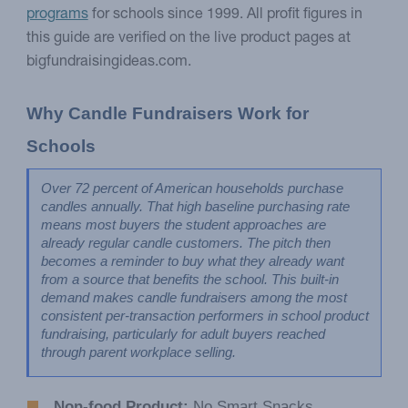
programs
for schools since 1999. All profit figures in
this guide are verified on the live product pages at
bigfundraisingideas.com.
Why Candle Fundraisers Work for 
Schools
Over 72 percent of American households purchase 
candles annually. That high baseline purchasing rate 
means most buyers the student approaches are 
already regular candle customers. The pitch then 
becomes a reminder to buy what they already want 
from a source that benefits the school. This built-in 
demand makes candle fundraisers among the most 
consistent per-transaction performers in school product 
fundraising, particularly for adult buyers reached 
through parent workplace selling.
Non-food Product:
No Smart Snacks