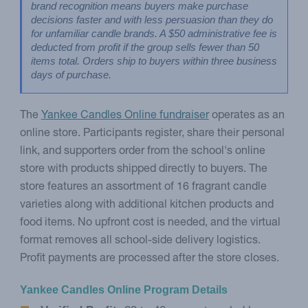
brand recognition means buyers make purchase 
decisions faster and with less persuasion than they do 
for unfamiliar candle brands. A $50 administrative fee is 
deducted from profit if the group sells fewer than 50 
items total. Orders ship to buyers within three business 
days of purchase.
The
Yankee Candles Online fundraiser
operates as an
online store. Participants register, share their personal
link, and supporters order from the school's online
store with products shipped directly to buyers. The
store features an assortment of 16 fragrant candle
varieties along with additional kitchen products and
food items. No upfront cost is needed, and the virtual
format removes all school-side delivery logistics.
Profit payments are processed after the store closes.
Yankee Candles Online Program Details