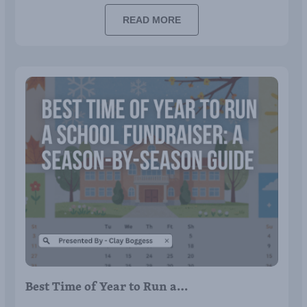
READ MORE
Best Time of Year to Run a…