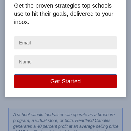
Programs
Get the proven strategies top schools
use to hit their goals, delivered to your
inbox.
By
Clay Boggess
on Jul 26, 2023
Home
From the Blog
Profitable Candle Fundraiser Ideas for Schools: Heartland & Yankee
Candles Online Programs
Image
A school candle fundraiser can operate as a brochure 
program, a virtual store, or both. Heartland Candles 
generates a 40 percent profit at an average selling price 