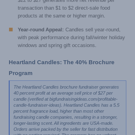
$22 to $27 generates more net revenue per
transaction than $1 to $2 direct-sale food
products at the same or higher margin.
Year-round Appeal:
Candles sell year-round,
with peak performance during fall/winter holiday
windows and spring gift occasions.
Heartland Candles: The 40% Brochure 
Program
The Heartland Candles brochure fundraiser generates 
40 percent profit at an average sell price of $27 per 
candle (verified at bigfundraisingideas.com/profitable-
candle-fundraiser-ideas). Heartland Candles has a 5.5 
percent fragrance load, higher than most other 
fundraising candle companies, resulting in a stronger, 
longer-lasting scent. All ingredients are USA-made. 
Orders arrive packed by the seller for fast distribution 