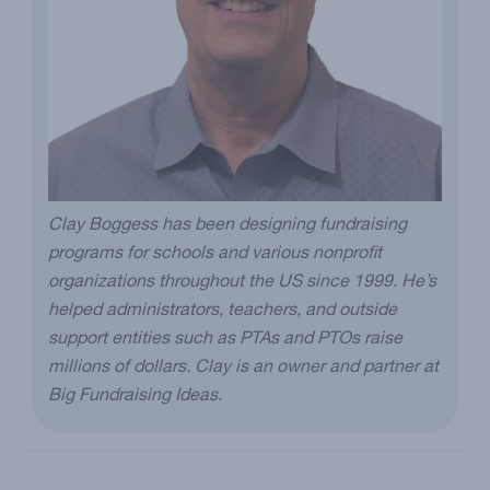
Clay Boggess has been designing fundraising
programs for schools and various nonprofit
organizations throughout the US since 1999. He’s
helped administrators, teachers, and outside
support entities such as PTAs and PTOs raise
millions of dollars. Clay is an owner and partner at
Big Fundraising Ideas.