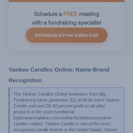
Schedule a
FREE
meeting
with a fundraising specialist
Schedule a Free Video Call
Yankee Candles Online: Name-Brand 
Recognition
The Yankee Candles Online fundraiser from Big 
Fundraising Ideas generates $11 profit for each Yankee 
Candle sold and 29-40 percent profit on all other 
products in the store (verified at 
bigfundraisingideas.com/online-fundraisers/yankee-
candles-online). Yankee Candle is one of the most 
recognized candle brands in the United States. Name-