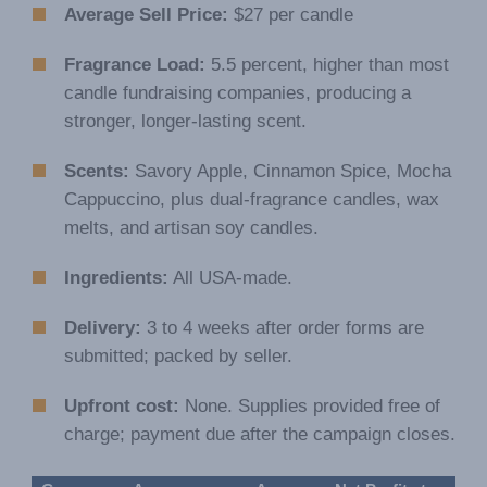
Average Sell Price:
$27 per candle
Fragrance Load:
5.5 percent, higher than most
candle fundraising companies, producing a
stronger, longer-lasting scent.
Scents:
Savory Apple, Cinnamon Spice, Mocha
Cappuccino, plus dual-fragrance candles, wax
melts, and artisan soy candles.
Ingredients:
All USA-made.
Delivery:
3 to 4 weeks after order forms are
submitted; packed by seller.
Upfront cost:
None. Supplies provided free of
charge; payment due after the campaign closes.