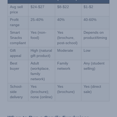
Avg sell 
$24-$27
$8-$22
$1-$2
price
Profit 
25-40%
40%
40-60%
range
Smart 
Yes (non-
Yes 
Depends on 
Snacks 
food)
(brochure, 
product/timing
compliant
post-school)
Gift 
High (natural 
Moderate
Low
appeal
gift product)
Best 
Adult 
Family 
Any (student 
buyer
(workplace, 
network
selling)
family 
network)
School-
Yes 
Yes 
Yes (direct 
side 
(brochure); 
(brochure)
sale)
delivery
none (online)