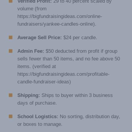
Verified Profit:
29 to 40 percent scaled by
volume (from
https://bigfundraisingideas.com/online-
fundraisers/yankee-candles-online).
Average Sell Price:
$24 per candle.
Admin Fee:
$50 deducted from profit if group
sells fewer than 50 items, and no fee above 50
items. (verified at
https://bigfundraisingideas.com/profitable-
candle-fundraiser-ideas)
Shipping:
Ships to buyer within 3 business
days of purchase.
School Logistics:
No sorting, distribution day,
or boxes to manage.