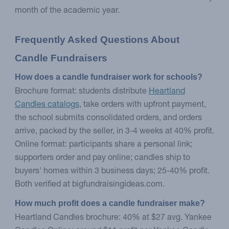
month of the academic year.
Frequently Asked Questions About 
Candle Fundraisers
How does a candle fundraiser work for schools?
Brochure format: students distribute
Heartland
Candles catalogs
, take orders with upfront payment,
the school submits consolidated orders, and orders
arrive, packed by the seller, in 3-4 weeks at 40% profit.
Online format: participants share a personal link;
supporters order and pay online; candles ship to
buyers' homes within 3 business days; 25-40% profit.
Both verified at bigfundraisingideas.com.
How much profit does a candle fundraiser make?
Heartland Candles brochure: 40% at $27 avg. Yankee