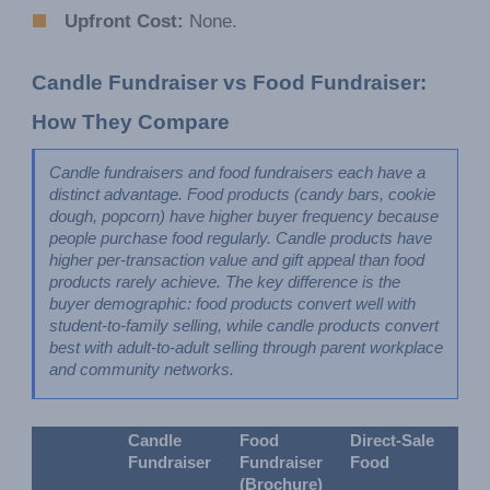
Upfront Cost:
None.
Candle Fundraiser vs Food Fundraiser: 
How They Compare
Candle fundraisers and food fundraisers each have a 
distinct advantage. Food products (candy bars, cookie 
dough, popcorn) have higher buyer frequency because 
people purchase food regularly. Candle products have 
higher per-transaction value and gift appeal than food 
products rarely achieve. The key difference is the 
buyer demographic: food products convert well with 
student-to-family selling, while candle products convert 
best with adult-to-adult selling through parent workplace 
and community networks.
Candle 
Food 
Direct-Sale 
Fundraiser
Fundraiser 
Food
(Brochure)