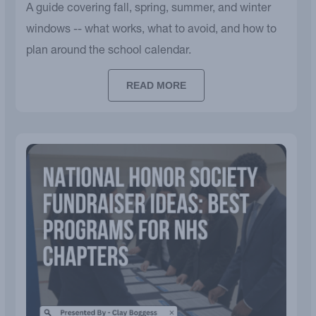
A guide covering fall, spring, summer, and winter
windows -- what works, what to avoid, and how to
plan around the school calendar.
READ MORE