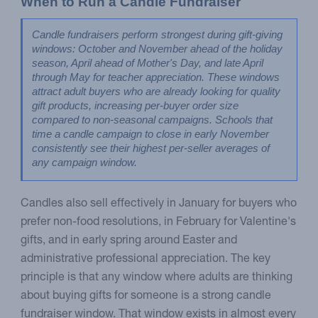
When to Run a Candle Fundraiser
Candle fundraisers perform strongest during gift-giving 
windows: October and November ahead of the holiday 
season, April ahead of Mother's Day, and late April 
through May for teacher appreciation. These windows 
attract adult buyers who are already looking for quality 
gift products, increasing per-buyer order size 
compared to non-seasonal campaigns. Schools that 
time a candle campaign to close in early November 
consistently see their highest per-seller averages of 
any campaign window.
Candles also sell effectively in January for buyers who
prefer non-food resolutions, in February for Valentine's
gifts, and in early spring around Easter and
administrative professional appreciation. The key
principle is that any window where adults are thinking
about buying gifts for someone is a strong candle
fundraiser window. That window exists in almost every