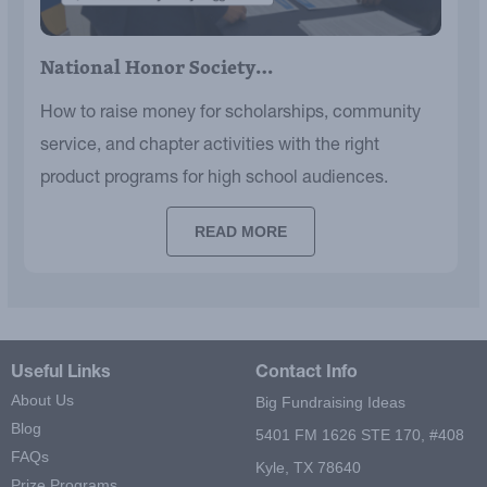
National Honor Society…
How to raise money for scholarships, community
service, and chapter activities with the right
product programs for high school audiences.
READ MORE
Useful Links
Contact Info
About Us
Big Fundraising Ideas
Blog
5401 FM 1626 STE 170, #408
FAQs
Kyle, TX 78640
Prize Programs