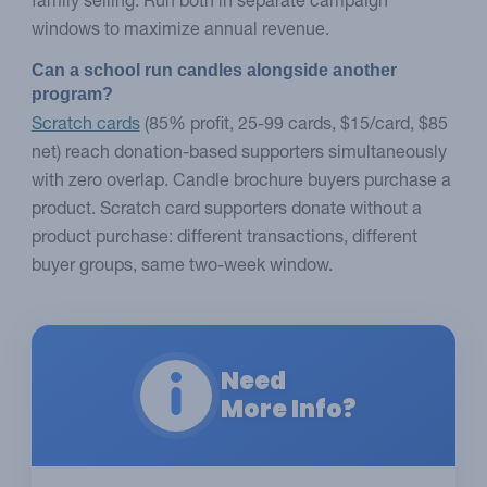
family selling. Run both in separate campaign
windows to maximize annual revenue.
Can a school run candles alongside another 
program?
Scratch cards
(85% profit, 25-99 cards, $15/card, $85
net) reach donation-based supporters simultaneously
with zero overlap. Candle brochure buyers purchase a
product. Scratch card supporters donate without a
product purchase: different transactions, different
buyer groups, same two-week window.
Need
More Info?