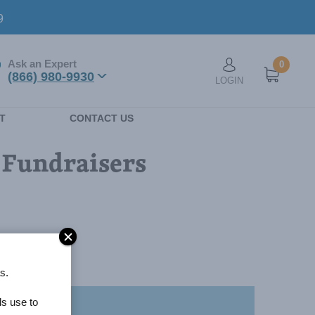
9
Ask an Expert
0
User account men
(866) 980-9930
LOGIN
n
T
CONTACT US
l Fundraisers
s.
ls use to