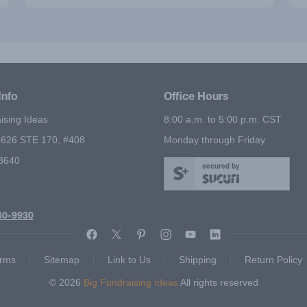
Info
Office Hours
ising Ideas
8:00 a.m. to 5:00 p.m. CST
626 STE 170, #408
Monday through Friday
78640
secured by
80-9930
rms
Sitemap
Link to Us
Shipping
Return Policy
© 2026
Big Fundraising Ideas
All rights reserved