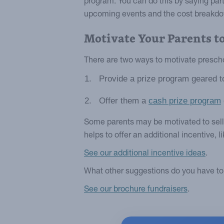
program. You can do this by saying parti
upcoming events and the cost breakdow
Motivate Your Parents to
There are two ways to motivate preschoo
Provide a prize program geared t
Offer them a
cash prize program
Some parents may be motivated to sell if
helps to offer an additional incentive, l
See our additional incentive ideas
.
What other suggestions do you have to 
See our brochure fundraisers
.