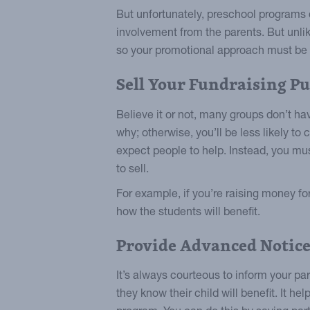
But unfortunately, preschool programs 
involvement from the parents. But unlik
so your promotional approach must be d
Sell Your Fundraising P
Believe it or not, many groups don’t hav
why; otherwise, you’ll be less likely to
expect people to help. Instead, you m
to sell.
For example, if you’re raising money fo
how the students will benefit.
Provide Advanced Notic
It’s always courteous to inform your pa
they know their child will benefit. It hel