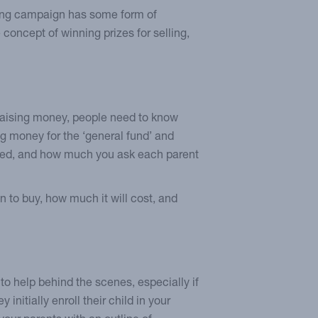
ising campaign has some form of
concept of winning prizes for selling,
e raising money, people need to know
ing money for the ‘general fund’ and
ised, and how much you ask each parent
n to buy, how much it will cost, and
to help behind the scenes, especially if
 initially enroll their child in your