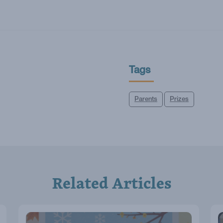
Tags
Parents
Prizes
Related Articles