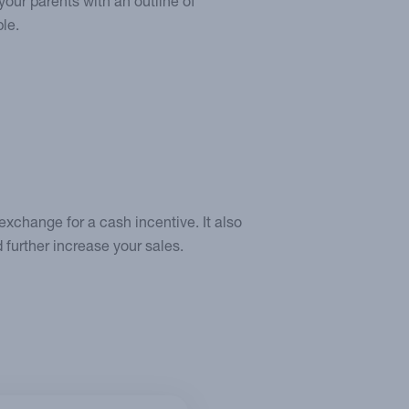
your parents with an outline of
le.
 exchange for a cash incentive. It also
d further increase your sales.