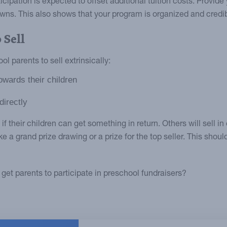
cipation is expected to offset additional tuition costs. Provide 
ns. This also shows that your program is organized and credib
 Sell
l parents to sell extrinsically:
owards their children
directly
 their children can get something in return. Others will sell in
ike a grand prize drawing or a prize for the top seller. This shoul
get parents to participate in preschool fundraisers?