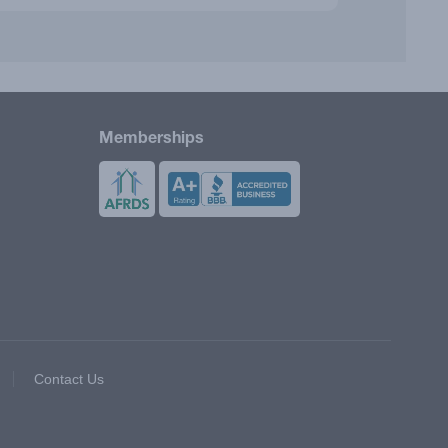
Memberships
Contact Us