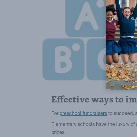
Effective ways to i
For
preschool fundraisers
to succeed, s
Elementary schools have the luxury of 
prizes.