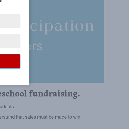
x.
eschool fundraising.
tudents.
derstand that sales must be made to win