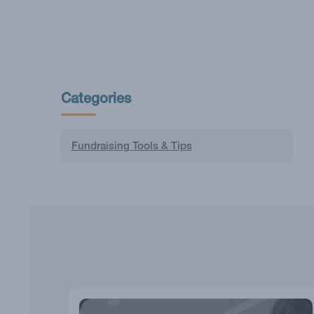
Categories
Fundraising Tools & Tips