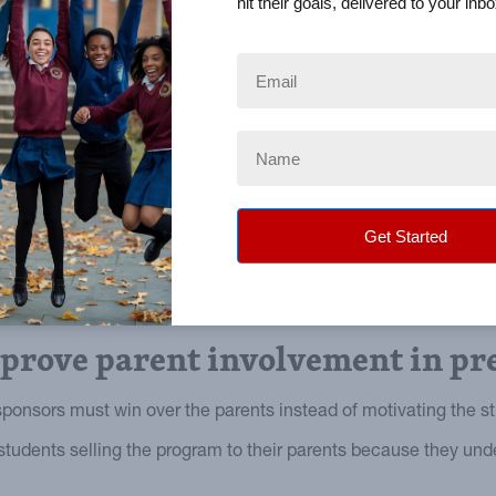
hit their goals, delivered to your inbo
mprove parent involvement in pr
ponsors must win over the parents instead of motivating the s
students selling the program to their parents because they un