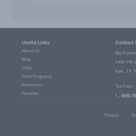
Useful Links
Contact 
About Us
Big Fundra
Blog
5401 FM 1
FAQs
Kyle, TX 
Prize Programs
Resources
Toll Free:
Reviews
(866) 9
Footer Second Menu
Privacy
Te