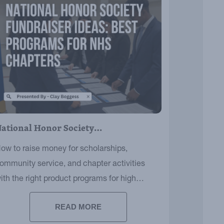
ational Honor Society…
ow to raise money for scholarships,
ommunity service, and chapter activities
ith the right product programs for high
chool audiences.
READ MORE