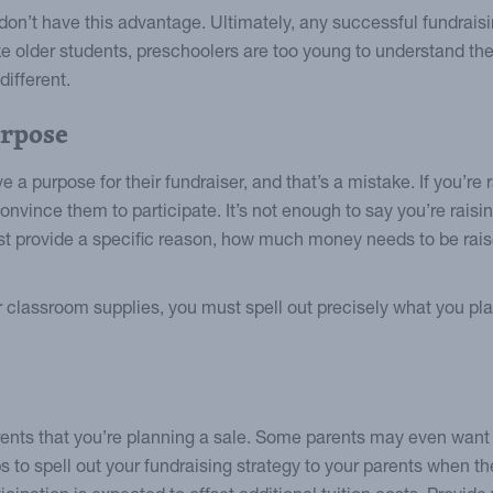
don’t have this advantage. Ultimately, any successful fundra
e older students, preschoolers are too young to understand the 
ifferent.
urpose
e a purpose for their fundraiser, and that’s a mistake. If you’r
 convince them to participate. It’s not enough to say you’re rais
ust provide a specific reason, how much money needs to be ra
r classroom supplies, you must spell out precisely what you pla
e
rents that you’re planning a sale. Some parents may even want 
ps to spell out your fundraising strategy to your parents when they