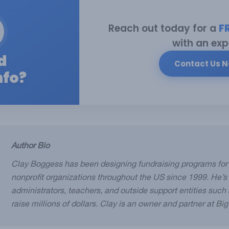
Reach out today for a
F
with an exp
d
Contact Us 
nfo?
Author Bio
Clay Boggess has been designing fundraising programs for
nonprofit organizations throughout the US since 1999. He’s
administrators, teachers, and outside support entities suc
raise millions of dollars. Clay is an owner and partner at Bi