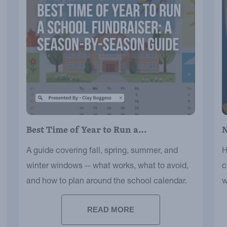
Best Time of Year to Run a…
N
A guide covering fall, spring, summer, and
H
winter windows -- what works, what to avoid,
c
and how to plan around the school calendar.
w
s
READ MORE