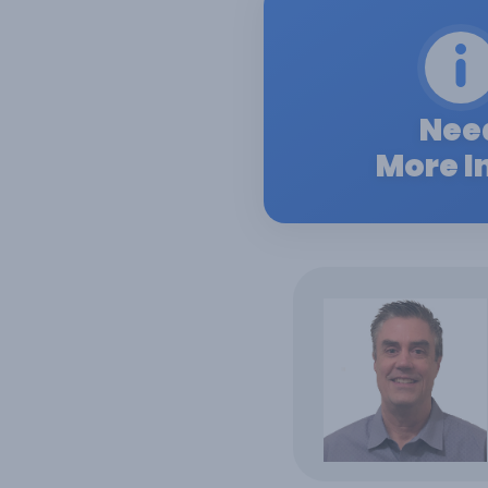
Nee
More I