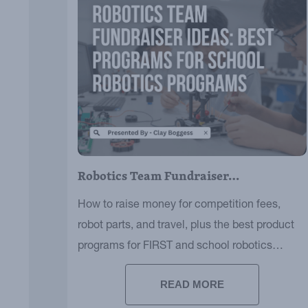
Robotics Team Fundraiser…
How to raise money for competition fees,
robot parts, and travel, plus the best product
programs for FIRST and school robotics
teams.
READ MORE