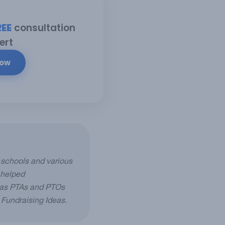
REE
consultation
ert
Now
 schools and various
 helped
h as PTAs and PTOs
g Fundraising Ideas.