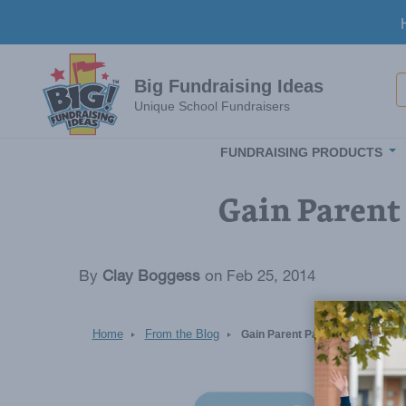
Skip to main content
S
Big Fundraising Ideas
Unique School Fundraisers
FUNDRAISING PRODUCTS
Gain Parent 
By
Clay Boggess
on Feb 25, 2014
Home
From the Blog
Gain Parent Participation in Pr
Image