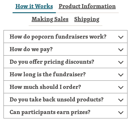
How it Works
Product Information
Making Sales
Shipping
How do popcorn fundraisers work?
How do we pay?
Do you offer pricing discounts?
How long is the fundraiser?
How much should I order?
Do you take back unsold products?
Can participants earn prizes?