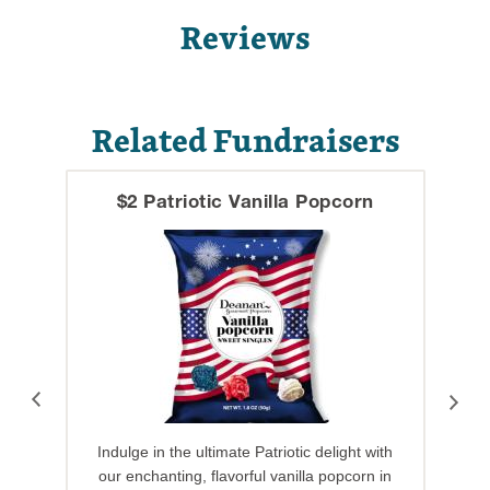
Reviews
Related Fundraisers
$2 Patriotic Vanilla Popcorn
Indulge in the ultimate Patriotic delight with
our enchanting, flavorful vanilla popcorn in