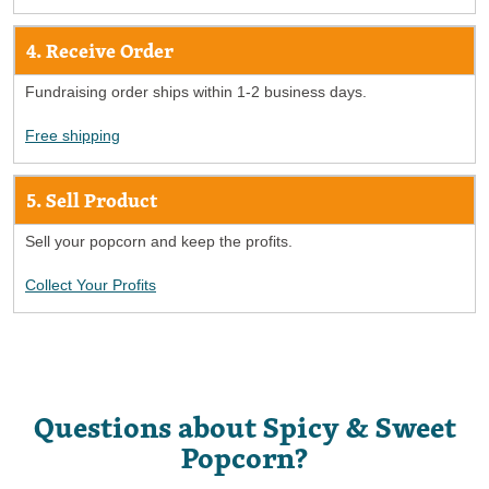
4. Receive Order
Fundraising order ships within 1-2 business days.
Free shipping
5. Sell Product
Sell your popcorn and keep the profits.
Collect Your Profits
Questions about Spicy & Sweet
Popcorn?