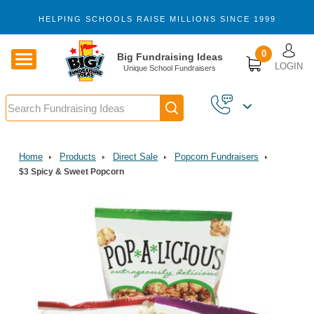
Skip to main content
HELPING SCHOOLS RAISE MILLIONS SINCE 1999
U
0
Big Fundraising Ideas
LOGIN
Unique School Fundraisers
Search
Home
Products
Direct Sale
Popcorn Fundraisers
$3 Spicy & Sweet Popcorn
Image