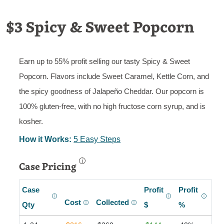
$3 Spicy & Sweet Popcorn
Earn up to 55% profit selling our tasty Spicy & Sweet
Popcorn. Flavors include Sweet Caramel, Kettle Corn, and
the spicy goodness of Jalapeño Cheddar. Our popcorn is
100% gluten-free, with no high fructose corn syrup, and is
kosher.
How it Works:
5 Easy Steps
Case Pricing
Case
Profit
Profit
Cost
Collected
Qty
$
%