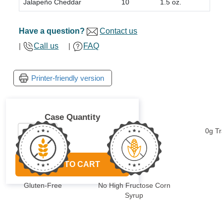
Jalapeño Cheddar
10
1.5 oz.
Have a question?
Contact us
|
Call us
|
FAQ
Case Quantity
0g T
ADD TO CART
Gluten-Free
No High Fructose Corn
Syrup