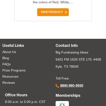
the colors of Red, White,…
VIEW PRODUCT
Useful Links
Contact Info
About Us
Big Fundraising Ideas
Blog
5401 FM 1626 STE 170, #408
FAQs
Kyle, TX 78640
Prize Programs
Resources
Toll Free:
Reviews
(866) 980-9930
Office Hours
Memberships
8:00 a.m. to 5:00 p.m. CST