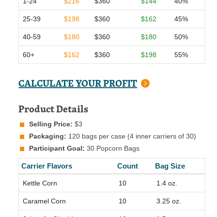
1-24
$216
$360
$144
40%
25-39
$198
$360
$162
45%
40-59
$180
$360
$180
50%
60+
$162
$360
$198
55%
CALCULATE YOUR PROFIT
Product Details
Selling Price:
$3
Packaging:
120 bags per case (4 inner carriers of 30)
Participant Goal:
30 Popcorn Bags
Carrier Flavors
Count
Bag Size
Kettle Corn
10
1.4 oz.
Caramel Corn
10
3.25 oz.