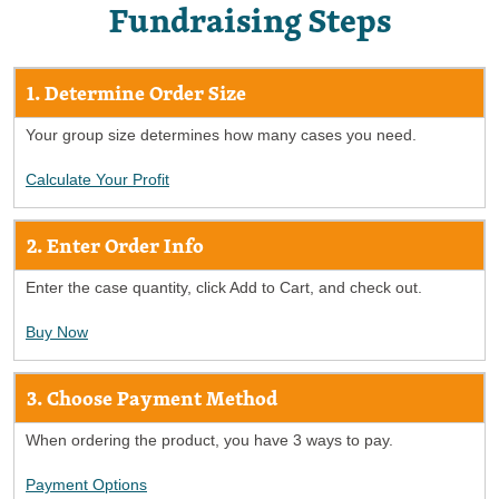
Fundraising Steps
1. Determine Order Size
Your group size determines how many cases you need.
Calculate Your Profit
2. Enter Order Info
Enter the case quantity, click Add to Cart, and check out.
Buy Now
3. Choose Payment Method
When ordering the product, you have 3 ways to pay.
Payment Options