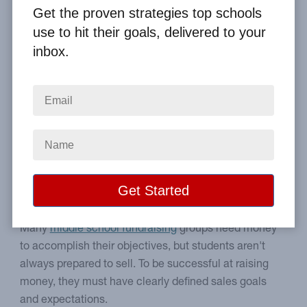
By
Clay Boggess
on Jan 5, 2012
Get the proven strategies top schools
use to hit their goals, delivered to your
Home
From the Blog
inbox.
Take Middle School Fundraising to Another Level
Image
Practical ways to make
middle school sales better.
Many
middle school fundraising
groups need money
to accomplish their objectives, but students aren't
always prepared to sell. To be successful at raising
money, they must have clearly defined sales goals
and expectations.