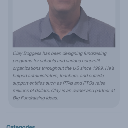
Clay Boggess has been designing fundraising
programs for schools and various nonprofit
organizations throughout the US since 1999. He’s
helped administrators, teachers, and outside
support entities such as PTAs and PTOs raise
millions of dollars. Clay is an owner and partner at
Big Fundraising Ideas.