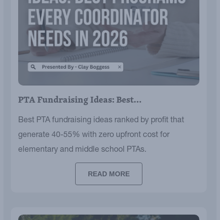
PTA Fundraising Ideas: Best…
Best PTA fundraising ideas ranked by profit that
generate 40-55% with zero upfront cost for
elementary and middle school PTAs.
READ MORE