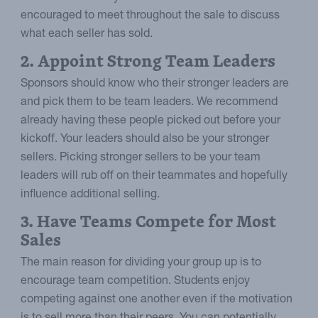
encouraged to meet throughout the sale to discuss
what each seller has sold.
2. Appoint Strong Team Leaders
Sponsors should know who their stronger leaders are
and pick them to be team leaders. We recommend
already having these people picked out before your
kickoff. Your leaders should also be your stronger
sellers. Picking stronger sellers to be your team
leaders will rub off on their teammates and hopefully
influence additional selling.
3. Have Teams Compete for Most
Sales
The main reason for dividing your group up is to
encourage team competition. Students enjoy
competing against one another even if the motivation