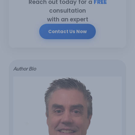
Reach out today for a
FREE
consultation
with an expert
Contact Us Now
Author Bio