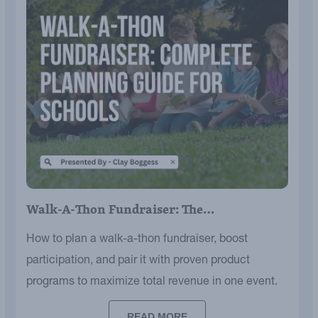
Walk-A-Thon Fundraiser: The…
How to plan a walk-a-thon fundraiser, boost
participation, and pair it with proven product
programs to maximize total revenue in one event.
READ MORE