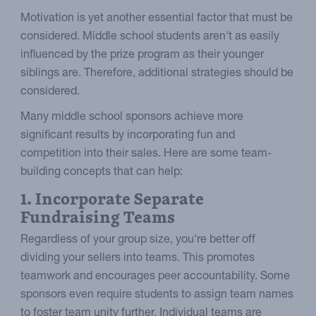
Motivation is yet another essential factor that must be
considered. Middle school students aren't as easily
influenced by the prize program as their younger
siblings are. Therefore, additional strategies should be
considered.
Many middle school sponsors achieve more
significant results by incorporating fun and
competition into their sales. Here are some team-
building concepts that can help:
1. Incorporate Separate
Fundraising Teams
Regardless of your group size, you're better off
dividing your sellers into teams. This promotes
teamwork and encourages peer accountability. Some
sponsors even require students to assign team names
to foster team unity further. Individual teams are