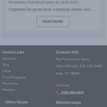
incentives that boost sales by up to 20%.
Organized by grade level, campaign phase, and
budget.
READ MORE
Useful Links
Contact Info
About Us
Big Fundraising Ideas
Blog
5401 FM 1626 STE 170, #408
FAQs
Kyle, TX 78640
Prize Programs
Resources
Toll Free:
Reviews
(866) 980-9930
Office Hours
Memberships