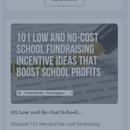
101 Low and No-Cost School…
Discover 101 free and low-cost fundraising