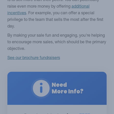
is to sell more than their peers. You can potentially
raise even more money by offering
additional
incentives
. For example, you can offer a special
privilege to the team that sells the most after the first
day.
By making your sale fun and engaging, you're helping
to encourage more sales, which should be the primary
objective.
See our brochure fundraisers
Need
More Info?