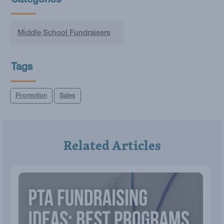
Categories
Middle School Fundraisers
Tags
Promotion
Sales
Related Articles