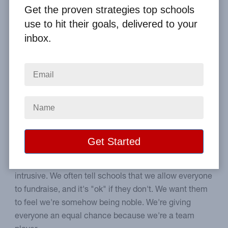
Get the proven strategies top schools
Home
From the Blog
use to hit their goals, delivered to your
Should High School Fundraising Be Optional?
inbox.
Image
Can you make your
students fundraise?
No one should be required to do an activity, right?
Anything that's forced upon us may feel unwanted and
intrusive. We often tell schools that we allow everyone
to fundraise, and it's "ok" if they don't. We want them
to feel we're somehow being noble. We're giving
everyone an equal chance because we're a team