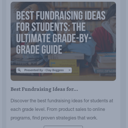
Best Fundraising Ideas for…
Discover the best fundraising ideas for students at
each grade level. From product sales to online
programs, find proven strategies that work.