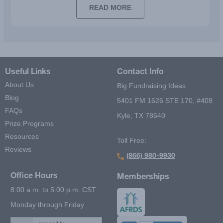
READ MORE
Useful Links
Contact Info
About Us
Big Fundraising Ideas
Blog
5401 FM 1626 STE 170, #408
FAQs
Kyle, TX 78640
Prize Programs
Resources
Toll Free:
Reviews
(866) 980-9930
Office Hours
Memberships
8:00 a.m. to 5:00 p.m. CST
Monday through Friday