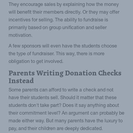
They encourage sales by explaining how the money
will benefit their members directly. Or they may offer
incentives for selling. The ability to fundraise is
primarily based on group unification and seller
motivation.
A few sponsors will even have the students choose
the type of fundraiser. This way, there is more
obligation to get involved.
Parents Writing Donation Checks
Instead
Some parents can afford to write a check and not
have their students sell. Should it matter that these
students don't take part? Does it say anything about
their commitment level? An argument can probably be
made either way. But many parents have the luxury to
pay, and their children are deeply dedicated.