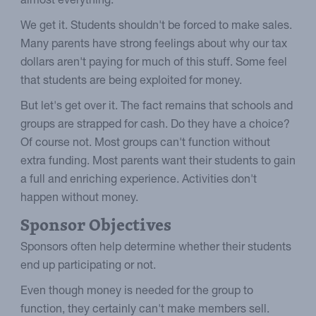
almost everything.
We get it. Students shouldn't be forced to make sales.
Many parents have strong feelings about why our tax
dollars aren't paying for much of this stuff. Some feel
that students are being exploited for money.
But let's get over it. The fact remains that schools and
groups are strapped for cash. Do they have a choice?
Of course not. Most groups can't function without
extra funding. Most parents want their students to gain
a full and enriching experience. Activities don't
happen without money.
Sponsor Objectives
Sponsors often help determine whether their students
end up participating or not.
Even though money is needed for the group to
function, they certainly can't make members sell.