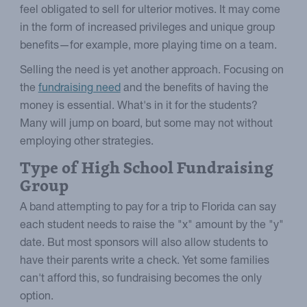
feel obligated to sell for ulterior motives. It may come
in the form of increased privileges and unique group
benefits—for example, more playing time on a team.
Selling the need is yet another approach. Focusing on
the
fundraising need
and the benefits of having the
money is essential. What's in it for the students?
Many will jump on board, but some may not without
employing other strategies.
Type of High School Fundraising
Group
A band attempting to pay for a trip to Florida can say
each student needs to raise the "x" amount by the "y"
date. But most sponsors will also allow students to
have their parents write a check. Yet some families
can't afford this, so fundraising becomes the only
option.