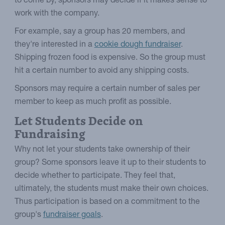
to come by, sponsors may decide if it makes sense to
work with the company.
For example, say a group has 20 members, and
they're interested in a
cookie dough fundraiser
.
Shipping frozen food is expensive. So the group must
hit a certain number to avoid any shipping costs.
Sponsors may require a certain number of sales per
member to keep as much profit as possible.
Let Students Decide on
Fundraising
Why not let your students take ownership of their
group? Some sponsors leave it up to their students to
decide whether to participate. They feel that,
ultimately, the students must make their own choices.
Thus participation is based on a commitment to the
group's
fundraiser goals
.