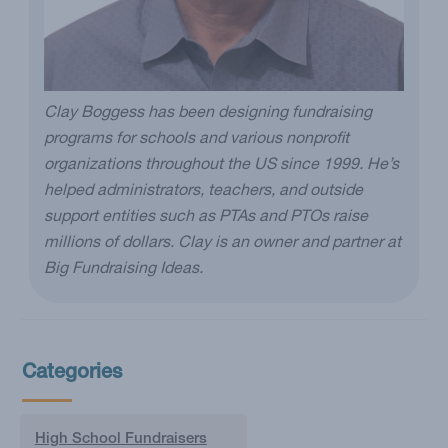
Clay Boggess has been designing fundraising
programs for schools and various nonprofit
organizations throughout the US since 1999. He’s
helped administrators, teachers, and outside
support entities such as PTAs and PTOs raise
millions of dollars. Clay is an owner and partner at
Big Fundraising Ideas.
Categories
High School Fundraisers