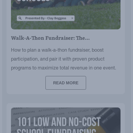
Walk-A-Thon Fundraiser: The…
How to plan a walk-a-thon fundraiser, boost
participation, and pair it with proven product
programs to maximize total revenue in one event.
READ MORE