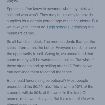
player.
Sponsors often know in advance who they think will
sell and who won't. They may tell us only to provide
supplies for a certain percentage of their students. But
we always tell them no.
High school fundraising
is a
'numbers game'.
So all hands on deck. The more students that get the
sales information, the better. Everyone needs to have
the opportunity to sell. Going in, we understand that
some money will be wasted on supplies. But what if
these students end up selling after all? Perhaps we
can convince them to get off the fence.
But should fundraising be optional? Most people
understand the 80/20 rule. This is where 20% of the
students will do 80% of the work. Is this fair? Of
course, most would say no. But it's a fact of life with