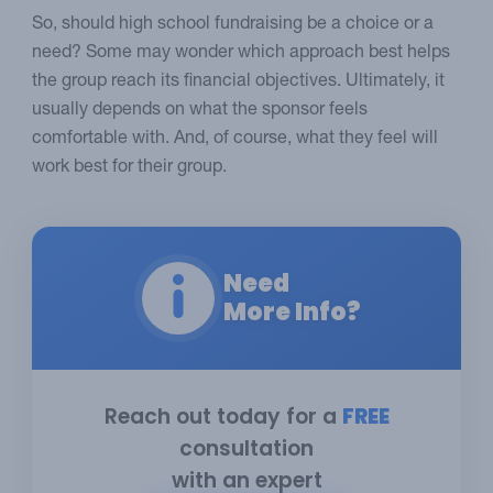
So, should high school fundraising be a choice or a
need? Some may wonder which approach best helps
the group reach its financial objectives. Ultimately, it
usually depends on what the sponsor feels
comfortable with. And, of course, what they feel will
work best for their group.
Need
More Info?
Reach out today for a
FREE
consultation
with an expert