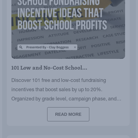
101 Low and No-Cost School…
Discover 101 free and low-cost fundraising
incentives that boost sales by up to 20%.
Organized by grade level, campaign phase, and
budget.
READ MORE