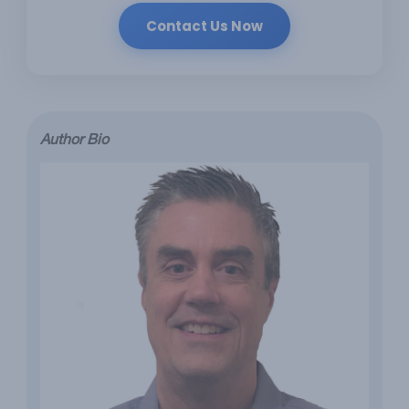
Contact Us Now
Author Bio