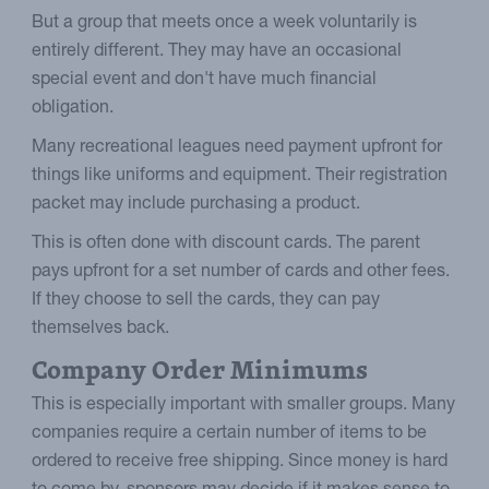
But a group that meets once a week voluntarily is
entirely different. They may have an occasional
special event and don't have much financial
obligation.
Many recreational leagues need payment upfront for
things like uniforms and equipment. Their registration
packet may include purchasing a product.
This is often done with discount cards. The parent
pays upfront for a set number of cards and other fees.
If they choose to sell the cards, they can pay
themselves back.
Company Order Minimums
This is especially important with smaller groups. Many
companies require a certain number of items to be
ordered to receive free shipping. Since money is hard