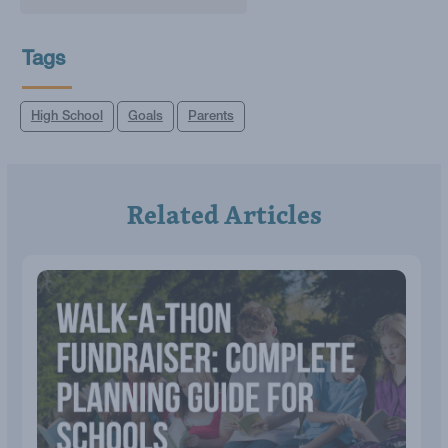
Tags
High School
Goals
Parents
Related Articles