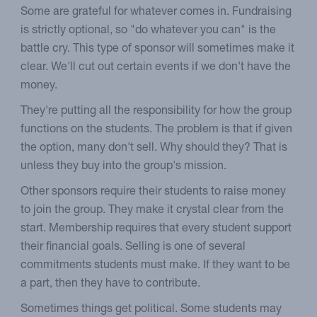
Some are grateful for whatever comes in. Fundraising
is strictly optional, so "do whatever you can" is the
battle cry. This type of sponsor will sometimes make it
clear. We'll cut out certain events if we don't have the
money.
They're putting all the responsibility for how the group
functions on the students. The problem is that if given
the option, many don't sell. Why should they? That is
unless they buy into the group's mission.
Other sponsors require their students to raise money
to join the group. They make it crystal clear from the
start. Membership requires that every student support
their financial goals. Selling is one of several
commitments students must make. If they want to be
a part, then they have to contribute.
Sometimes things get political. Some students may