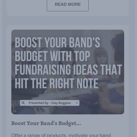
READ MORE
Boost Your Band's Budget…
Offer a range of products, motivate your band