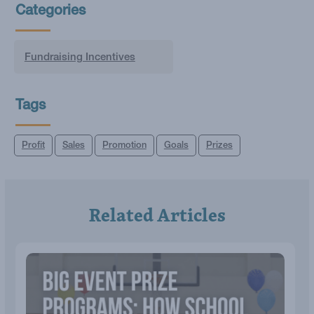
Categories
Fundraising Incentives
Tags
Profit
Sales
Promotion
Goals
Prizes
Related Articles