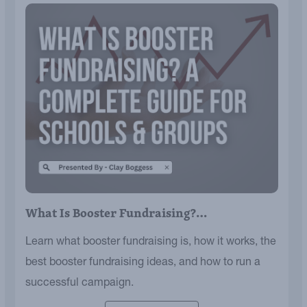
What Is Booster Fundraising?…
Learn what booster fundraising is, how it works, the
best booster fundraising ideas, and how to run a
successful campaign.