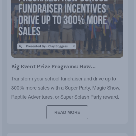
Big Event Prize Programs: How…
Transform your school fundraiser and drive up to
300% more sales with a Super Party, Magic Show,
Reptile Adventures, or Super Splash Party reward.
READ MORE