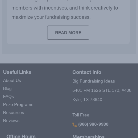
members with incentives, and think creatively to
maximize your fundraising success.
READ MORE
Useful Links
Contact Info
About Us
Big Fundraising Ideas
Blog
5401 FM 1626 STE 170, #408
FAQs
Kyle, TX 78640
Prize Programs
Resources
Toll Free:
Reviews
(866) 980-9930
Office Hours