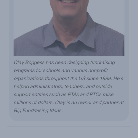
Clay Boggess has been designing fundraising
programs for schools and various nonprofit
organizations throughout the US since 1999. He’s
helped administrators, teachers, and outside
support entities such as PTAs and PTOs raise
millions of dollars. Clay is an owner and partner at
Big Fundraising Ideas.