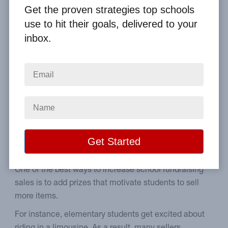
By
Clay Boggess
on Jan 18, 2010
Get the proven strategies top schools
use to hit their goals, delivered to your
Home
From the Blog
inbox.
How to Profit off Your Limo Fundraising Incentive
Image
A guide to properly setting
up a limo incentive.
One of the best ways to increase school fundraising
sales is to add prizes that motivate students to sell
more items.
For instance, elementary students get excited about