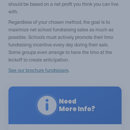
should be based on a net profit you think you can live
with.
Regardless of your chosen method, the goal is to
maximize net school fundraising sales as much as
possible. Schools must actively promote their limo
fundraising incentive every day during their sale.
Some groups even arrange to have the limo at the
kickoff to create anticipation.
See our brochure fundraisers
.
Need
More Info?