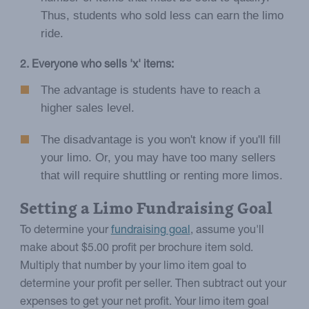
Thus, students who sold less can earn the limo
ride.
2. Everyone who sells 'x' items:
The advantage is students have to reach a
higher sales level.
The disadvantage is you won't know if you'll fill
your limo. Or, you may have too many sellers
that will require shuttling or renting more limos.
Setting a Limo Fundraising Goal
To determine your
fundraising goal
, assume you'll
make about $5.00 profit per brochure item sold.
Multiply that number by your limo item goal to
determine your profit per seller. Then subtract out your
expenses to get your net profit. Your limo item goal