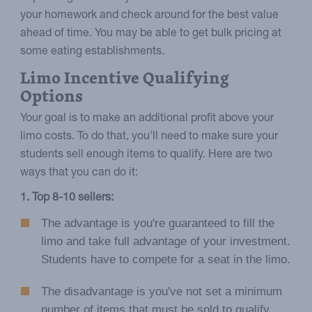
your homework and check around for the best value
ahead of time. You may be able to get bulk pricing at
some eating establishments.
Limo Incentive Qualifying
Options
Your goal is to make an additional profit above your
limo costs. To do that, you'll need to make sure your
students sell enough items to qualify. Here are two
ways that you can do it:
1. Top 8-10 sellers:
The advantage is you're guaranteed to fill the
limo and take full advantage of your investment.
Students have to compete for a seat in the limo.
The disadvantage is you've not set a minimum
number of items that must be sold to qualify.