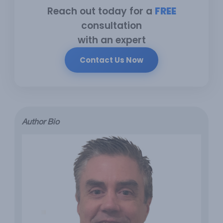
Reach out today for a
FREE
consultation
with an expert
Contact Us Now
Author Bio