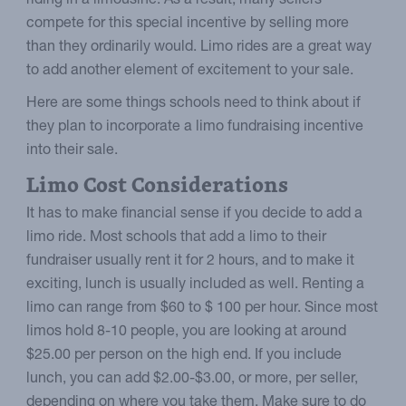
riding in a limousine. As a result, many sellers
compete for this special incentive by selling more
than they ordinarily would. Limo rides are a great way
to add another element of excitement to your sale.
Here are some things schools need to think about if
they plan to incorporate a limo fundraising incentive
into their sale.
Limo Cost Considerations
It has to make financial sense if you decide to add a
limo ride. Most schools that add a limo to their
fundraiser usually rent it for 2 hours, and to make it
exciting, lunch is usually included as well. Renting a
limo can range from $60 to $ 100 per hour. Since most
limos hold 8-10 people, you are looking at around
$25.00 per person on the high end. If you include
lunch, you can add $2.00-$3.00, or more, per seller,
depending on where you take them. Make sure to do