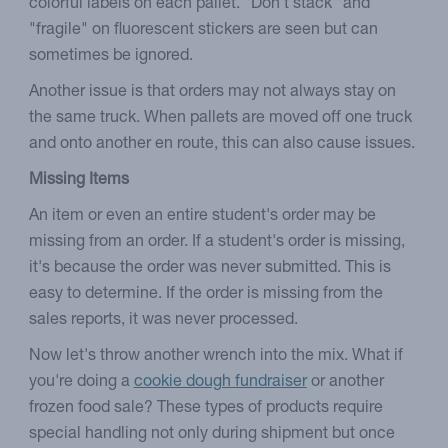
colorful labels on each pallet. "Don't stack "and
"fragile" on fluorescent stickers are seen but can
sometimes be ignored.
Another issue is that orders may not always stay on
the same truck. When pallets are moved off one truck
and onto another en route, this can also cause issues.
Missing Items
An item or even an entire student's order may be
missing from an order. If a student's order is missing,
it's because the order was never submitted. This is
easy to determine. If the order is missing from the
sales reports, it was never processed.
Now let's throw another wrench into the mix. What if
you're doing a
cookie dough fundraiser
or another
frozen food sale? These types of products require
special handling not only during shipment but once