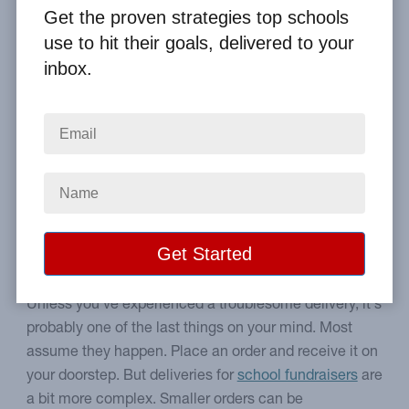
By
Clay Boggess
on Sep 19, 2020
Get the proven strategies top schools
use to hit their goals, delivered to your
Home
From the Blog
inbox.
3 Ways School Fundraisers Experience Smooth Deliveries
Image
How to overcome potential
school delivery hurdles.
Unless you've experienced a troublesome delivery, it's
probably one of the last things on your mind. Most
assume they happen. Place an order and receive it on
your doorstep. But deliveries for
school fundraisers
are
a bit more complex. Smaller orders can be