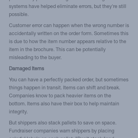
systems have helped eliminate errors, but they're still
possible.
Customer error can happen when the wrong number is
accidentally written on the order form. Sometimes this
is due to how the item number appears relative to the
item in the brochure. This can be potentially
misleading to the buyer.
Damaged Items
You can have a perfectly packed order, but sometimes
things happen in transit. Items can shift and break.
Companies know to pack heavier items on the
bottom. Items also have their box to help maintain
integrity.
But shippers also stack pallets to save on space.
Fundraiser companies warn shippers by placing