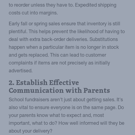
to reorder unless they have to. Expedited shipping
costs cut into margins.
Early fall or spring sales ensure that inventory is still
plentiful. This helps prevent the likelihood of having to
deal with extra back-order deliveries. Substitutions
happen when a particular item is no longer in stock
and gets replaced. This can lead to customer
complaints if items are not precisely as initially
advertised.
2. Establish Effective
Communication with Parents
School fundraisers aren't just about getting sales. It's
also vital to ensure everyone is on the same page. Do
your parents know what to expect and, most
important, what to do? How well informed will they be
about your delivery?