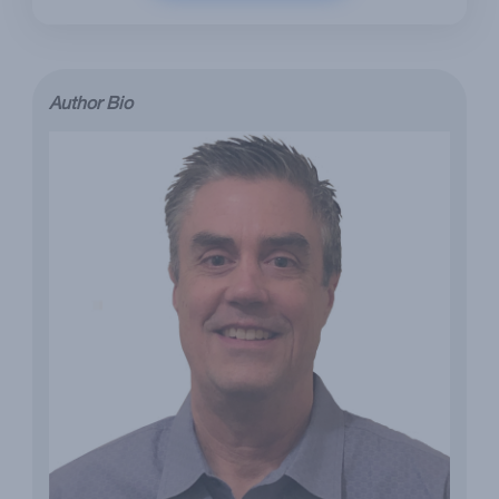
Author Bio