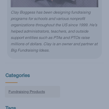
Clay Boggess has been designing fundraising
programs for schools and various nonprofit
organizations throughout the US since 1999. He’s
helped administrators, teachers, and outside
support entities such as PTAs and PTOs raise
millions of dollars. Clay is an owner and partner at
Big Fundraising Ideas.
Categories
Fundraising Products