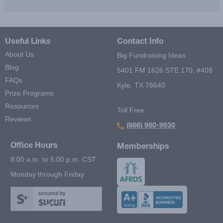
Useful Links
Contact Info
About Us
Big Fundraising Ideas
Blog
5401 FM 1626 STE 170, #408
FAQs
Kyle, TX 78640
Prize Programs
Resources
Toll Free:
Reviews
(866) 980-9930
Office Hours
Memberships
8:00 a.m. to 5:00 p.m. CST
Monday through Friday
secured by