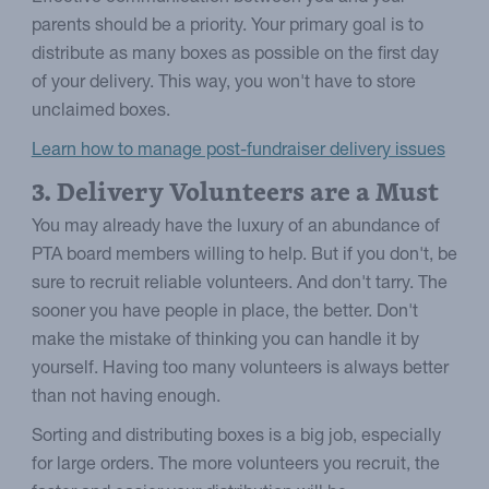
parents should be a priority. Your primary goal is to
distribute as many boxes as possible on the first day
of your delivery. This way, you won't have to store
unclaimed boxes.
Learn how to manage post-fundraiser delivery issues
3. Delivery Volunteers are a Must
You may already have the luxury of an abundance of
PTA board members willing to help. But if you don't, be
sure to recruit reliable volunteers. And don't tarry. The
sooner you have people in place, the better. Don't
make the mistake of thinking you can handle it by
yourself. Having too many volunteers is always better
than not having enough.
Sorting and distributing boxes is a big job, especially
for large orders. The more volunteers you recruit, the