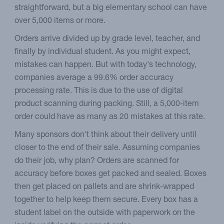
straightforward, but a big elementary school can have
over 5,000 items or more.
Orders arrive divided up by grade level, teacher, and
finally by individual student. As you might expect,
mistakes can happen. But with today's technology,
companies average a 99.6% order accuracy
processing rate. This is due to the use of digital
product scanning during packing. Still, a 5,000-item
order could have as many as 20 mistakes at this rate.
Many sponsors don't think about their delivery until
closer to the end of their sale. Assuming companies
do their job, why plan? Orders are scanned for
accuracy before boxes get packed and sealed. Boxes
then get placed on pallets and are shrink-wrapped
together to help keep them secure. Every box has a
student label on the outside with paperwork on the