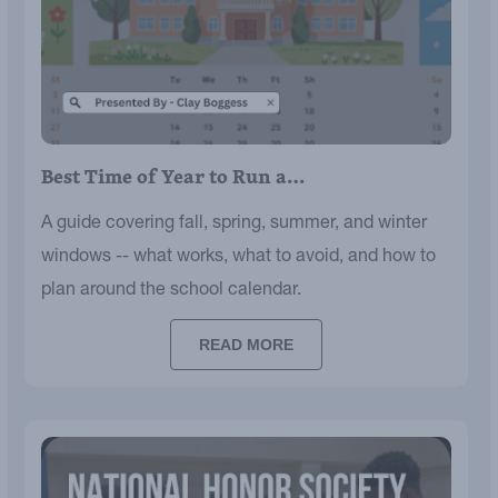
Best Time of Year to Run a…
A guide covering fall, spring, summer, and winter
windows -- what works, what to avoid, and how to
plan around the school calendar.
READ MORE