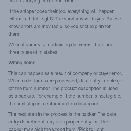
inside verifying the correct order.
If the shipper does their job, everything will happen
without a hitch, right? The short answer is yes. But we
know errors are inevitable, so you should plan for
them.
When it comes to fundraising deliveries, there are
three types of mistakes:
Wrong Items
This can happen as a result of company or buyer error.
When order forms are processed, data entry people go
off the item number. The product description is used
as a backup. For example, if the number is not legible,
the next step is to reference the description.
The next step in the process is the packer. The data
entry department may do a proper entry, but the
packer may pick the wrong item. 'Pick to light'