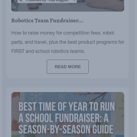
Robotics Team Fundraiser…
How to raise money for competition fees, robot
parts, and travel, plus the best product programs for
FIRST and school robotics teams.
READ MORE