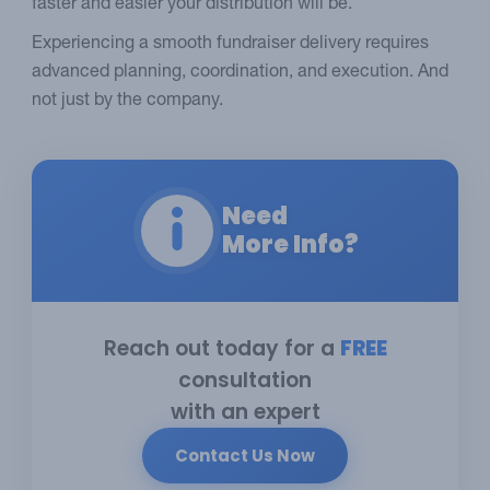
faster and easier your distribution will be.
Experiencing a smooth fundraiser delivery requires
advanced planning, coordination, and execution. And
not just by the company.
Need
More Info?
Reach out today for a
FREE
consultation
with an expert
Contact Us Now