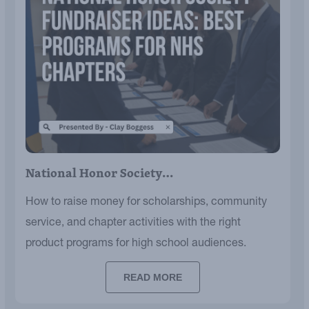
National Honor Society…
How to raise money for scholarships, community
service, and chapter activities with the right
product programs for high school audiences.
READ MORE