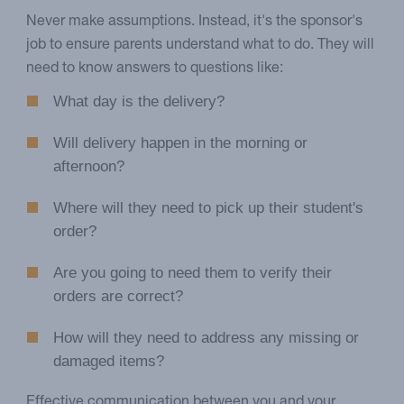
Never make assumptions. Instead, it's the sponsor's
job to ensure parents understand what to do. They will
need to know answers to questions like:
What day is the delivery?
Will delivery happen in the morning or
afternoon?
Where will they need to pick up their student's
order?
Are you going to need them to verify their
orders are correct?
How will they need to address any missing or
damaged items?
Effective communication between you and your