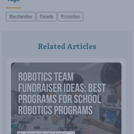
Tags
Merchandise
Parents
Promotion
Related Articles