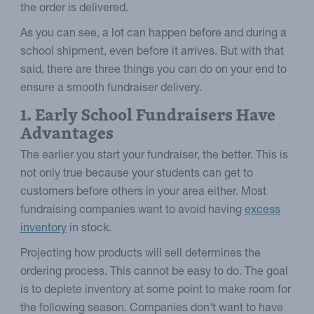
the order is delivered.
As you can see, a lot can happen before and during a
school shipment, even before it arrives. But with that
said, there are three things you can do on your end to
ensure a smooth fundraiser delivery.
1. Early School Fundraisers Have
Advantages
The earlier you start your fundraiser, the better. This is
not only true because your students can get to
customers before others in your area either. Most
fundraising companies want to avoid having
excess
inventory
in stock.
Projecting how products will sell determines the
ordering process. This cannot be easy to do. The goal
is to deplete inventory at some point to make room for
the following season. Companies don't want to have