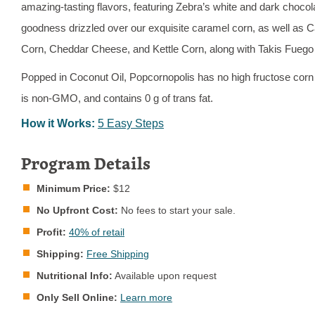
amazing-tasting flavors, featuring Zebra’s white and dark chocol
goodness drizzled over our exquisite caramel corn, as well as 
Corn, Cheddar Cheese, and Kettle Corn, along with Takis Fuego 
Popped in Coconut Oil, Popcornopolis has no high fructose corn
is non-GMO, and contains 0 g of trans fat.
How it Works:
5 Easy Steps
Program Details
Minimum Price:
$12
No Upfront Cost:
No fees to start your sale.
Profit:
40% of retail
Shipping:
Free Shipping
Nutritional Info:
Available upon request
Only Sell Online:
Learn more