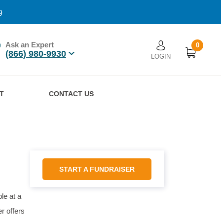
9
Ask an Expert
0
User account men
(866) 980-9930
LOGIN
n
T
CONTACT US
START A FUNDRAISER
le at a
r offers