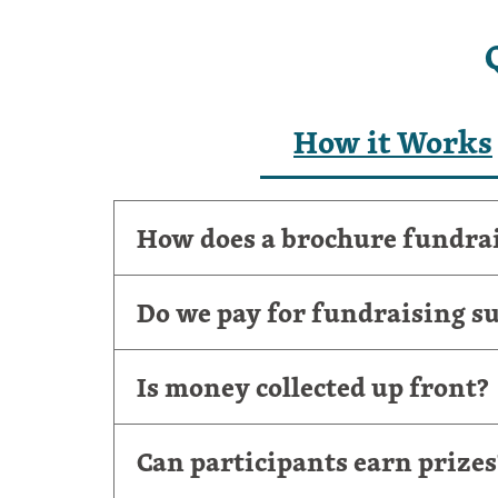
How it Works
How does a brochure fundra
Do we pay for fundraising su
Is money collected up front?
Can participants earn prizes