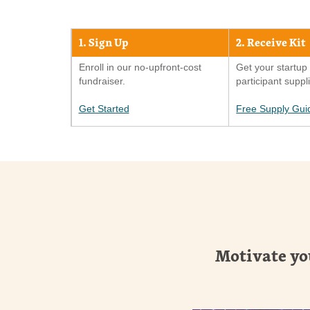
1. Sign Up
2. Receive Kit
Enroll in our no-upfront-cost
Get your startup 
fundraiser.
participant suppl
Get Started
Free Supply Gui
Motivate yo