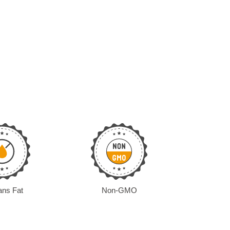
ans Fat
Non-GMO