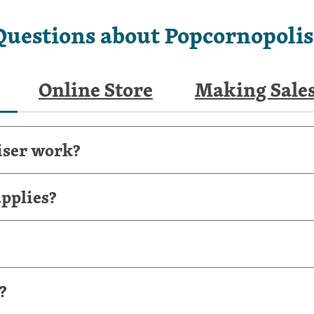
Questions about Popcornopolis
Online Store
Making Sale
iser work?
pplies?
?