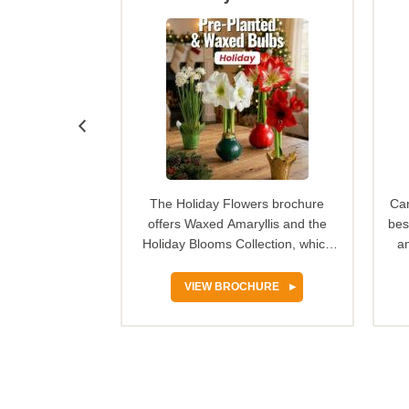
 100% grow
The Holiday Flowers brochure
Can
n Nature spring
offers Waxed Amaryllis and the
bes
r provides an
Holiday Blooms Collection, which
an
tunity for…
make festive, ready-to-…
HURE
VIEW BROCHURE