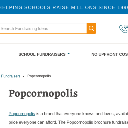
HELPING SCHOOLS RAISE MILLIONS SINCE 199
earch
Main navigatio
SCHOOL FUNDRAISERS
NO UPFRONT COS
 Fundraisers
Popcornopolis
Popcornopolis
Popcornopolis
is a brand that everyone knows and loves, availab
price everyone can afford. The Popcornopolis brochure fundraise