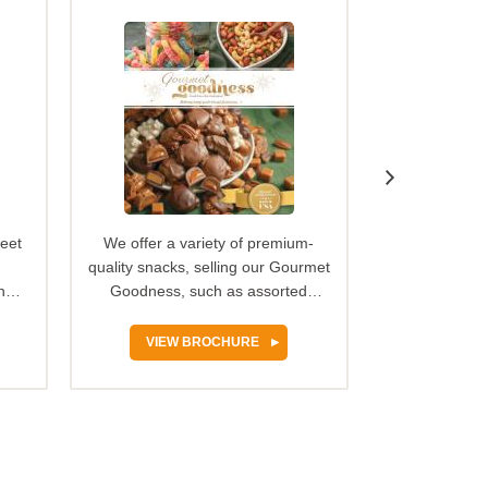
weet
We offer a variety of premium-
We’ve got 
quality snacks, selling our Gourmet
original recip
ng
Goodness, such as assorted
buttery car
ld…
chocolates, freshly baked…
Georgia-gr
VIEW BROCHURE
VIEW