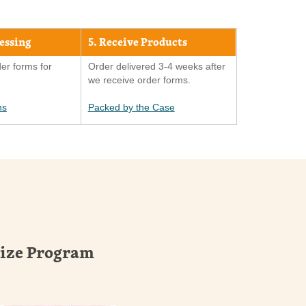
cessing
5. Receive Products
er forms for
Order delivered 3-4 weeks after
we receive order forms.
ns
Packed by the Case
rize Program