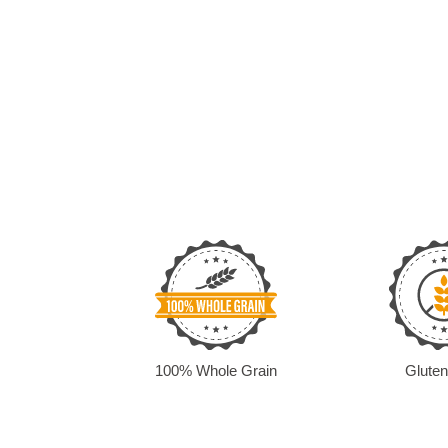
100% Whole Grain
Gluten