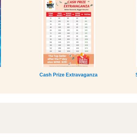
Cash Prize Extravaganza