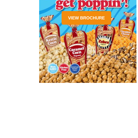
VIEW BROCHURE