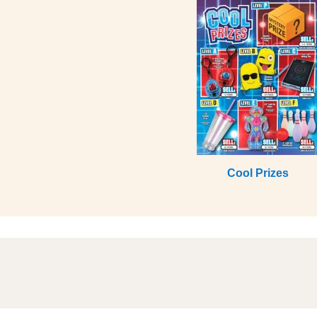
Cool Prizes