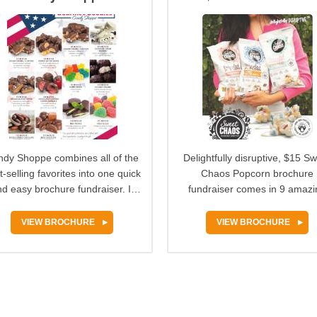
Popcorn
dy Shoppe combines all of the
Delightfully disruptive, $15 S
t-selling favorites into one quick
Chaos Popcorn brochure
d easy brochure fundraiser. It
fundraiser comes in 9 amazi
offers decadent…
sweet and savory flavors so
VIEW BROCHURE
VIEW BROCHURE