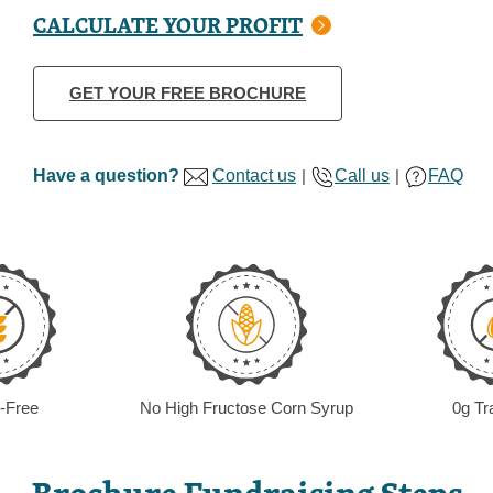
CALCULATE YOUR PROFIT
GET YOUR FREE BROCHURE
Have a question?
Contact us
|
Call us
|
FAQ
-Free
No High Fructose Corn Syrup
0g Tr
Brochure Fundraising Steps