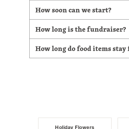
How soon can we start?
How long is the fundraiser?
How long do food items stay 
ature
Holiday Flowers