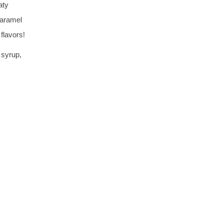
aty
Caramel
flavors!
 syrup,