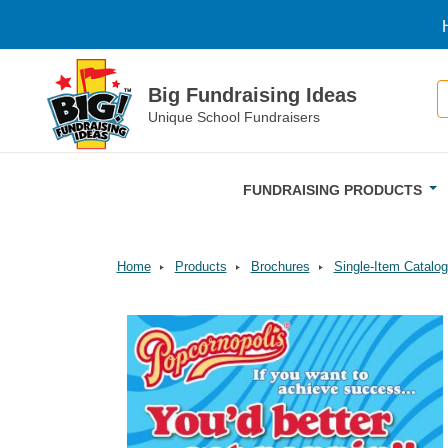
Skip to main content
S
Big Fundraising Ideas
Unique School Fundraisers
FUNDRAISING PRODUCTS
Home
Products
Brochures
Single-Item Catalog