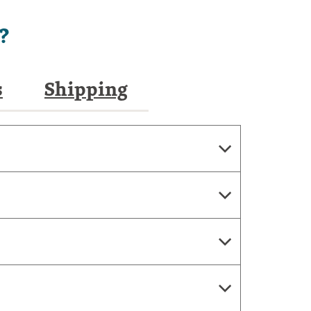
?
s
Shipping