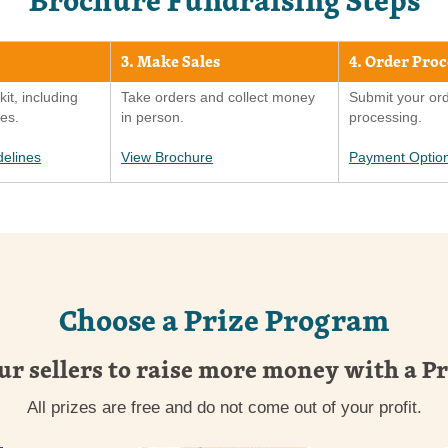
3. Make Sales
4. Order Pro
kit, including
Take orders and collect money
Submit your ord
ies.
in person.
processing.
delines
View Brochure
Payment Optio
Choose a Prize Program
ur sellers to raise more money with a P
All prizes are free and do not come out of your profit.