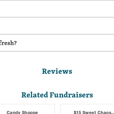
fresh?
Reviews
Related Fundraisers
Candy Shoppe
$15 Sweet Chaos