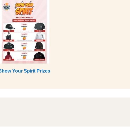
Show Your Spirit Prizes