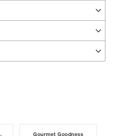
Gourmet Goodness
Katydid