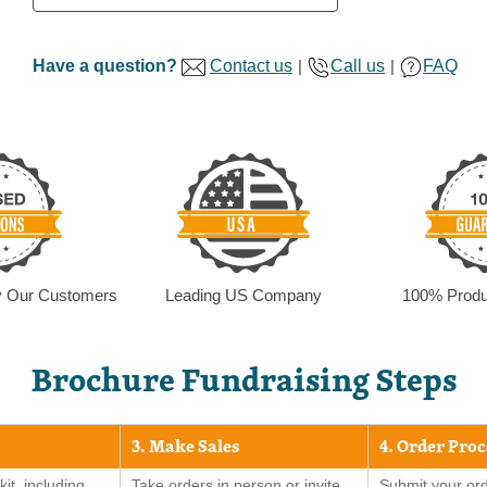
Have a question?
Contact us
|
Call us
|
FAQ
by Our Customers
Leading US Company
100% Produ
Brochure Fundraising Steps
3. Make Sales
4. Order Pro
kit, including
Take orders in person or invite
Submit your ord