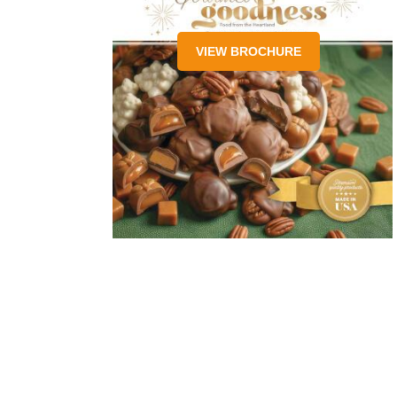
VIEW BROCHURE