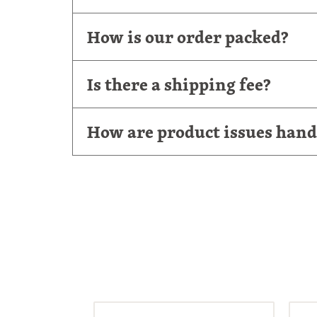
How is our order packed?
Is there a shipping fee?
How are product issues hand