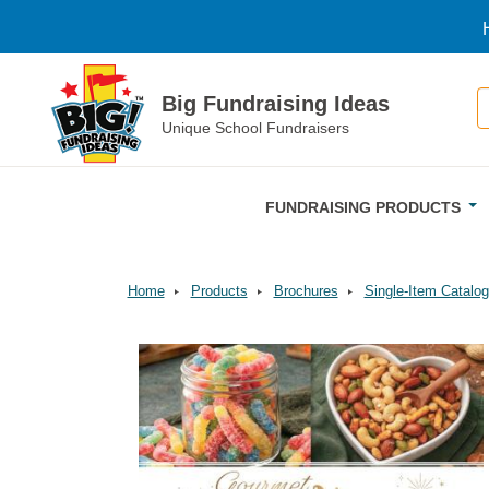
Skip to main content
S
Big Fundraising Ideas
Unique School Fundraisers
FUNDRAISING PRODUCTS
Home
Products
Brochures
Single-Item Catalog