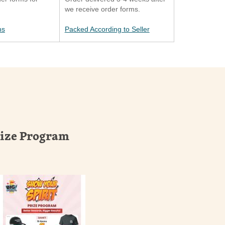
we receive order forms.
ns
Packed According to Seller
rize Program