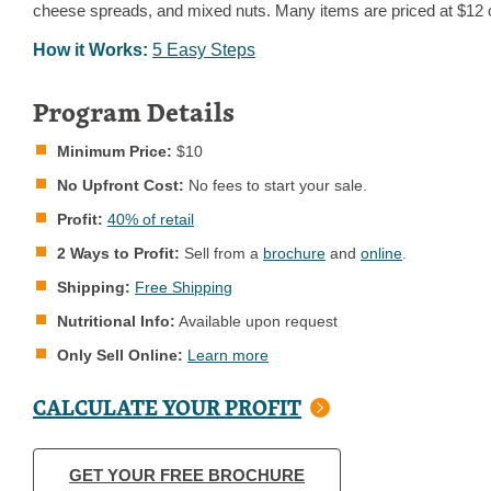
cheese spreads, and mixed nuts. Many items are priced at $12 o
How it Works:
5 Easy Steps
Program Details
Minimum Price:
$10
No Upfront Cost:
No fees to start your sale.
Profit:
40% of retail
2 Ways to Profit:
Sell from a
brochure
and
online
.
Shipping:
Free Shipping
Nutritional Info:
Available upon request
Only Sell Online:
Learn more
CALCULATE YOUR PROFIT
GET YOUR FREE BROCHURE