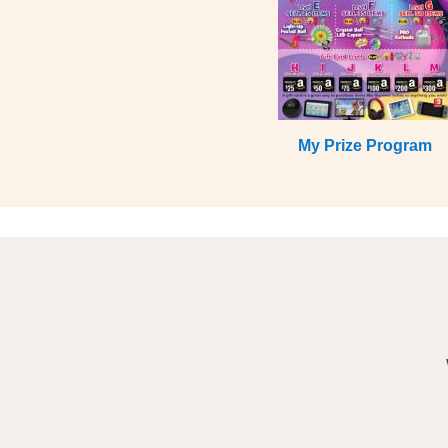
My Prize Program