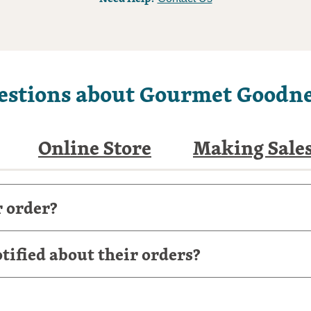
estions about Gourmet Goodne
Online Store
Making Sale
r order?
ified about their orders?