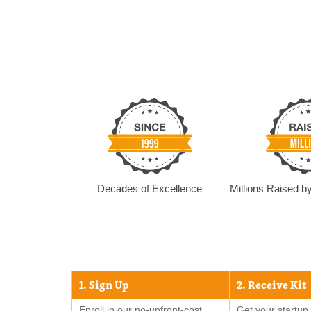
Decades of Excellence
Millions Raised 
1. Sign Up
2. Receive Kit
Enroll in our no-upfront-cost
Get your startup 