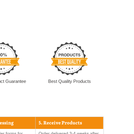
ct Guarantee
Best Quality Products
cessing
5. Receive Products
er forms for
Order delivered 3-4 weeks after