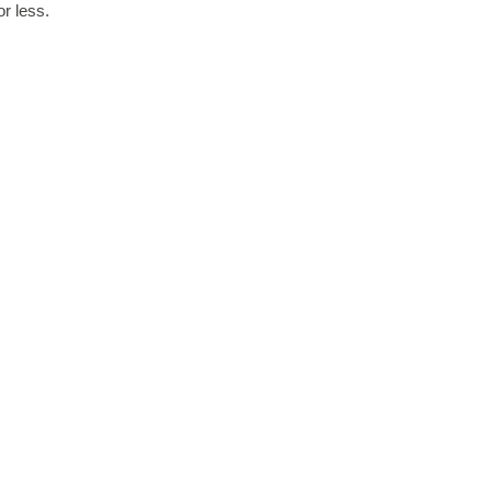
r less.