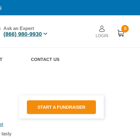
9
Ask an Expert
0
User account men
(866) 980-9930
LOGIN
n
T
CONTACT US
START A FUNDRAISER
et
 tasty