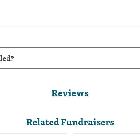
led?
Reviews
Related Fundraisers