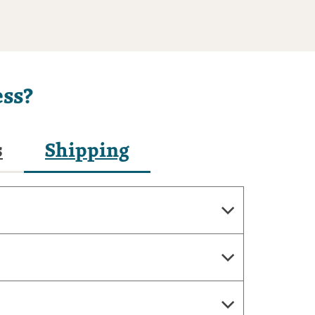
ss?
s
Shipping