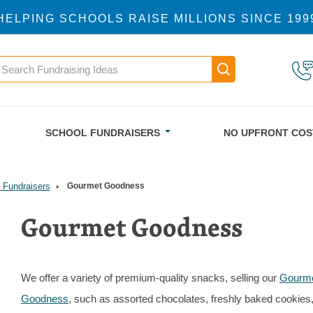
HELPING SCHOOLS RAISE MILLIONS SINCE 199
earch
Main navigatio
SCHOOL FUNDRAISERS
NO UPFRONT COS
 Fundraisers
Gourmet Goodness
Gourmet Goodness
We offer a variety of premium-quality snacks, selling our
Gourm
Goodness
, such as assorted chocolates, freshly baked cookies,