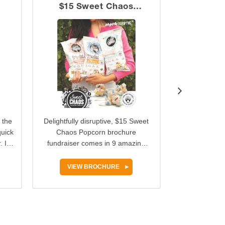
$15 Sweet Chaos
Katydid
Popcorn
 the
Delightfully disruptive, $15 Sweet
We’ve got 
quick
Chaos Popcorn brochure
original recip
 It
fundraiser comes in 9 amazing
buttery car
sweet and savory flavors sold…
Georgia-gr
VIEW BROCHURE
VIEW