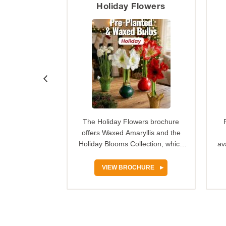
ature
Holiday Flowers
 100% grow
The Holiday Flowers brochure
n Nature spring
offers Waxed Amaryllis and the
r provides an
Holiday Blooms Collection, which
av
tunity for…
make festive, ready-to-…
HURE
VIEW BROCHURE