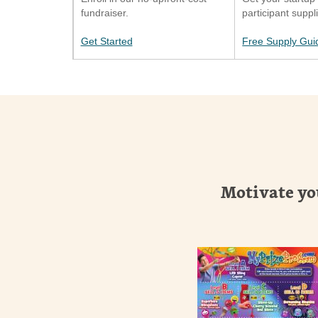
fundraiser.
participant suppl
Get Started
Free Supply Gui
Motivate yo