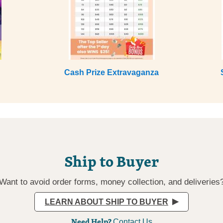
Cash Prize Extravaganza
Ship to Buyer
Want to avoid order forms, money collection, and deliveries
LEARN ABOUT SHIP TO BUYER
Need Help?
Contact Us