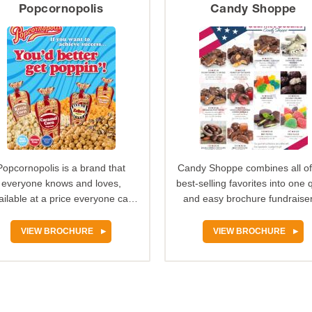
Popcornopolis
Candy Shoppe
Popcornopolis is a brand that
Candy Shoppe combines all of
everyone knows and loves,
best-selling favorites into one 
ailable at a price everyone can
and easy brochure fundraiser.
afford. The Popcornopolis…
offers decadent…
VIEW BROCHURE
VIEW BROCHURE