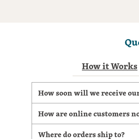
Qu
How it Works
How soon will we receive ou
How are online customers not
Where do orders ship to?