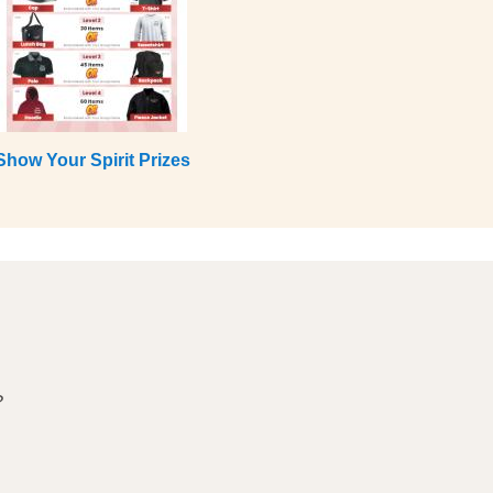
Show Your Spirit Prizes
?