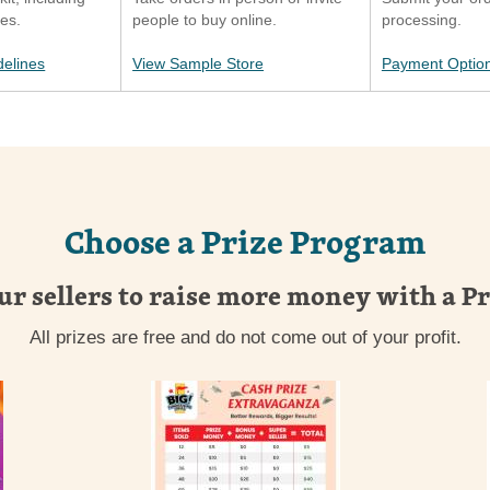
ies.
people to buy online.
processing.
delines
View Sample Store
Payment Optio
Choose a Prize Program
ur sellers to raise more money with a P
All prizes are free and do not come out of your profit.