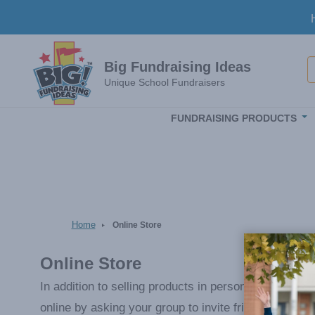
Skip to main content
S
Big Fundraising Ideas
Unique School Fundraisers
FUNDRAISING PRODUCTS
Home
Online Store
Online Store
In addition to selling products in person from their
online by asking your group to invite friends and fa