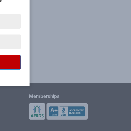
x.
Memberships