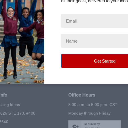
hit their goals, delivered to your inbo
e in the country.
reach out to friends and family.
.
r online sales.
Info
Office Hours
ising Ideas
8:00 a.m. to 5:00 p.m. CST
626 STE 170, #408
Monday through Friday
78640
secured by