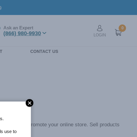
9
Ask an Expert
0
User account men
(866) 980-9930
LOGIN
n
T
CONTACT US
s.
ticipants to promote your online store. Sell products
ls use to
ery purchase.