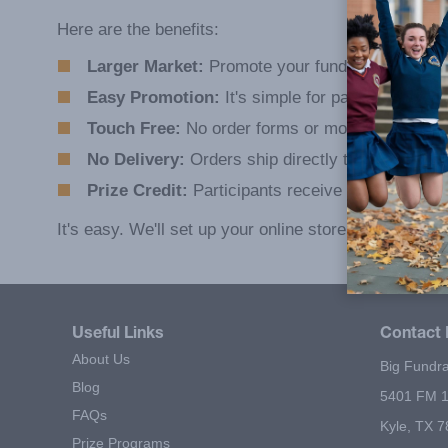
Here are the benefits:
Larger Market:
Promote your fundraiser anywher
Easy Promotion:
It's simple for participants to 
Touch Free:
No order forms or money to collect
No Delivery:
Orders ship directly to customers.
Prize Credit:
Participants receive prize credit fo
It's easy. We'll set up your online store for you.
Useful Links
Contact 
About Us
Big Fundra
Blog
5401 FM 1
FAQs
Kyle, TX 
Prize Programs