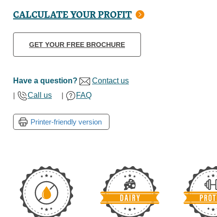
CALCULATE YOUR PROFIT
GET YOUR FREE BROCHURE
Have a question?
Contact us
|
Call us
|
FAQ