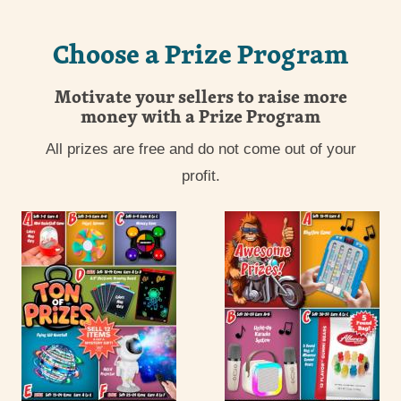
Choose a Prize Program
Motivate your sellers to raise more
money with a Prize Program
All prizes are free and do not come out of your
profit.