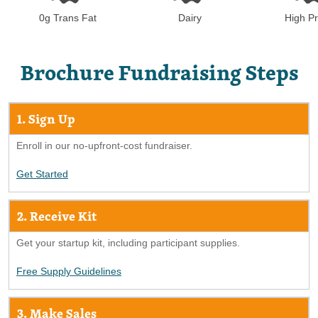
Dairy
High Pr
0g Trans Fat
Brochure Fundraising Steps
1. Sign Up
Enroll in our no-upfront-cost fundraiser.
Get Started
2. Receive Kit
Get your startup kit, including participant supplies.
Free Supply Guidelines
3. Make Sales