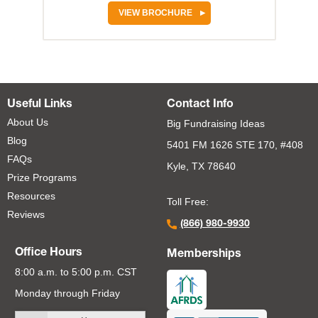
VIEW BROCHURE
Useful Links
Contact Info
About Us
Big Fundraising Ideas
Blog
5401 FM 1626 STE 170, #408
FAQs
Kyle, TX 78640
Prize Programs
Resources
Toll Free:
Reviews
(866) 980-9930
Office Hours
Memberships
8:00 a.m. to 5:00 p.m. CST
Monday through Friday