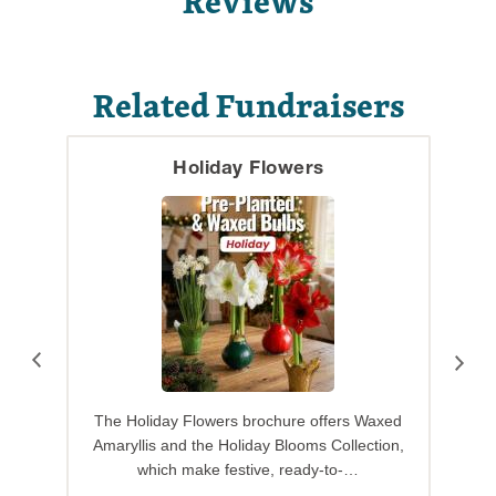
Reviews
Related Fundraisers
Holiday Flowers
The Holiday Flowers brochure offers Waxed
Amaryllis and the Holiday Blooms Collection,
which make festive, ready-to-…