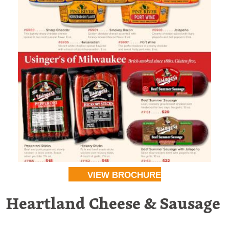
VIEW BROCHURE
Heartland Cheese & Sausage