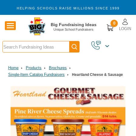
Skip to main content
HELPING SCHOOLS RAISE MILLIONS SINCE 1999
U
0
Big Fundraising Ideas
LOGIN
Unique School Fundraisers
Search
Home
Products
Brochures
Single-Item Catalog Fundraisers
Heartland Cheese & Sausage