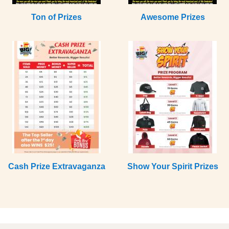
Ton of Prizes
Awesome Prizes
Cash Prize Extravaganza
Show Your Spirit Prizes