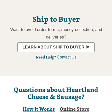
Ship to Buyer
Want to avoid order forms, money collection, and
deliveries?
LEARN ABOUT SHIP TO BUYER
Need Help?
Contact Us
Questions about Heartland
Cheese & Sausage?
How it Works
Online Store