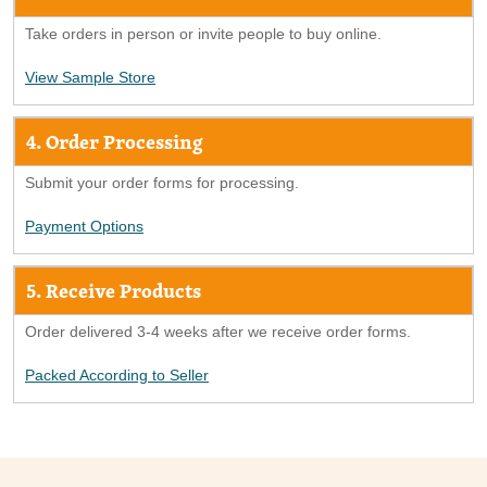
Take orders in person or invite people to buy online.
View Sample Store
4. Order Processing
Submit your order forms for processing.
Payment Options
5. Receive Products
Order delivered 3-4 weeks after we receive order forms.
Packed According to Seller