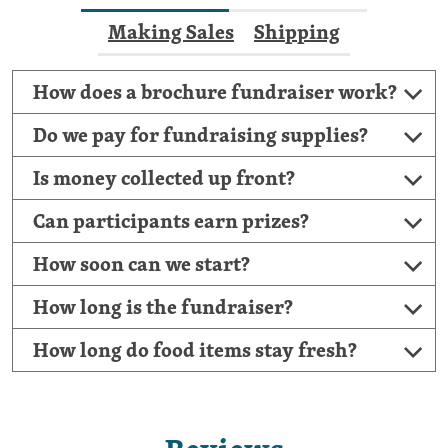
Making Sales
Shipping
How does a brochure fundraiser work?
Do we pay for fundraising supplies?
Is money collected up front?
Can participants earn prizes?
How soon can we start?
How long is the fundraiser?
How long do food items stay fresh?