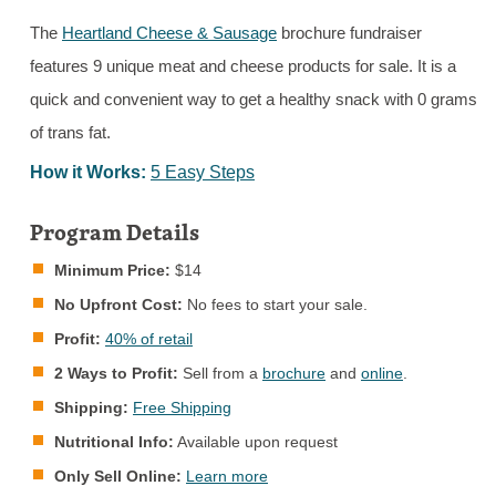
The
Heartland Cheese & Sausage
brochure fundraiser
features 9 unique meat and cheese products for sale. It is a
quick and convenient way to get a healthy snack with 0 grams
of trans fat.
How it Works:
5 Easy Steps
Program Details
Minimum Price:
$14
No Upfront Cost:
No fees to start your sale.
Profit:
40% of retail
2 Ways to Profit:
Sell from a
brochure
and
online
.
Shipping:
Free Shipping
Nutritional Info:
Available upon request
Only Sell Online:
Learn more