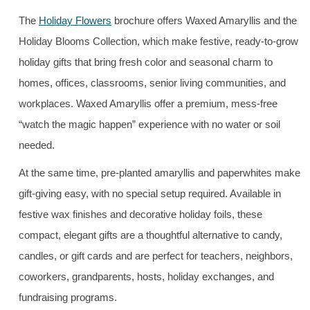
The
Holiday Flowers
brochure offers Waxed Amaryllis and the
Holiday Blooms Collection, which make festive, ready-to-grow
holiday gifts that bring fresh color and seasonal charm to
homes, offices, classrooms, senior living communities, and
workplaces. Waxed Amaryllis offer a premium, mess-free
“watch the magic happen” experience with no water or soil
needed.
At the same time, pre-planted amaryllis and paperwhites make
gift-giving easy, with no special setup required. Available in
festive wax finishes and decorative holiday foils, these
compact, elegant gifts are a thoughtful alternative to candy,
candles, or gift cards and are perfect for teachers, neighbors,
coworkers, grandparents, hosts, holiday exchanges, and
fundraising programs.