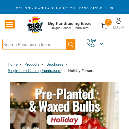
Skip to main content
HELPING SCHOOLS RAISE MILLIONS SINCE 1999
U
0
Big Fundraising Ideas
LOGIN
Unique School Fundraisers
Search
Home
Products
Brochures
Single-Item Catalog Fundraisers
Holiday Flowers