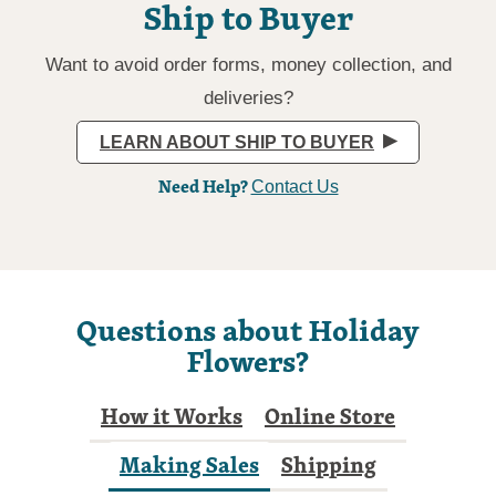
Ship to Buyer
Want to avoid order forms, money collection, and
deliveries?
LEARN ABOUT SHIP TO BUYER
Need Help?
Contact Us
Questions about Holiday
Flowers?
How it Works
Online Store
Making Sales
Shipping