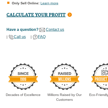
Only Sell Online:
Learn more
CALCULATE YOUR PROFIT
Have a question?
Contact us
|
Call us
|
FAQ
Decades of Excellence
Millions Raised by Our
Eco-Friendl
Customers