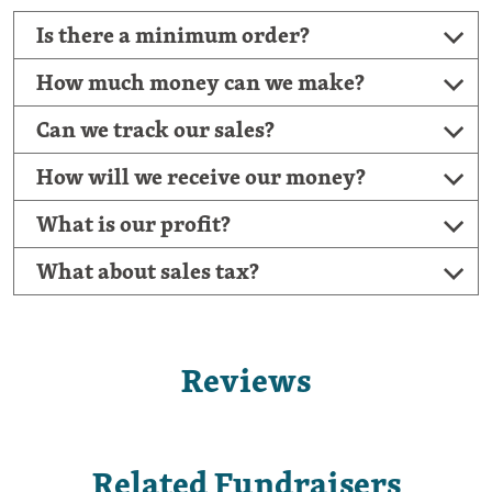
Is there a minimum order?
How much money can we make?
Can we track our sales?
How will we receive our money?
What is our profit?
What about sales tax?
Reviews
Related Fundraisers