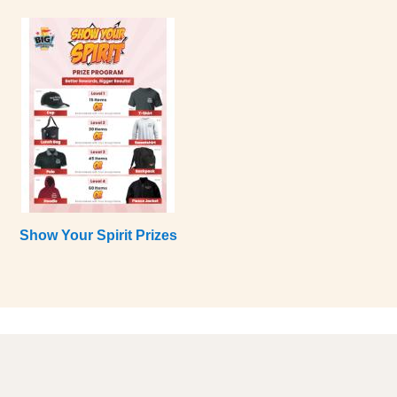
Show Your Spirit Prizes