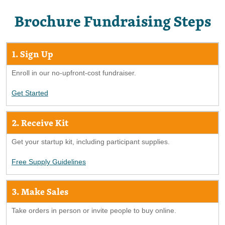
Brochure Fundraising Steps
1. Sign Up
Enroll in our no-upfront-cost fundraiser.
Get Started
2. Receive Kit
Get your startup kit, including participant supplies.
Free Supply Guidelines
3. Make Sales
Take orders in person or invite people to buy online.