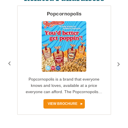
Popcornopolis
Popcornopolis is a brand that everyone
knows and loves, available at a price
everyone can afford. The Popcornopolis…
VIEW BROCHURE