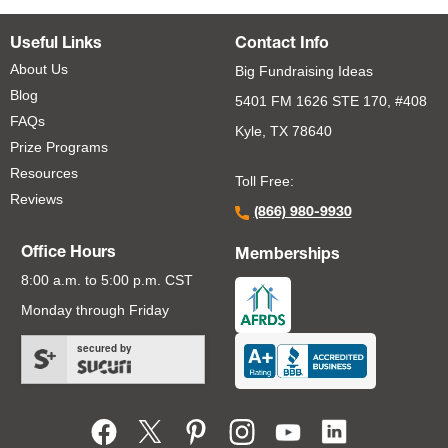
Useful Links
Contact Info
About Us
Big Fundraising Ideas
Blog
5401 FM 1626 STE 170, #408
FAQs
Kyle, TX 78640
Prize Programs
Resources
Toll Free:
Reviews
(866) 980-9930
Office Hours
Memberships
8:00 a.m. to 5:00 p.m. CST
Monday through Friday
secured by