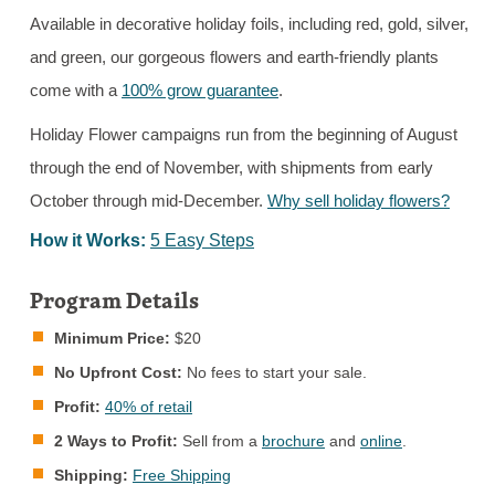
Available in decorative holiday foils, including red, gold, silver,
and green, our gorgeous flowers and earth-friendly plants
come with a
100% grow guarantee
.
Holiday Flower campaigns run from the beginning of August
through the end of November, with shipments from early
October through mid-December.
Why sell holiday flowers?
How it Works:
5 Easy Steps
Program Details
Minimum Price:
$20
No Upfront Cost:
No fees to start your sale.
Profit:
40% of retail
2 Ways to Profit:
Sell from a
brochure
and
online
.
Shipping:
Free Shipping