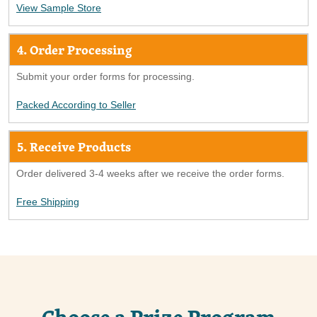
View Sample Store
4. Order Processing
Submit your order forms for processing.
Packed According to Seller
5. Receive Products
Order delivered 3-4 weeks after we receive the order forms.
Free Shipping
Choose a Prize Program