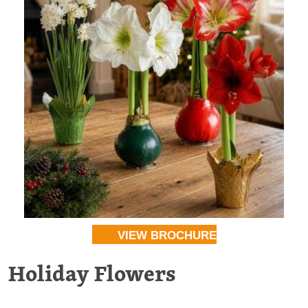
VIEW BROCHURE
Holiday Flowers