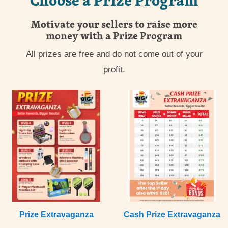
Motivate your sellers to raise more
money with a Prize Program
All prizes are free and do not come out of your
profit.
Prize Extravaganza
Cash Prize Extravaganza