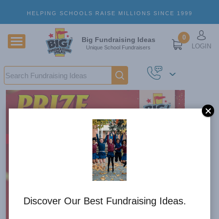
Skip to main content
HELPING SCHOOLS RAISE MILLIONS SINCE 1999
U
0
Big Fundraising Ideas
LOGIN
Unique School Fundraisers
Search
Discover Our Best Fundraising Ideas.