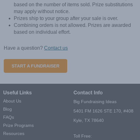
based on the number of items sold. Prize substitutions
may apply without notice.
Prizes ship to your group after your sale is over.
Combining orders is not allowed. Prizes are awarded
based on individual effort.
Have a question?
Contact us
START A FUNDRAISER
Useful Links
Contact Info
About Us
Big Fundraising Ideas
Blog
5401 FM 1626 STE 170, #408
FAQs
Kyle, TX 78640
Prize Programs
Resources
Toll Free: