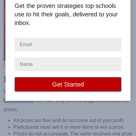
Get the proven strategies top schools
use to hit their goals, delivered to your
inbox.
View Brochure
Prize Extravaganza
Inspire your participants to raise more money with
Prize
Extravaganza
; the more they sell, the bigger and better the
prizes.
All prizes are free and do not come out of your profit.
Participants must sell 6 or more items to win a prize.
Prizes do not accumulate. The seller receives one prize