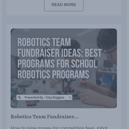
READ MORE
Robotics Team Fundraiser…