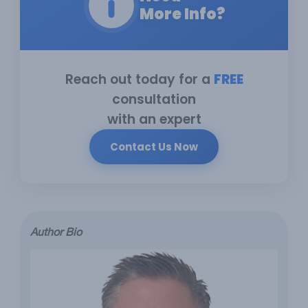
More Info?
Reach out today for a
FREE
consultation
with an expert
Contact Us Now
Author Bio