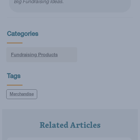
Big Fundraising Ideas.
Categories
Fundraising Products
Tags
Merchandise
Related Articles