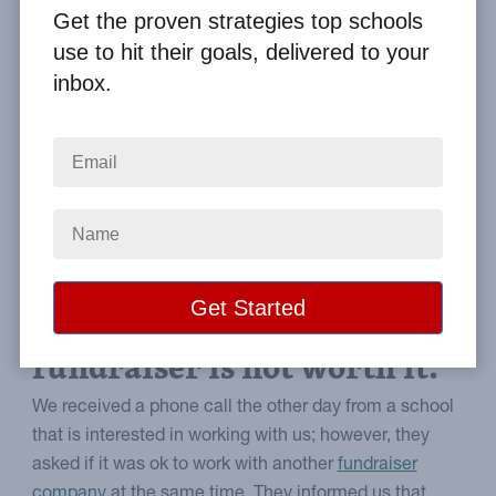
By
Clay Boggess
on Jul 26, 2012
Get the proven strategies top schools
use to hit their goals, delivered to your
Home
From the Blog
inbox.
Why Combining Fundraisers is Not a Good Idea
Image
Why adding more
brochures to your
fundraiser is not worth it.
We received a phone call the other day from a school
that is interested in working with us; however, they
asked if it was ok to work with another
fundraiser
company
at the same time. They informed us that