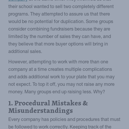
their school wanted to sell two completely different
programs. They attempted to assure us that there
would be no potential for duplication. Some groups
consider combining fundraisers because they are
limited by the number of sales they can have, and
they believe that more buyer options will bring in
additional sales.
However, attempting to work with more than one
company at a time creates multiple complications
and adds additional work to your plate that you may
not expect. To top it off, you may not raise any more
money. Many groups end up raising less. Why?
1. Procedural Mistakes &
Misunderstandings
Every company has policies and procedures that must
be followed to work correctly. Keeping track of the