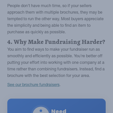
People don't have much time, so if your sellers
approach them with multiple brochures, they may be
tempted to run the other way. Most buyers appreciate
the simplicity and being able to find an item to
purchase as quickly as possible.
4. Why Make Fundraising Harder?
You aim to find ways to make your fundraiser run as
smoothly and efficiently as possible. You're better off
putting your effort into working with one company at a
time rather than combining fundraisers. Instead, find a
brochure with the best selection for your area.
See our brochure fundraisers
.
Need