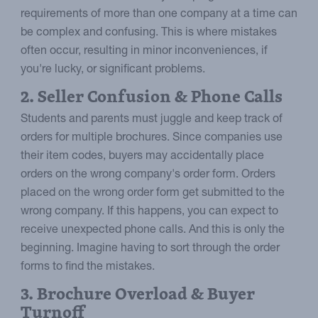
requirements of more than one company at a time can
be complex and confusing. This is where mistakes
often occur, resulting in minor inconveniences, if
you're lucky, or significant problems.
2. Seller Confusion & Phone Calls
Students and parents must juggle and keep track of
orders for multiple brochures. Since companies use
their item codes, buyers may accidentally place
orders on the wrong company's order form. Orders
placed on the wrong order form get submitted to the
wrong company. If this happens, you can expect to
receive unexpected phone calls. And this is only the
beginning. Imagine having to sort through the order
forms to find the mistakes.
3. Brochure Overload & Buyer
Turnoff