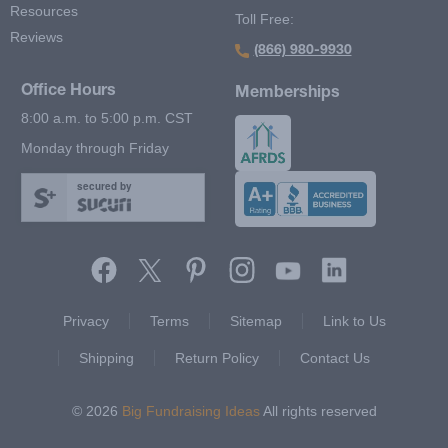
Resources
Toll Free:
Reviews
(866) 980-9930
Office Hours
Memberships
8:00 a.m. to 5:00 p.m. CST
Monday through Friday
secured by
Footer Second Menu
Privacy
Terms
Sitemap
Link to Us
Shipping
Return Policy
Contact Us
© 2026
Big Fundraising Ideas
All rights reserved