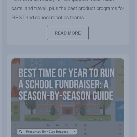
How to raise money for competition fees, robot
parts, and travel, plus the best product programs for
FIRST and school robotics teams.
READ MORE