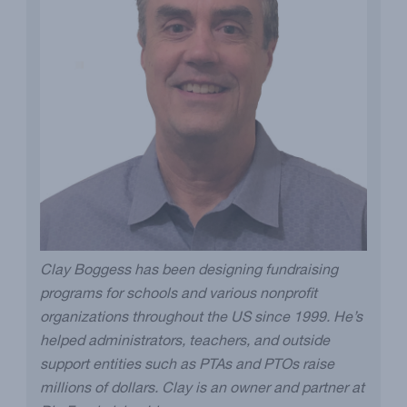
Clay Boggess has been designing fundraising
programs for schools and various nonprofit
organizations throughout the US since 1999. He’s
helped administrators, teachers, and outside
support entities such as PTAs and PTOs raise
millions of dollars. Clay is an owner and partner at