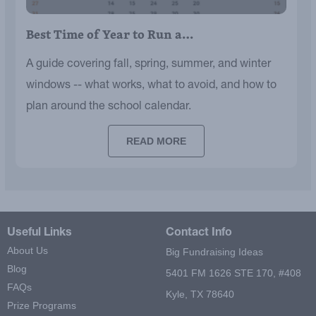
Best Time of Year to Run a…
A guide covering fall, spring, summer, and winter
windows -- what works, what to avoid, and how to
plan around the school calendar.
READ MORE
Useful Links
Contact Info
About Us
Big Fundraising Ideas
Blog
5401 FM 1626 STE 170, #408
FAQs
Kyle, TX 78640
Prize Programs