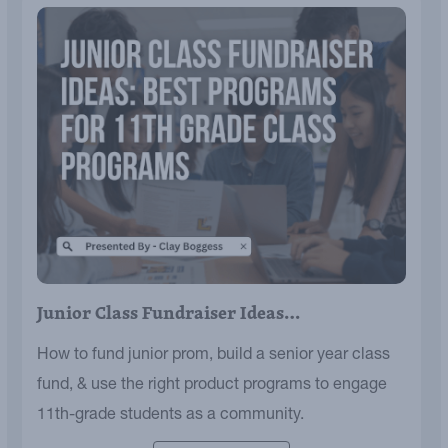
Junior Class Fundraiser Ideas…
How to fund junior prom, build a senior year class
fund, & use the right product programs to engage
11th-grade students as a community.