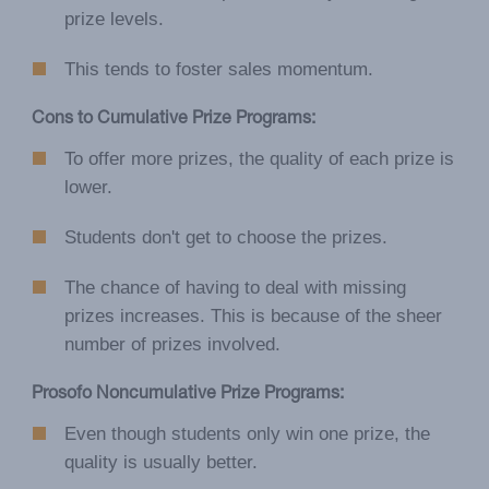
prize levels.
This tends to foster sales momentum.
Cons to Cumulative Prize Programs:
To offer more prizes, the quality of each prize is
lower.
Students don't get to choose the prizes.
The chance of having to deal with missing
prizes increases. This is because of the sheer
number of prizes involved.
Prosofo Noncumulative Prize Programs:
Even though students only win one prize, the
quality is usually better.