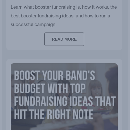
Learn what booster fundraising is, how it works, the
best booster fundraising ideas, and how to run a
successful campaign.
READ MORE