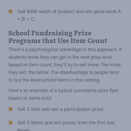
Sell $400 worth of product and win prize level A
+ B + C.
School Fundraising Prize
Programs that Use Item Count
There's a psychological advantage to this approach. If
students know they can get to the next prize level
based on item count, they'll try to sell more. The more
they sell, the better. The disadvantage is people tend
to buy the lower-priced items in the catalog.
Here's an example of a typical cumulative prize flyer
based on items sold:
Sell 1 item and win a participation prize.
Sell 5 items and win prizes from the first two
levels.