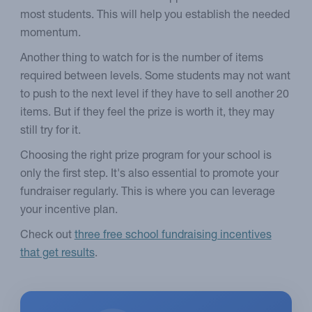
most students. This will help you establish the needed
momentum.
Another thing to watch for is the number of items
required between levels. Some students may not want
to push to the next level if they have to sell another 20
items. But if they feel the prize is worth it, they may
still try for it.
Choosing the right prize program for your school is
only the first step. It's also essential to promote your
fundraiser regularly. This is where you can leverage
your incentive plan.
Check out
three free school fundraising incentives
that get results
.