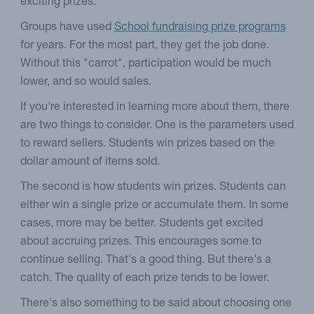
exciting prizes.
Groups have used
School fundraising prize programs
for years. For the most part, they get the job done.
Without this "carrot", participation would be much
lower, and so would sales.
If you're interested in learning more about them, there
are two things to consider. One is the parameters used
to reward sellers. Students win prizes based on the
dollar amount of items sold.
The second is how students win prizes. Students can
either win a single prize or accumulate them. In some
cases, more may be better. Students get excited
about accruing prizes. This encourages some to
continue selling. That's a good thing. But there's a
catch. The quality of each prize tends to be lower.
There's also something to be said about choosing one