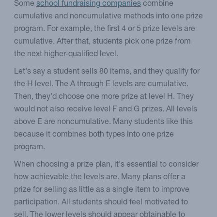
Some
school fundraising companies
combine
cumulative and noncumulative methods into one prize
program. For example, the first 4 or 5 prize levels are
cumulative. After that, students pick one prize from
the next higher-qualified level.
Let's say a student sells 80 items, and they qualify for
the H level. The A through E levels are cumulative.
Then, they'd choose one more prize at level H. They
would not also receive level F and G prizes. All levels
above E are noncumulative. Many students like this
because it combines both types into one prize
program.
When choosing a prize plan, it's essential to consider
how achievable the levels are. Many plans offer a
prize for selling as little as a single item to improve
participation. All students should feel motivated to
sell. The lower levels should appear obtainable to