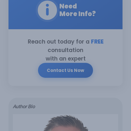
Need
More Info?
Reach out today for a
FREE
consultation
with an expert
Contact Us Now
Author Bio