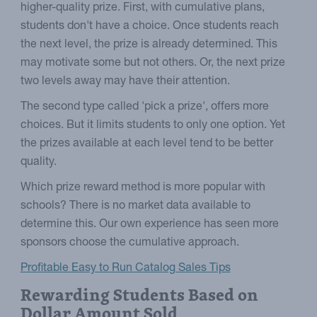
higher-quality prize. First, with cumulative plans,
students don't have a choice. Once students reach
the next level, the prize is already determined. This
may motivate some but not others. Or, the next prize
two levels away may have their attention.
The second type called 'pick a prize', offers more
choices. But it limits students to only one option. Yet
the prizes available at each level tend to be better
quality.
Which prize reward method is more popular with
schools? There is no market data available to
determine this. Our own experience has seen more
sponsors choose the cumulative approach.
Profitable Easy to Run Catalog Sales Tips
Rewarding Students Based on
Dollar Amount Sold