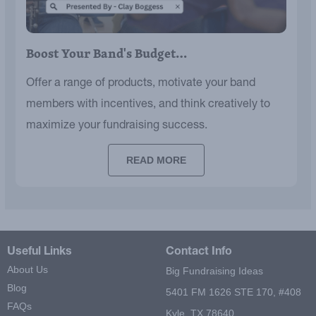
Boost Your Band's Budget…
Offer a range of products, motivate your band
members with incentives, and think creatively to
maximize your fundraising success.
READ MORE
Useful Links
Contact Info
About Us
Big Fundraising Ideas
Blog
5401 FM 1626 STE 170, #408
FAQs
Kyle, TX 78640