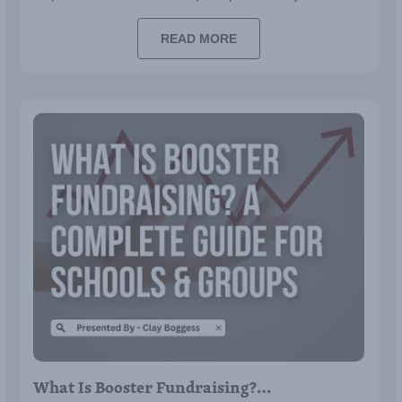
READ MORE
What Is Booster Fundraising?…