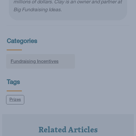
millions of dollars. Clay is an owner and partner at
Big Fundraising Ideas.
Categories
Fundraising Incentives
Tags
Prizes
Related Articles