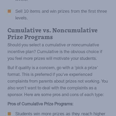
Sell 10 items and win prizes from the first three
levels.
Cumulative vs. Noncumulative
Prize Programs
Should you select a cumulative or noncumulative
incentive plan? Cumulative is the obvious choice if
you feel more prizes will motivate your students.
But if quality is a concern, go with a 'pick a prize'
format. This is preferred if you've experienced
complaints from parents about prizes not working. You
also won't want to deal with the complaints as a
sponsor. Here are some pros and cons of each type:
Pros of Cumulative Prize Programs:
Students win more prizes as they reach higher