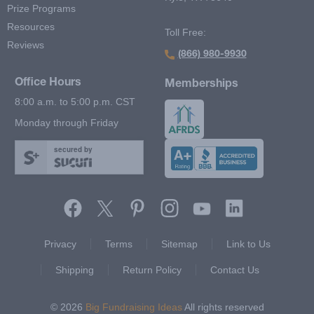
Prize Programs
Resources
Toll Free:
Reviews
(866) 980-9930
Office Hours
Memberships
8:00 a.m. to 5:00 p.m. CST
Monday through Friday
secured by
Footer Second Menu
Privacy
Terms
Sitemap
Link to Us
Shipping
Return Policy
Contact Us
© 2026
Big Fundraising Ideas
All rights reserved