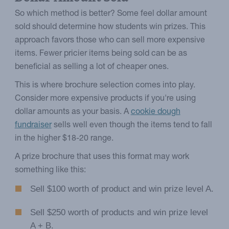
So which method is better? Some feel dollar amount
sold should determine how students win prizes. This
approach favors those who can sell more expensive
items. Fewer pricier items being sold can be as
beneficial as selling a lot of cheaper ones.
This is where brochure selection comes into play.
Consider more expensive products if you're using
dollar amounts as your basis. A
cookie dough
fundraiser
sells well even though the items tend to fall
in the higher $18-20 range.
A prize brochure that uses this format may work
something like this:
Sell $100 worth of product and win prize level A.
Sell $250 worth of products and win prize level
A + B.