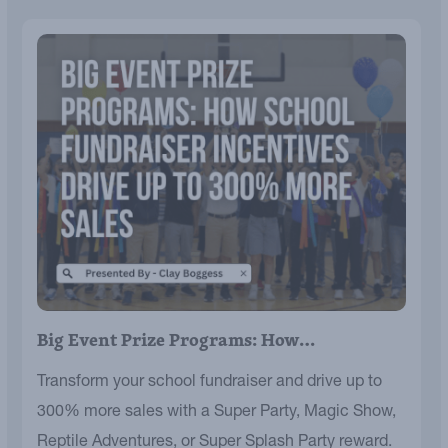
Big Event Prize Programs: How…
Transform your school fundraiser and drive up to
300% more sales with a Super Party, Magic Show,
Reptile Adventures, or Super Splash Party reward.