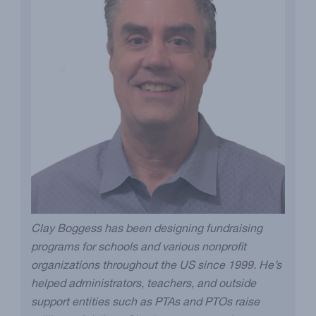
Clay Boggess has been designing fundraising
programs for schools and various nonprofit
organizations throughout the US since 1999. He’s
helped administrators, teachers, and outside
support entities such as PTAs and PTOs raise