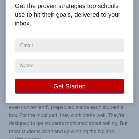
Get the proven strategies top schools
Home
From the Blog
use to hit their goals, delivered to your
How School Fundraising Prize Programs Work
inbox.
Image
Choose the best prize plan
for your school.
Most companies provide a similar type of incentive
plan. There is no charge for the prizes, and they're
even conveniently prepacked inside each student's
box. For the most part, they work pretty well. They're
designed to get students motivated about selling. But
most students don't end up winning the big and