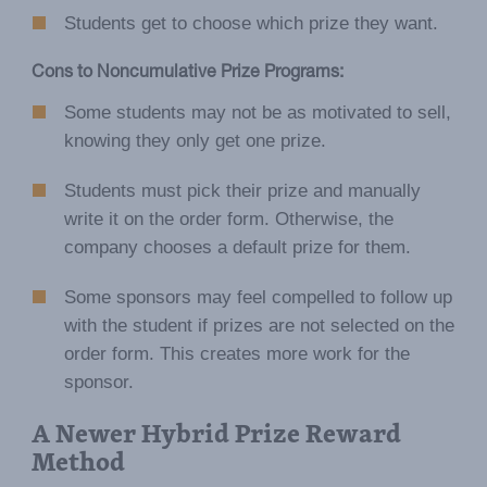
Students get to choose which prize they want.
Cons to Noncumulative Prize Programs:
Some students may not be as motivated to sell,
knowing they only get one prize.
Students must pick their prize and manually
write it on the order form. Otherwise, the
company chooses a default prize for them.
Some sponsors may feel compelled to follow up
with the student if prizes are not selected on the
order form. This creates more work for the
sponsor.
A Newer Hybrid Prize Reward
Method