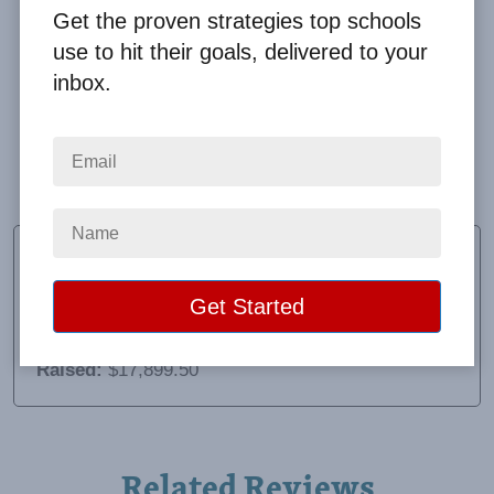
Get the proven strategies top schools
use to hit their goals, delivered to your
inbox.
Our students had a great time at the Big Event
Super Splash Party! The super splash party was
excellent and I definitely recommend it to others.
Roman Nieto
Principal
School:
Sam Houston Elementary
Location:
Weslaco, TX
Raised:
$17,899.50
Related Reviews