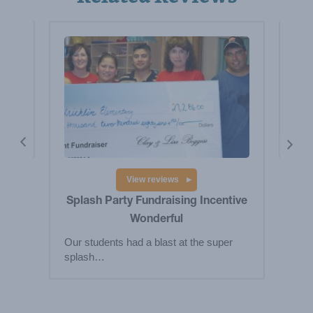
y
Pr
The 
wa
View reviews
Splash Party Fundraising Incentive
Wonderful
Our students had a blast at the super
splash…