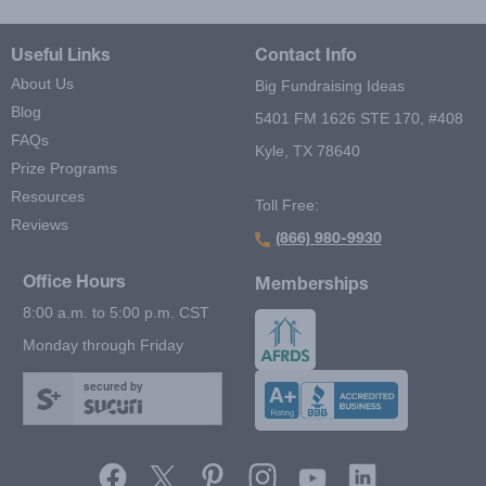
Useful Links
Contact Info
About Us
Big Fundraising Ideas
Blog
5401 FM 1626 STE 170, #408
FAQs
Kyle, TX 78640
Prize Programs
Resources
Toll Free:
Reviews
(866) 980-9930
Office Hours
Memberships
8:00 a.m. to 5:00 p.m. CST
Monday through Friday
secured by