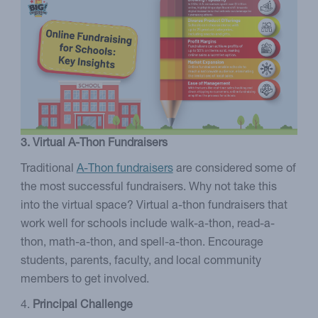
3. Virtual A-Thon Fundraisers
Traditional
A-Thon fundraisers
are considered some of
the most successful fundraisers. Why not take this
into the virtual space? Virtual a-thon fundraisers that
work well for schools include walk-a-thon, read-a-
thon, math-a-thon, and spell-a-thon. Encourage
students, parents, faculty, and local community
members to get involved.
4.
Principal Challenge