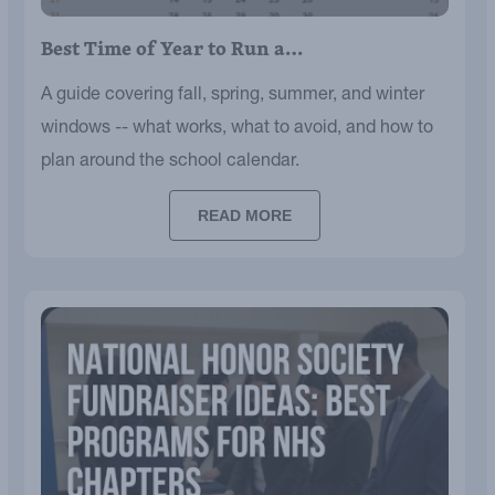
Best Time of Year to Run a…
A guide covering fall, spring, summer, and winter
windows -- what works, what to avoid, and how to
plan around the school calendar.
READ MORE