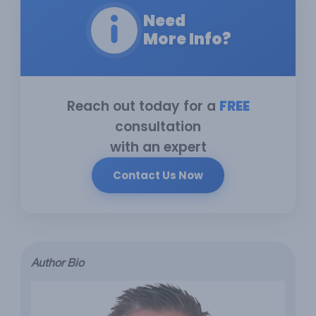
Need
More Info?
Reach out today for a
FREE
consultation
with an expert
Contact Us Now
Author Bio