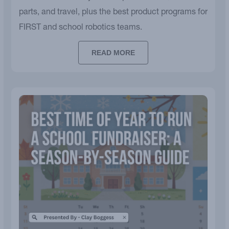
parts, and travel, plus the best product programs for
FIRST and school robotics teams.
READ MORE