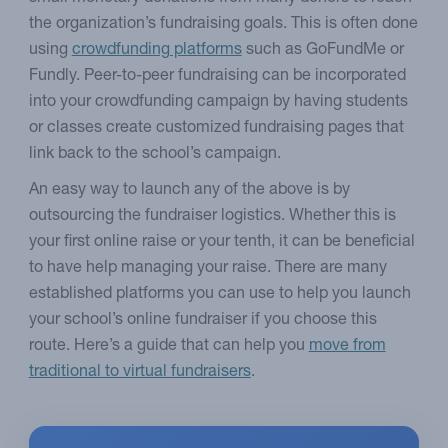
the organization’s fundraising goals. This is often done
using
crowdfunding platforms
such as GoFundMe or
Fundly. Peer-to-peer fundraising can be incorporated
into your crowdfunding campaign by having students
or classes create customized fundraising pages that
link back to the school’s campaign.
An easy way to launch any of the above is by
outsourcing the fundraiser logistics. Whether this is
your first online raise or your tenth, it can be beneficial
to have help managing your raise. There are many
established platforms you can use to help you launch
your school’s online fundraiser if you choose this
route. Here’s a guide that can help you
move from
traditional to virtual fundraisers
.