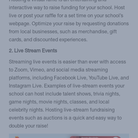
Hosting a virtual raffle is an entertaining and
interactive way to raise funding for your school. Host
live or post your raffle for a set time on your school’s
webpage. Optimize your raise by requesting donations
from local businesses, such as merchandise, gift
cards, and discounted experiences.
2. Live Stream Events
Streaming live events is easier than ever with access
to Zoom, Vimeo, and social media streaming
platforms, including Facebook Live, YouTube Live, and
Instagram Live. Examples of live-stream events your
school can host include talent shows, trivia nights,
game nights, movie nights, classes, and local
celebrity nights. Hosting live-stream fundraising
events such as auctions is a quick and easy way to
double your raise!