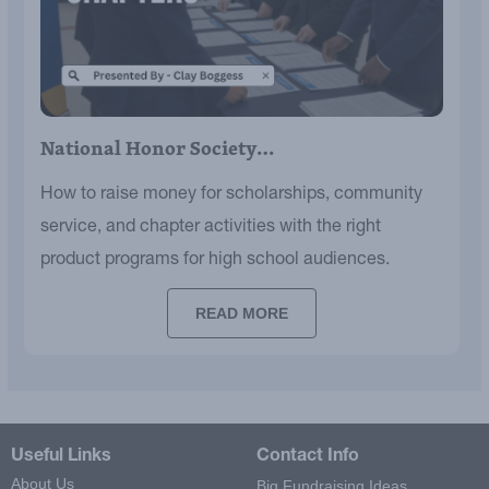
National Honor Society…
How to raise money for scholarships, community
service, and chapter activities with the right
product programs for high school audiences.
READ MORE
Useful Links
Contact Info
About Us
Big Fundraising Ideas