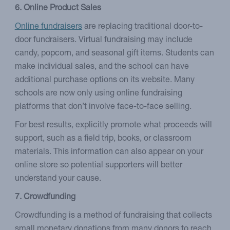
6. Online Product Sales
Online fundraisers
are replacing traditional door-to-
door fundraisers. Virtual fundraising may include
candy, popcorn, and seasonal gift items. Students can
make individual sales, and the school can have
additional purchase options on its website. Many
schools are now only using online fundraising
platforms that don’t involve face-to-face selling.
For best results, explicitly promote what proceeds will
support, such as a field trip, books, or classroom
materials. This information can also appear on your
online store so potential supporters will better
understand your cause.
7. Crowdfunding
Crowdfunding is a method of fundraising that collects
small monetary donations from many donors to reach