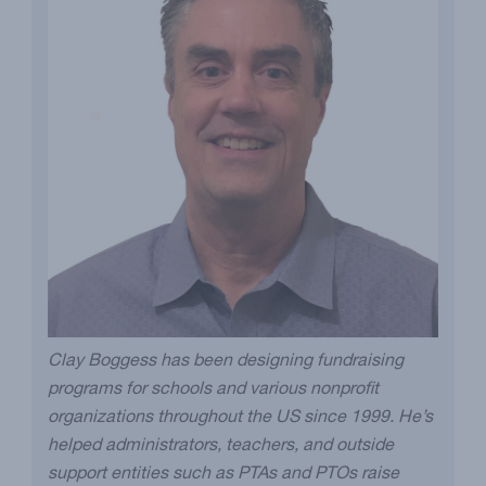
Clay Boggess has been designing fundraising
programs for schools and various nonprofit
organizations throughout the US since 1999. He’s
helped administrators, teachers, and outside
support entities such as PTAs and PTOs raise