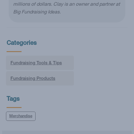
millions of dollars. Clay is an owner and partner at
Big Fundraising Ideas.
Categories
Fundraising Tools & Tips
Fundraising Products
Tags
Merchandise