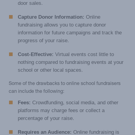
door sales.
Capture Donor Information:
Online
fundraising allows you to capture donor
information for future campaigns and track the
progress of your raise.
Cost-Effective:
Virtual events cost little to
nothing compared to fundraising events at your
school or other local spaces.
Some of the drawbacks to online school fundraisers
can include the following:
Fees:
Crowdfunding, social media, and other
platforms may charge fees or collect a
percentage of your raise.
Requires an Audience:
Online fundraising is