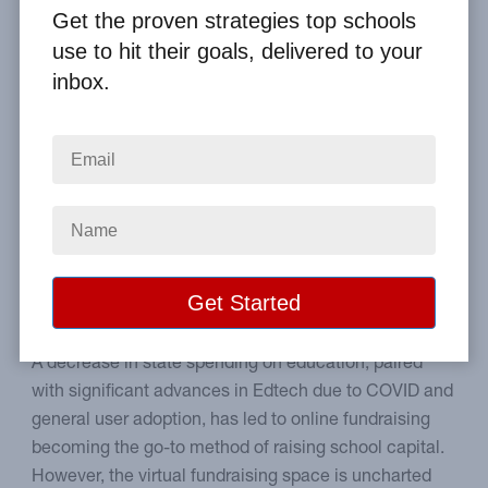
By
Clay Boggess
on Apr 30, 2022
Get the proven strategies top schools
use to hit their goals, delivered to your
Home
From the Blog
inbox.
7 Online Fundraising Ideas that Can Help Your School in 2022
Image
Creative ideas for online
fundraisers.
A decrease in state spending on education, paired
with significant advances in Edtech due to COVID and
general user adoption, has led to online fundraising
becoming the go-to method of raising school capital.
However, the virtual fundraising space is uncharted