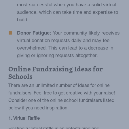
most successful when you have a solid virtual
audience, which can take time and expertise to
build.
Donor Fatigue:
Your community likely receives
virtual donation requests daily and may feel
overwhelmed. This can lead to a decrease in
giving or ignoring requests altogether.
Online Fundraising Ideas for
Schools
There are an unlimited number of ideas for online
fundraisers. Feel free to get creative with your raise!
Consider one of the online school fundraisers listed
below if you need inspiration.
1. Virtual Raffle