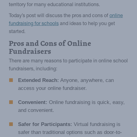
territory for many educational institutions.
Today’s post will discuss the pros and cons of
online
fundraising for schools
and ideas to help you get
started.
Pros and Cons of Online
Fundraisers
There are many reasons to participate in online school
fundraisers, including:
Extended Reach:
Anyone, anywhere, can
access your online fundraiser.
Convenient:
Online fundraising is quick, easy,
and convenient.
Safer for Participants:
Virtual fundraising is
safer than traditional options such as door-to-