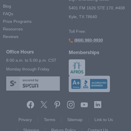
Blog
5401 FM 1626 STE 170, #408
FAQs
Kyle, TX 78640
Prize Programs
Resources
Toll Free:
Reviews
(866) 980-9930
Office Hours
Memberships
8:00 a.m. to 5:00 p.m. CST
Monday through Friday
secured by
Footer Second Menu
Privacy
Terms
Sitemap
Link to Us
Shipping
Return Policy
Contact Us