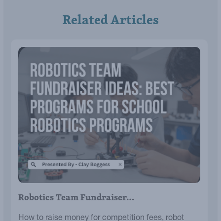
Related Articles
Robotics Team Fundraiser…
How to raise money for competition fees, robot