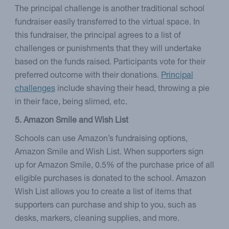
The principal challenge is another traditional school
fundraiser easily transferred to the virtual space. In
this fundraiser, the principal agrees to a list of
challenges or punishments that they will undertake
based on the funds raised. Participants vote for their
preferred outcome with their donations.
Principal
challenges
include shaving their head, throwing a pie
in their face, being slimed, etc.
5. Amazon Smile and Wish List
Schools can use Amazon’s fundraising options,
Amazon Smile and Wish List. When supporters sign
up for Amazon Smile, 0.5% of the purchase price of all
eligible purchases is donated to the school. Amazon
Wish List allows you to create a list of items that
supporters can purchase and ship to you, such as
desks, markers, cleaning supplies, and more.