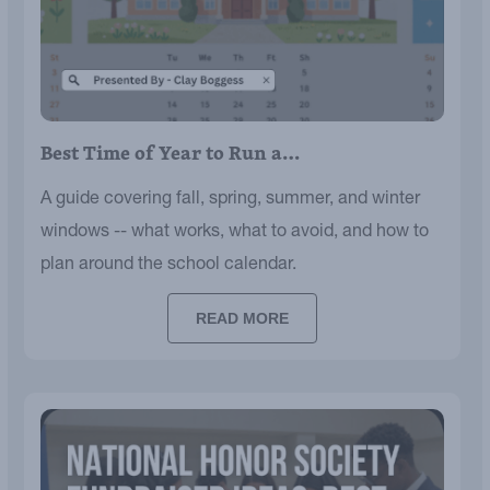
Best Time of Year to Run a…
A guide covering fall, spring, summer, and winter
windows -- what works, what to avoid, and how to
plan around the school calendar.
READ MORE