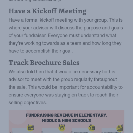
Have a Kickoff Meeting
Have a formal kickoff meeting with your group. This is
where your advisor will discuss the purpose and goals
of your fundraiser. Everyone must understand what
they're working towards as a team and how long they
have to accomplish their goal.
Track Brochure Sales
We also told him that it would be necessary for his
advisor to meet with the group regularly throughout
the sale. This would be important for accountability to
ensure everyone was staying on track to reach their
selling objectives.