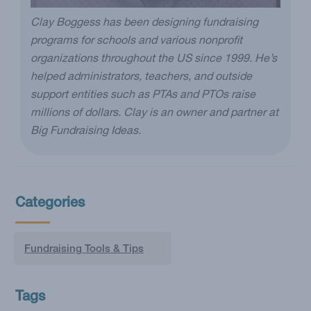
Clay Boggess has been designing fundraising
programs for schools and various nonprofit
organizations throughout the US since 1999. He’s
helped administrators, teachers, and outside
support entities such as PTAs and PTOs raise
millions of dollars. Clay is an owner and partner at
Big Fundraising Ideas.
Categories
Fundraising Tools & Tips
Tags