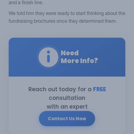
and a finish line.
We told him they were ready to start thinking about the
fundraising brochures once they determined them.
Need
More Info?
Reach out today for a
FREE
consultation
with an expert
Contact Us Now