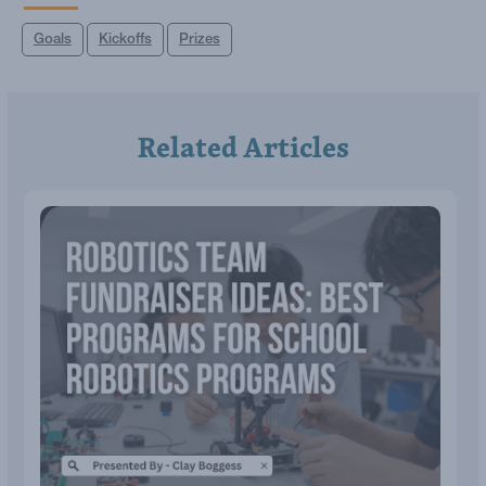
Goals
Kickoffs
Prizes
Related Articles