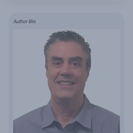
Author Bio