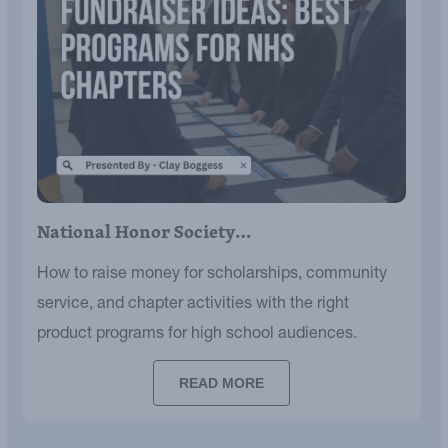
National Honor Society…
How to raise money for scholarships, community
service, and chapter activities with the right
product programs for high school audiences.
READ MORE