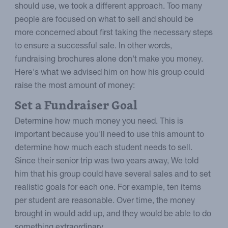
should use, we took a different approach. Too many
people are focused on what to sell and should be
more concerned about first taking the necessary steps
to ensure a successful sale. In other words,
fundraising brochures alone don't make you money.
Here's what we advised him on how his group could
raise the most amount of money:
Set a Fundraiser Goal
Determine how much money you need. This is
important because you'll need to use this amount to
determine how much each student needs to sell.
Since their senior trip was two years away, We told
him that his group could have several sales and to set
realistic goals for each one. For example, ten items
per student are reasonable. Over time, the money
brought in would add up, and they would be able to do
something extraordinary.