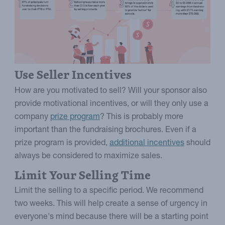
Use Seller Incentives
How are you motivated to sell? Will your sponsor also
provide motivational incentives, or will they only use a
company
prize program
? This is probably more
important than the fundraising brochures. Even if a
prize program is provided,
additional incentives
should
always be considered to maximize sales.
Limit Your Selling Time
Limit the selling to a specific period. We recommend
two weeks. This will help create a sense of urgency in
everyone's mind because there will be a starting point