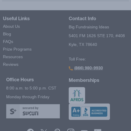
Useful Links
Contact Info
About Us
Big Fundraising Ideas
Blog
5401 FM 1626 STE 170, #408
FAQs
Kyle, TX 78640
Prize Programs
Resources
Toll Free:
Reviews
(866) 980-9930
Office Hours
Memberships
8:00 a.m. to 5:00 p.m. CST
Monday through Friday
secured by