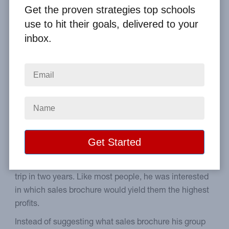
Get the proven strategies top schools
Home
From the Blog
use to hit their goals, delivered to your
Fundraising Brochures Alone Don't Make Money
inbox.
Image
Steps to prepare your
students to make sales.
The other day, we responded to a high school
student's question about raising money for their senior
trip in two years. Like most people, he was interested
in which sales brochure would yield them the highest
profits.
Instead of suggesting what sales brochure his group