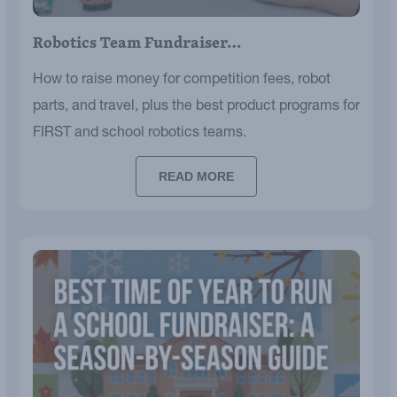
Robotics Team Fundraiser…
How to raise money for competition fees, robot
parts, and travel, plus the best product programs for
FIRST and school robotics teams.
READ MORE