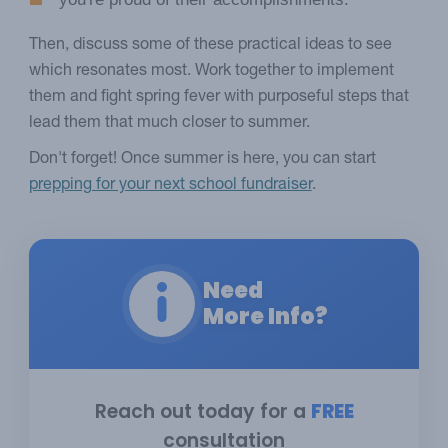
Then, discuss some of these practical ideas to see
which resonates most. Work together to implement
them and fight spring fever with purposeful steps that
lead them that much closer to summer.
Don't forget! Once summer is here, you can start
prepping for your next school fundraiser
.
Need
More Info?
Reach out today for a
FREE
consultation