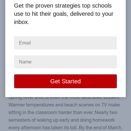
By
Clay Boggess
on Apr 12, 2018
Get the proven strategies top schools
use to hit their goals, delivered to your
Home
From the Blog
inbox.
5 Tips to Help Students End the School Year Strong
Image
How to encourage your
student to excel to the end.
Spring fever afflicts even the most dedicated student.
Warmer temperatures and beach scenes on TV make
sitting in the classroom harder than ever. Nearly two
semesters of waking up early and doing homework
every afternoon has taken its toll. By the end of March,