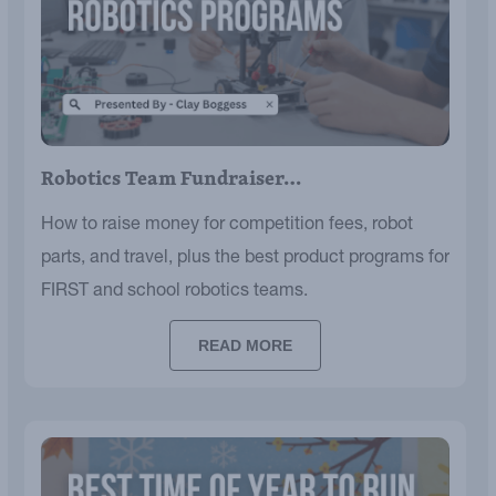
Robotics Team Fundraiser…
How to raise money for competition fees, robot
parts, and travel, plus the best product programs for
FIRST and school robotics teams.
READ MORE