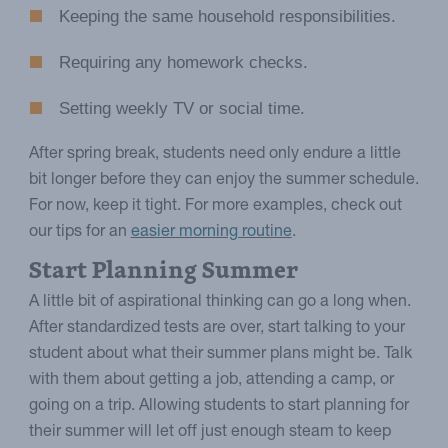
Keeping the same household responsibilities.
Requiring any homework checks.
Setting weekly TV or social time.
After spring break, students need only endure a little
bit longer before they can enjoy the summer schedule.
For now, keep it tight. For more examples, check out
our tips for an
easier morning routine
.
Start Planning Summer
A little bit of aspirational thinking can go a long when.
After standardized tests are over, start talking to your
student about what their summer plans might be. Talk
with them about getting a job, attending a camp, or
going on a trip. Allowing students to start planning for
their summer will let off just enough steam to keep