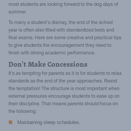
most students are looking forward to the dog days of
summer.
To many a student's dismay, the end of the school
year is often also filled with standardized tests and
final exams. Here are some creative and practical tips
to give students the encouragement they need to
finish with strong academic performance.
Don't Make Concessions
It's as tempting for parents as it is for students to relax
standards as the end of the year approaches. Resist
the temptation! The structure is most important when
external pressures encourage students to ease up on
their discipline. That means parents should focus on
the following:
Maintaining sleep schedules.