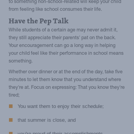
to something non-school-related will keep your child
from feeling like school consumes their life.
Have the Pep Talk
While students of a certain age may never admit it,
they still appreciate their parents' pat on the back.
Your encouragement can go a long way in helping
your child feel like their performance in school means
something.
Whether over dinner or at the end of the day, take five
minutes to let them know that you understand where
they're at. Focus on expressing: That you know they're
tired;
You want them to enjoy their schedule;
that summer is close, and
you're proud of their accomplishments.