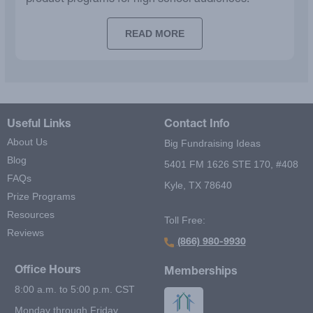
READ MORE
Useful Links
Contact Info
About Us
Big Fundraising Ideas
Blog
5401 FM 1626 STE 170, #408
FAQs
Kyle, TX 78640
Prize Programs
Resources
Toll Free:
Reviews
(866) 980-9930
Office Hours
Memberships
8:00 a.m. to 5:00 p.m. CST
Monday through Friday