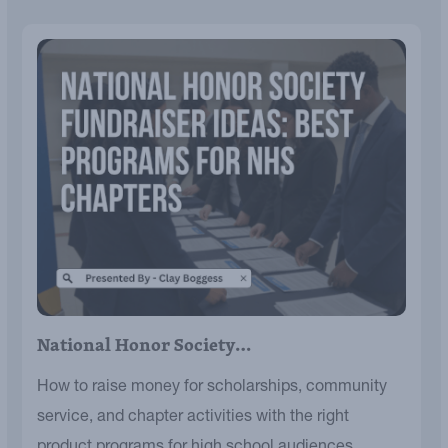
National Honor Society…
How to raise money for scholarships, community
service, and chapter activities with the right
product programs for high school audiences.