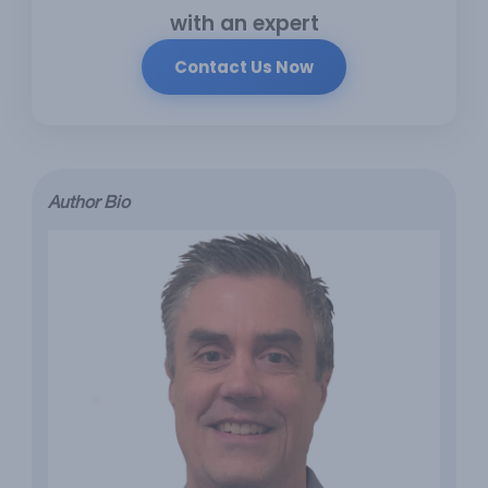
with an expert
Contact Us Now
Author Bio