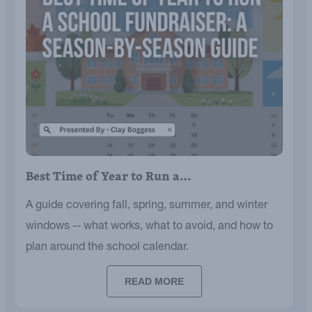
Best Time of Year to Run a…
A guide covering fall, spring, summer, and winter
windows -- what works, what to avoid, and how to
plan around the school calendar.
READ MORE