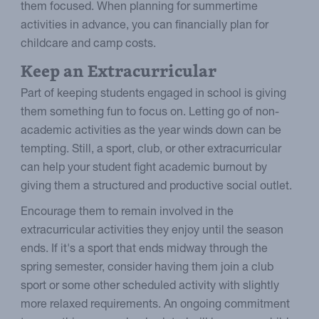
them focused. When planning for summertime
activities in advance, you can financially plan for
childcare and camp costs.
Keep an Extracurricular
Part of keeping students engaged in school is giving
them something fun to focus on. Letting go of non-
academic activities as the year winds down can be
tempting. Still, a sport, club, or other extracurricular
can help your student fight academic burnout by
giving them a structured and productive social outlet.
Encourage them to remain involved in the
extracurricular activities they enjoy until the season
ends. If it's a sport that ends midway through the
spring semester, consider having them join a club
sport or some other scheduled activity with slightly
more relaxed requirements. An ongoing commitment