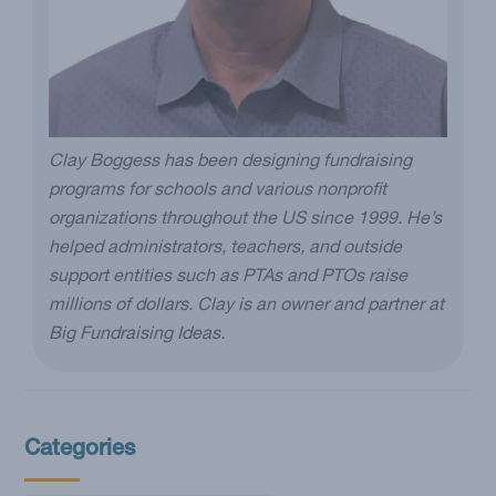
Clay Boggess has been designing fundraising
programs for schools and various nonprofit
organizations throughout the US since 1999. He’s
helped administrators, teachers, and outside
support entities such as PTAs and PTOs raise
millions of dollars. Clay is an owner and partner at
Big Fundraising Ideas.
Categories