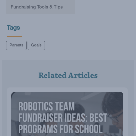
Fundraising Tools & Tips
Tags
Parents
Goals
Related Articles