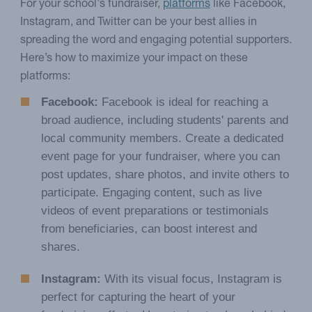
For your school's fundraiser,
platforms
like Facebook,
Instagram, and Twitter can be your best allies in
spreading the word and engaging potential supporters.
Here’s how to maximize your impact on these
platforms:
Facebook:
Facebook is ideal for reaching a
broad audience, including students' parents and
local community members. Create a dedicated
event page for your fundraiser, where you can
post updates, share photos, and invite others to
participate. Engaging content, such as live
videos of event preparations or testimonials
from beneficiaries, can boost interest and
shares.
Instagram:
With its visual focus, Instagram is
perfect for capturing the heart of your