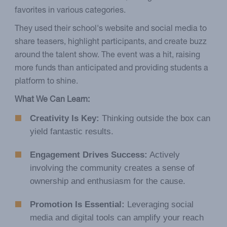
favorites in various categories.
They used their school's website and social media to
share teasers, highlight participants, and create buzz
around the talent show. The event was a hit, raising
more funds than anticipated and providing students a
platform to shine.
What We Can Learn:
Creativity Is Key:
Thinking outside the box can
yield fantastic results.
Engagement Drives Success:
Actively
involving the community creates a sense of
ownership and enthusiasm for the cause.
Promotion Is Essential:
Leveraging social
media and digital tools can amplify your reach