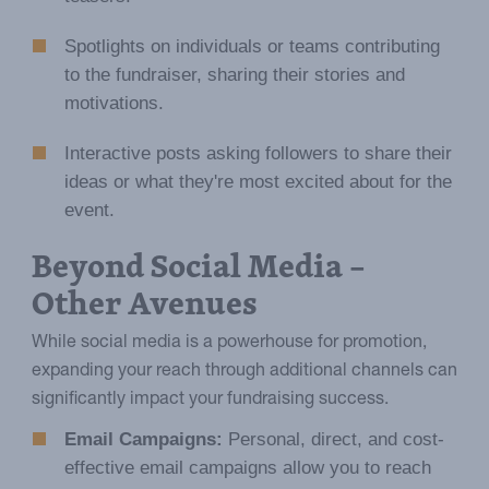
Spotlights on individuals or teams contributing
to the fundraiser, sharing their stories and
motivations.
Interactive posts asking followers to share their
ideas or what they're most excited about for the
event.
Beyond Social Media –
Other Avenues
While social media is a powerhouse for promotion,
expanding your reach through additional channels can
significantly impact your fundraising success.
Email Campaigns:
Personal, direct, and cost-
effective email campaigns allow you to reach