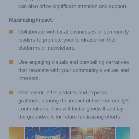
can also drive significant attention and support.
Maximizing Impact:
Collaborate with local businesses or community
leaders to promote your fundraiser on their
platforms or newsletters.
Use engaging visuals and compelling narratives
that resonate with your community's values and
interests.
Post-event, offer updates and express
gratitude, sharing the impact of the community's
contributions. This will foster goodwill and lay
the groundwork for future fundraising efforts.