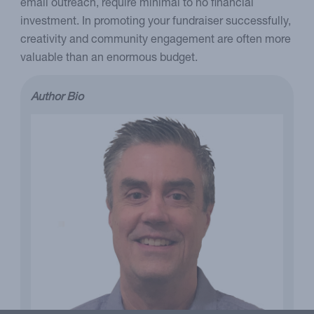
email outreach, require minimal to no financial
investment. In promoting your fundraiser successfully,
creativity and community engagement are often more
valuable than an enormous budget.
Author Bio