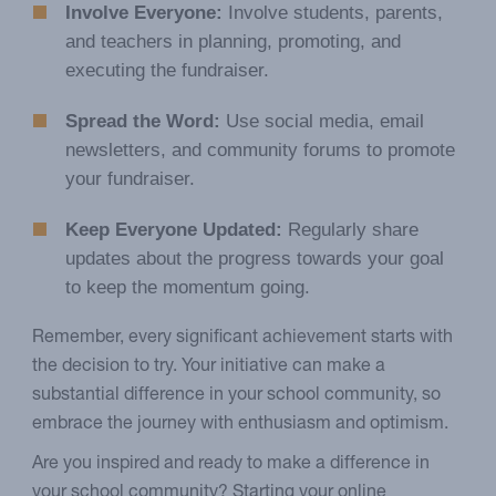
Involve Everyone:
Involve students, parents,
and teachers in planning, promoting, and
executing the fundraiser.
Spread the Word:
Use social media, email
newsletters, and community forums to promote
your fundraiser.
Keep Everyone Updated:
Regularly share
updates about the progress towards your goal
to keep the momentum going.
Remember, every significant achievement starts with
the decision to try. Your initiative can make a
substantial difference in your school community, so
embrace the journey with enthusiasm and optimism.
Are you inspired and ready to make a difference in
your school community? Starting your online