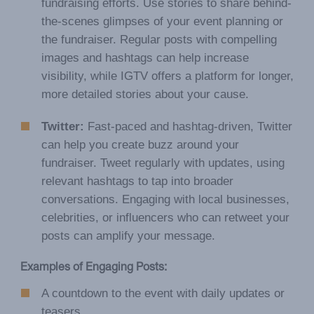
fundraising efforts. Use stories to share behind-
the-scenes glimpses of your event planning or
the fundraiser. Regular posts with compelling
images and hashtags can help increase
visibility, while IGTV offers a platform for longer,
more detailed stories about your cause.
Twitter:
Fast-paced and hashtag-driven, Twitter
can help you create buzz around your
fundraiser. Tweet regularly with updates, using
relevant hashtags to tap into broader
conversations. Engaging with local businesses,
celebrities, or influencers who can retweet your
posts can amplify your message.
Examples of Engaging Posts:
A countdown to the event with daily updates or
teasers.