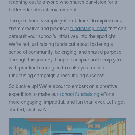
reaching out to anyone who shares our vision for a
better educational environment.
The goal here is simple yet ambitious: to explore and
share creative and practical
fundraising ideas
that can
catapult your school’s initiatives into the spotlight.
We're not just raising funds but about fostering a
sense of community, belonging, and shared purpose.
Through this journey, I hope to inspire and equip you
with practical strategies to make your online
fundraising campaign a resounding success.
So buckle up! We’re about to embark on a creative
expedition to make our
school fundraising
efforts
more engaging, impactful, and fun than ever. Let’s get
started, shall we?