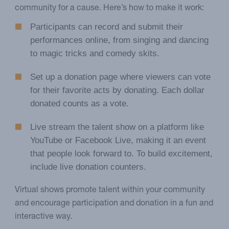
community for a cause. Here’s how to make it work:
Participants can record and submit their
performances online, from singing and dancing
to magic tricks and comedy skits.
Set up a donation page where viewers can vote
for their favorite acts by donating. Each dollar
donated counts as a vote.
Live stream the talent show on a platform like
YouTube or Facebook Live, making it an event
that people look forward to. To build excitement,
include live donation counters.
Virtual shows promote talent within your community
and encourage participation and donation in a fun and
interactive way.