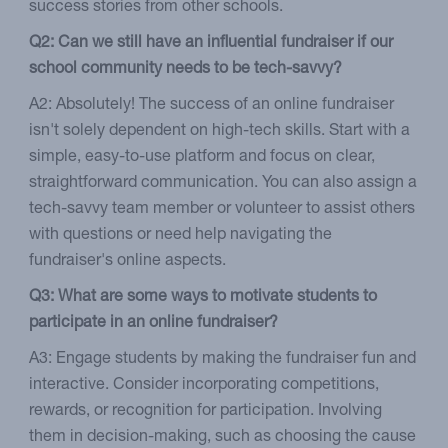
success stories from other schools.
Q2: Can we still have an influential fundraiser if our
school community needs to be tech-savvy?
A2: Absolutely! The success of an online fundraiser
isn't solely dependent on high-tech skills. Start with a
simple, easy-to-use platform and focus on clear,
straightforward communication. You can also assign a
tech-savvy team member or volunteer to assist others
with questions or need help navigating the
fundraiser's online aspects.
Q3: What are some ways to motivate students to
participate in an online fundraiser?
A3: Engage students by making the fundraiser fun and
interactive. Consider incorporating competitions,
rewards, or recognition for participation. Involving
them in decision-making, such as choosing the cause