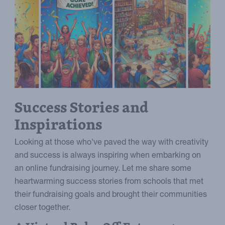
Success Stories and
Inspirations
Looking at those who've paved the way with creativity
and success is always inspiring when embarking on
an online fundraising journey. Let me share some
heartwarming success stories from schools that met
their fundraising goals and brought their communities
closer together.