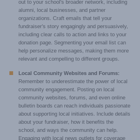
out to your school's broader network, including
alumni, local businesses, and partner
organizations. Craft emails that tell your
fundraiser's story engagingly and persuasively,
including clear calls to action and links to your
donation page. Segmenting your email list can
help personalize messages, making them more
relevant and compelling to different groups.
Local Community Websites and Forums:
Remember to underestimate the power of local
community engagement. Posting on local
community websites, forums, and even online
bulletin boards can reach individuals passionate
about supporting local initiatives. Include details
about your fundraiser, how it benefits the
school, and ways the community can help.
Engaging with local news outlets for coverage