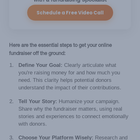
with a fundraising specialist
Schedule a Free Video Call
Here are the essential steps to get your online
fundraiser off the ground:
Define Your Goal:
Clearly articulate what
you're raising money for and how much you
need. This clarity helps potential donors
understand the impact of their contributions.
Tell Your Story:
Humanize your campaign.
Share why the fundraiser matters, using real
stories and experiences to connect emotionally
with donors.
Choose Your Platform Wisely:
Research and