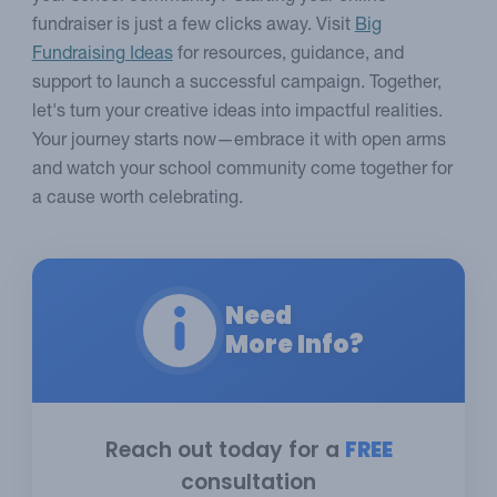
fundraiser is just a few clicks away. Visit
Big
Fundraising Ideas
for resources, guidance, and
support to launch a successful campaign. Together,
let's turn your creative ideas into impactful realities.
Your journey starts now—embrace it with open arms
and watch your school community come together for
a cause worth celebrating.
Need
More Info?
Reach out today for a
FREE
consultation