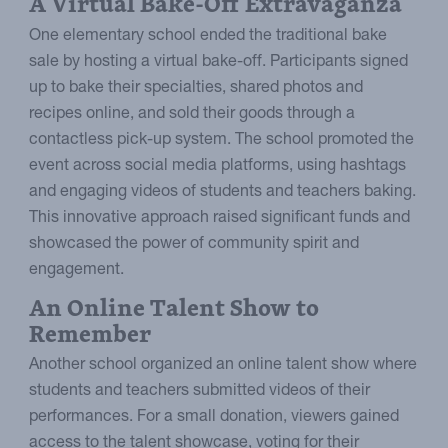
A Virtual Bake-Off Extravaganza
One elementary school ended the traditional bake
sale by hosting a virtual bake-off. Participants signed
up to bake their specialties, shared photos and
recipes online, and sold their goods through a
contactless pick-up system. The school promoted the
event across social media platforms, using hashtags
and engaging videos of students and teachers baking.
This innovative approach raised significant funds and
showcased the power of community spirit and
engagement.
An Online Talent Show to
Remember
Another school organized an online talent show where
students and teachers submitted videos of their
performances. For a small donation, viewers gained
access to the talent showcase, voting for their