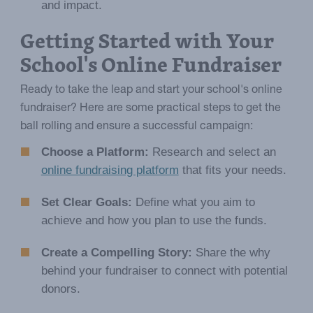
and impact.
Getting Started with Your
School's Online Fundraiser
Ready to take the leap and start your school's online
fundraiser? Here are some practical steps to get the
ball rolling and ensure a successful campaign:
Choose a Platform:
Research and select an
online fundraising platform
that fits your needs.
Set Clear Goals:
Define what you aim to
achieve and how you plan to use the funds.
Create a Compelling Story:
Share the why
behind your fundraiser to connect with potential
donors.