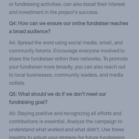
or fundraising activities, can also boost their interest
and investment in the project's success.
Q4: How can we ensure our online fundraiser reaches
a broad audience?
A4: Spread the word using social media, email, and
community forums. Encourage everyone involved to
share the fundraiser within their networks. To promote
your fundraiser more broadly, you can also reach out
to local businesses, community leaders, and media
outlets.
Q5: What should we do if we don’t meet our
fundraising goal?
A5: Staying positive and recognizing all efforts and
contributions is essential. Analyze the campaign to
understand what worked and what didn't. Use these
insights to adjust your strategy for future fundraising