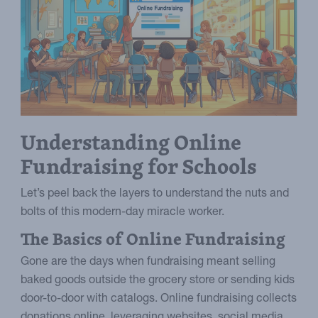
Understanding Online
Fundraising for Schools
Let’s peel back the layers to understand the nuts and
bolts of this modern-day miracle worker.
The Basics of Online Fundraising
Gone are the days when fundraising meant selling
baked goods outside the grocery store or sending kids
door-to-door with catalogs. Online fundraising collects
donations online, leveraging websites, social media