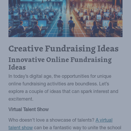
Creative Fundraising Ideas
Innovative Online Fundraising
Ideas
In today’s digital age, the opportunities for unique
online fundraising activities are boundless. Let’s
explore a couple of ideas that can spark interest and
excitement.
Virtual Talent Show
Who doesn’t love a showcase of talents?
A virtual
talent show
can be a fantastic way to unite the school