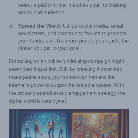
select a platform that matches your fundraising
needs and audience.
Spread the Word:
Utilize social media, email
newsletters, and community forums to promote
your fundraiser. The more people you reach, the
closer you get to your goal.
Embarking on an online fundraising campaign might
seem daunting at first. Still, by breaking it down into
manageable steps, your school can harness the
internet's power to support its valuable causes. With
the proper preparation and engagement strategy, the
digital world is your oyster.