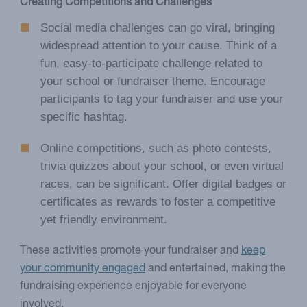
Creating Competitions and Challenges
Social media challenges can go viral, bringing
widespread attention to your cause. Think of a
fun, easy-to-participate challenge related to
your school or fundraiser theme. Encourage
participants to tag your fundraiser and use your
specific hashtag.
Online competitions, such as photo contests,
trivia quizzes about your school, or even virtual
races, can be significant. Offer digital badges or
certificates as rewards to foster a competitive
yet friendly environment.
These activities promote your fundraiser and
keep
your community engaged
and entertained, making the
fundraising experience enjoyable for everyone
involved.