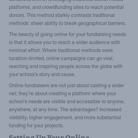
platforms, and crowdfunding sites to reach potential
donors. This method starkly contrasts traditional
methods' sheer ability to break geographical barriers.
The beauty of going online for your fundraising needs
is that it allows you to reach a wider audience with
minimal effort. Where traditional methods were
location-limited, online campaigns can go viral,
reaching and inspiring people across the globe with
your school’s story and cause.
Online fundraisers are not just about casting a wider
net; they’re about creating a platform where your
school’s needs are visible and accessible to anyone,
anywhere, at any time. The advantages? Increased
visibility, higher engagement, and more substantial
funding for your projects.
Setting Up Your Online