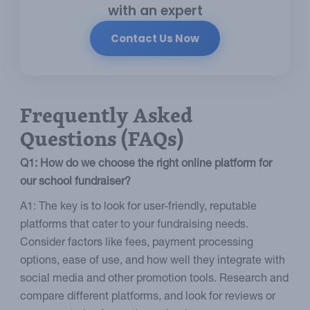
with an expert
Contact Us Now
Frequently Asked
Questions (FAQs)
Q1: How do we choose the right online platform for
our school fundraiser?
A1: The key is to look for user-friendly, reputable
platforms that cater to your fundraising needs.
Consider factors like fees, payment processing
options, ease of use, and how well they integrate with
social media and other promotion tools. Research and
compare different platforms, and look for reviews or