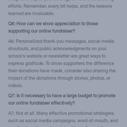
efforts. Remember, every bit helps, and the lessons
learned are invaluable.
Q6: How can we show appreciation to those
supporting our online fundraiser?
A6: Personalized thank-you messages, social media
shoutouts, and public acknowledgments on your
school's website or newsletter are great ways to
express gratitude. To show supporters the difference
their donations have made, consider also sharing the
impact of the donations through stories, photos, or
videos.
Q7: Is it necessary to have a large budget to promote
our online fundraiser effectively?
A7: Not at all. Many effective promotional strategies,
such as social media campaigns, word-of-mouth, and