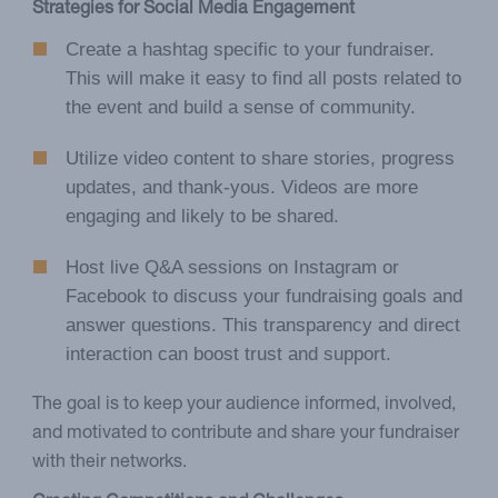
Strategies for Social Media Engagement
Create a hashtag specific to your fundraiser.
This will make it easy to find all posts related to
the event and build a sense of community.
Utilize video content to share stories, progress
updates, and thank-yous. Videos are more
engaging and likely to be shared.
Host live Q&A sessions on Instagram or
Facebook to discuss your fundraising goals and
answer questions. This transparency and direct
interaction can boost trust and support.
The goal is to keep your audience informed, involved,
and motivated to contribute and share your fundraiser
with their networks.