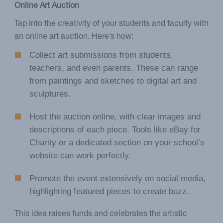
Online Art Auction
Tap into the creativity of your students and faculty with
an online art auction. Here’s how:
Collect art submissions from students,
teachers, and even parents. These can range
from paintings and sketches to digital art and
sculptures.
Host the auction online, with clear images and
descriptions of each piece. Tools like eBay for
Charity or a dedicated section on your school’s
website can work perfectly.
Promote the event extensively on social media,
highlighting featured pieces to create buzz.
This idea raises funds and celebrates the artistic