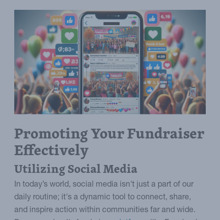
Promoting Your Fundraiser
Effectively
Utilizing Social Media
In today’s world, social media isn't just a part of our
daily routine; it's a dynamic tool to connect, share,
and inspire action within communities far and wide.