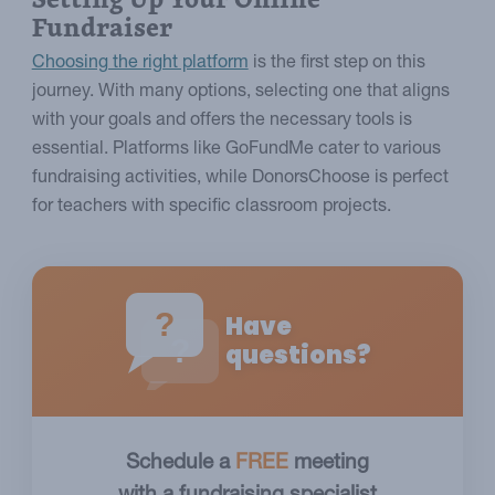
Fundraiser
Choosing the right platform
is the first step on this
journey. With many options, selecting one that aligns
with your goals and offers the necessary tools is
essential. Platforms like GoFundMe cater to various
fundraising activities, while DonorsChoose is perfect
for teachers with specific classroom projects.
?
Have
?
questions?
Schedule a
FREE
meeting