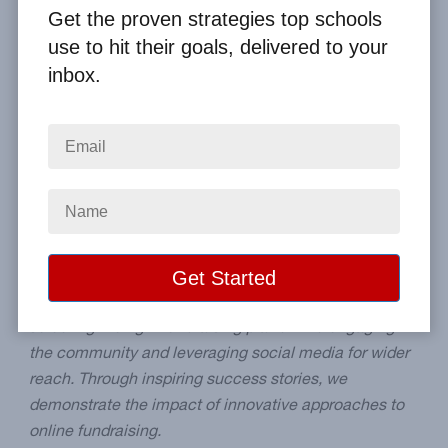
By
Clay Boggess
on Apr 6, 2024
Get the proven strategies top schools
use to hit their goals, delivered to your
Home
From the Blog
inbox.
Creative Ways to Promote Your School Fundraiser Online
Image
Summary:
This post explores creative strategies for
promoting your school's online fundraiser. It offers
students, parents, and teachers practical advice, from
selecting the right fundraising platform to engaging
the community and leveraging social media for wider
reach. Through inspiring success stories, we
demonstrate the impact of innovative approaches to
online fundraising.