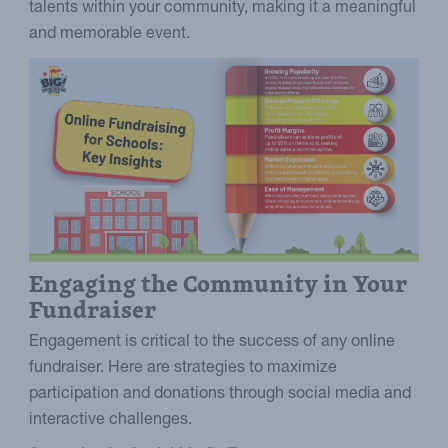
talents within your community, making it a meaningful
and memorable event.
Engaging the Community in Your
Fundraiser
Engagement is critical to the success of any online
fundraiser. Here are strategies to maximize
participation and donations through social media and
interactive challenges.