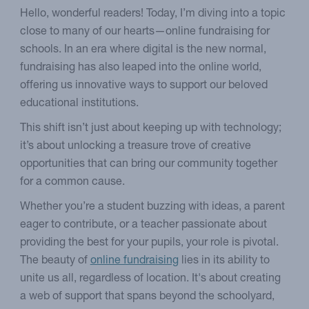
Hello, wonderful readers! Today, I’m diving into a topic
close to many of our hearts—online fundraising for
schools. In an era where digital is the new normal,
fundraising has also leaped into the online world,
offering us innovative ways to support our beloved
educational institutions.
This shift isn’t just about keeping up with technology;
it’s about unlocking a treasure trove of creative
opportunities that can bring our community together
for a common cause.
Whether you’re a student buzzing with ideas, a parent
eager to contribute, or a teacher passionate about
providing the best for your pupils, your role is pivotal.
The beauty of
online fundraising
lies in its ability to
unite us all, regardless of location. It's about creating
a web of support that spans beyond the schoolyard,