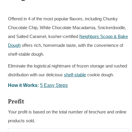
Offered in 4 of the most popular flavors, including Chunky
Chocolate Chip, White Chocolate Macadamia, Snickerdoodle,
and Salted Caramel, kosher-certified
Neighbors Scoop & Bake
Dough
offers rich, homemade taste, with the convenience of
shelf-stable dough.
Eliminate the logistical nightmare of frozen storage and rushed
distribution with our delicious
shelf-stable
cookie dough.
How it Works:
5 Easy Steps
Profit
Your profit is based on the total number of brochure and online
products sold.