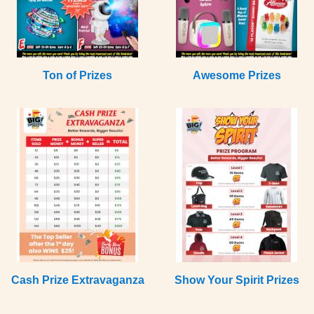
Ton of Prizes
Awesome Prizes
Cash Prize Extravaganza
Show Your Spirit Prizes