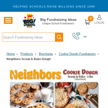
Skip to main content
HELPING SCHOOLS RAISE MILLIONS SINCE 1999
U
0
Big Fundraising Ideas
LOGIN
Unique School Fundraisers
Search
Home
Products
Brochures
Cookie Dough Fundraisers
Neighbors Scoop & Bake Dough