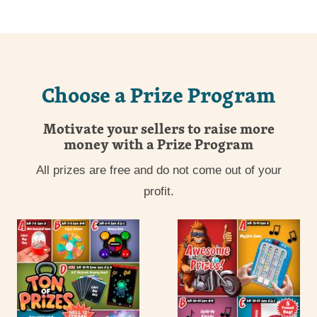
Choose a Prize Program
Motivate your sellers to raise more
money with a Prize Program
All prizes are free and do not come out of your
profit.