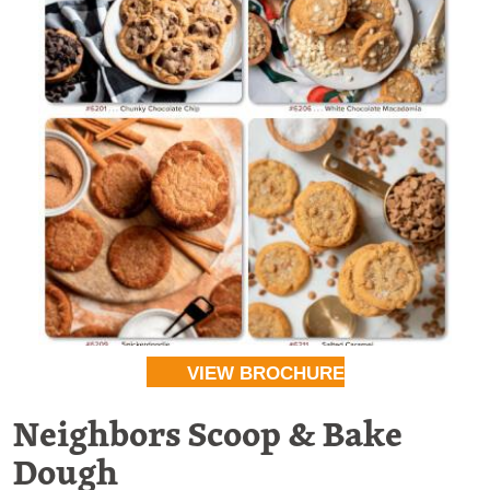
VIEW BROCHURE
Neighbors Scoop & Bake
Dough