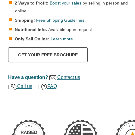
2 Ways to Profit:
Boost your sales
by selling in person and
online.
Shipping:
Free Shipping Guidelines
Nutritional Info:
Available upon request
Only Sell Online:
Learn more
GET YOUR FREE BROCHURE
Have a question?
Contact us
|
Call us
|
FAQ