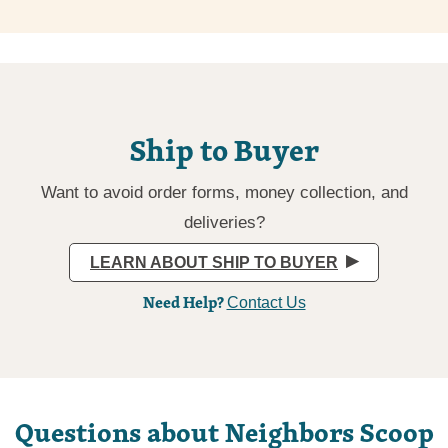
Ship to Buyer
Want to avoid order forms, money collection, and
deliveries?
LEARN ABOUT SHIP TO BUYER
Need Help?
Contact Us
Questions about Neighbors Scoop