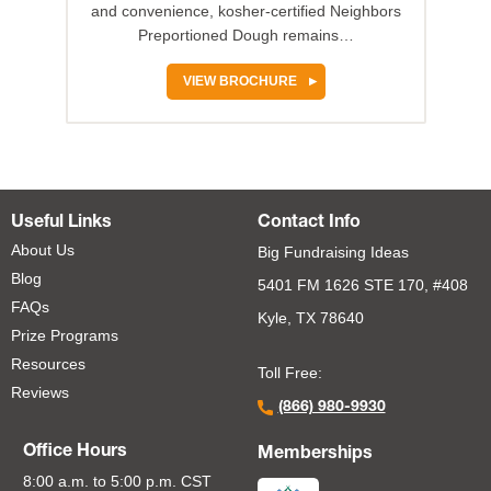
and convenience, kosher-certified Neighbors
Preportioned Dough remains…
VIEW BROCHURE
Useful Links
Contact Info
About Us
Big Fundraising Ideas
Blog
5401 FM 1626 STE 170, #408
FAQs
Kyle, TX 78640
Prize Programs
Resources
Toll Free:
Reviews
(866) 980-9930
Office Hours
Memberships
8:00 a.m. to 5:00 p.m. CST