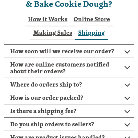
& Bake Cookie Dough?
How it Works
Online Store
Making Sales
Shipping
How soon will we receive our order?
How are online customers notified
about their orders?
Where do orders ship to?
How is our order packed?
Is there a shipping fee?
Do you ship orders to sellers?
How are product issues handled?