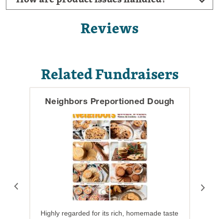
Reviews
Related Fundraisers
Neighbors Preportioned Dough
Highly regarded for its rich, homemade taste