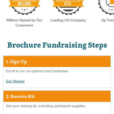
Millions Raised by Our
Leading US Company
0g Tran
Customers
Brochure Fundraising Steps
1. Sign Up
Enroll in our no-upfront-cost fundraiser.
Get Started
2. Receive Kit
Get your startup kit, including participant supplies.