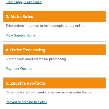
Free Supply Guidelines
3. Make Sales
Take orders in person or invite people to buy online.
View Sample Store
4. Order Processing
Submit your order forms for processing.
Payment Options
5. Receive Products
Order delivered 3-4 weeks after we receive order forms.
Packed According to Seller