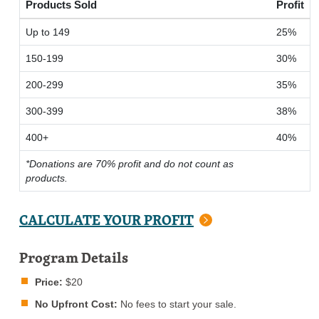
Products Sold
Profit
Up to 149
25%
150-199
30%
200-299
35%
300-399
38%
400+
40%
*Donations are 70% profit and do not count as
products.
CALCULATE YOUR PROFIT
Program Details
Price:
$20
No Upfront Cost:
No fees to start your sale.