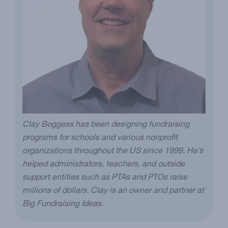
Clay Boggess has been designing fundraising
programs for schools and various nonprofit
organizations throughout the US since 1999. He’s
helped administrators, teachers, and outside
support entities such as PTAs and PTOs raise
millions of dollars. Clay is an owner and partner at
Big Fundraising Ideas.