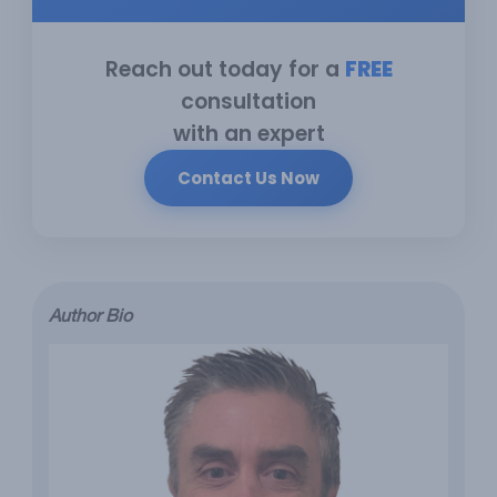
Reach out today for a
FREE
consultation
with an expert
Contact Us Now
Author Bio