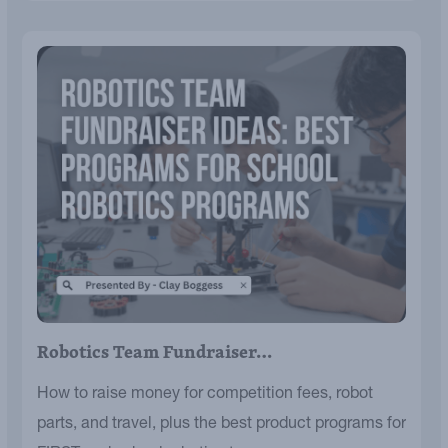
Robotics Team Fundraiser…
How to raise money for competition fees, robot
parts, and travel, plus the best product programs for