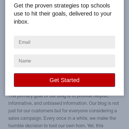
By
Clay Boggess
on Nov 1, 2012
Get the proven strategies top schools
use to hit their goals, delivered to your
Home
From the Blog
inbox.
Big Fundraising Ideas Receives Fundraiser Award
Image
Why we feel awards are
significant.
The primary goal of our blog is to provide helpful,
informative, and unbiased information. Our blog is not
just for our customers but for everyone considering a
sales campaign. Every once in a while, we make the
humble decision to toot our own horn. Yet, this