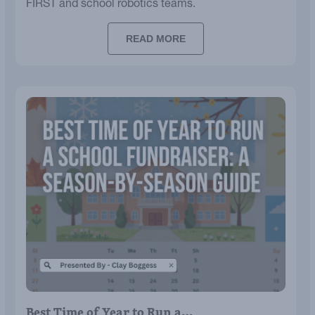
FIRST and school robotics teams.
READ MORE
Best Time of Year to Run a…