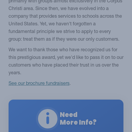
primarily with groups almost exclusively in the Corpus
Christi area. Since then, we have evolved into a
company that provides services to schools across the
United States. Yet, we haven't forgotten a
fundamental principle we strive to apply to every
group: treat them as if they were our only customers.
We want to thank those who have recognized us for
this prestigious award, yet we'd like to pass it on to our
customers who have placed their trust in us over the
years.
See our brochure fundraisers
.
Need
More Info?