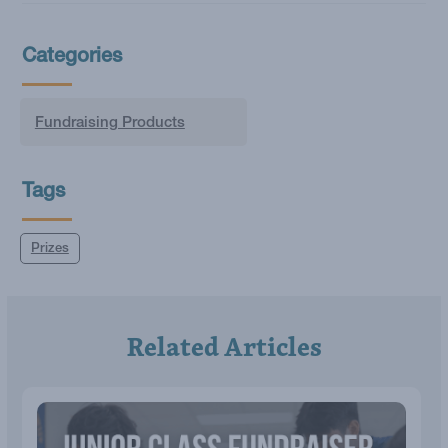
Categories
Fundraising Products
Tags
Prizes
Related Articles