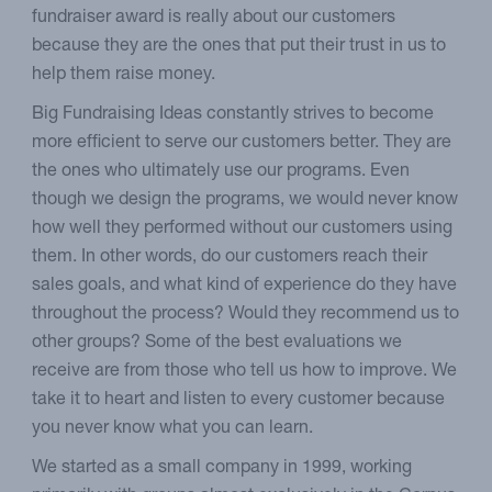
fundraiser award is really about our customers
because they are the ones that put their trust in us to
help them raise money.
Big Fundraising Ideas constantly strives to become
more efficient to serve our customers better. They are
the ones who ultimately use our programs. Even
though we design the programs, we would never know
how well they performed without our customers using
them. In other words, do our customers reach their
sales goals, and what kind of experience do they have
throughout the process? Would they recommend us to
other groups? Some of the best evaluations we
receive are from those who tell us how to improve. We
take it to heart and listen to every customer because
you never know what you can learn.
We started as a small company in 1999, working