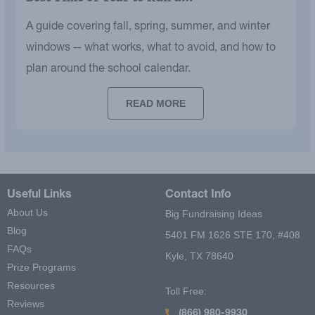
A guide covering fall, spring, summer, and winter
windows -- what works, what to avoid, and how to
plan around the school calendar.
READ MORE
Useful Links
Contact Info
About Us
Big Fundraising Ideas
Blog
5401 FM 1626 STE 170, #408
FAQs
Kyle, TX 78640
Prize Programs
Resources
Toll Free:
Reviews
(866) 980-9930