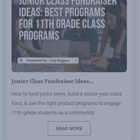
Junior Class Fundraiser Ideas…
How to fund junior prom, build a senior year class
fund, & use the right product programs to engage
11th-grade students as a community.
READ MORE