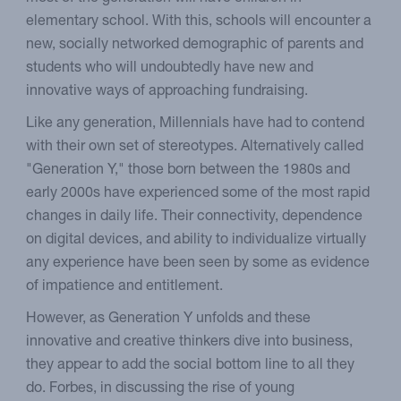
elementary school. With this, schools will encounter a
new, socially networked demographic of parents and
students who will undoubtedly have new and
innovative ways of approaching fundraising.
Like any generation, Millennials have had to contend
with their own set of stereotypes. Alternatively called
"Generation Y," those born between the 1980s and
early 2000s have experienced some of the most rapid
changes in daily life. Their connectivity, dependence
on digital devices, and ability to individualize virtually
any experience have been seen by some as evidence
of impatience and entitlement.
However, as Generation Y unfolds and these
innovative and creative thinkers dive into business,
they appear to add the social bottom line to all they
do. Forbes, in discussing the rise of young