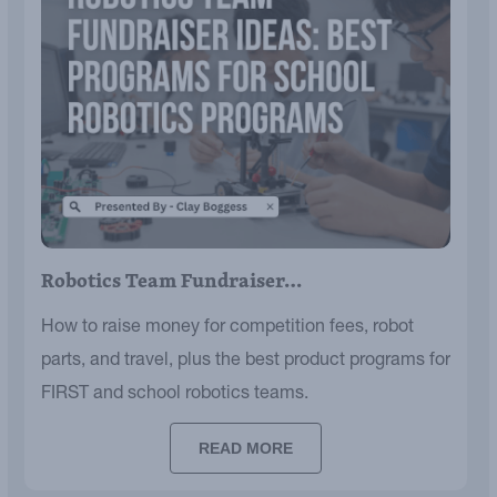
Robotics Team Fundraiser…
How to raise money for competition fees, robot
parts, and travel, plus the best product programs for
FIRST and school robotics teams.
READ MORE