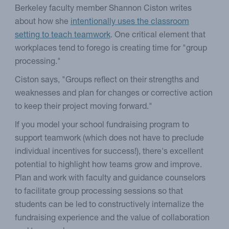
Berkeley faculty member Shannon Ciston writes
about how she
intentionally uses the classroom
setting to teach teamwork
. One critical element that
workplaces tend to forego is creating time for "group
processing."
Ciston says, "Groups reflect on their strengths and
weaknesses and plan for changes or corrective action
to keep their project moving forward."
If you model your school fundraising program to
support teamwork (which does not have to preclude
individual incentives for success!), there's excellent
potential to highlight how teams grow and improve.
Plan and work with faculty and guidance counselors
to facilitate group processing sessions so that
students can be led to constructively internalize the
fundraising experience and the value of collaboration