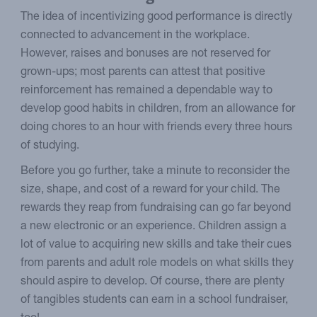
The idea of incentivizing good performance is directly
connected to advancement in the workplace.
However, raises and bonuses are not reserved for
grown-ups; most parents can attest that positive
reinforcement has remained a dependable way to
develop good habits in children, from an allowance for
doing chores to an hour with friends every three hours
of studying.
Before you go further, take a minute to reconsider the
size, shape, and cost of a reward for your child. The
rewards they reap from fundraising can go far beyond
a new electronic or an experience. Children assign a
lot of value to acquiring new skills and take their cues
from parents and adult role models on what skills they
should aspire to develop. Of course, there are plenty
of tangibles students can earn in a school fundraiser,