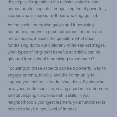
develop skills speaks to the mission-minded and
human capital aspects, recognizing that it powerfully
shapes and is shaped by those who engage in it.
As the social enterprise grows and fundraising
becomes a means to good outcomes for more and
more causes, it poses the question: what does
fundraising do for our children? At its earliest stages,
what types of long-term benefits and skills can be
gleaned from school fundraising experiences?
Focusing on these aspects can be a powerful way to
engage parents, faculty, and the community to
support your school's fundraising ideas. By showing
how your fundraiser is improving academic outcomes
and developing civic leadership skills in your
neighborhood's youngest learners, your fundraiser is
poised to have a new level of impact.