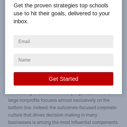
Get the proven strategies top schools
Home
From the Blog
use to hit their goals, delivered to your
What School Fundraising Can Teach Your Child
inbox.
Image
Fundraisers help prepare
your child for academic and
professional success.
Fundraising in small community organizations and
large nonprofits focuses almost exclusively on the
bottom line. Indeed, the outcomes-focused corporate
culture that drives decision-making in many
businesses is among the most influential components