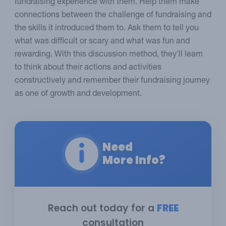
fundraising experience with them. Help them make
connections between the challenge of fundraising and
the skills it introduced them to. Ask them to tell you
what was difficult or scary and what was fun and
rewarding. With this discussion method, they'll learn
to think about their actions and activities
constructively and remember their fundraising journey
as one of growth and development.
Need
More Info?
Reach out today for a
FREE
consultation