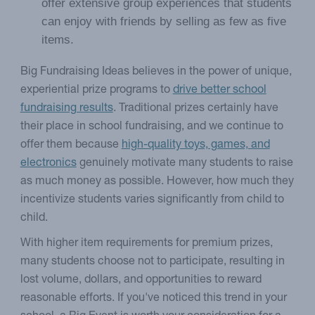
offer extensive group experiences that students
can enjoy with friends by selling as few as five
items.
Big Fundraising Ideas believes in the power of unique,
experiential prize programs to
drive better school
fundraising results
. Traditional prizes certainly have
their place in school fundraising, and we continue to
offer them because
high-quality toys, games, and
electronics
genuinely motivate many students to raise
as much money as possible. However, how much they
incentivize students varies significantly from child to
child.
With higher item requirements for premium prizes,
many students choose not to participate, resulting in
lost volume, dollars, and opportunities to reward
reasonable efforts. If you've noticed this trend in your