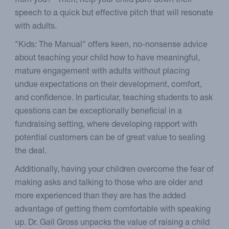
from you?" Then, help your child pare down their
speech to a quick but effective pitch that will resonate
with adults.
"Kids: The Manual" offers keen, no-nonsense advice
about teaching your child how to have meaningful,
mature engagement with adults without placing
undue expectations on their development, comfort,
and confidence. In particular, teaching students to ask
questions can be exceptionally beneficial in a
fundraising setting, where developing rapport with
potential customers can be of great value to sealing
the deal.
Additionally, having your children overcome the fear of
making asks and talking to those who are older and
more experienced than they are has the added
advantage of getting them comfortable with speaking
up. Dr. Gail Gross unpacks the value of raising a child