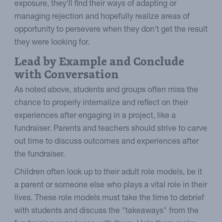
exposure, they'll find their ways of adapting or
managing rejection and hopefully realize areas of
opportunity to persevere when they don't get the result
they were looking for.
Lead by Example and Conclude
with Conversation
As noted above, students and groups often miss the
chance to properly internalize and reflect on their
experiences after engaging in a project, like a
fundraiser. Parents and teachers should strive to carve
out time to discuss outcomes and experiences after
the fundraiser.
Children often look up to their adult role models, be it
a parent or someone else who plays a vital role in their
lives. These role models must take the time to debrief
with students and discuss the "takeaways" from the