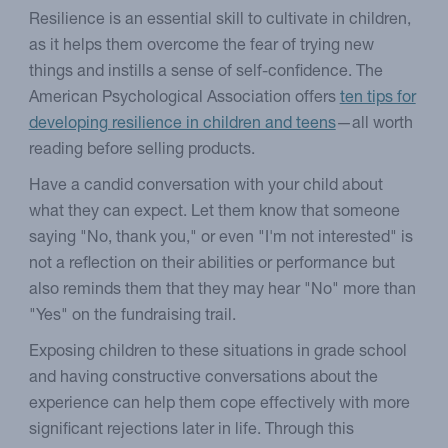
Resilience is an essential skill to cultivate in children,
as it helps them overcome the fear of trying new
things and instills a sense of self-confidence. The
American Psychological Association offers
ten tips for
developing resilience in children and teens
—all worth
reading before selling products.
Have a candid conversation with your child about
what they can expect. Let them know that someone
saying "No, thank you," or even "I'm not interested" is
not a reflection on their abilities or performance but
also reminds them that they may hear "No" more than
"Yes" on the fundraising trail.
Exposing children to these situations in grade school
and having constructive conversations about the
experience can help them cope effectively with more
significant rejections later in life. Through this