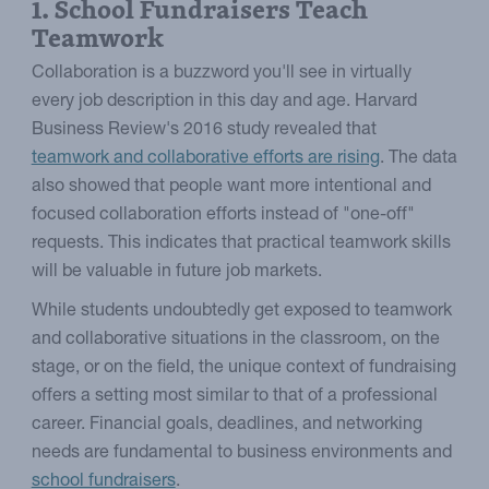
1. School Fundraisers Teach
Teamwork
Collaboration is a buzzword you'll see in virtually
every job description in this day and age. Harvard
Business Review's 2016 study revealed that
teamwork and collaborative efforts are rising
. The data
also showed that people want more intentional and
focused collaboration efforts instead of "one-off"
requests. This indicates that practical teamwork skills
will be valuable in future job markets.
While students undoubtedly get exposed to teamwork
and collaborative situations in the classroom, on the
stage, or on the field, the unique context of fundraising
offers a setting most similar to that of a professional
career. Financial goals, deadlines, and networking
needs are fundamental to business environments and
school fundraisers
.