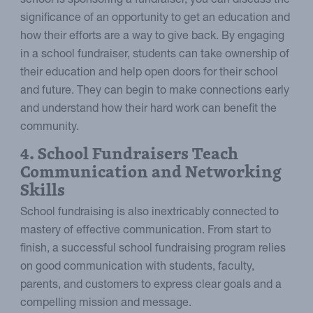
school is sponsoring a fundraiser, you can discuss the
significance of an opportunity to get an education and
how their efforts are a way to give back. By engaging
in a school fundraiser, students can take ownership of
their education and help open doors for their school
and future. They can begin to make connections early
and understand how their hard work can benefit the
community.
4. School Fundraisers Teach
Communication and Networking
Skills
School fundraising is also inextricably connected to
mastery of effective communication. From start to
finish, a successful school fundraising program relies
on good communication with students, faculty,
parents, and customers to express clear goals and a
compelling mission and message.