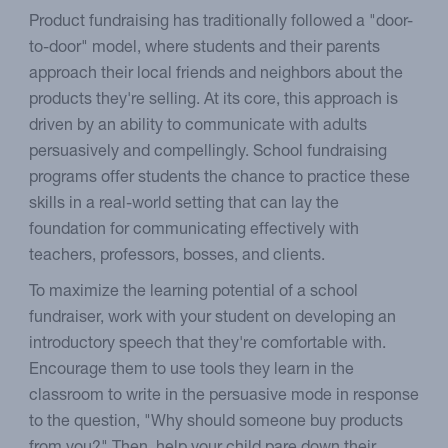
Product fundraising has traditionally followed a "door-
to-door" model, where students and their parents
approach their local friends and neighbors about the
products they're selling. At its core, this approach is
driven by an ability to communicate with adults
persuasively and compellingly. School fundraising
programs offer students the chance to practice these
skills in a real-world setting that can lay the
foundation for communicating effectively with
teachers, professors, bosses, and clients.
To maximize the learning potential of a school
fundraiser, work with your student on developing an
introductory speech that they're comfortable with.
Encourage them to use tools they learn in the
classroom to write in the persuasive mode in response
to the question, "Why should someone buy products