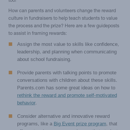
too!
How can parents and volunteers change the reward
culture in fundraisers to help teach students to value
the process and the prize? Here are a few guideposts
to assist in framing rewards:
Assign the most value to skills like confidence,
leadership, and planning when communicating
about school fundraising.
Provide parents with talking points to promote
conversations with children about these skills.
Parents.com has some great ideas on how to
rethink the reward and promote self-motivated
behavior
.
Consider alternative and innovative reward
programs, like a
Big Event prize program
, that