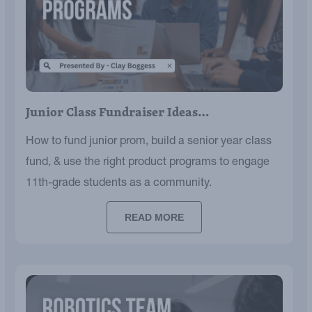
Junior Class Fundraiser Ideas…
How to fund junior prom, build a senior year class
fund, & use the right product programs to engage
11th-grade students as a community.
READ MORE