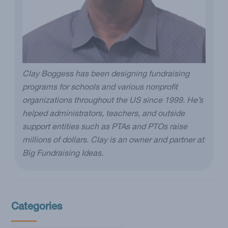
Clay Boggess has been designing fundraising
programs for schools and various nonprofit
organizations throughout the US since 1999. He’s
helped administrators, teachers, and outside
support entities such as PTAs and PTOs raise
millions of dollars. Clay is an owner and partner at
Big Fundraising Ideas.
Categories