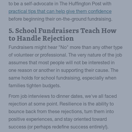
to be a self-advocate in The Huffington Post with
practical tips that can help give them confidence
before beginning their on-the-ground fundraising.
5. School Fundraisers Teach How
to Handle Rejection
Fundraisers might hear "No" more than any other type
of volunteer or professional. The very nature of the job
assumes that most people will not be interested in
one reason or another in supporting their cause. The
same holds for school fundraising, especially when
families tighten budgets.
From job interviews to dinner dates, we've all faced
rejection at some point. Resilience is the ability to
bounce back from these rejections, turn them into
positive experiences, and stay oriented toward
success (or perhaps redefine success entirely!).