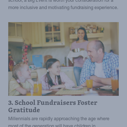
school, a Big Event is worth your consideration for a
more inclusive and motivating fundraising experience.
3. School Fundraisers Foster
Gratitude
Millennials are rapidly approaching the age where
most of the generation will have children in