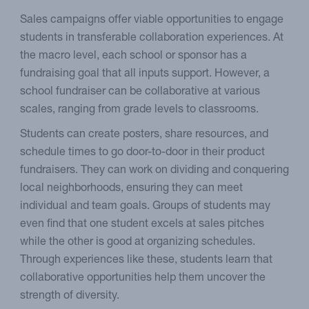
Sales campaigns offer viable opportunities to engage
students in transferable collaboration experiences. At
the macro level, each school or sponsor has a
fundraising goal that all inputs support. However, a
school fundraiser can be collaborative at various
scales, ranging from grade levels to classrooms.
Students can create posters, share resources, and
schedule times to go door-to-door in their product
fundraisers. They can work on dividing and conquering
local neighborhoods, ensuring they can meet
individual and team goals. Groups of students may
even find that one student excels at sales pitches
while the other is good at organizing schedules.
Through experiences like these, students learn that
collaborative opportunities help them uncover the
strength of diversity.