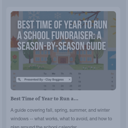
Best Time of Year to Run a…
A guide covering fall, spring, summer, and winter
windows -- what works, what to avoid, and how to