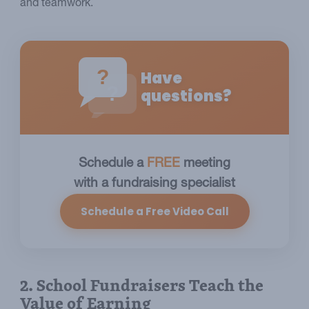
and teamwork.
?
Have
?
questions?
Schedule a
FREE
meeting
with a fundraising specialist
Schedule a Free Video Call
2. School Fundraisers Teach the
Value of Earning