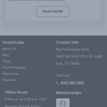
plan around the school calendar.
READ MORE
Useful Links
Contact Info
About Us
Big Fundraising Ideas
Blog
5401 FM 1626 STE 170, #408
FAQs
Kyle, TX 78640
Prize Programs
Resources
Toll Free:
Reviews
(866) 980-9930
Office Hours
Memberships
8:00 a.m. to 5:00 p.m. CST
Monday through Friday