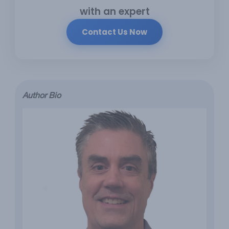
with an expert
Contact Us Now
Author Bio