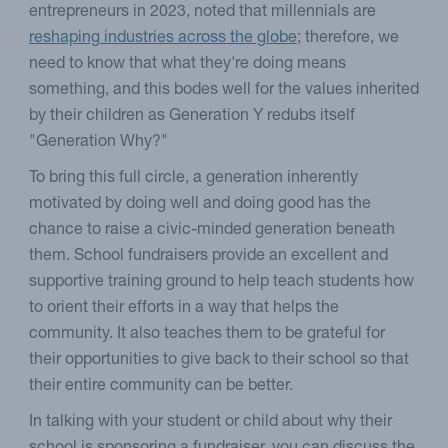
entrepreneurs in 2023, noted that millennials are
reshaping industries across the globe
; therefore, we
need to know that what they're doing means
something, and this bodes well for the values inherited
by their children as Generation Y redubs itself
"Generation Why?"
To bring this full circle, a generation inherently
motivated by doing well and doing good has the
chance to raise a civic-minded generation beneath
them. School fundraisers provide an excellent and
supportive training ground to help teach students how
to orient their efforts in a way that helps the
community. It also teaches them to be grateful for
their opportunities to give back to their school so that
their entire community can be better.
In talking with your student or child about why their