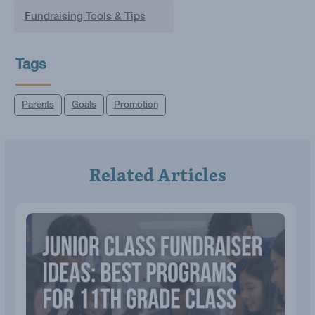
Fundraising Tools & Tips
Tags
Parents
Goals
Promotion
Related Articles