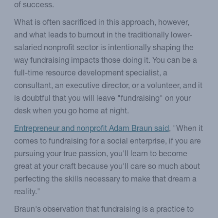
of success.
What is often sacrificed in this approach, however,
and what leads to burnout in the traditionally lower-
salaried nonprofit sector is intentionally shaping the
way fundraising impacts those doing it. You can be a
full-time resource development specialist, a
consultant, an executive director, or a volunteer, and it
is doubtful that you will leave "fundraising" on your
desk when you go home at night.
Entrepreneur and nonprofit Adam Braun said
, "When it
comes to fundraising for a social enterprise, if you are
pursuing your true passion, you'll learn to become
great at your craft because you'll care so much about
perfecting the skills necessary to make that dream a
reality."
Braun's observation that fundraising is a practice to