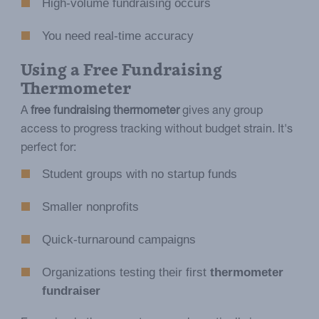
High-volume fundraising occurs
You need real-time accuracy
Using a Free Fundraising
Thermometer
A
free fundraising thermometer
gives any group
access to progress tracking without budget strain. It's
perfect for:
Student groups with no startup funds
Smaller nonprofits
Quick-turnaround campaigns
Organizations testing their first
thermometer
fundraiser