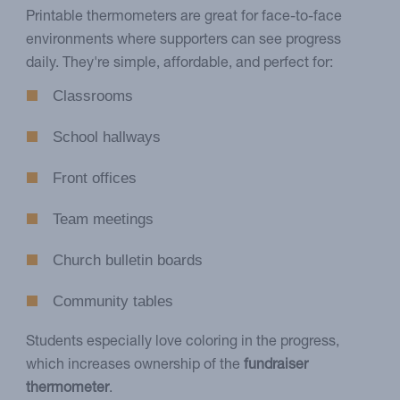
Printable thermometers are great for face-to-face
environments where supporters can see progress
daily. They're simple, affordable, and perfect for:
Classrooms
School hallways
Front offices
Team meetings
Church bulletin boards
Community tables
Students especially love coloring in the progress,
which increases ownership of the
fundraiser
thermometer
.