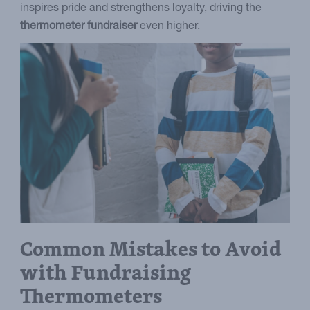
inspires pride and strengthens loyalty, driving the
thermometer fundraiser
even higher.
Common Mistakes to Avoid
with Fundraising
Thermometers