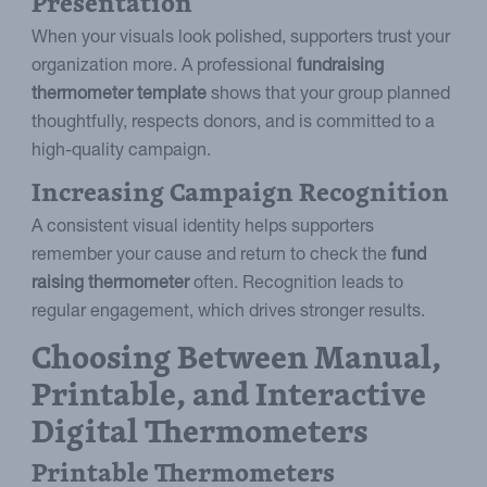
Presentation
When your visuals look polished, supporters trust your
organization more. A professional
fundraising
thermometer template
shows that your group planned
thoughtfully, respects donors, and is committed to a
high-quality campaign.
Increasing Campaign Recognition
A consistent visual identity helps supporters
remember your cause and return to check the
fund
raising thermometer
often. Recognition leads to
regular engagement, which drives stronger results.
Choosing Between Manual,
Printable, and Interactive
Digital Thermometers
Printable Thermometers