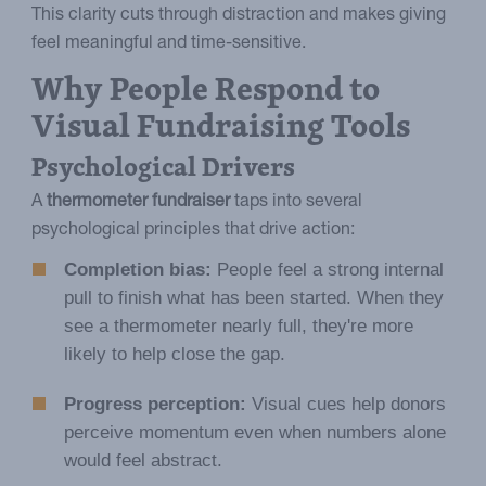
This clarity cuts through distraction and makes giving
feel meaningful and time-sensitive.
Why People Respond to
Visual Fundraising Tools
Psychological Drivers
A
thermometer fundraiser
taps into several
psychological principles that drive action:
Completion bias:
People feel a strong internal
pull to finish what has been started. When they
see a thermometer nearly full, they're more
likely to help close the gap.
Progress perception:
Visual cues help donors
perceive momentum even when numbers alone
would feel abstract.