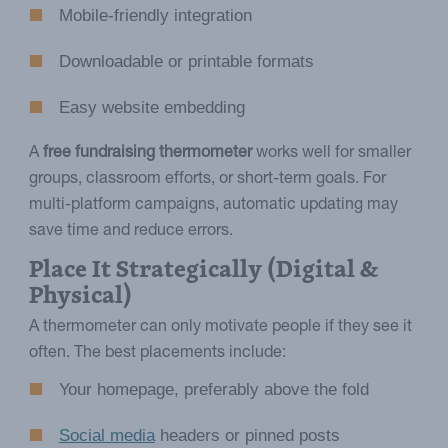
Mobile-friendly integration
Downloadable or printable formats
Easy website embedding
A
free fundraising thermometer
works well for smaller
groups, classroom efforts, or short-term goals. For
multi-platform campaigns, automatic updating may
save time and reduce errors.
Place It Strategically (Digital &
Physical)
A thermometer can only motivate people if they see it
often. The best placements include:
Your homepage, preferably above the fold
Social media
headers or pinned posts