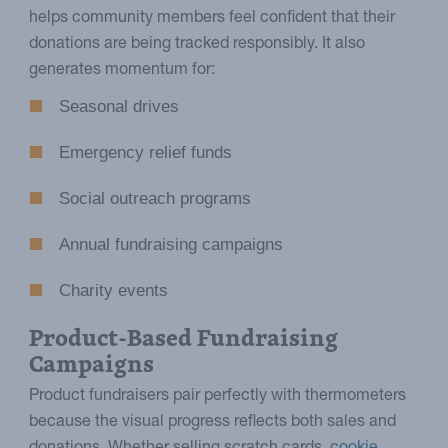
helps community members feel confident that their
donations are being tracked responsibly. It also
generates momentum for:
Seasonal drives
Emergency relief funds
Social outreach programs
Annual fundraising campaigns
Charity events
Product-Based Fundraising
Campaigns
Product fundraisers pair perfectly with thermometers
because the visual progress reflects both sales and