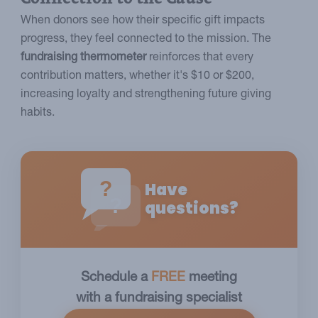
When donors see how their specific gift impacts
progress, they feel connected to the mission. The
fundraising thermometer
reinforces that every
contribution matters, whether it's $10 or $200,
increasing loyalty and strengthening future giving
habits.
?
Have
?
questions?
Schedule a
FREE
meeting
with a fundraising specialist