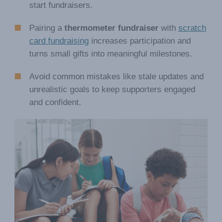
start fundraisers.
Pairing a
thermometer fundraiser
with
scratch
card fundraising
increases participation and
turns small gifts into meaningful milestones.
Avoid common mistakes like stale updates and
unrealistic goals to keep supporters engaged
and confident.