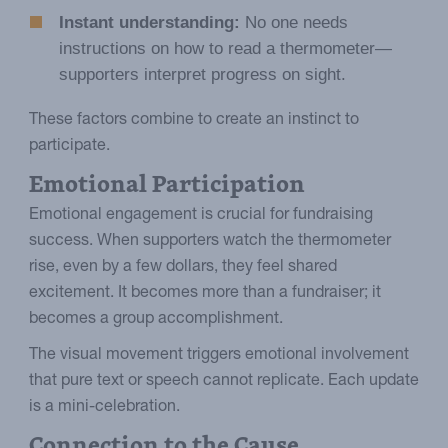
Instant understanding:
No one needs
instructions on how to read a thermometer—
supporters interpret progress on sight.
These factors combine to create an instinct to
participate.
Emotional Participation
Emotional engagement is crucial for fundraising
success. When supporters watch the thermometer
rise, even by a few dollars, they feel shared
excitement. It becomes more than a fundraiser; it
becomes a group accomplishment.
The visual movement triggers emotional involvement
that pure text or speech cannot replicate. Each update
is a mini-celebration.
Connection to the Cause