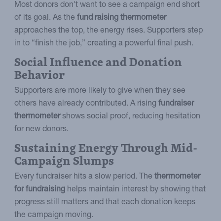
Most donors don't want to see a campaign end short
of its goal. As the
fund raising thermometer
approaches the top, the energy rises. Supporters step
in to “finish the job,” creating a powerful final push.
Social Influence and Donation
Behavior
Supporters are more likely to give when they see
others have already contributed. A rising
fundraiser
thermometer
shows social proof, reducing hesitation
for new donors.
Sustaining Energy Through Mid-
Campaign Slumps
Every fundraiser hits a slow period. The
thermometer
for fundraising
helps maintain interest by showing that
progress still matters and that each donation keeps
the campaign moving.