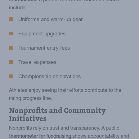
thermometer
a perfect motivator. Common needs
include:
Uniforms and warm-up gear
Equipment upgrades
Tournament entry fees
Travel expenses
Championship celebrations
Athletes enjoy seeing their efforts contribute to the
rising progress line.
Nonprofits and Community
Initiatives
Nonprofits rely on trust and transparency. A public
thermometer for fundraising
shows accountability and