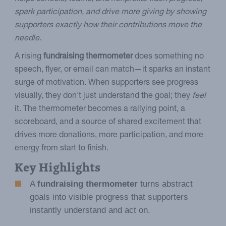
spark participation, and drive more giving by showing
supporters exactly how their contributions move the
needle.
A rising
fundraising thermometer
does something no
speech, flyer, or email can match—it sparks an instant
surge of motivation. When supporters see progress
visually, they don't just understand the goal; they
feel
it. The thermometer becomes a rallying point, a
scoreboard, and a source of shared excitement that
drives more donations, more participation, and more
energy from start to finish.
Key Highlights
A
fundraising thermometer
turns abstract
goals into visible progress that supporters
instantly understand and act on.