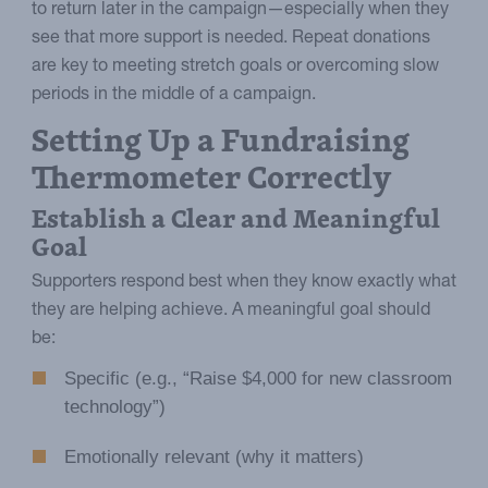
to return later in the campaign—especially when they
see that more support is needed. Repeat donations
are key to meeting stretch goals or overcoming slow
periods in the middle of a campaign.
Setting Up a Fundraising
Thermometer Correctly
Establish a Clear and Meaningful
Goal
Supporters respond best when they know exactly what
they are helping achieve. A meaningful goal should
be:
Specific (e.g., “Raise $4,000 for new classroom
technology”)
Emotionally relevant (why it matters)