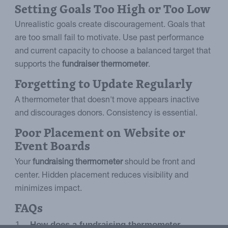
Setting Goals Too High or Too Low
Unrealistic goals create discouragement. Goals that
are too small fail to motivate. Use past performance
and current capacity to choose a balanced target that
supports the
fundraiser thermometer
.
Forgetting to Update Regularly
A thermometer that doesn't move appears inactive
and discourages donors. Consistency is essential.
Poor Placement on Website or
Event Boards
Your
fundraising thermometer
should be front and
center. Hidden placement reduces visibility and
minimizes impact.
FAQs
How does a fundraising thermometer