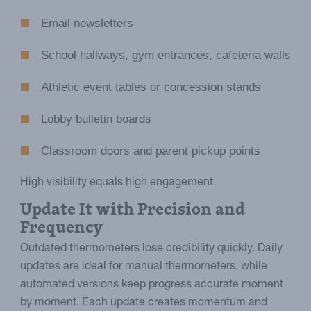
Email newsletters
School hallways, gym entrances, cafeteria walls
Athletic event tables or concession stands
Lobby bulletin boards
Classroom doors and parent pickup points
High visibility equals high engagement.
Update It with Precision and
Frequency
Outdated thermometers lose credibility quickly. Daily
updates are ideal for manual thermometers, while
automated versions keep progress accurate moment
by moment. Each update creates momentum and