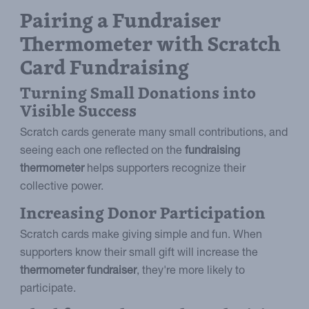
Pairing a Fundraiser
Thermometer with Scratch
Card Fundraising
Turning Small Donations into
Visible Success
Scratch cards generate many small contributions, and
seeing each one reflected on the
fundraising
thermometer
helps supporters recognize their
collective power.
Increasing Donor Participation
Scratch cards make giving simple and fun. When
supporters know their small gift will increase the
thermometer fundraiser
, they're more likely to
participate.