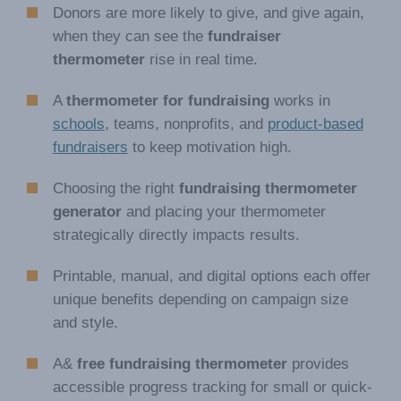
Donors are more likely to give, and give again,
when they can see the
fundraiser
thermometer
rise in real time.
A
thermometer for fundraising
works in
schools
, teams, nonprofits, and
product-based
fundraisers
to keep motivation high.
Choosing the right
fundraising thermometer
generator
and placing your thermometer
strategically directly impacts results.
Printable, manual, and digital options each offer
unique benefits depending on campaign size
and style.
A&
free fundraising thermometer
provides
accessible progress tracking for small or quick-