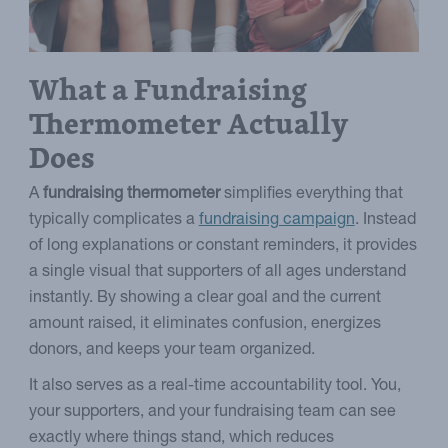
What a Fundraising
Thermometer Actually
Does
A
fundraising thermometer
simplifies everything that
typically complicates a
fundraising campaign
. Instead
of long explanations or constant reminders, it provides
a single visual that supporters of all ages understand
instantly. By showing a clear goal and the current
amount raised, it eliminates confusion, energizes
donors, and keeps your team organized.
It also serves as a real-time accountability tool. You,
your supporters, and your fundraising team can see
exactly where things stand, which reduces