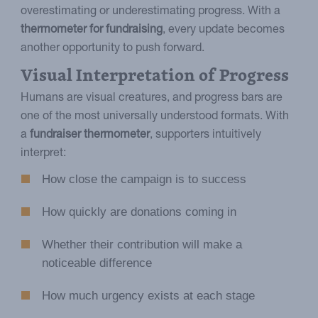
overestimating or underestimating progress. With a
thermometer for fundraising
, every update becomes
another opportunity to push forward.
Visual Interpretation of Progress
Humans are visual creatures, and progress bars are
one of the most universally understood formats. With
a
fundraiser thermometer
, supporters intuitively
interpret:
How close the campaign is to success
How quickly are donations coming in
Whether their contribution will make a
noticeable difference
How much urgency exists at each stage