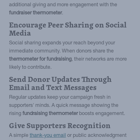
additional giving and more engagement with the
fundraiser thermometer
.
Encourage Peer Sharing on Social
Media
Social sharing expands your reach beyond your
immediate community. When donors share the
thermometer for fundraising
, their networks are more
likely to contribute.
Send Donor Updates Through
Email and Text Messages
Regular updates keep your campaign fresh in
supporters' minds. A quick message showing the
rising
fundraising thermometer
boosts engagement.
Give Supporters Recognition
A simple
thank-you email
or public acknowledgment