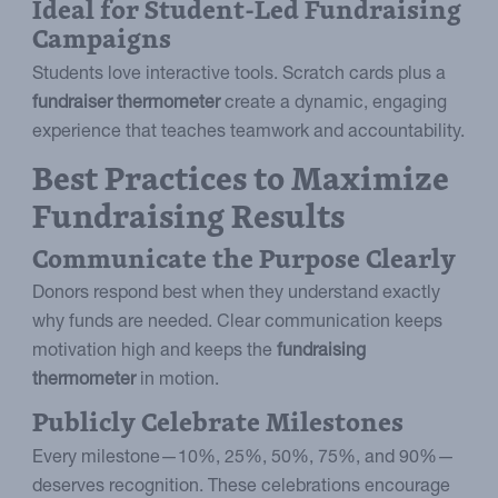
Ideal for Student-Led Fundraising
Campaigns
Students love interactive tools. Scratch cards plus a
fundraiser thermometer
create a dynamic, engaging
experience that teaches teamwork and accountability.
Best Practices to Maximize
Fundraising Results
Communicate the Purpose Clearly
Donors respond best when they understand exactly
why funds are needed. Clear communication keeps
motivation high and keeps the
fundraising
thermometer
in motion.
Publicly Celebrate Milestones
Every milestone—10%, 25%, 50%, 75%, and 90%—
deserves recognition. These celebrations encourage