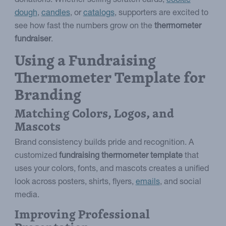
donations. Whether selling scratch cards,
cookie
dough
,
candles
, or
catalogs
, supporters are excited to
see how fast the numbers grow on the
thermometer
fundraiser
.
Using a Fundraising
Thermometer Template for
Branding
Matching Colors, Logos, and
Mascots
Brand consistency builds pride and recognition. A
customized
fundraising thermometer template
that
uses your colors, fonts, and mascots creates a unified
look across posters, shirts, flyers,
emails
, and social
media.
Improving Professional