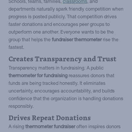
Schools, teams, families,
classrooms
, and
departments naturally spark friendly competition when
progress is posted publicly. That competition drives
faster donations and encourages peer groups to
outperform one another. Everyone wants to be the
group that helps the
fundraiser thermometer
rise the
fastest.
Creates Transparency and Trust
Transparency matters in fundraising. A public
thermometer for fundraising
reassures donors that
funds are being tracked honestly. It eliminates
uncertainty, encourages accountability, and builds
confidence that the organization is handling donations
responsibly.
Drives Repeat Donations
A rising
thermometer fundraiser
often inspires donors