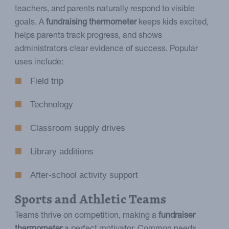
teachers, and parents naturally respond to visible
goals. A
fundraising thermometer
keeps kids excited,
helps parents track progress, and shows
administrators clear evidence of success. Popular
uses include:
Field trip
Technology
Classroom supply drives
Library additions
After-school activity support
Sports and Athletic Teams
Teams thrive on competition, making a
fundraiser