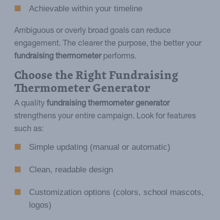
Achievable within your timeline
Ambiguous or overly broad goals can reduce
engagement. The clearer the purpose, the better your
fundraising thermometer
performs.
Choose the Right Fundraising
Thermometer Generator
A quality
fundraising thermometer generator
strengthens your entire campaign. Look for features
such as:
Simple updating (manual or automatic)
Clean, readable design
Customization options (colors, school mascots,
logos)