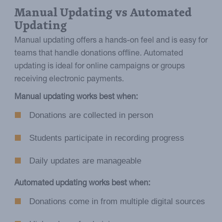
Manual Updating vs Automated
Updating
Manual updating offers a hands-on feel and is easy for
teams that handle donations offline. Automated
updating is ideal for online campaigns or groups
receiving electronic payments.
Manual updating works best when:
Donations are collected in person
Students participate in recording progress
Daily updates are manageable
Automated updating works best when:
Donations come in from multiple digital sources