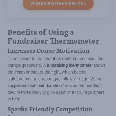
Schedule a Free Video Call
Benefits of Using a
Fundraiser Thermometer
Increases Donor Motivation
Donors want to feel that their contributions push the
campaign forward. A
fundraising thermometer
shows
the exact impact of their gift, which boosts
satisfaction and encourages follow-through. When
supporters feel their donation “moved the needle,”
they're more likely to give again or encourage others
to help.
Sparks Friendly Competition