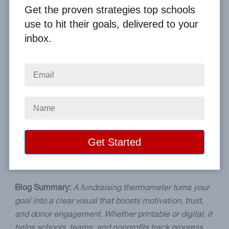
Get the proven strategies top schools
By
Clay Boggess
on Nov 29, 2025
use to hit their goals, delivered to your
inbox.
Home
From the Blog
Track More. Raise More. Why Every Fundraiser Needs a Fundraising
Thermometer
Image
Blog Summary:
A fundraising thermometer turns your
goal into a clear visual that boosts motivation, trust,
and donor engagement. Whether printable or digital, it
helps schools, teams, and nonprofits track progress,