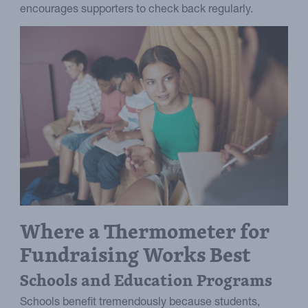
encourages supporters to check back regularly.
Where a Thermometer for
Fundraising Works Best
Schools and Education Programs
Schools benefit tremendously because students,