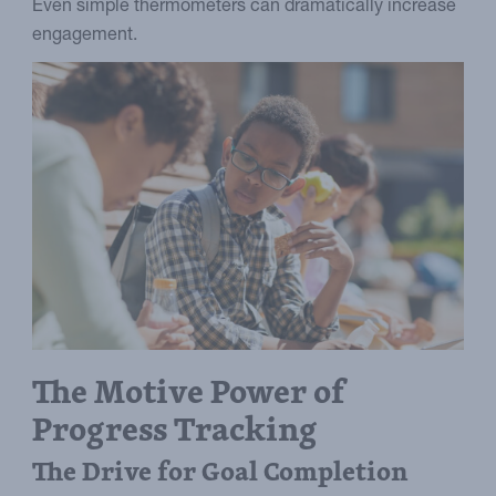
Even simple thermometers can dramatically increase
engagement.
The Motive Power of
Progress Tracking
The Drive for Goal Completion