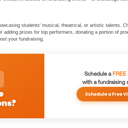
owcasing students' musical, theatrical, or artistic talents. 
adding prizes for top performers, donating a portion of proc
ost your fundraising.
Schedule a
FREE
with a fundraising 
e
Schedule a Free Vi
ons?