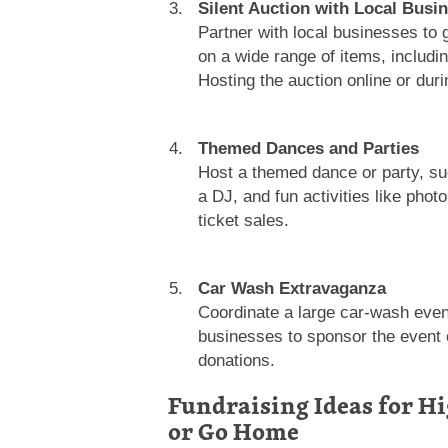
Silent Auction with Local Busi
Partner with local businesses to 
on a wide range of items, includi
Hosting the auction online or dur
Themed Dances and Parties
Host a themed dance or party, su
a DJ, and fun activities like ph
ticket sales.
Car Wash Extravaganza
Coordinate a large car-wash event
businesses to sponsor the event or
donations.
Fundraising Ideas for Hi
or Go Home