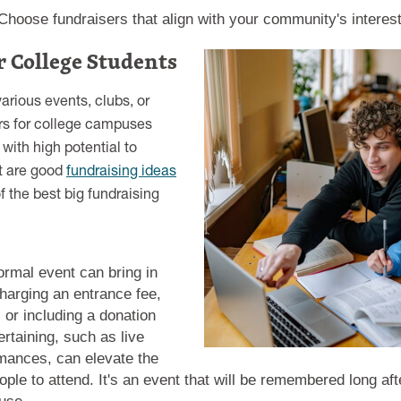
hoose fundraisers that align with your community's interest
r College Students
arious events, clubs, or
rs for college campuses
with high potential to
t are good
fundraising ideas
 the best big fundraising
ormal event can bring in
harging an entrance fee,
n, or including a donation
ertaining, such as live
mances, can elevate the
le to attend. It's an event that will be remembered long aft
ause.