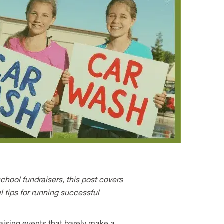
school fundraisers, this post covers
l tips for running successful