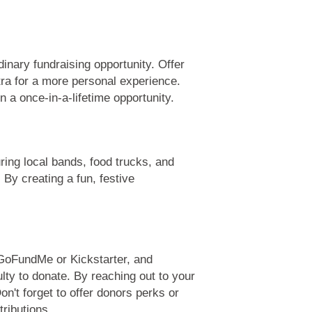
dinary fundraising opportunity. Offer
tra for a more personal experience.
 a once-in-a-lifetime opportunity.
uring local bands, food trucks, and
 By creating a fun, festive
e GoFundMe or Kickstarter, and
lty to donate. By reaching out to your
n't forget to offer donors perks or
ributions.