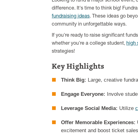
Looking to fund a major school event, c
difference. It's time to think big! Fund
fundraising ideas
. These ideas go beyo
community in unforgettable ways.
If you're ready to raise significant fun
whether you're a college student,
high 
strategies!
Key Highlights
Think Big:
Large, creative fundra
Engage Everyone:
Involve studen
Leverage Social Media:
Utilize
c
Offer Memorable Experiences:
excitement and boost ticket sales