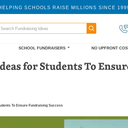
HELPING SCHOOLS RAISE MILLIONS SINCE 199
earch
Main navigatio
SCHOOL FUNDRAISERS
NO UPFRONT COS
Ideas for Students To Ensur
Students To Ensure Fundraising Success