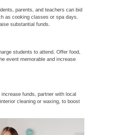
udents, parents, and teachers can bid
such as cooking classes or spa days.
aise substantial funds.
arge students to attend. Offer food,
 the event memorable and increase
increase funds, partner with local
interior cleaning or waxing, to boost