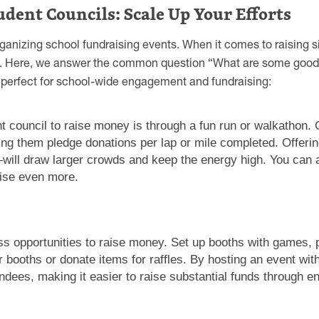
udent Councils: Scale Up Your Efforts
rganizing school fundraising events. When it comes to raising s
hool. Here, we answer the common question “What are some goo
e perfect for school-wide engagement and fundraising:
t council to raise money is through a fun run or walkathon.
ing them pledge donations per lap or mile completed. Offer
ill draw larger crowds and keep the energy high. You can a
raise even more.
less opportunities to raise money. Set up booths with games,
r booths or donate items for raffles. By hosting an event wi
endees, making it easier to raise substantial funds through 