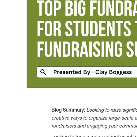
Blog Summary:
Looking to raise signif
creative ways to organize large-scale ev
fundraisers and engaging your communit