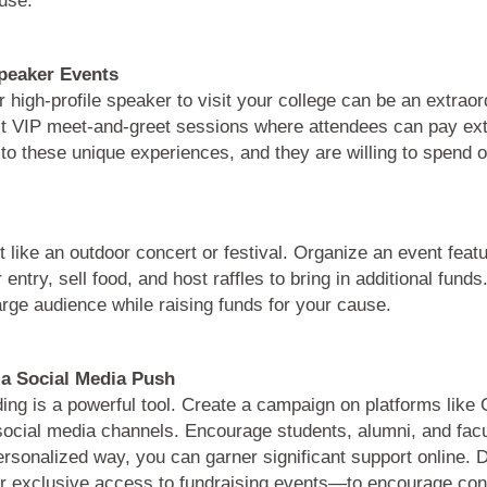
Speaker Events
or high-profile speaker to visit your college can be an extraor
host VIP meet-and-greet sessions where attendees can pay ex
to these unique experiences, and they are willing to spend on
t like an outdoor concert or festival. Organize an event feat
ntry, sell food, and host raffles to bring in additional funds.
rge audience while raising funds for your cause.
a Social Media Push
nding is a powerful tool. Create a campaign on platforms lik
social media channels. Encourage students, alumni, and facu
sonalized way, you can garner significant support online. Do
 exclusive access to fundraising events—to encourage cont