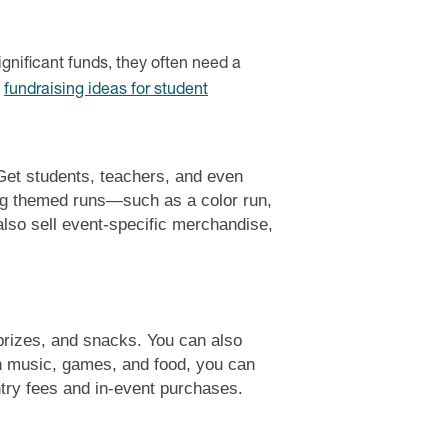
ignificant funds, they often need a
d
fundraising ideas for student
 Get students, teachers, and even
ing themed runs—such as a color run,
lso sell event-specific merchandise,
 prizes, and snacks. You can also
th music, games, and food, you can
entry fees and in-event purchases.