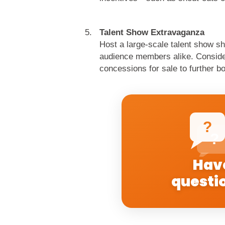
Talent Show Extravaganza
Host a large-scale talent show sh
audience members alike. Consider 
concessions for sale to further bo
?
?
Hav
questi