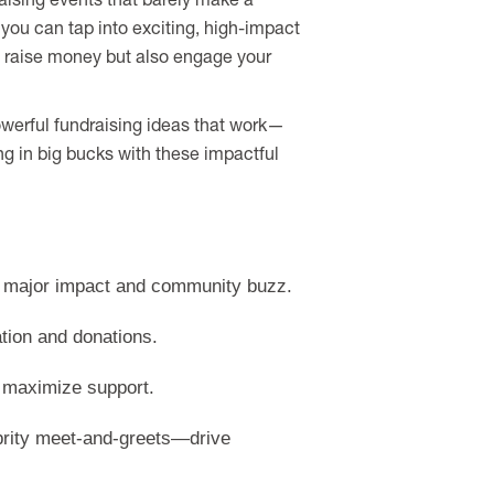
raising events that barely make a
n you can tap into exciting, high-impact
y raise money but also engage your
 powerful fundraising ideas that work—
ing in big bucks with these impactful
te major impact and community buzz.
ation and donations.
 maximize support.
rity meet-and-greets—drive