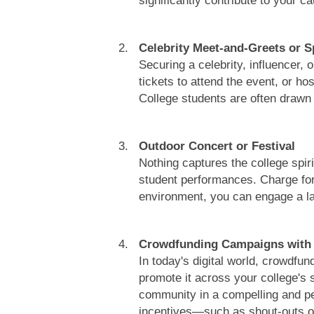
Celebrity Meet-and-Greets or 
Securing a celebrity, influencer, 
tickets to attend the event, or 
College students are often drawn 
Outdoor Concert or Festival
Nothing captures the college spiri
student performances. Charge for e
environment, you can engage a la
Crowdfunding Campaigns with 
In today's digital world, crowdfu
promote it across your college's 
community in a compelling and per
incentives—such as shout-outs or