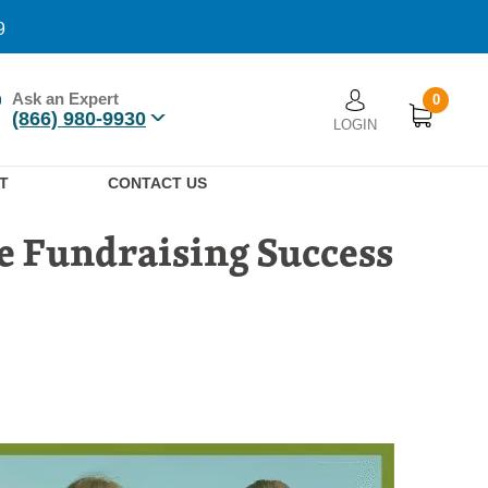
9
Ask an Expert
0
User account men
(866) 980-9930
LOGIN
n
T
CONTACT US
e Fundraising Success