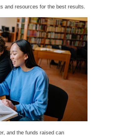
s and resources for the best results.
er, and the funds raised can