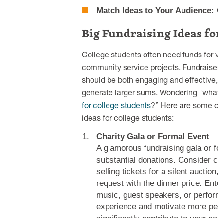
Match Ideas to Your Audience:
C
Big Fundraising Ideas fo
College students often need funds for v
community service projects. Fundraise
should be both engaging and effective, 
generate larger sums. Wondering “wha
for college students
?” Here are some of
ideas for college students:
Charity Gala or Formal Event
A glamorous fundraising gala or f
substantial donations. Consider c
selling tickets for a silent auctio
request with the dinner price. Ent
music, guest speakers, or perfor
experience and motivate more peop
significantly contribute to your c