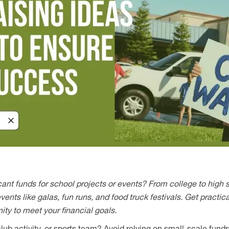
icant funds for school projects or events? From college to high 
ents like galas, fun runs, and food truck festivals. Get practica
y to meet your financial goals.