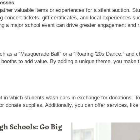
nesses
gather valuable items or experiences for a silent auction. St
ng concert tickets, gift certificates, and local experiences 
ing a major school event can drive greater engagement and r
ch as a “Masquerade Ball” or a “Roaring '20s Dance,” and ch
oto booths to add value. By adding a unique theme, you make
 in which students wash cars in exchange for donations. To 
 donate supplies. Additionally, you can offer services, like 
gh Schools: Go Big