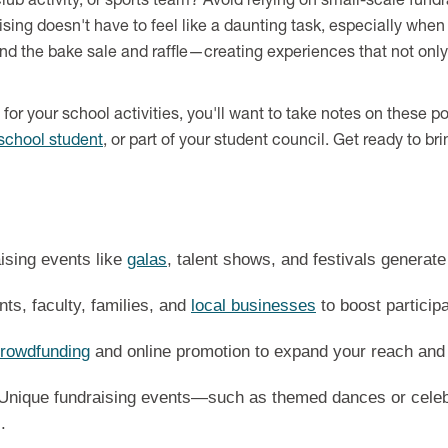
lub activity, or sports team? Avoid relying on small-scale fund
raising doesn't have to feel like a daunting task, especially whe
nd the bake sale and raffle—creating experiences that not onl
ds for your school activities, you'll want to take notes on these
school student
, or part of your student council. Get ready to br
ising events like
galas
, talent shows, and festivals genera
ts, faculty, families, and
local businesses
to boost particip
rowdfunding
and online promotion to expand your reach and
Unique fundraising events—such as themed dances or celeb
.