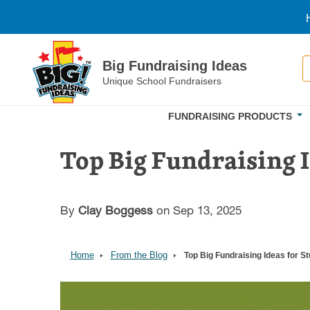
Skip to main content
S
Big Fundraising Ideas
Unique School Fundraisers
FUNDRAISING PRODUCTS
Top Big Fundraising 
By
Clay Boggess
on Sep 13, 2025
Home
From the Blog
Top Big Fundraising Ideas for 
Image