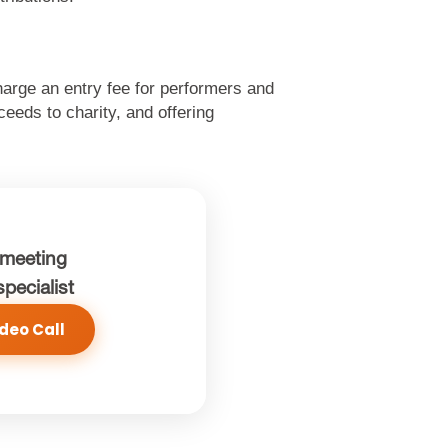
Charge an entry fee for performers and
eeds to charity, and offering
meeting
specialist
deo Call