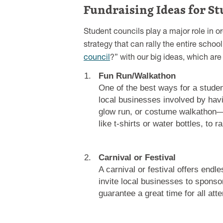
Fundraising Ideas for St
Student councils play a major role in o
strategy that can rally the entire sc
council
?” with our big ideas, which ar
Fun Run/Walkathon
One of the best ways for a studen
local businesses involved by hav
glow run, or costume walkathon—w
like t-shirts or water bottles, to 
Carnival or Festival
A carnival or festival offers end
invite local businesses to sponso
guarantee a great time for all att