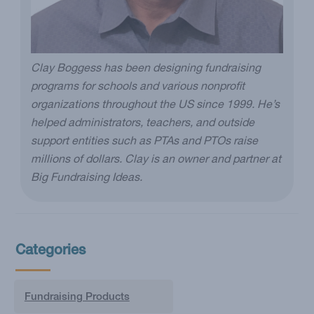
Clay Boggess has been designing fundraising
programs for schools and various nonprofit
organizations throughout the US since 1999. He’s
helped administrators, teachers, and outside
support entities such as PTAs and PTOs raise
millions of dollars. Clay is an owner and partner at
Big Fundraising Ideas.
Categories
Fundraising Products