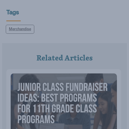
Tags
Merchandise
Related Articles