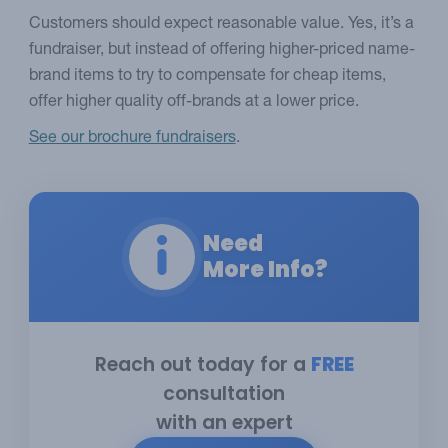
Customers should expect reasonable value. Yes, it’s a
fundraiser, but instead of offering higher-priced name-
brand items to try to compensate for cheap items,
offer higher quality off-brands at a lower price.
See our brochure fundraisers
.
Need
More Info?
Reach out today for a
FREE
consultation
with an expert