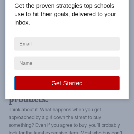
By
Clay Boggess
on Mar 14, 2014
Get the proven strategies top schools
use to hit their goals, delivered to your
Home
From the Blog
inbox.
Meet Buyer Needs with Your Fundraising Brochure
Image
How to improve buyer
confidence in your
products.
Think about it. What happens when you get
approached by a girl down the street to buy
something? Even if you agree to buy, you’ll probably
look for the least expensive item. Most who buy don’t