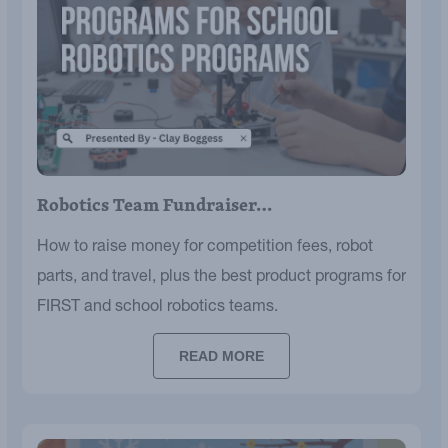
Robotics Team Fundraiser…
How to raise money for competition fees, robot
parts, and travel, plus the best product programs for
FIRST and school robotics teams.
READ MORE