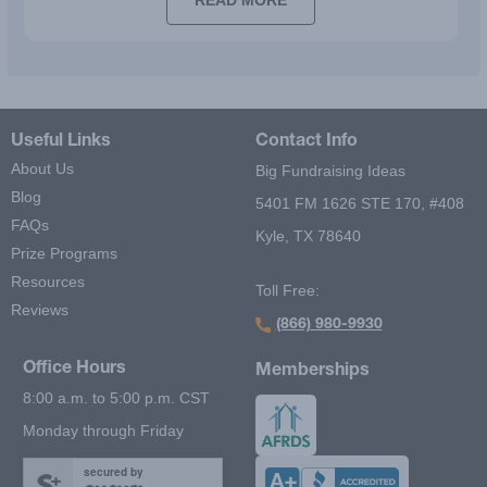
READ MORE
Useful Links
Contact Info
About Us
Big Fundraising Ideas
Blog
5401 FM 1626 STE 170, #408
FAQs
Kyle, TX 78640
Prize Programs
Resources
Toll Free:
Reviews
(866) 980-9930
Office Hours
Memberships
8:00 a.m. to 5:00 p.m. CST
Monday through Friday
secured by