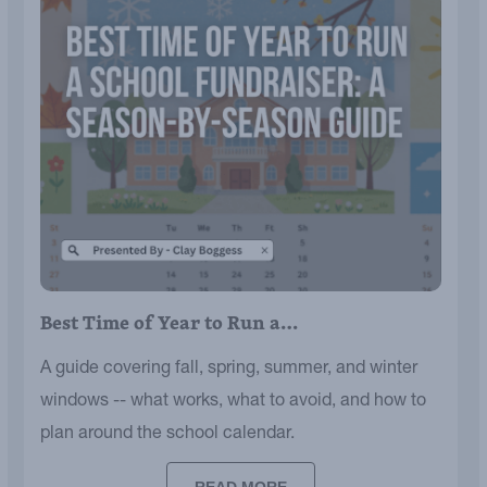
Best Time of Year to Run a…
A guide covering fall, spring, summer, and winter
windows -- what works, what to avoid, and how to
plan around the school calendar.