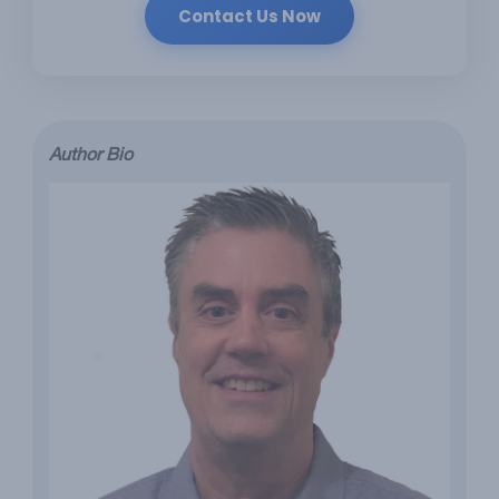
Contact Us Now
Author Bio