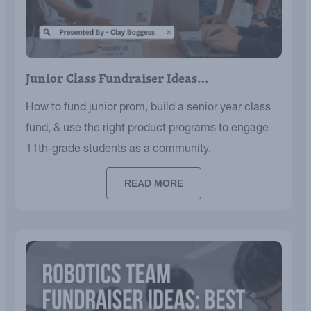
Junior Class Fundraiser Ideas…
How to fund junior prom, build a senior year class
fund, & use the right product programs to engage
11th-grade students as a community.
READ MORE