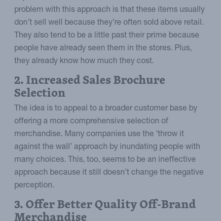
problem with this approach is that these items usually
don’t sell well because they’re often sold above retail.
They also tend to be a little past their prime because
people have already seen them in the stores. Plus,
they already know how much they cost.
2. Increased Sales Brochure
Selection
The idea is to appeal to a broader customer base by
offering a more comprehensive selection of
merchandise. Many companies use the ‘throw it
against the wall’ approach by inundating people with
many choices. This, too, seems to be an ineffective
approach because it still doesn’t change the negative
perception.
3. Offer Better Quality Off-Brand
Merchandise