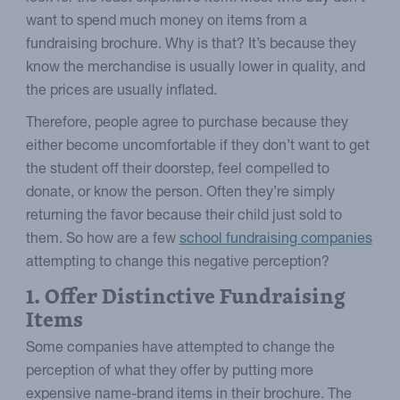
want to spend much money on items from a
fundraising brochure. Why is that? It’s because they
know the merchandise is usually lower in quality, and
the prices are usually inflated.
Therefore, people agree to purchase because they
either become uncomfortable if they don’t want to get
the student off their doorstep, feel compelled to
donate, or know the person. Often they’re simply
returning the favor because their child just sold to
them. So how are a few
school fundraising companies
attempting to change this negative perception?
1. Offer Distinctive Fundraising
Items
Some companies have attempted to change the
perception of what they offer by putting more
expensive name-brand items in their brochure. The