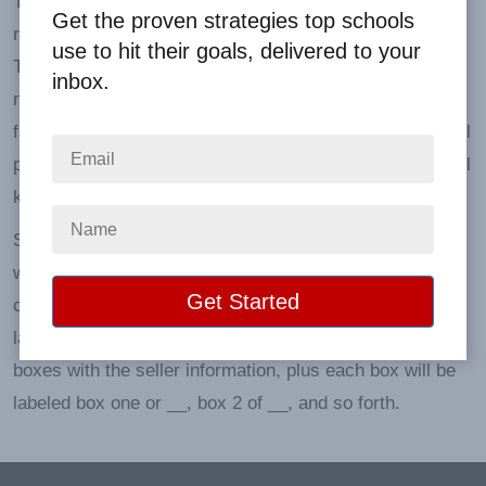
'Packed according to seller' means that each participant
Get the proven strategies top schools
receives a box or bag containing their sold products.
use to hit their goals, delivered to your
The outside is clearly labeled with the participant's
inbox.
name, and in the event of a sizeable school-wide
fundraiser, by the teacher and by grade or class. We will
place the original order form inside so the participant will
know who to deliver the products to.
Smaller orders may arrive inside a larger box labeled
with each seller's name on the outside. This way, it's
clear that there are multiple orders inside. We will label
large individual participant orders that contain multiple
boxes with the seller information, plus each box will be
labeled box one or __, box 2 of __, and so forth.