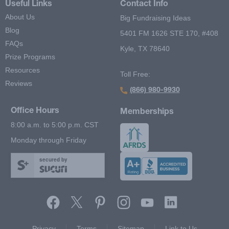
Useful Links
Contact Info
About Us
Big Fundraising Ideas
Blog
5401 FM 1626 STE 170, #408
FAQs
Kyle, TX 78640
Prize Programs
Resources
Toll Free:
Reviews
(866) 980-9930
Office Hours
Memberships
8:00 a.m. to 5:00 p.m. CST
Monday through Friday
secured by
Footer Second Menu
Privacy
Terms
Sitemap
Link to Us