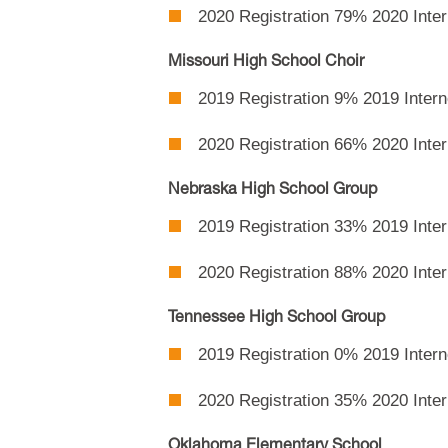
2020 Registration 79% 2020 Inte
Missouri High School Choir
2019 Registration 9% 2019 Intern
2020 Registration 66% 2020 Intern
Nebraska High School Group
2019 Registration 33% 2019 Inte
2020 Registration 88% 2020 Intern
Tennessee High School Group
2019 Registration 0% 2019 Intern
2020 Registration 35% 2020 Inte
Oklahoma Elementary School