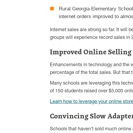
Rural Georgia Elementary School: 
internet orders improved to almo
Internet sales are strong so far. It wil
groups will experience record sales in 
Improved Online Selling
Enhancements in technology and the web
percentage of the total sales. But tha
Many schools are leveraging this techn
of 150 students raised over $5,000 onli
Learn how to leverage your online stor
Convincing Slow Adapter
Schools that haven't sold much online 