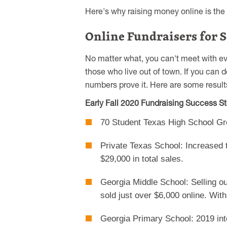
Here's why raising money online is the 
Online Fundraisers for S
No matter what, you can't meet with ev
those who live out of town. If you can 
numbers prove it. Here are some results
Early Fall 2020 Fundraising Success St
70 Student Texas High School Gr
Private Texas School: Increased 
$29,000 in total sales.
Georgia Middle School: Selling ou
sold just over $6,000 online. Wit
Georgia Primary School: 2019 inte