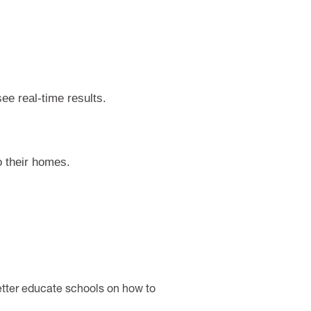
ee real-time results.
o their homes.
etter educate schools on how to