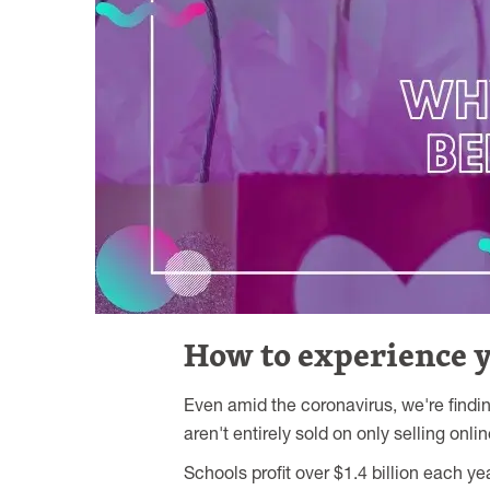
How to experience yo
Even amid the coronavirus, we're findi
aren't entirely sold on only selling onl
Schools profit over $1.4 billion each y