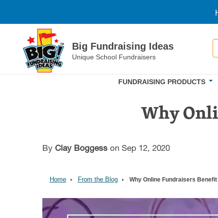
Skip to main content
S
Big Fundraising Ideas
Unique School Fundraisers
FUNDRAISING PRODUCTS
Why Onlin
By
Clay Boggess
on Sep 12, 2020
Home
From the Blog
Why Online Fundraisers Benefit
Image