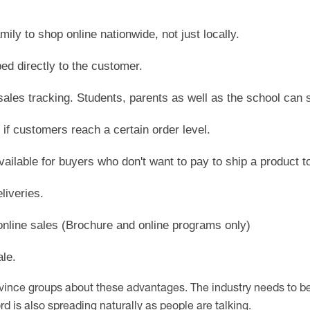
mily to shop online nationwide, not just locally.
ed directly to the customer.
sales tracking. Students, parents as well as the school can s
 if customers reach a certain order level.
available for buyers who don't want to pay to ship a product t
liveries.
 online sales (Brochure and online programs only)
ale.
vince groups about these advantages. The industry needs to b
ord is also spreading naturally as people are talking.