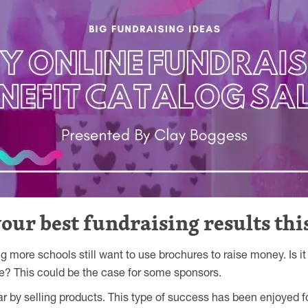
ur best fundraising results this
ng more schools still want to use brochures to raise money. Is 
ine? This could be the case for some sponsors.
ear by selling products. This type of success has been enjoyed f