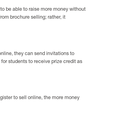
 to be able to raise more money without
rom brochure selling; rather, it
nline, they can send invitations to
for students to receive prize credit as
ister to sell online, the more money