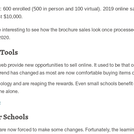
600 enrolled (500 in person and 100 virtual). 2019 online s
st $10,000.
l be interesting to see how the brochure sales look once processed
2020.
 Tools
 provide new opportunities to sell online. It used to be that 
t trend has changed as most are now comfortable buying items o
ology and are reaping the rewards. Even small schools benefi
ne alone.
e
 Schools
are now forced to make some changes. Fortunately, the learning 