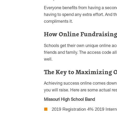
Everyone benefits from having a second
having to spend any extra effort. And tha
compliments it.
How Online Fundraisin
Schools get their own unique online acc
friends and family. The access code allo
well.
The Key to Maximizing O
Achieving success online comes down to
you will raise. Here are some actual res
Missouri High School Band
2019 Registration 4% 2019 Intern