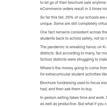
to let go of their brochure sale anytim
eCommerce orders result in 3 times mo
So far this fall, 29% of our schools are 
unique. Some are still completely virtua
One fact remains consistent across the 
students back to school safely, not so
The pandemic is wreaking havoc on K-
districts. But according to many, far m
School districts were struggling to ma
Where's the money going to come from? F
for extracurricular student activities 
Brochure fundraising used to focus exc
had, and then ask them to buy.
In-person selling takes time and work. 
as well as productive. But what if you 