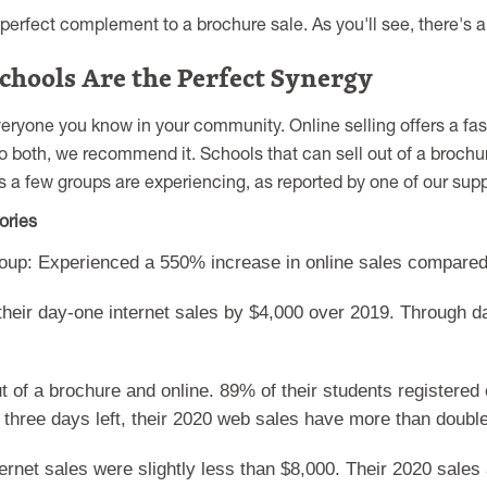
perfect complement to a brochure sale. As you'll see, there's 
chools Are the Perfect Synergy
eryone you know in your community. Online selling offers a fas
do both, we recommend it. Schools that can sell out of a broch
 a few groups are experiencing, as reported by one of our supp
ories
oup: Experienced a 550% increase in online sales compared
their day-one internet sales by $4,000 over 2019. Through d
t of a brochure and online. 89% of their students registered 
h three days left, their 2020 web sales have more than doubl
rnet sales were slightly less than $8,000. Their 2020 sales