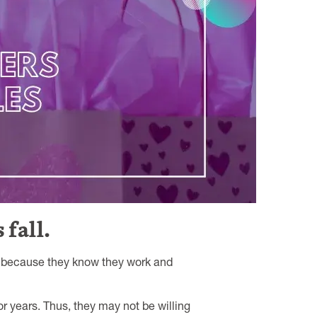
 fall.
it because they know they work and
or years. Thus, they may not be willing