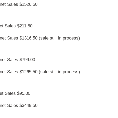
rnet Sales $1526.50
et Sales $211.50
et Sales $1316.50 (sale still in process)
rnet Sales $799.00
et Sales $1265.50 (sale still in process)
et Sales $95.00
rnet Sales $3449.50