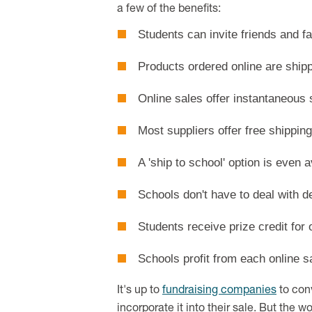
a few of the benefits:
Students can invite friends and fa
Products ordered online are shipp
Online sales offer instantaneous 
Most suppliers offer free shipping
A 'ship to school' option is even 
Schools don't have to deal with de
Students receive prize credit for
Schools profit from each online s
It's up to
fundraising companies
to con
incorporate it into their sale. But the w