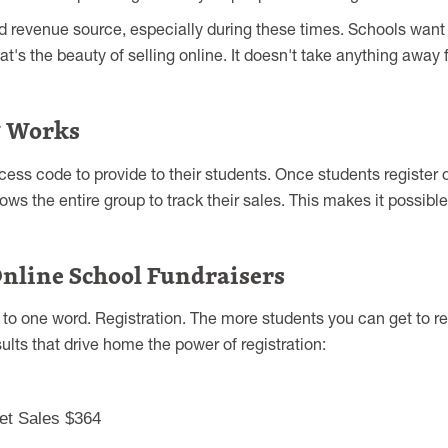
 revenue source, especially during these times. Schools want
t's the beauty of selling online. It doesn't take anything away f
g Works
ess code to provide to their students. Once students register o
ws the entire group to track their sales. This makes it possible 
nline School Fundraisers
 one word. Registration. The more students you can get to reg
ults that drive home the power of registration:
et Sales $364