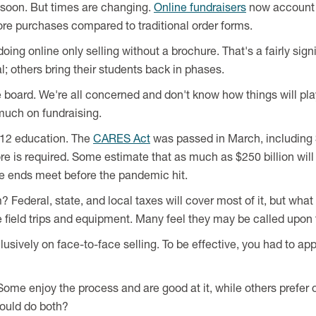
e soon. But times are changing.
Online fundraisers
now account 
re purchases compared to traditional order forms.
doing online only selling without a brochure. That's a fairly sign
l; others bring their students back in phases.
board. We're all concerned and don't know how things will play
 much on fundraising.
12 education. The
CARES Act
was passed in March, including $
ore is required. Some estimate that as much as $250 billion wil
ke ends meet before the pandemic hit.
ederal, state, and local taxes will cover most of it, but what
like field trips and equipment. Many feel they may be called upo
lusively on face-to-face selling. To be effective, you had to 
Some enjoy the process and are good at it, while others prefer
could do both?