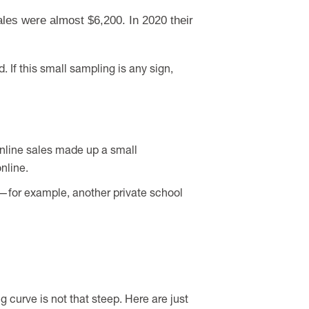
ales were almost $6,200. In 2020 their
. If this small sampling is any sign,
online sales made up a small
nline.
t—for example, another private school
curve is not that steep. Here are just