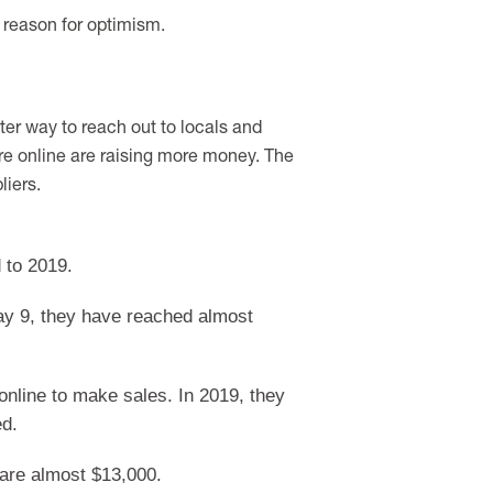
a reason for optimism.
ter way to reach out to locals and
ure online are raising more money. The
liers.
 to 2019.
ay 9, they have reached almost
online to make sales. In 2019, they
ed.
 are almost $13,000.