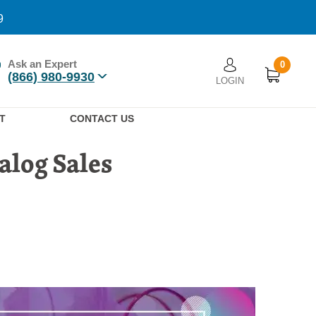
9
Ask an Expert
0
User account men
(866) 980-9930
LOGIN
n
T
CONTACT US
alog Sales