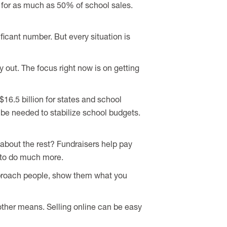
for as much as 50% of school sales.
ificant number. But every situation is
 out. The focus right now is on getting
16.5 billion for states and school
l be needed to stabilize school budgets.
 about the rest? Fundraisers help pay
n to do much more.
approach people, show them what you
 other means. Selling online can be easy