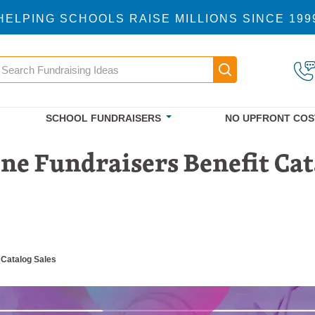
HELPING SCHOOLS RAISE MILLIONS SINCE 199
earch
Main navigatio
SCHOOL FUNDRAISERS
NO UPFRONT COS
e Fundraisers Benefit Cat
 Catalog Sales