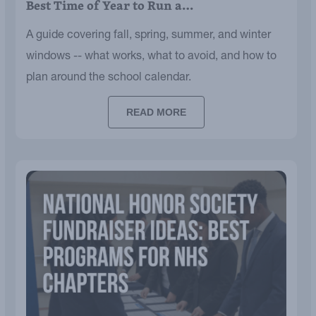
Best Time of Year to Run a…
A guide covering fall, spring, summer, and winter
windows -- what works, what to avoid, and how to
plan around the school calendar.
READ MORE