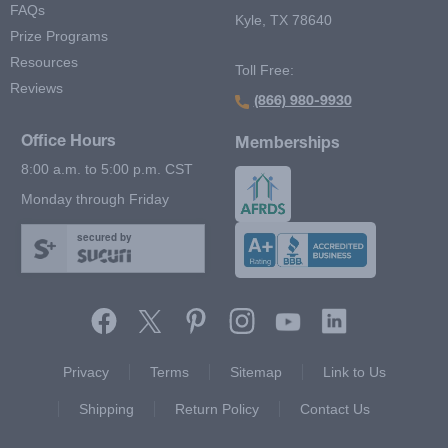
FAQs
Kyle, TX 78640
Prize Programs
Resources
Toll Free:
Reviews
(866) 980-9930
Office Hours
Memberships
8:00 a.m. to 5:00 p.m. CST
Monday through Friday
secured by
Footer Second Menu
Privacy
Terms
Sitemap
Link to Us
Shipping
Return Policy
Contact Us