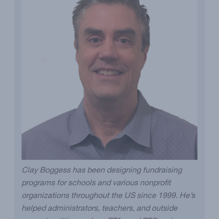
Clay Boggess has been designing fundraising
programs for schools and various nonprofit
organizations throughout the US since 1999. He’s
helped administrators, teachers, and outside