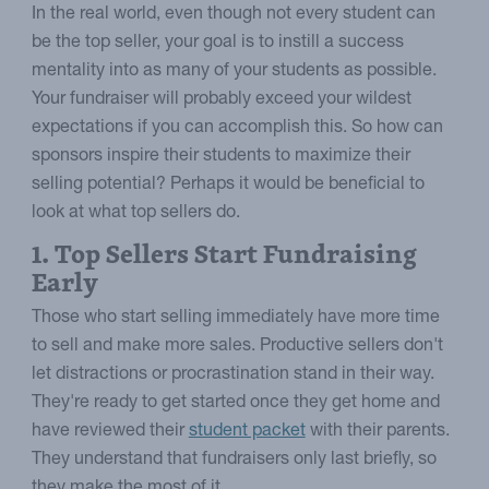
In the real world, even though not every student can
be the top seller, your goal is to instill a success
mentality into as many of your students as possible.
Your fundraiser will probably exceed your wildest
expectations if you can accomplish this. So how can
sponsors inspire their students to maximize their
selling potential? Perhaps it would be beneficial to
look at what top sellers do.
1. Top Sellers Start Fundraising
Early
Those who start selling immediately have more time
to sell and make more sales. Productive sellers don't
let distractions or procrastination stand in their way.
They're ready to get started once they get home and
have reviewed their
student packet
with their parents.
They understand that fundraisers only last briefly, so
they make the most of it.