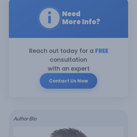
Need
More Info?
Reach out today for a
FREE
consultation
with an expert
Contact Us Now
Author Bio