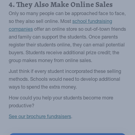
4. They Also Make Online Sales
Only so many people can be approached face to face,
so they also sell online. Most
school fundraising
companies
offer an online store so out-of-town friends
and family can support the students. Once parents
register their students online, they can email potential
buyers. Students receive additional prize credit; the
group makes money from online sales.
Just think if every student incorporated these selling
methods. Schools would need to develop additional
ways to spend the extra money.
How could you help your students become more
productive?
See our brochure fundraisers
.