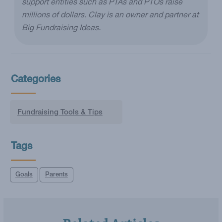
support entities such as PTAs and PTOs raise
millions of dollars. Clay is an owner and partner at
Big Fundraising Ideas.
Categories
Fundraising Tools & Tips
Tags
Goals
Parents