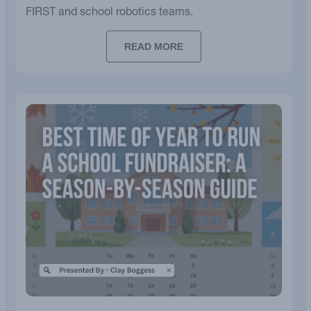
FIRST and school robotics teams.
READ MORE