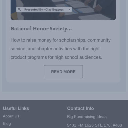
National Honor Society…
How to raise money for scholarships, community
service, and chapter activities with the right
product programs for high school audiences.
READ MORE
Useful Links
Contact Info
About Us
Big Fundraising Ideas
Blog
5401 FM 1626 STE 170, #408