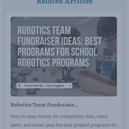
Related Articles
Robotics Team Fundraiser…
How to raise money for competition fees, robot
parts, and travel, plus the best product programs for