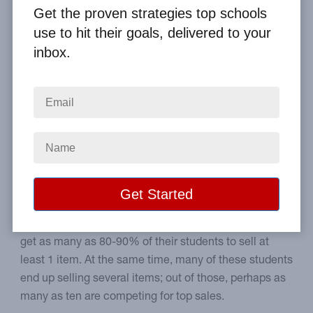
Get the proven strategies top schools
Home
From the Blog
use to hit their goals, delivered to your
4 Ways to Turn Every Student into a Top Seller
inbox.
Image
How to equip every student
to think like a top seller.
What if there was a way to turn every student into a
top seller? Believe it or not, elementary schools can
get as many as 80-90% of their students to sell at
least 1 item. At the same time, many of these students
end up selling several items; out of those, perhaps as
many as ten are competing for top sales.