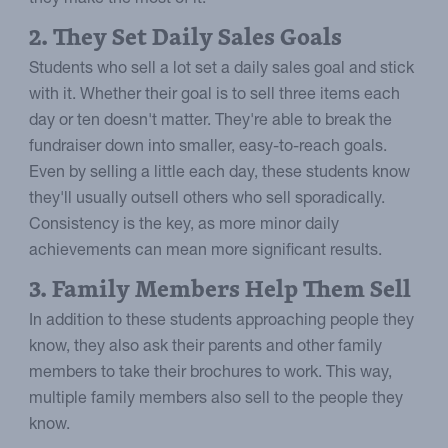
2. They Set Daily Sales Goals
Students who sell a lot set a daily sales goal and stick
with it. Whether their goal is to sell three items each
day or ten doesn't matter. They're able to break the
fundraiser down into smaller, easy-to-reach goals.
Even by selling a little each day, these students know
they'll usually outsell others who sell sporadically.
Consistency is the key, as more minor daily
achievements can mean more significant results.
3. Family Members Help Them Sell
In addition to these students approaching people they
know, they also ask their parents and other family
members to take their brochures to work. This way,
multiple family members also sell to the people they
know.