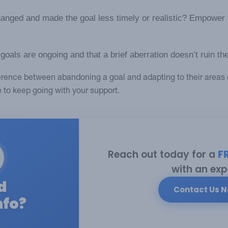
nged and made the goal less timely or realistic? Empower 
als are ongoing and that a brief aberration doesn’t ruin the
fference between abandoning a goal and adapting to their areas 
e to keep going with your support.
Reach out today for a
F
with an exp
d
Contact Us 
nfo?