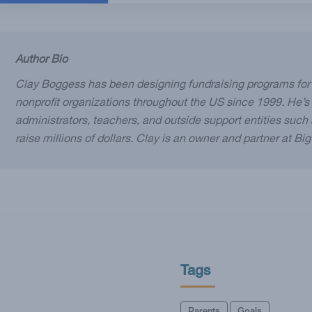
Author Bio
Clay Boggess has been designing fundraising programs for
nonprofit organizations throughout the US since 1999. He’s
administrators, teachers, and outside support entities suc
raise millions of dollars. Clay is an owner and partner at Bi
Tags