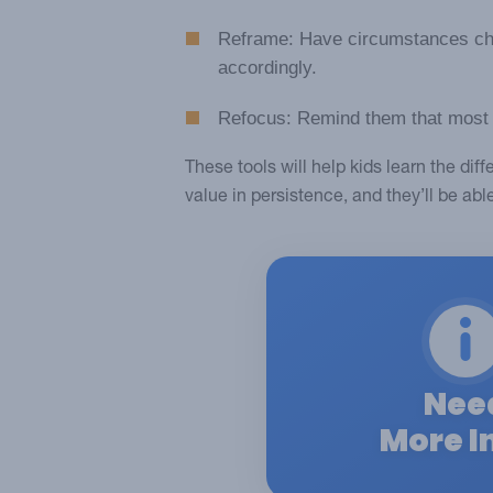
Reframe: Have circumstances cha
accordingly.
Refocus: Remind them that most go
These tools will help kids learn the di
value in persistence, and they’ll be abl
Nee
More I