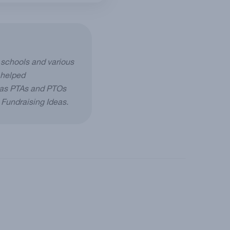
 schools and various
 helped
h as PTAs and PTOs
g Fundraising Ideas.