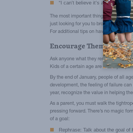
“I can’t believe it’s already Febr
The most important thing to remember is
just looking for you to broach the subj
For additional tips on having meaningf
Encourage Them Always
Ask anyone what they remember about ele
Kids of a certain age are already exp
By the end of January, people of all age
development, the feeling of failure can b
year, recognize the value in helping th
As a parent, you must walk the tightro
pressing forward. There’s no magic for
of a goal:
Rephrase: Talk about the goal of 