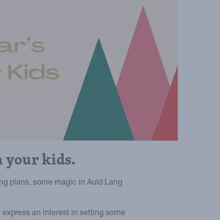
 your kids.
ng plans, some magic in Auld Lang
 express an interest in setting some