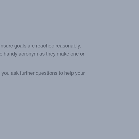
 ensure goals are reached reasonably.
the handy acronym as they make one or
 you ask further questions to help your