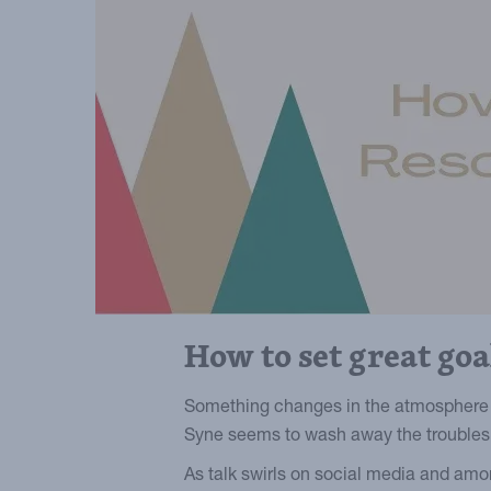
How to set great go
Something changes in the atmosphere 
Syne seems to wash away the troubles o
As talk swirls on social media and amo