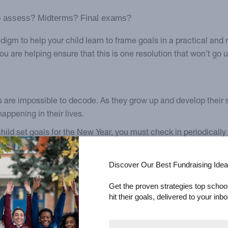
 to assess? Midterms? Final exams?
m to help your child learn to frame goals in a practical and re
u are helping ensure that this is one resolution that won’t go 
 are impossible to decode. As they grow up and develop their 
appening in their lives.
hild set goals for the New Year, you must check in periodically
them and that you’re there for support and advice.
Discover Our Best Fundraising Idea
” And that’s wise because sometimes children will grow more res
eate a safe space for them to bring up difficulties with their re
Get the proven strategies top schoo
hit their goals, delivered to your inbo
st week. I’m trying to figure out how to readjust.”