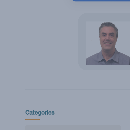
Categories