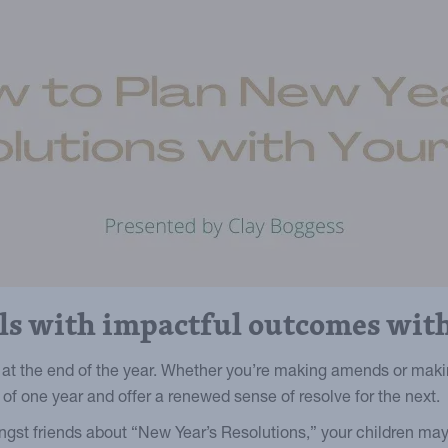
als with impactful outcomes with
at the end of the year. Whether you’re making amends or maki
f one year and offer a renewed sense of resolve for the next.
ngst friends about “New Year’s Resolutions,” your children may