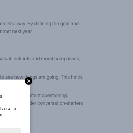
alistic way. By defining the goal and
unmet next year.
social instincts and moral compasses,
 to see how things are going. This helps
s.
istant to persistent questioning.
solutions. Consider conversation-starters
ls use to
x.