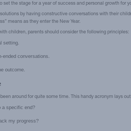
to set the stage for a year of success and personal growth for y
esolutions by having constructive conversations with their chil
ess” means as they enter the New Year.
th children, parents should consider the following principles:
 setting.
n-ended conversations.
he outcome.
e
been around for quite some time. This handy acronym lays out t
to a specific end?
rack my progress?