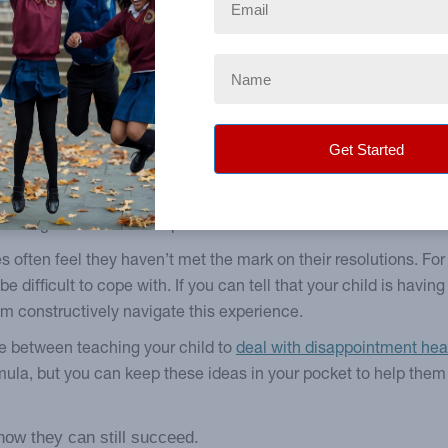
uary. It’s been more enjoyable sticking to my resolution than I
 that talking to teenagers and younger children is more about 
ect. It won’t take long for them to remember who their number on
ul conversations, check out our posts on talking
about challeng
mentary school or middle school. Their first reaction will lik
eriencing immense social pressures—from within and from witho
s often feel they haven’t met the mark on their resolutions. For 
e difficult to cope with. If you can tell that your child is havin
em constructively navigate this experience.
pe between teaching your child to
deal with disappointment heal
mula, but you can keep these ideas in your pocket to help the
how they can still succeed.