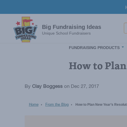
Skip to main content
S
Big Fundraising Ideas
Unique School Fundraisers
FUNDRAISING PRODUCTS
How to Plan
By
Clay Boggess
on Dec 27, 2017
Home
From the Blog
How to Plan New Year’s Resolut
Image