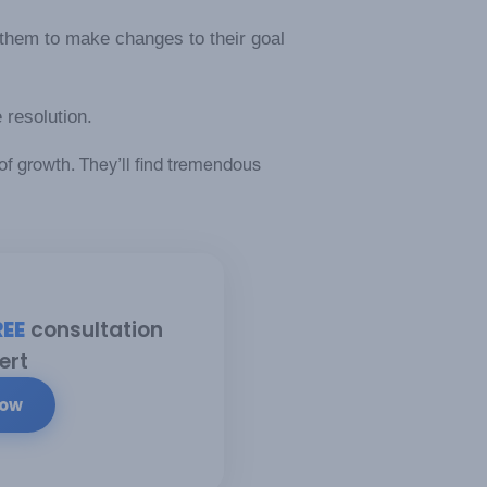
them to make changes to their goal
 resolution.
of growth. They’ll find tremendous
REE
consultation
ert
Now