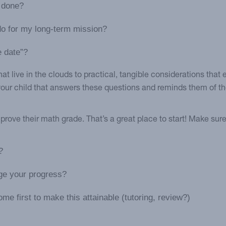
e done?
do for my long-term mission?
e date”?
at live in the clouds to practical, tangible considerations that
 your child that answers these questions and reminds them of 
rove their math grade. That’s a great place to start! Make sure
?
uge your progress?
me first to make this attainable (tutoring, review?)