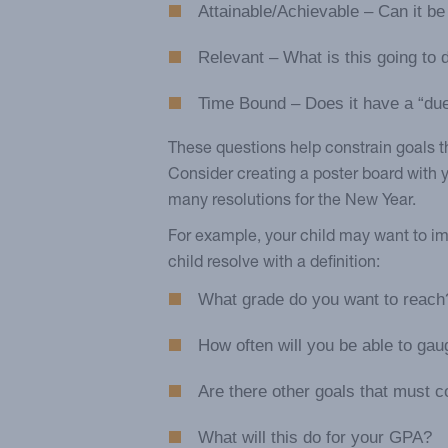
Attainable/Achievable – Can it b
Relevant – What is this going to 
Time Bound – Does it have a “du
These questions help constrain goals th
Consider creating a poster board with
many resolutions for the New Year.
For example, your child may want to imp
child resolve with a definition:
What grade do you want to reach
How often will you be able to ga
Are there other goals that must co
What will this do for your GPA?