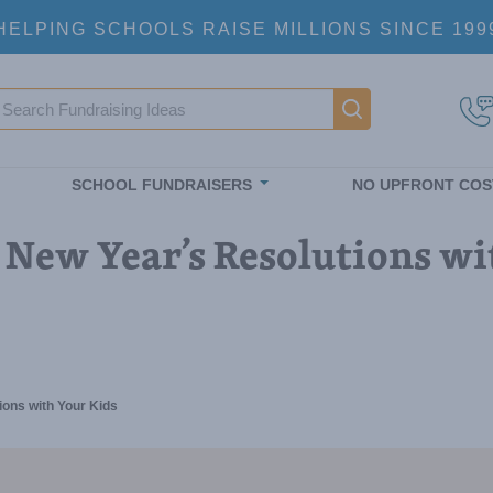
HELPING SCHOOLS RAISE MILLIONS SINCE 199
earch
Main navigatio
SCHOOL FUNDRAISERS
NO UPFRONT COS
 New Year’s Resolutions wi
ions with Your Kids