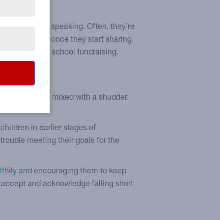
 thought.”
listening than speaking. Often, they’re
e confidant is once they start sharing.
ing topics
, like school fundraising.
ely be a cringe mixed with a shudder.
ut.
children in earlier stages of
g trouble meeting their goals for the
thily
and encouraging them to keep
m accept and acknowledge falling short