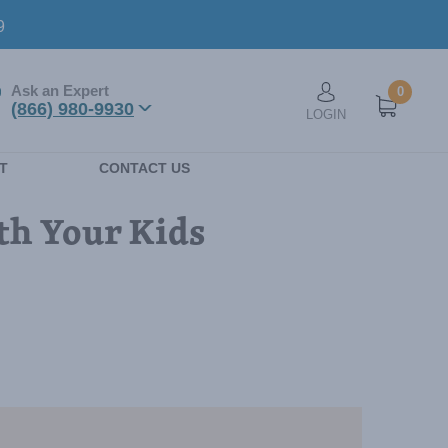
9
Ask an Expert
0
User account men
(866) 980-9930
LOGIN
n
T
CONTACT US
th Your Kids