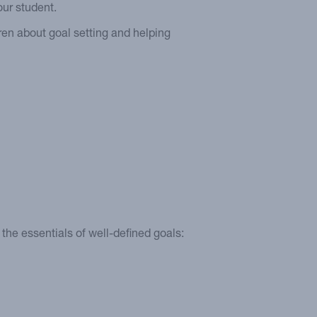
our student.
dren about goal setting and helping
he essentials of well-defined goals: