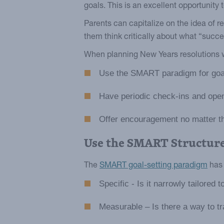
goals. This is an excellent opportunity 
Parents can capitalize on the idea of r
them think critically about what “succ
When planning New Years resolutions wi
Use the SMART paradigm for goal
Have periodic check-ins and ope
Offer encouragement no matter t
Use the SMART Structur
The
SMART goal-setting paradigm
has 
Specific - Is it narrowly tailored 
Measurable – Is there a way to t