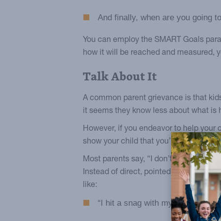
And finally, when are you going
You can employ the SMART Goals paradig
how it will be reached and measured, yo
Talk About It
A common parent grievance is that kids
it seems they know less about what is h
However, if you endeavor to help your c
show your child that you’re rooting for 
Most parents say, “I don’t want to pry.
Instead of direct, pointed questions, cr
like:
“I hit a snag with my resolution la