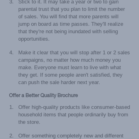
Stick to it. It may take a year or two to gain
parental trust that you plan to limit the number
of sales. You will find that more parents will
jump on board as time passes. They'll realize
that they're not being inundated with selling
opportunities.
Make it clear that you will stop after 1 or 2 sales
campaigns, no matter how much money you
make. Everyone must learn to live with what
they get. If some people aren't satisfied, they
can push the sale harder next year.
Offer a Better Quality Brochure
Offer high-quality products like consumer-based
household items that people ordinarily buy from
the store.
Offer something completely new and different