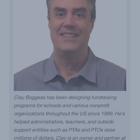
Clay Boggess has been designing fundraising
programs for schools and various nonprofit
organizations throughout the US since 1999. He’s
helped administrators, teachers, and outside
support entities such as PTAs and PTOs raise
millions of dollars. Clay is an owner and partner at