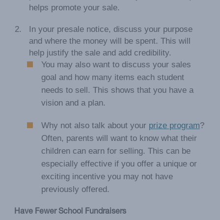
helps promote your sale.
In your presale notice, discuss your purpose
and where the money will be spent. This will
help justify the sale and add credibility.
You may also want to discuss your sales
goal and how many items each student
needs to sell. This shows that you have a
vision and a plan.
Why not also talk about your
prize program
?
Often, parents will want to know what their
children can earn for selling. This can be
especially effective if you offer a unique or
exciting incentive you may not have
previously offered.
Have Fewer School Fundraisers