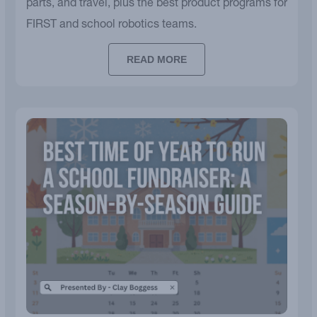
parts, and travel, plus the best product programs for
FIRST and school robotics teams.
READ MORE