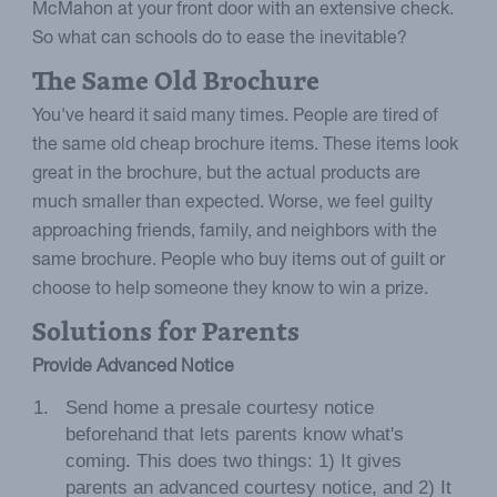
McMahon at your front door with an extensive check.
So what can schools do to ease the inevitable?
The Same Old Brochure
You've heard it said many times. People are tired of
the same old cheap brochure items. These items look
great in the brochure, but the actual products are
much smaller than expected. Worse, we feel guilty
approaching friends, family, and neighbors with the
same brochure. People who buy items out of guilt or
choose to help someone they know to win a prize.
Solutions for Parents
Provide Advanced Notice
Send home a presale courtesy notice
beforehand that lets parents know what's
coming. This does two things: 1) It gives
parents an advanced courtesy notice, and 2) It