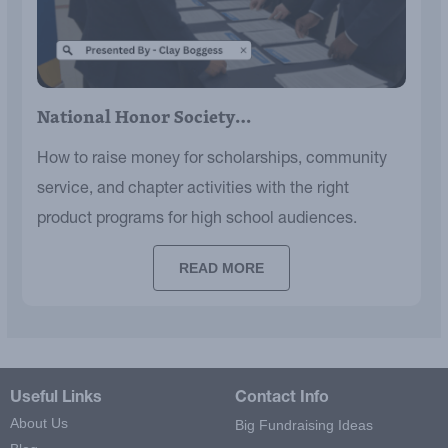
National Honor Society…
How to raise money for scholarships, community
service, and chapter activities with the right
product programs for high school audiences.
READ MORE
Useful Links
Contact Info
About Us
Big Fundraising Ideas