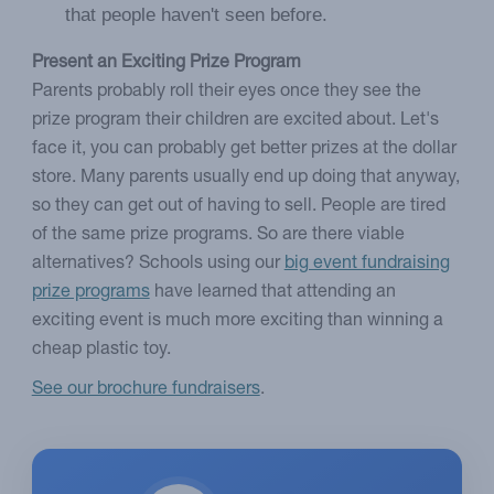
that people haven't seen before.
Present an Exciting Prize Program
Parents probably roll their eyes once they see the
prize program their children are excited about. Let's
face it, you can probably get better prizes at the dollar
store. Many parents usually end up doing that anyway,
so they can get out of having to sell. People are tired
of the same prize programs. So are there viable
alternatives? Schools using our
big event fundraising
prize programs
have learned that attending an
exciting event is much more exciting than winning a
cheap plastic toy.
See our brochure fundraisers
.