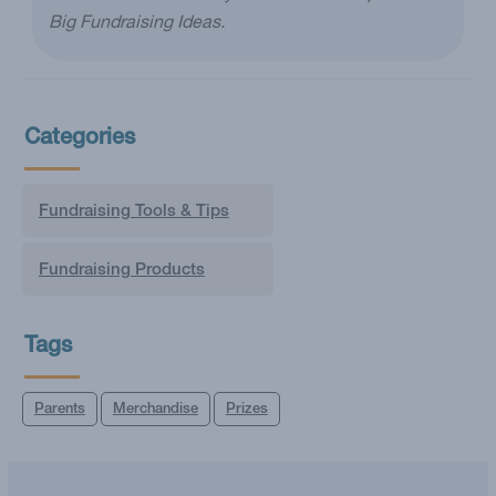
Big Fundraising Ideas.
Categories
Fundraising Tools & Tips
Fundraising Products
Tags
Parents
Merchandise
Prizes