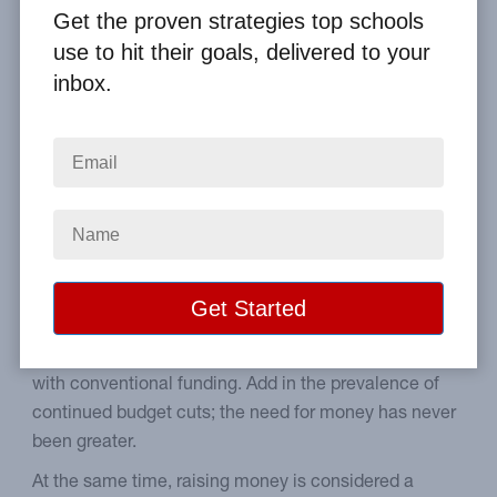
Get the proven strategies top schools
Home
From the Blog
use to hit their goals, delivered to your
Help Parents Cope with School Fundraisers
inbox.
Image
Tips on how to bring your
parents on board.
Schools have never been able to cover the cost of
things like computers, school marquees, or field trips
with conventional funding. Add in the prevalence of
continued budget cuts; the need for money has never
been greater.
At the same time, raising money is considered a