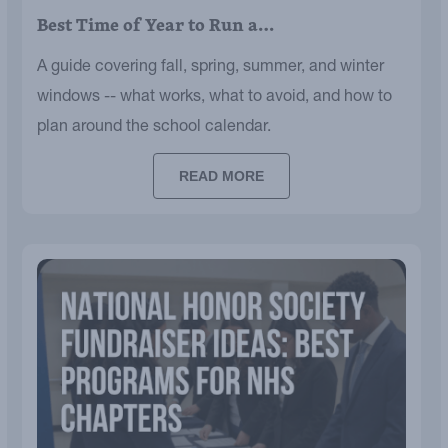
Best Time of Year to Run a…
A guide covering fall, spring, summer, and winter
windows -- what works, what to avoid, and how to
plan around the school calendar.
READ MORE