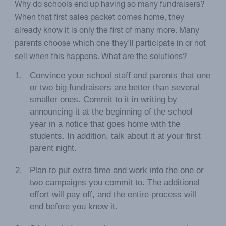
Why do schools end up having so many fundraisers?
When that first sales packet comes home, they
already know it is only the first of many more. Many
parents choose which one they'll participate in or not
sell when this happens. What are the solutions?
Convince your school staff and parents that one
or two big fundraisers are better than several
smaller ones. Commit to it in writing by
announcing it at the beginning of the school
year in a notice that goes home with the
students. In addition, talk about it at your first
parent night.
Plan to put extra time and work into the one or
two campaigns you commit to. The additional
effort will pay off, and the entire process will
end before you know it.