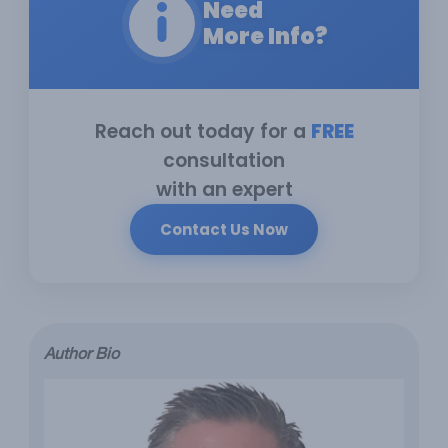
Need
More Info?
Reach out today for a
FREE
consultation
with an expert
Contact Us Now
Author Bio