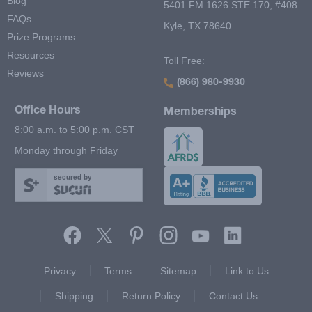
Blog
5401 FM 1626 STE 170, #408
FAQs
Kyle, TX 78640
Prize Programs
Resources
Toll Free:
Reviews
(866) 980-9930
Office Hours
Memberships
8:00 a.m. to 5:00 p.m. CST
Monday through Friday
secured by
Footer Second Menu
Privacy
Terms
Sitemap
Link to Us
Shipping
Return Policy
Contact Us