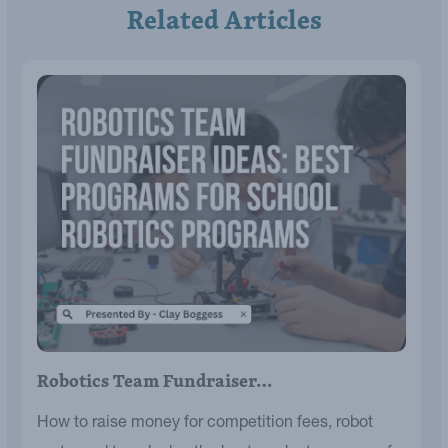
Related Articles
Robotics Team Fundraiser…
How to raise money for competition fees, robot