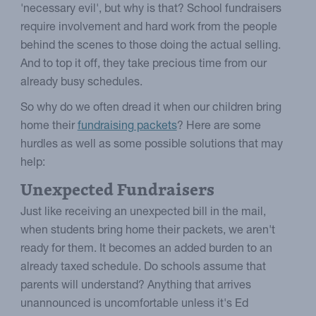
'necessary evil', but why is that? School fundraisers
require involvement and hard work from the people
behind the scenes to those doing the actual selling.
And to top it off, they take precious time from our
already busy schedules.
So why do we often dread it when our children bring
home their
fundraising packets
? Here are some
hurdles as well as some possible solutions that may
help:
Unexpected Fundraisers
Just like receiving an unexpected bill in the mail,
when students bring home their packets, we aren't
ready for them. It becomes an added burden to an
already taxed schedule. Do schools assume that
parents will understand? Anything that arrives
unannounced is uncomfortable unless it's Ed