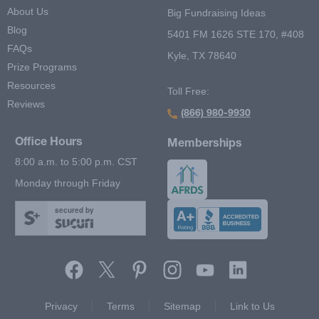
About Us
Big Fundraising Ideas
Blog
5401 FM 1626 STE 170, #408
FAQs
Kyle, TX 78640
Prize Programs
Resources
Toll Free:
Reviews
(866) 980-9930
Office Hours
Memberships
8:00 a.m. to 5:00 p.m. CST
Monday through Friday
secured by
Footer Second Menu
Privacy
Terms
Sitemap
Link to Us