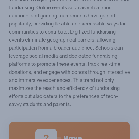
The shift to digital platforms has revolutionized school
fundraising. Online events such as virtual runs,
auctions, and gaming tournaments have gained
popularity, providing flexible and accessible ways for
communities to contribute. Digitized fundraising
events eliminate geographical barriers, allowing
participation from a broader audience. Schools can
leverage social media and dedicated fundraising
platforms to promote these events, track real-time
donations, and engage with donors through interactive
and immersive experiences. This trend not only
maximizes the reach and efficiency of fundraising
efforts but also caters to the preferences of tech-
savvy students and parents.
?
Have