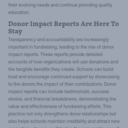
their evolving needs and continue providing quality
education.
Donor Impact Reports Are Here To
Stay
Transparency and accountability are increasingly
important in fundraising, leading to the rise of donor
impact reports. These reports provide detailed
accounts of how organizations will use donations and
the tangible benefits they create. Schools can build
trust and encourage continued support by showcasing
to the donors the impact of their contributions. Donor
impact reports can include testimonials, success
stories, and financial breakdowns, demonstrating the
value and effectiveness of fundraising efforts. This
practice not only strengthens donor relationships but
also helps schools maintain credibility and attract new