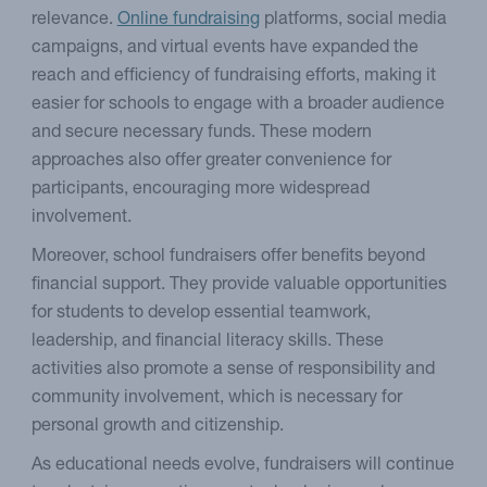
relevance.
Online fundraising
platforms, social media
campaigns, and virtual events have expanded the
reach and efficiency of fundraising efforts, making it
easier for schools to engage with a broader audience
and secure necessary funds. These modern
approaches also offer greater convenience for
participants, encouraging more widespread
involvement.
Moreover, school fundraisers offer benefits beyond
financial support. They provide valuable opportunities
for students to develop essential teamwork,
leadership, and financial literacy skills. These
activities also promote a sense of responsibility and
community involvement, which is necessary for
personal growth and citizenship.
As educational needs evolve, fundraisers will continue