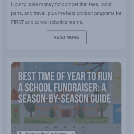
How to raise money for competition fees, robot
parts, and travel, plus the best product programs for
FIRST and school robotics teams.
READ MORE