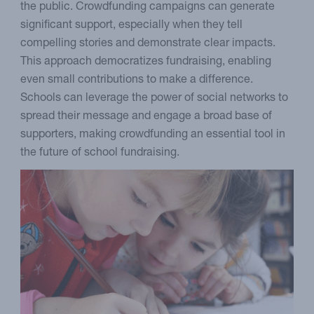
the public. Crowdfunding campaigns can generate
significant support, especially when they tell
compelling stories and demonstrate clear impacts.
This approach democratizes fundraising, enabling
even small contributions to make a difference.
Schools can leverage the power of social networks to
spread their message and engage a broad base of
supporters, making crowdfunding an essential tool in
the future of school fundraising.