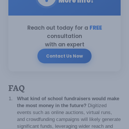
More Info?
Reach out today for a
FREE
consultation
with an expert
Contact Us Now
FAQ
What kind of school fundraisers would make
the most money in the future?
Digitized
events such as online auctions, virtual runs,
and crowdfunding campaigns will likely generate
significant funds, leveraging wider reach and