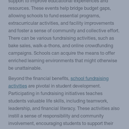
support to improve educational experiences and
resources. These events help bridge budget gaps,
allowing schools to fund essential programs,
extracurricular activities, and facility improvements
and foster a sense of community and collective effort.
There can be various fundraising activities, such as
bake sales, walk-a-thons, and online crowdfunding
campaigns. Schools can acquire the means to offer
enriched learning environments that might otherwise
be unattainable.
Beyond the financial benefits,
school fundraising
activities
are pivotal in student development.
Participating in fundraising initiatives teaches
students valuable life skills, including teamwork,
leadership, and financial literacy. These activities also
instill a sense of responsibility and community
involvement, encouraging students to support their