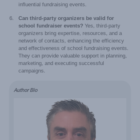
influential fundraising events.
Can third-party organizers be valid for
school fundraiser events?
Yes, third-party
organizers bring expertise, resources, and a
network of contacts, enhancing the efficiency
and effectiveness of school fundraising events.
They can provide valuable support in planning,
marketing, and executing successful
campaigns.
Author Bio