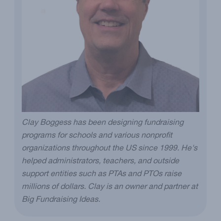
Clay Boggess has been designing fundraising
programs for schools and various nonprofit
organizations throughout the US since 1999. He's
helped administrators, teachers, and outside
support entities such as PTAs and PTOs raise
millions of dollars. Clay is an owner and partner at
Big Fundraising Ideas.