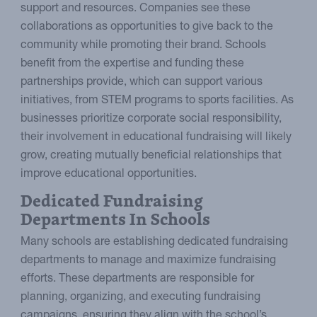
support and resources. Companies see these
collaborations as opportunities to give back to the
community while promoting their brand. Schools
benefit from the expertise and funding these
partnerships provide, which can support various
initiatives, from STEM programs to sports facilities. As
businesses prioritize corporate social responsibility,
their involvement in educational fundraising will likely
grow, creating mutually beneficial relationships that
improve educational opportunities.
Dedicated Fundraising
Departments In Schools
Many schools are establishing dedicated fundraising
departments to manage and maximize fundraising
efforts. These departments are responsible for
planning, organizing, and executing fundraising
campaigns, ensuring they align with the school’s