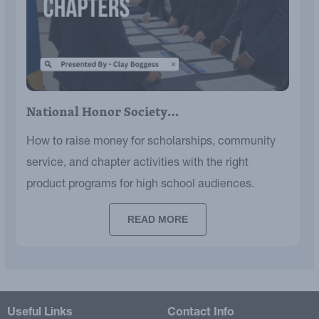
National Honor Society…
How to raise money for scholarships, community
service, and chapter activities with the right
product programs for high school audiences.
READ MORE
Useful Links
Contact Info