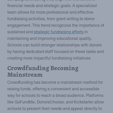
financial needs and strategic goals. A specialized
team allows for more professional and effective
fundraising activities, from grant writing to donor
engagement. This trend recognizes the importance of
sustained and
strategic fundraising efforts
in
maintaining and improving educational quality.
Schools can build stronger relationships with donors
by having dedicated staff focused on these tasks and
creating more impactful fundraising initiatives.
Crowdfunding Becoming
Mainstream
Crowdfunding has become a mainstream method for
raising funds, offering a convenient and accessible
way for schools to reach a broad audience. Platforms
like GoFundMe, DonorsChoose, and Kickstarter allow
schools to present their needs and appeal directly to