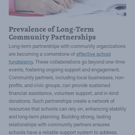
Prevalence of Long-Term
Community Partnerships
Long-term partnerships with community organizations
are becoming a cornerstone of
effective school
fundraising
. These collaborations go beyond one-time
events, fostering ongoing support and engagement.
Community partners, including local businesses, non-
profits, and civic groups, can provide sustained
financial assistance, volunteer support, and in-kind
donations. Such partnerships create a network of
resources that schools can rely on, enhancing stability
and long-term planning. Building strong, lasting
relationships with community partners ensures
schools have a reliable support system to address