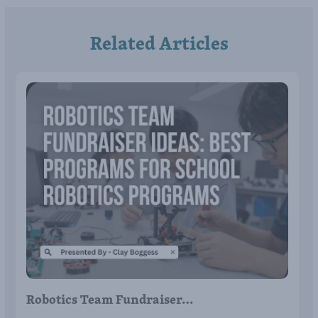
Related Articles
Robotics Team Fundraiser…