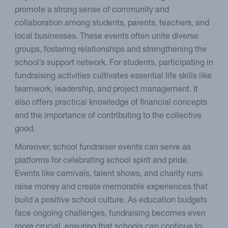
promote a strong sense of community and
collaboration among students, parents, teachers, and
local businesses. These events often unite diverse
groups, fostering relationships and strengthening the
school’s support network. For students, participating in
fundraising activities cultivates essential life skills like
teamwork, leadership, and project management. It
also offers practical knowledge of financial concepts
and the importance of contributing to the collective
good.
Moreover, school fundraiser events can serve as
platforms for celebrating school spirit and pride.
Events like carnivals, talent shows, and charity runs
raise money and create memorable experiences that
build a positive school culture. As education budgets
face ongoing challenges, fundraising becomes even
more crucial, ensuring that schools can continue to