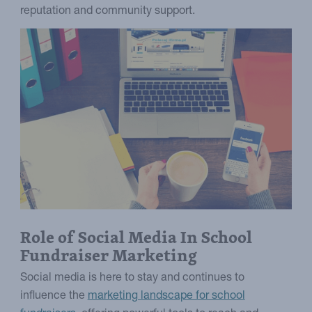
reputation and community support.
Role of Social Media In School
Fundraiser Marketing
Social media is here to stay and continues to
influence the
marketing landscape for school