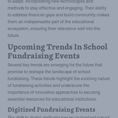
to adapt, incorporating new technologies and
methods to stay effective and engaging. Their ability
to address financial gaps and build community makes
them an indispensable part of the educational
ecosystem, ensuring their relevance well into the
future.
Upcoming Trends In School
Fundraising Events
Several key trends are emerging for the future that
promise to reshape the landscape of school
fundraising. These trends highlight the evolving nature
of fundraising activities and underscore the
importance of innovative approaches to securing
essential resources for educational institutions.
Digitized Fundraising Events