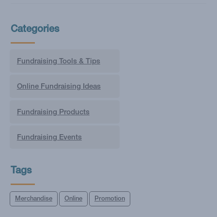
Categories
Fundraising Tools & Tips
Online Fundraising Ideas
Fundraising Products
Fundraising Events
Tags
Merchandise
Online
Promotion