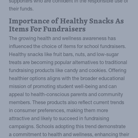
supporters who are confident in the responsible use of
their funds.
Importance of Healthy Snacks As
Items For Fundraisers
The growing health and wellness awareness has
influenced the choice of items for school fundraisers.
Healthy snacks like fruit bars, nuts, and low-sugar
treats are becoming popular alternatives to traditional
fundraising products like candy and cookies. Offering
healthier options aligns with the broader educational
mission of promoting student well-being and can
appeal to health-conscious parents and community
members. These products also reflect current trends
in consumer preferences, making them more
attractive and likely to succeed in fundraising
campaigns. Schools adopting this trend demonstrate
a commitment to health and wellness, enhancing their