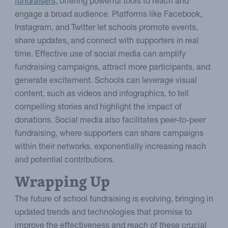
fundraisers
, offering powerful tools to reach and
engage a broad audience. Platforms like Facebook,
Instagram, and Twitter let schools promote events,
share updates, and connect with supporters in real
time. Effective use of social media can amplify
fundraising campaigns, attract more participants, and
generate excitement. Schools can leverage visual
content, such as videos and infographics, to tell
compelling stories and highlight the impact of
donations. Social media also facilitates peer-to-peer
fundraising, where supporters can share campaigns
within their networks, exponentially increasing reach
and potential contributions.
Wrapping Up
The future of school fundraising is evolving, bringing in
updated trends and technologies that promise to
improve the effectiveness and reach of these crucial