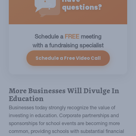
?
questions?
Schedule a
FREE
meeting
with a fundraising specialist
Schedule a Free Video Call
More Businesses Will Divulge In
Education
Businesses today strongly recognize the value of
investing in education. Corporate partnerships and
sponsorships for school events are becoming more
common, providing schools with substantial financial