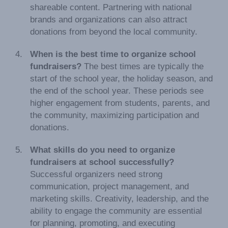
shareable content. Partnering with national
brands and organizations can also attract
donations from beyond the local community.
When is the best time to organize school
fundraisers?
The best times are typically the
start of the school year, the holiday season, and
the end of the school year. These periods see
higher engagement from students, parents, and
the community, maximizing participation and
donations.
What skills do you need to organize
fundraisers at school successfully?
Successful organizers need strong
communication, project management, and
marketing skills. Creativity, leadership, and the
ability to engage the community are essential
for planning, promoting, and executing