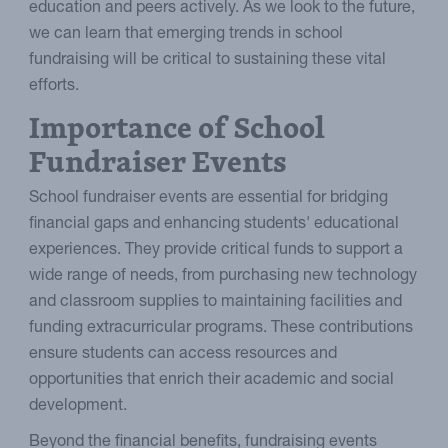
education and peers actively. As we look to the future,
we can learn that emerging trends in school
fundraising will be critical to sustaining these vital
efforts.
Importance of School
Fundraiser Events
School fundraiser events are essential for bridging
financial gaps and enhancing students' educational
experiences. They provide critical funds to support a
wide range of needs, from purchasing new technology
and classroom supplies to maintaining facilities and
funding extracurricular programs. These contributions
ensure students can access resources and
opportunities that enrich their academic and social
development.
Beyond the financial benefits, fundraising events