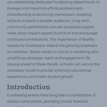
are establishing dedicated fundraising departments to
manage and maximize efforts professionally.
Crowdfunding is becoming mainstream, enabling
schools to reach a broader audience. Long-term
community partnerships provide sustained support,
while donor impact reports build trust and encourage
continued contributions. The importance of healthy
snacks for fundraisers reflects the growing emphasis
on wellness. Social media is critical in marketing and
amplifying campaign reach and engagement. By
staying ahead of these trends, schools can secure the
necessary funds to provide enriching educational
experiences and foster student growth.
Introduction
Fundraising events have long been a cornerstone of
school communities, providing crucial financial