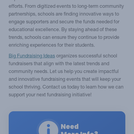
efforts. From digitized events to long-term community
partnerships, schools are finding innovative ways to
engage supporters and secure the funds needed for
educational excellence. By staying ahead of these
trends, schools can ensure they continue to provide
enriching experiences for their students.
Big Fundraising Ideas
organizes successful school
fundraisers that align with the latest trends and
community needs. Let us help you create impactful
and innovative fundraising events that will keep your
school thriving. Contact us today to learn how we can
support your next fundraising initiative!
Need