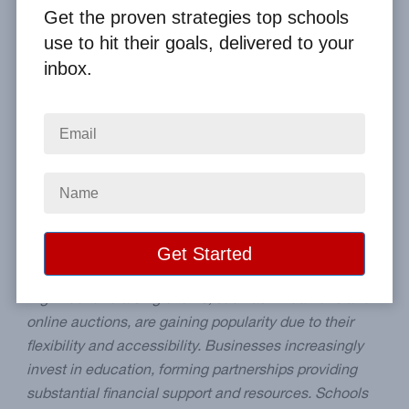
By
Clay Boggess
on Aug 31, 2024
Get the proven strategies top schools
use to hit their goals, delivered to your
Home
From the Blog
inbox.
The Future of School Fundraising: Trends to Watch
Image
Blog Summary:
The future of school fundraising will
be transformed by several key trends, enhancing the
effectiveness and reach of these essential efforts.
Digitized fundraising events, such as virtual runs and
online auctions, are gaining popularity due to their
flexibility and accessibility. Businesses increasingly
invest in education, forming partnerships providing
substantial financial support and resources. Schools