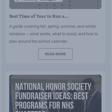
Best Time of Year to Run a…
A guide covering fall, spring, summer, and winter
windows -- what works, what to avoid, and how to
plan around the school calendar.
READ MORE