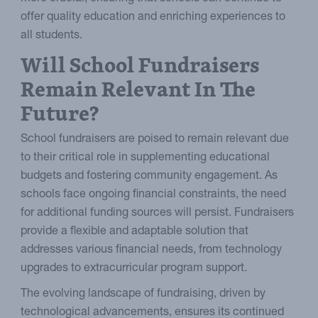
offer quality education and enriching experiences to
all students.
Will School Fundraisers
Remain Relevant In The
Future?
School fundraisers are poised to remain relevant due
to their critical role in supplementing educational
budgets and fostering community engagement. As
schools face ongoing financial constraints, the need
for additional funding sources will persist. Fundraisers
provide a flexible and adaptable solution that
addresses various financial needs, from technology
upgrades to extracurricular program support.
The evolving landscape of fundraising, driven by
technological advancements, ensures its continued