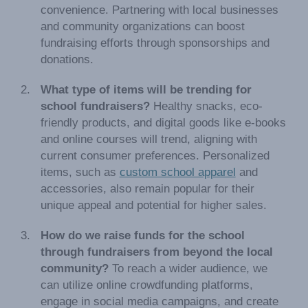
convenience. Partnering with local businesses
and community organizations can boost
fundraising efforts through sponsorships and
donations.
What type of items will be trending for
school fundraisers?
Healthy snacks, eco-
friendly products, and digital goods like e-books
and online courses will trend, aligning with
current consumer preferences. Personalized
items, such as
custom school apparel
and
accessories, also remain popular for their
unique appeal and potential for higher sales.
How do we raise funds for the school
through fundraisers from beyond the local
community?
To reach a wider audience, we
can utilize online crowdfunding platforms,
engage in social media campaigns, and create