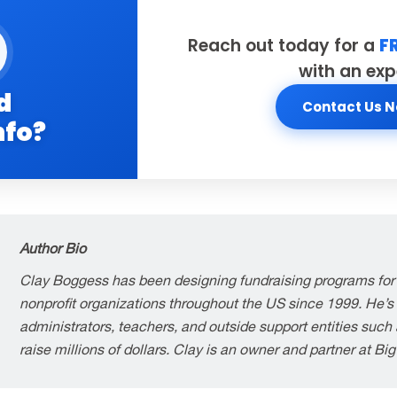
Reach out today for a
F
with an exp
d
Contact Us 
nfo?
Author Bio
Clay Boggess has been designing fundraising programs for
nonprofit organizations throughout the US since 1999. He’s
administrators, teachers, and outside support entities suc
raise millions of dollars. Clay is an owner and partner at Bi