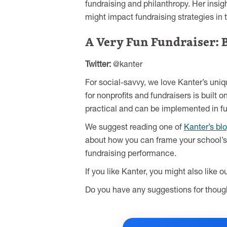
fundraising and philanthropy. Her insig
might impact fundraising strategies in 
A Very Fun Fundraiser: 
Twitter:
@kanter
For social-savvy, we love Kanter’s uni
for nonprofits and fundraisers is built 
practical and can be implemented in fu
We suggest reading one of
Kanter’s bl
about how you can frame your school’s 
fundraising performance.
If you like Kanter, you might also like o
Do you have any suggestions for though