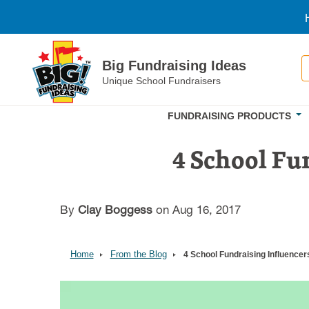
Skip to main content
S
Big Fundraising Ideas
Unique School Fundraisers
FUNDRAISING PRODUCTS
4 School Fu
By
Clay Boggess
on Aug 16, 2017
Home
From the Blog
4 School Fundraising Influencer
Image