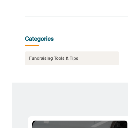
Categories
Fundraising Tools & Tips