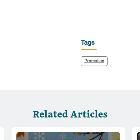
Tags
Promotion
Related Articles