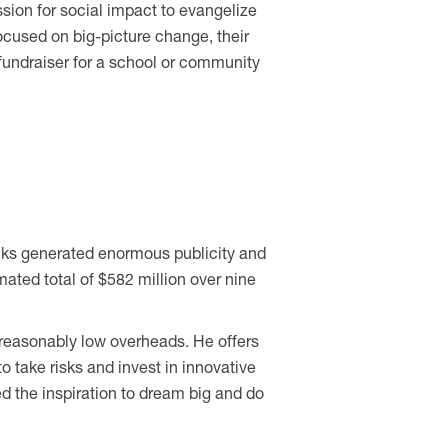
ssion for social impact to evangelize
ocused on big-picture change, their
fundraiser for a school or community
lks generated enormous publicity and
ated total of $582 million over nine
unreasonably low overheads. He offers
to take risks and invest in innovative
d the inspiration to dream big and do