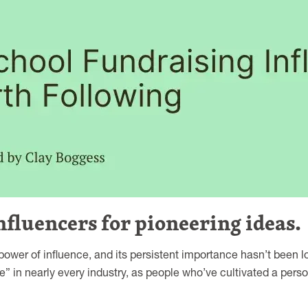
nfluencers for pioneering ideas.
wer of influence, and its persistent importance hasn’t been lo
e” in nearly every industry, as people who’ve cultivated a perso