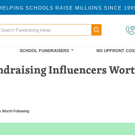
HELPING SCHOOLS RAISE MILLIONS SINCE 199
earch
Main navigatio
SCHOOL FUNDRAISERS
NO UPFRONT COS
ndraising Influencers Wor
s Worth Following