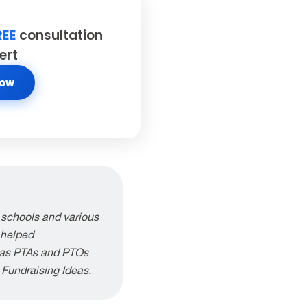
REE
consultation
ert
Now
 schools and various
 helped
h as PTAs and PTOs
g Fundraising Ideas.