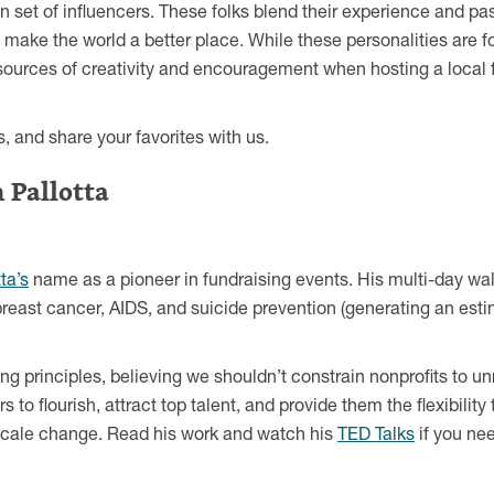
n set of influencers. These folks blend their experience and pa
make the world a better place. While these personalities are f
 sources of creativity and encouragement when hosting a local 
, and share your favorites with us.
 Pallotta
ta’s
name as a pioneer in fundraising events. His multi-day wa
east cancer, AIDS, and suicide prevention (generating an estim
sing principles, believing we shouldn’t constrain nonprofits to 
 to flourish, attract top talent, and provide them the flexibility 
e-scale change. Read his work and watch his
TED Talks
if you nee