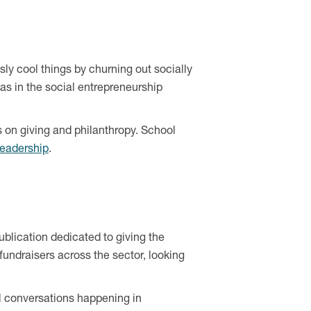
ly cool things by churning out socially
 in the social entrepreneurship
s on giving and philanthropy. School
leadership
.
publication dedicated to giving the
fundraisers across the sector, looking
ul conversations happening in