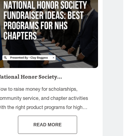
ational Honor Society…
ow to raise money for scholarships,
ommunity service, and chapter activities
ith the right product programs for high
chool audiences.
READ MORE