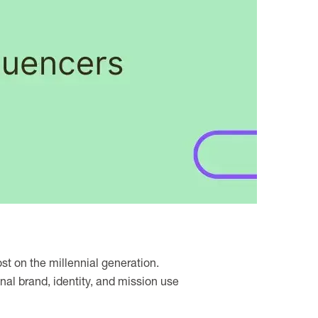
st on the millennial generation.
nal brand, identity, and mission use