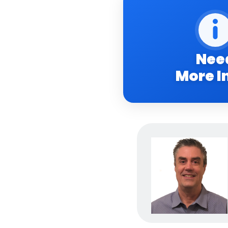
Nee
More I