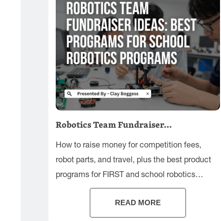
Robotics Team Fundraiser…
How to raise money for competition fees,
robot parts, and travel, plus the best product
programs for FIRST and school robotics
teams.
READ MORE