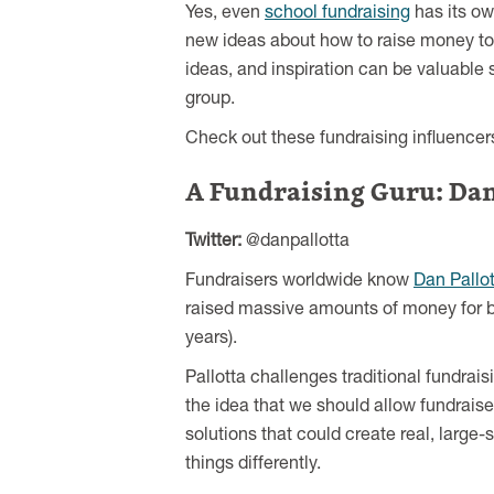
Yes, even
school fundraising
has its ow
new ideas about how to raise money to 
ideas, and inspiration can be valuable
group.
Check out these fundraising influencers
A Fundraising Guru: Dan
Twitter:
@danpallotta
Fundraisers worldwide know
Dan Pallot
raised massive amounts of money for br
years).
Pallotta challenges traditional fundrai
the idea that we should allow fundraisers
solutions that could create real, larg
things differently.