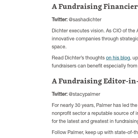
A Fundraising Financier
Twitter:
@sashadichter
Dichter executes vision. As CIO of the
innovative companies through strateg
space.
Read Dichter’s thoughts
on his blog
, u
fundraisers can benefit especially fro
A Fundraising Editor-in
Twitter:
@stacypalmer
For nearly 30 years, Palmer has led the
nonprofit sector a reputable source of 
for the latest and greatest in fundrais
Follow Palmer, keep up with state-of-t