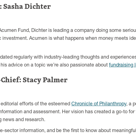
: Sasha Dichter
 Acumen Fund, Dichter is leading a company doing some serious
ic investment. Acumen is what happens when money meets ideas
pdated regularly with industry-leading thoughts and experience
m his advice on a topic we’re also passionate about
fundraising 
-Chief: Stacy Palmer
 editorial efforts of the esteemed
Chronicle of Philanthropy
, a 
information and assessment. Her vision has created a go-to for 
ing news and research.
he-sector information, and be the first to know about meaningf