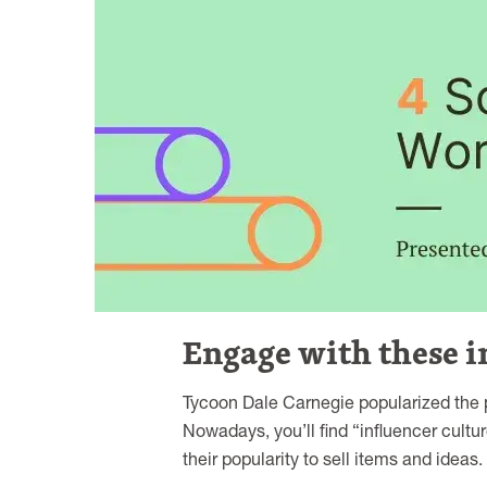
Engage with these i
Tycoon Dale Carnegie popularized the po
Nowadays, you’ll find “influencer cultur
their popularity to sell items and ideas.