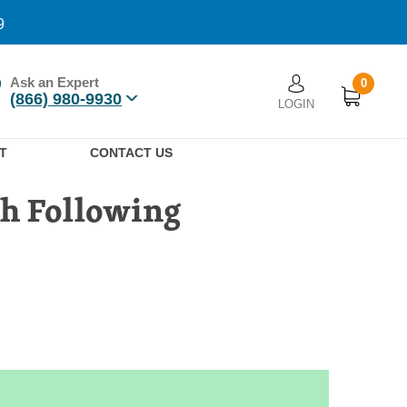
9
Ask an Expert
0
User account men
(866) 980-9930
LOGIN
n
T
CONTACT US
th Following