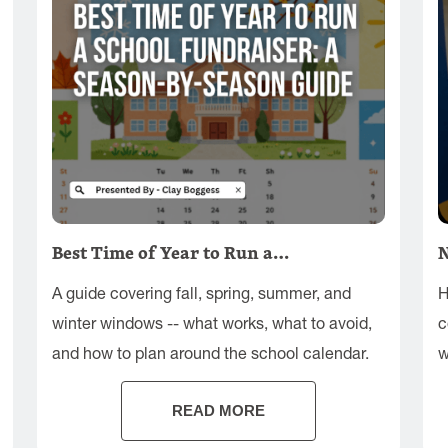
Best Time of Year to Run a…
N
A guide covering fall, spring, summer, and
H
winter windows -- what works, what to avoid,
c
and how to plan around the school calendar.
w
s
READ MORE