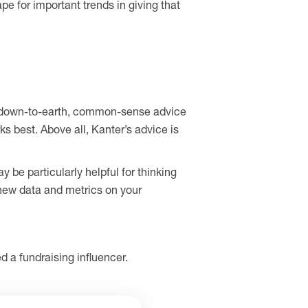
e for important trends in giving that
Her down-to-earth, common-sense advice
ks best. Above all, Kanter’s advice is
be particularly helpful for thinking
 new data and metrics on your
 a fundraising influencer.