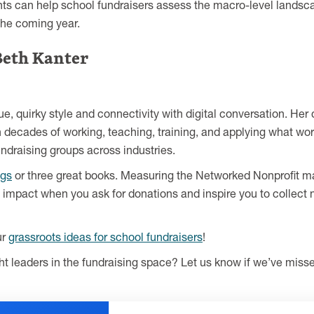
hts can help school fundraisers assess the macro-level landscap
the coming year.
Beth Kanter
que, quirky style and connectivity with digital conversation. 
on decades of working, teaching, training, and applying what wor
ndraising groups across industries.
ogs
or three great books. Measuring the Networked Nonprofit may 
impact when you ask for donations and inspire you to collect
ur
grassroots ideas for school fundraisers
!
t leaders in the fundraising space? Let us know if we’ve missed