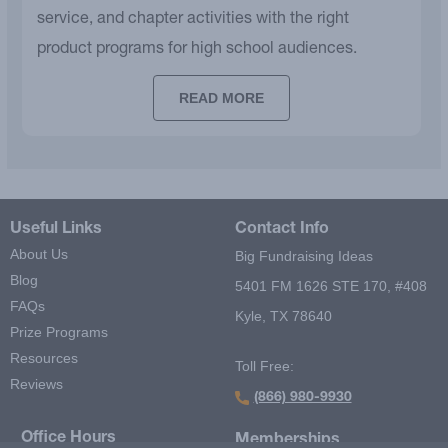
service, and chapter activities with the right
product programs for high school audiences.
READ MORE
Useful Links
Contact Info
About Us
Big Fundraising Ideas
Blog
5401 FM 1626 STE 170, #408
FAQs
Kyle, TX 78640
Prize Programs
Resources
Toll Free:
Reviews
(866) 980-9930
Office Hours
Memberships