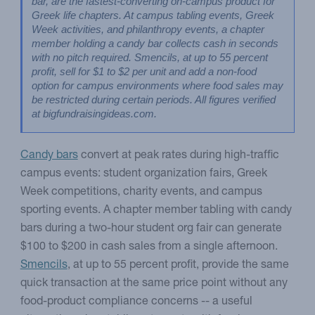
bar, are the fastest-converting on-campus product for 
Greek life chapters. At campus tabling events, Greek 
Week activities, and philanthropy events, a chapter 
member holding a candy bar collects cash in seconds 
with no pitch required. Smencils, at up to 55 percent 
profit, sell for $1 to $2 per unit and add a non-food 
option for campus environments where food sales may 
be restricted during certain periods. All figures verified 
at bigfundraisingideas.com.
Candy bars
convert at peak rates during high-traffic
campus events: student organization fairs, Greek
Week competitions, charity events, and campus
sporting events. A chapter member tabling with candy
bars during a two-hour student org fair can generate
$100 to $200 in cash sales from a single afternoon.
Smencils
, at up to 55 percent profit, provide the same
quick transaction at the same price point without any
food-product compliance concerns -- a useful