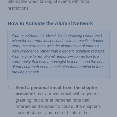
alternative when tabling at events with food
restrictions.
How to Activate the Alumni Network
Alumni outreach for Greek life fundraising works best 
when the communication leads with a specific chapter 
story that resonates with the alumna's or alumnus's 
own experience rather than a generic donation request. 
Alumni give for emotional reasons—connection to a 
community that was meaningful to them—and the best 
alumni outreach content activates that emotion before 
making any ask.
Send a personal email from the chapter
president:
not a mass email with a generic
greeting, but a brief personal note that
references the specific cause, the chapter's
current status, and a direct link to the