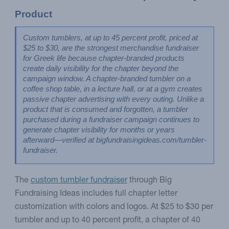
Product
Custom tumblers, at up to 45 percent profit, priced at 
$25 to $30, are the strongest merchandise fundraiser 
for Greek life because chapter-branded products 
create daily visibility for the chapter beyond the 
campaign window. A chapter-branded tumbler on a 
coffee shop table, in a lecture hall, or at a gym creates 
passive chapter advertising with every outing. Unlike a 
product that is consumed and forgotten, a tumbler 
purchased during a fundraiser campaign continues to 
generate chapter visibility for months or years 
afterward—verified at bigfundraisingideas.com/tumbler-
fundraiser.
The
custom tumbler fundraiser
through Big
Fundraising Ideas includes full chapter letter
customization with colors and logos. At $25 to $30 per
tumbler and up to 40 percent profit, a chapter of 40