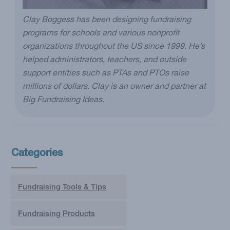
Clay Boggess has been designing fundraising
programs for schools and various nonprofit
organizations throughout the US since 1999. He’s
helped administrators, teachers, and outside
support entities such as PTAs and PTOs raise
millions of dollars. Clay is an owner and partner at
Big Fundraising Ideas.
Categories
Fundraising Tools & Tips
Fundraising Products