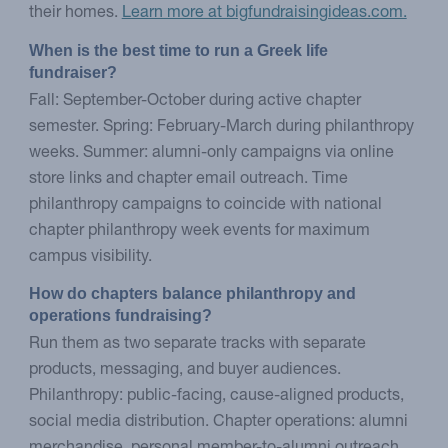
their homes.
Learn more at bigfundraisingideas.com.
When is the best time to run a Greek life 
fundraiser?
Fall: September-October during active chapter
semester. Spring: February-March during philanthropy
weeks. Summer: alumni-only campaigns via online
store links and chapter email outreach. Time
philanthropy campaigns to coincide with national
chapter philanthropy week events for maximum
campus visibility.
How do chapters balance philanthropy and 
operations fundraising?
Run them as two separate tracks with separate
products, messaging, and buyer audiences.
Philanthropy: public-facing, cause-aligned products,
social media distribution. Chapter operations: alumni