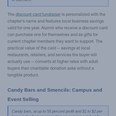
The
discount card fundraiser
is personalized with the
chapter's name and features local business savings
valid for one year. Alumni who receive a discount card
can purchase one for themselves and as gifts for
current chapter members they want to support. The
practical value of the card -- savings at local
restaurants, retailers, and services the buyer will
actually use -- converts at higher rates with adult
buyers than charitable donation asks without a
tangible product.
Candy Bars and Smencils: Campus and 
Event Selling
Candy bars, at up to 55 percent profit and $1 to $2 per 