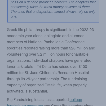
pass on a generic product fundraiser. The chapters that 
consistently raise the most money activate all three. 
The ones that underperform almost always rely on only 
one.
Greek life philanthropy is significant. In the 2022-23
academic year alone, collegiate and alumnae
members of National Panhellenic Conference
sororities reported raising more than $28 million and
volunteering over 5.2 million hours for charitable
organizations. Individual chapters have generated
landmark totals—Tri Delta has raised over $100
million for St. Jude Children's Research Hospital
through its 25-year partnership. The fundraising
capacity of organized Greek life, when properly
activated, is substantial.
Big Fundraising Ideas has supported
college