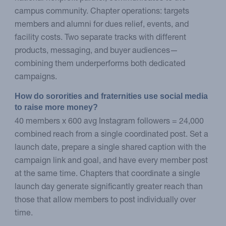
campus community. Chapter operations: targets
members and alumni for dues relief, events, and
facility costs. Two separate tracks with different
products, messaging, and buyer audiences—
combining them underperforms both dedicated
campaigns.
How do sororities and fraternities use social media 
to raise more money?
40 members x 600 avg Instagram followers = 24,000
combined reach from a single coordinated post. Set a
launch date, prepare a single shared caption with the
campaign link and goal, and have every member post
at the same time. Chapters that coordinate a single
launch day generate significantly greater reach than
those that allow members to post individually over
time.