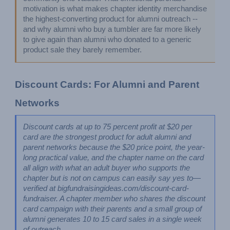
motivation is what makes chapter identity merchandise 
the highest-converting product for alumni outreach -- 
and why alumni who buy a tumbler are far more likely 
to give again than alumni who donated to a generic 
product sale they barely remember.
Discount Cards: For Alumni and Parent 
Networks
Discount cards at up to 75 percent profit at $20 per 
card are the strongest product for adult alumni and 
parent networks because the $20 price point, the year-
long practical value, and the chapter name on the card 
all align with what an adult buyer who supports the 
chapter but is not on campus can easily say yes to—
verified at bigfundraisingideas.com/discount-card-
fundraiser. A chapter member who shares the discount 
card campaign with their parents and a small group of 
alumni generates 10 to 15 card sales in a single week 
of outreach.