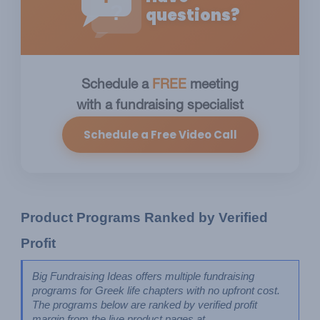
?
questions?
Schedule a
FREE
meeting
with a fundraising specialist
Schedule a Free Video Call
Product Programs Ranked by Verified 
Profit
Big Fundraising Ideas offers multiple fundraising 
programs for Greek life chapters with no upfront cost. 
The programs below are ranked by verified profit 
margin from the live product pages at 