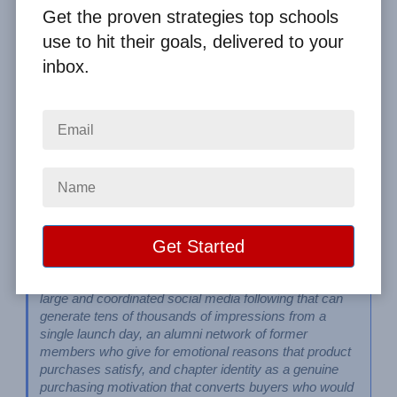
By
Clay Boggess
on Apr 22, 2023
Get the proven strategies top schools
use to hit their goals, delivered to your
Home
From the Blog
inbox.
Fraternity and Sorority Fundraising Ideas That Drive Real Results
Image
Fraternities and sororities have three structural 
fundraising advantages that most other groups don't: a 
large and coordinated social media following that can 
generate tens of thousands of impressions from a 
single launch day, an alumni network of former 
members who give for emotional reasons that product 
purchases satisfy, and chapter identity as a genuine 
purchasing motivation that converts buyers who would 