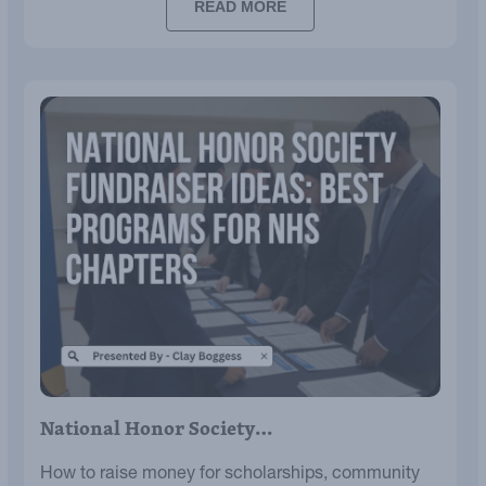
READ MORE
National Honor Society…
How to raise money for scholarships, community