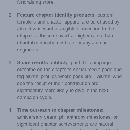
fundraising store.
Feature chapter identity products:
custom
tumblers and chapter apparel are purchased by
alumni who want a tangible connection to the
chapter -- these convert at higher rates than
charitable donation asks for many alumni
segments
Share results publicly:
post the campaign
outcome on the chapter's social media page and
tag alumni profiles where possible -- alumni who
see the result of their contribution are
significantly more likely to give in the next
campaign cycle.
Time outreach to chapter milestones:
anniversary years, philanthropy milestones, or
significant chapter achievements are natural