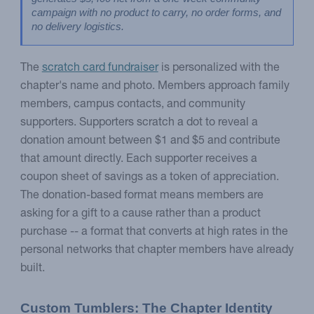
campaign with no product to carry, no order forms, and 
no delivery logistics.
The
scratch card fundraiser
is personalized with the
chapter's name and photo. Members approach family
members, campus contacts, and community
supporters. Supporters scratch a dot to reveal a
donation amount between $1 and $5 and contribute
that amount directly. Each supporter receives a
coupon sheet of savings as a token of appreciation.
The donation-based format means members are
asking for a gift to a cause rather than a product
purchase -- a format that converts at high rates in the
personal networks that chapter members have already
built.
Custom Tumblers: The Chapter Identity 