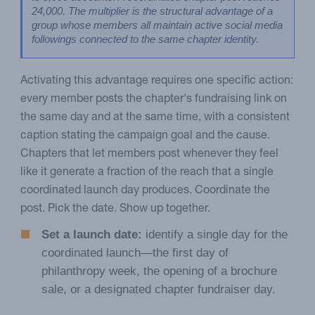
24,000. The multiplier is the structural advantage of a 
group whose members all maintain active social media 
followings connected to the same chapter identity.
Activating this advantage requires one specific action:
every member posts the chapter's fundraising link on
the same day and at the same time, with a consistent
caption stating the campaign goal and the cause.
Chapters that let members post whenever they feel
like it generate a fraction of the reach that a single
coordinated launch day produces. Coordinate the
post. Pick the date. Show up together.
Set a launch date:
identify a single day for the
coordinated launch—the first day of
philanthropy week, the opening of a brochure
sale, or a designated chapter fundraiser day.