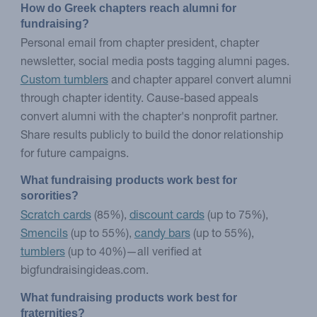
How do Greek chapters reach alumni for 
fundraising?
Personal email from chapter president, chapter
newsletter, social media posts tagging alumni pages.
Custom tumblers
and chapter apparel convert alumni
through chapter identity. Cause-based appeals
convert alumni with the chapter's nonprofit partner.
Share results publicly to build the donor relationship
for future campaigns.
What fundraising products work best for 
sororities?
Scratch cards
(85%),
discount cards
(up to 75%),
Smencils
(up to 55%),
candy bars
(up to 55%),
tumblers
(up to 40%)—all verified at
bigfundraisingideas.com.
What fundraising products work best for 
fraternities?