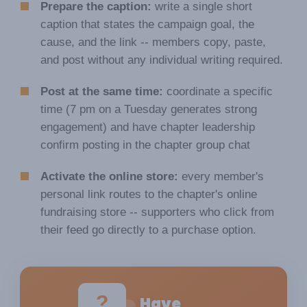
Prepare the caption:
write a single short
caption that states the campaign goal, the
cause, and the link -- members copy, paste,
and post without any individual writing required.
Post at the same time:
coordinate a specific
time (7 pm on a Tuesday generates strong
engagement) and have chapter leadership
confirm posting in the chapter group chat
Activate the online store:
every member's
personal link routes to the chapter's online
fundraising store -- supporters who click from
their feed go directly to a purchase option.
?
Have