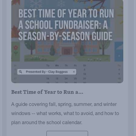
Best Time of Year to Run a…
A guide covering fall, spring, summer, and winter
windows -- what works, what to avoid, and how to
plan around the school calendar.