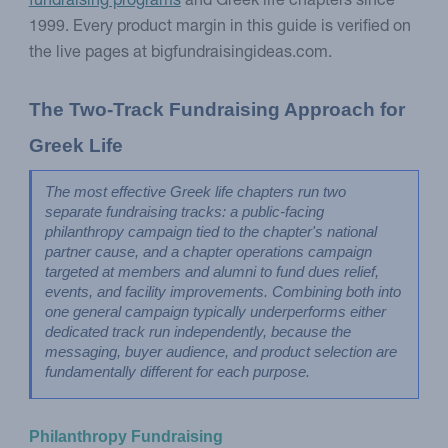
fundraising programs
and Greek life chapters since
1999. Every product margin in this guide is verified on
the live pages at bigfundraisingideas.com.
The Two-Track Fundraising Approach for 
Greek Life
The most effective Greek life chapters run two 
separate fundraising tracks: a public-facing 
philanthropy campaign tied to the chapter's national 
partner cause, and a chapter operations campaign 
targeted at members and alumni to fund dues relief, 
events, and facility improvements. Combining both into 
one general campaign typically underperforms either 
dedicated track run independently, because the 
messaging, buyer audience, and product selection are 
fundamentally different for each purpose.
Philanthropy Fundraising