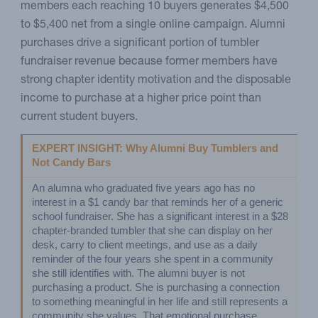
members each reaching 10 buyers generates $4,500
to $5,400 net from a single online campaign. Alumni
purchases drive a significant portion of tumbler
fundraiser revenue because former members have
strong chapter identity motivation and the disposable
income to purchase at a higher price point than
current student buyers.
EXPERT INSIGHT: Why Alumni Buy Tumblers and 
Not Candy Bars
An alumna who graduated five years ago has no 
interest in a $1 candy bar that reminds her of a generic 
school fundraiser. She has a significant interest in a $28 
chapter-branded tumbler that she can display on her 
desk, carry to client meetings, and use as a daily 
reminder of the four years she spent in a community 
she still identifies with. The alumni buyer is not 
purchasing a product. She is purchasing a connection 
to something meaningful in her life and still represents a 
community she values. That emotional purchase 