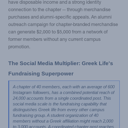
have disposable income and a strong identity
connection to the chapter -- through merchandise
purchases and alumni-specific appeals. An alumni
outreach campaign for chapter-branded merchandise
can generate $2,000 to $5,000 from a network of
former members without any current campus
promotion.
The Social Media Multiplier: Greek Life's 
Fundraising Superpower
A chapter of 40 members, each with an average of 600 
Instagram followers, has a combined potential reach of 
24,000 accounts from a single coordinated post. This 
social media scale is the fundraising capability that 
distinguishes Greek life from every other campus 
fundraising group. A student organization of 40 
members without a Greek affiliation might reach 2,000 
to 3,000 accounts. A coordinated chapter post reaches 