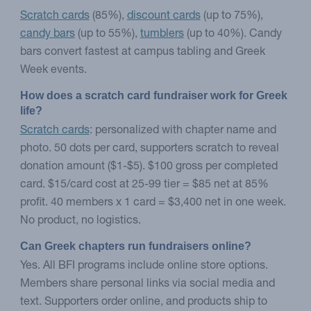
Scratch cards
(85%),
discount cards
(up to 75%),
candy bars
(up to 55%),
tumblers
(up to 40%). Candy
bars convert fastest at campus tabling and Greek
Week events.
How does a scratch card fundraiser work for Greek 
life?
Scratch cards
: personalized with chapter name and
photo. 50 dots per card, supporters scratch to reveal
donation amount ($1-$5). $100 gross per completed
card. $15/card cost at 25-99 tier = $85 net at 85%
profit. 40 members x 1 card = $3,400 net in one week.
No product, no logistics.
Can Greek chapters run fundraisers online?
Yes. All BFI programs include online store options.
Members share personal links via social media and
text. Supporters order online, and products ship to