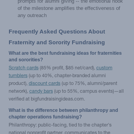
prompts for alumni giving -- the emotional hook
of the milestone amplifies the effectiveness of
any outreach
Frequently Asked Questions About 
Fraternity and Sorority Fundraising
What are the best fundraising ideas for fraternities 
and sororities?
Scratch cards
(85% profit, $85 net/card),
custom
tumblers
(up to 40%, chapter-branded alumni
product),
discount cards
(up to 75%, alumni/parent
network),
candy bars
(up to 55%, campus events)—all
verified at bigfundraisingideas.com.
What is the difference between philanthropy and 
chapter operations fundraising?
Philanthropy: public-facing, tied to the chapter's
national nonprofit partner, communicates to the