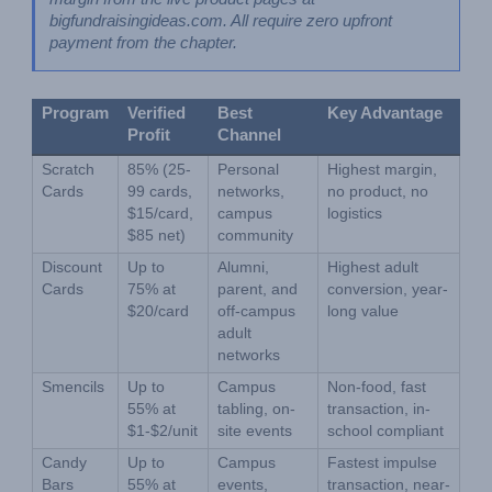
bigfundraisingideas.com. All require zero upfront 
payment from the chapter.
Program
Verified 
Best 
Key Advantage
Profit
Channel
Scratch 
85% (25-
Personal 
Highest margin, 
Cards
99 cards, 
networks, 
no product, no 
$15/card, 
campus 
logistics
$85 net)
community
Discount 
Up to 
Alumni, 
Highest adult 
Cards
75% at 
parent, and 
conversion, year-
$20/card
off-campus 
long value
adult 
networks
Smencils
Up to 
Campus 
Non-food, fast 
55% at 
tabling, on-
transaction, in-
$1-$2/unit
site events
school compliant
Candy 
Up to 
Campus 
Fastest impulse 
Bars
55% at 
events, 
transaction, near-