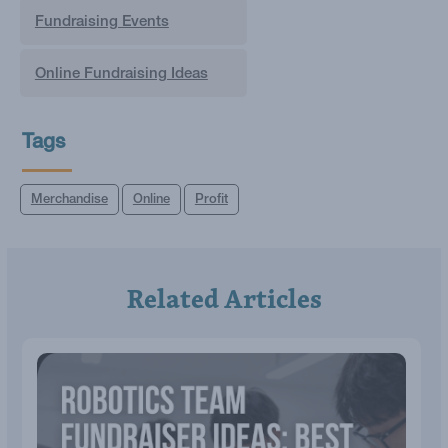
Fundraising Events
Online Fundraising Ideas
Tags
Merchandise
Online
Profit
Related Articles