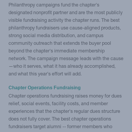
Philanthropy campaigns fund the chapter's
designated nonprofit partner and are the most publicly
visible fundraising activity the chapter runs. The best
philanthropy fundraisers use cause-aligned products,
strong social media distribution, and campus
community outreach that extends the buyer pool
beyond the chapter's immediate membership
network. The campaign message leads with the cause
—who it serves, what it has already accomplished,
and what this year's effort will add.
Chapter Operations Fundraising
Chapter operations fundraising raises money for dues
relief, social events, facility costs, and member
experiences that the chapter's regular dues structure
does not fully cover. The best chapter operations
fundraisers target alumni -- former members who