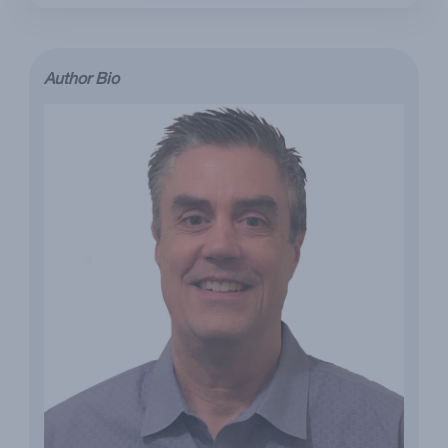
Author Bio