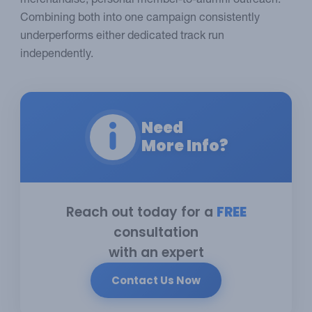
merchandise, personal member-to-alumni outreach.
Combining both into one campaign consistently
underperforms either dedicated track run
independently.
Need
More Info?
Reach out today for a
FREE
consultation
with an expert
Contact Us Now