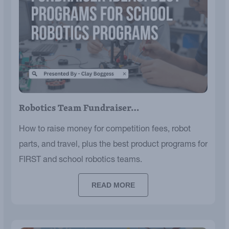
Robotics Team Fundraiser…
How to raise money for competition fees, robot
parts, and travel, plus the best product programs for
FIRST and school robotics teams.
READ MORE