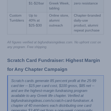
$1-$2/bar
Greek Week, 
zero resistance
tabling
Custom 
Up to 
Online store, 
Chapter-branded 
Tumblers
40% at 
alumni 
daily-use 
$25-$30
outreach
product, alumni 
repeat purchase
All figures verified at bigfundraisingideas.com. No upfront cost on 
any program. Free shipping.
Scratch Card Fundraiser: Highest Margin 
for Any Chapter Campaign
Scratch cards generate 85 percent profit at the 25-99 
card tier -- $15 per card cost, $100 gross, $85 net -- 
and are the highest-margin fundraising program 
available to any Greek life chapter. Verified at 
bigfundraisingideas.com/scratch-card-fundraiser. A 
chapter of 40 members each distributing one card 
generates $3,400 net from a one-week community 