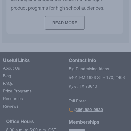
service, and chapter activities with the right
product programs for high school audiences.
READ MORE
Useful Links
Contact Info
About Us
Big Fundraising Ideas
Blog
5401 FM 1626 STE 170, #408
FAQs
Kyle, TX 78640
Prize Programs
Resources
Toll Free:
Reviews
(866) 980-9930
Office Hours
Memberships
8:00 a.m. to 5:00 p.m. CST