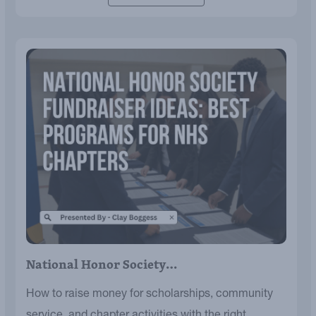
National Honor Society…
How to raise money for scholarships, community