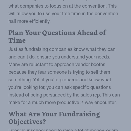
what companies to focus on at the convention. This
will allow you to use your free time in the convention
hall more efficiently.
Plan Your Questions Ahead of
Time
Just as fundraising companies know what they can
and can't do, ensure you understand your needs.
Many are reluctant to approach vendor booths
because they fear someone is trying to sell them
something. Yet, if you're prepared and know what
you're looking for, you can ask specific questions
instead of being persuaded by the sales rep. This can
make for a much more productive 2-way encounter.
What Are Your Fundraising
Objectives?