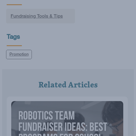
Fundraising Tools & Tips
Tags
Promotion
Related Articles