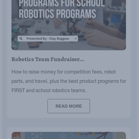
Robotics Team Fundraiser…
How to raise money for competition fees, robot
parts, and travel, plus the best product programs for
FIRST and school robotics teams.
READ MORE