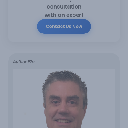
consultation
with an expert
Contact Us Now
Author Bio