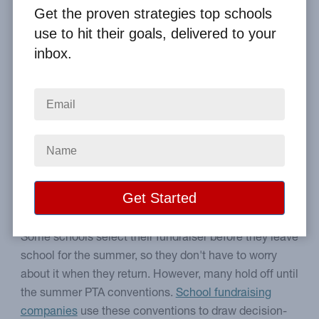
By
Clay Boggess
on Jun 16, 2015
Get the proven strategies top schools
use to hit their goals, delivered to your
Home
From the Blog
inbox.
How to Find Good Fundraisers at PTA Conventions
Image
How to take advantage of
PTA conventions.
Some schools select their fundraiser before they leave
school for the summer, so they don't have to worry
about it when they return. However, many hold off until
the summer PTA conventions.
School fundraising
companies
use these conventions to draw decision-