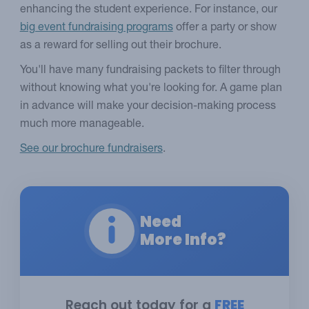
enhancing the student experience. For instance, our
big event fundraising programs
offer a party or show
as a reward for selling out their brochure.
You'll have many fundraising packets to filter through
without knowing what you're looking for. A game plan
in advance will make your decision-making process
much more manageable.
See our brochure fundraisers
.
Need
More Info?
Reach out today for a
FREE