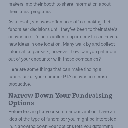
makers into their booth to share information about
their latest programs.
As a result, sponsors often hold off on making their
fundraiser decisions until they've been to their state's
convention. It's an excellent opportunity to see several
new ideas in one location. Many walk by and collect
information packets; however, how can you get more
out of your encounter with these companies?
Here are some things that can make finding a
fundraiser at your summer PTA convention more
productive.
Narrow Down Your Fundraising
Options
Before leaving for your summer convention, have an
idea of the type of fundraiser you might be interested
in. Narrowing down your options lets you determine