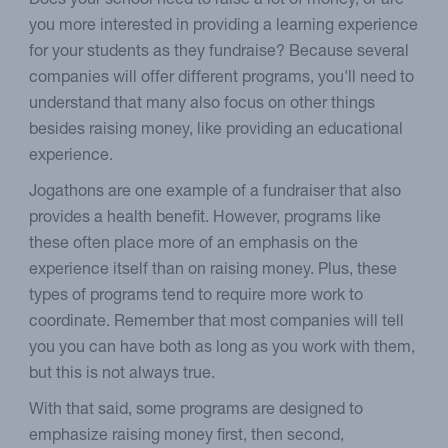
Does your school need to raise a lot of money, or are
you more interested in providing a learning experience
for your students as they fundraise? Because several
companies will offer different programs, you'll need to
understand that many also focus on other things
besides raising money, like providing an educational
experience.
Jogathons are one example of a fundraiser that also
provides a health benefit. However, programs like
these often place more of an emphasis on the
experience itself than on raising money. Plus, these
types of programs tend to require more work to
coordinate. Remember that most companies will tell
you you can have both as long as you work with them,
but this is not always true.
With that said, some programs are designed to
emphasize raising money first, then second,