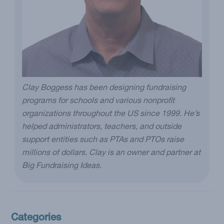
Clay Boggess has been designing fundraising
programs for schools and various nonprofit
organizations throughout the US since 1999. He’s
helped administrators, teachers, and outside
support entities such as PTAs and PTOs raise
millions of dollars. Clay is an owner and partner at
Big Fundraising Ideas.
Categories