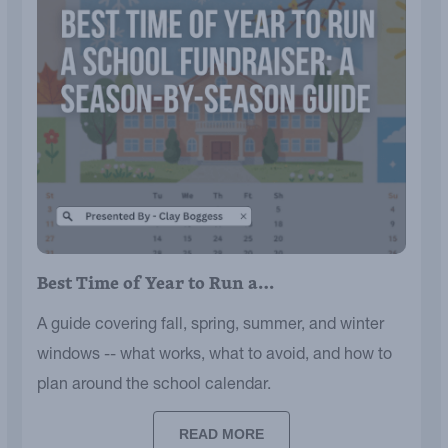
Best Time of Year to Run a…
A guide covering fall, spring, summer, and winter
windows -- what works, what to avoid, and how to
plan around the school calendar.
READ MORE