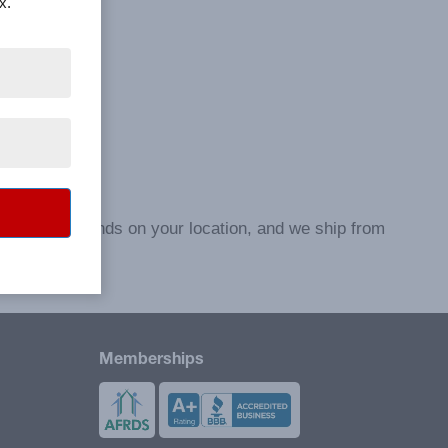
x.
e to ship depends on your location, and we ship from
Memberships