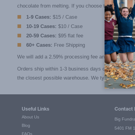
chocolate from melting. If you choose the latter, you 
1-9 Cases:
$15 / Case
10-19 Cases:
$10 / Case
20-59 Cases:
$95 flat fee
60+ Cases:
Free Shipping
We will add a 2.59% processing fee and a 49¢ transa
Orders ship within 1-3 business days of placement fr
the closest possible warehouse. We typically delive
Useful Links
Contact 
About Us
Big Fundra
Blog
5401 FM 1
FAQs