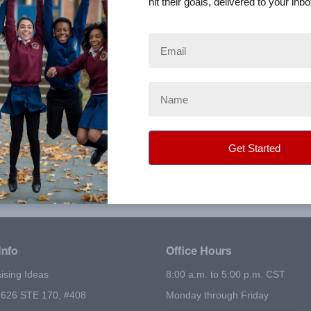
hit their goals, delivered to your inbo
will incur the following shipping charges:
ction fee to phone orders.
om one of multiple distribution centers nationwide. The tim
r orders within 1-3 business days after shipment.
Info
Office Hours
ising Ideas
8:00 a.m. to 5:00 p.m. CST
626 STE 170, #408
Monday through Friday