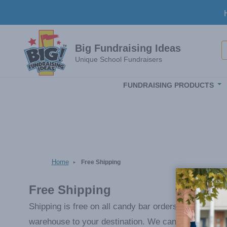
Skip to main content
S
Big Fundraising Ideas
Unique School Fundraisers
FUNDRAISING PRODUCTS
Home
Free Shipping
Free Shipping
Shipping is free on all candy bar orders and reorder
warehouse to your destination. We can either hold t