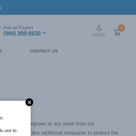
9
Ask an Expert
0
User account men
(866) 980-9930
LOGIN
n
T
CONTACT US
s.
e reaches 76 degrees at any point from our
ls use to
6 degrees or take additional measures to protect the