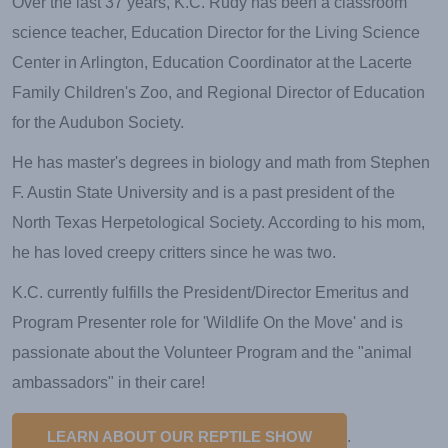
Over the last 37 years, K.C. Rudy has been a classroom
science teacher, Education Director for the Living Science
Center in Arlington, Education Coordinator at the Lacerte
Family Children's Zoo, and Regional Director of Education
for the Audubon Society.
He has master's degrees in biology and math from Stephen
F. Austin State University and is a past president of the
North Texas Herpetological Society. According to his mom,
he has loved creepy critters since he was two.
K.C. currently fulfills the President/Director Emeritus and
Program Presenter role for 'Wildlife On the Move' and is
passionate about the Volunteer Program and the "animal
ambassadors" in their care!
LEARN ABOUT OUR REPTILE SHOW
.