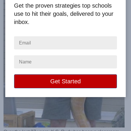
Get the proven strategies top schools
use to hit their goals, delivered to your
inbox.