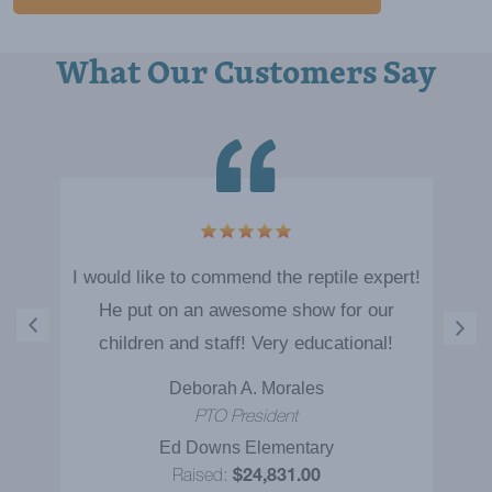
What Our Customers Say
I would like to commend the reptile expert!
He put on an awesome show for our
children and staff! Very educational!
Deborah A. Morales
PTO President
Ed Downs Elementary
Raised:
$24,831.00