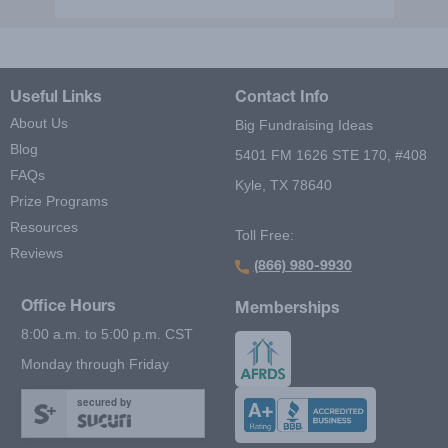
Useful Links
Contact Info
About Us
Big Fundraising Ideas
Blog
5401 FM 1626 STE 170, #408
FAQs
Kyle, TX 78640
Prize Programs
Resources
Toll Free:
Reviews
(866) 980-9930
Office Hours
Memberships
8:00 a.m. to 5:00 p.m. CST
Monday through Friday
secured by