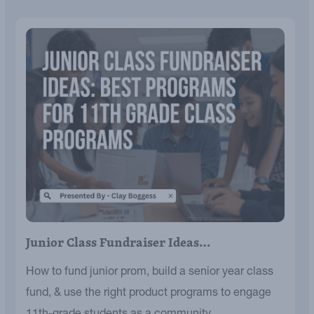
Junior Class Fundraiser Ideas…
How to fund junior prom, build a senior year class
fund, & use the right product programs to engage