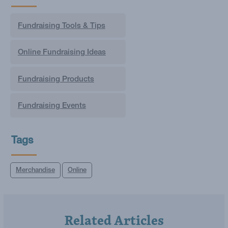
Fundraising Tools & Tips
Online Fundraising Ideas
Fundraising Products
Fundraising Events
Tags
Merchandise
Online
Related Articles