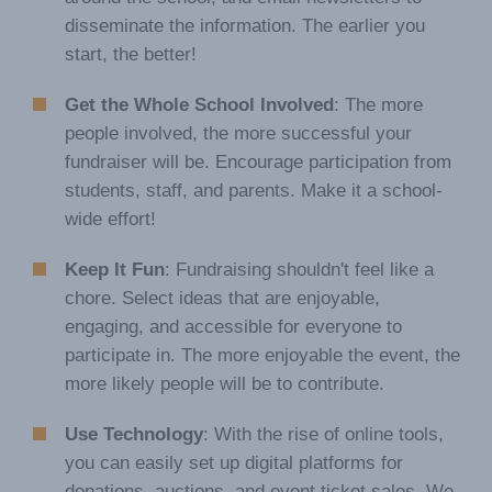
disseminate the information. The earlier you
start, the better!
Get the Whole School Involved
: The more
people involved, the more successful your
fundraiser will be. Encourage participation from
students, staff, and parents. Make it a school-
wide effort!
Keep It Fun
: Fundraising shouldn't feel like a
chore. Select ideas that are enjoyable,
engaging, and accessible for everyone to
participate in. The more enjoyable the event, the
more likely people will be to contribute.
Use Technology
: With the rise of online tools,
you can easily set up digital platforms for
donations, auctions, and event ticket sales. We