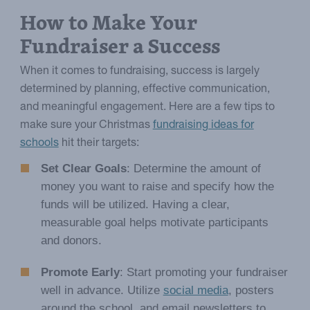
How to Make Your
Fundraiser a Success
When it comes to fundraising, success is largely
determined by planning, effective communication,
and meaningful engagement. Here are a few tips to
make sure your Christmas
fundraising ideas for
schools
hit their targets:
Set Clear Goals
: Determine the amount of
money you want to raise and specify how the
funds will be utilized. Having a clear,
measurable goal helps motivate participants
and donors.
Promote Early
: Start promoting your fundraiser
well in advance. Utilize
social media
, posters
around the school, and email newsletters to