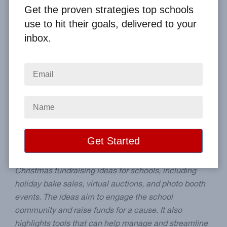
By
Clay Boggess
on Nov 1, 2025
Get the proven strategies top schools
use to hit their goals, delivered to your
Home
From the Blog
inbox.
Fun, Fresh, and Festive Christmas Fundraising Ideas for Schools
Image
Blog Summary:
This guide provides a range of
Christmas fundraising ideas for schools, including
holiday bake sales, virtual auctions, and photo booth
events. The ideas aim to engage the school
community and raise funds for a cause. It also
highlights tools that can help manage and streamline