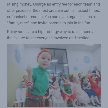
raising money. Charge an entry fee for each team and
offer prizes for the most creative outfits, fastest times,
or funniest moments. You can even organize it as a
"family race" and invite parents to join in the fun.
Relay races are a high-energy way to raise money
that's sure to get everyone involved and excited.