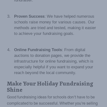
fundraiser.
Proven Success
: We have helped numerous
schools raise money for various causes. Our
methods are tried and tested, making it easier
to achieve your fundraising goals.
Online Fundraising Tools
: From digital
auctions to donation pages, we provide the
infrastructure for online fundraising, which is
especially helpful if you want to expand your
reach beyond the local community.
Make Your Holiday Fundraising
Shine
Good fundraising ideas for schools don't have to be
complicated to be successful. Whether you're selling