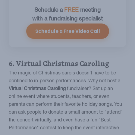
Schedule a
FREE
meeting
with a fundraising specialist
Schedule a Free Video Call
6. Virtual Christmas Caroling
The magic of Christmas carols doesn't have to be
confined to in-person performances. Why not host a
Virtual Christmas Caroling
fundraiser? Set up an
online event where students, teachers, or even
parents can perform their favorite holiday songs. You
can ask people to donate a small amount to "attend"
the concert virtually, and even have a fun "Best
Performance" contest to keep the event interactive.