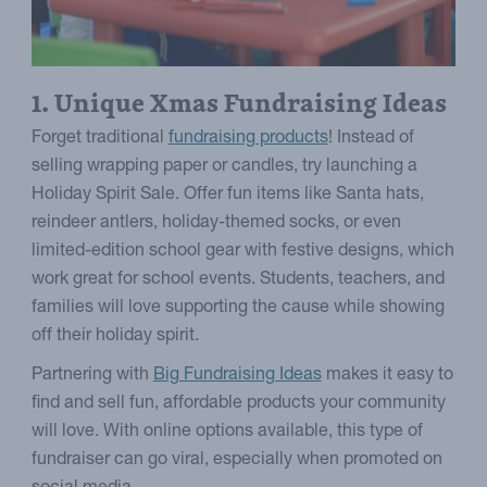
1. Unique Xmas Fundraising Ideas
Forget traditional
fundraising products
! Instead of
selling wrapping paper or candles, try launching a
Holiday Spirit Sale. Offer fun items like Santa hats,
reindeer antlers, holiday-themed socks, or even
limited-edition school gear with festive designs, which
work great for school events. Students, teachers, and
families will love supporting the cause while showing
off their holiday spirit.
Partnering with
Big Fundraising Ideas
makes it easy to
find and sell fun, affordable products your community
will love. With online options available, this type of
fundraiser can go viral, especially when promoted on