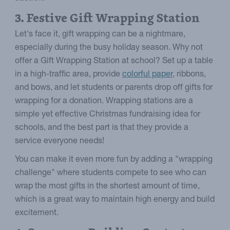
3. Festive Gift Wrapping Station
Let's face it, gift wrapping can be a nightmare,
especially during the busy holiday season. Why not
offer a Gift Wrapping Station at school? Set up a table
in a high-traffic area, provide
colorful paper
, ribbons,
and bows, and let students or parents drop off gifts for
wrapping for a donation. Wrapping stations are a
simple yet effective Christmas fundraising idea for
schools, and the best part is that they provide a
service everyone needs!
You can make it even more fun by adding a "wrapping
challenge" where students compete to see who can
wrap the most gifts in the shortest amount of time,
which is a great way to maintain high energy and build
excitement.