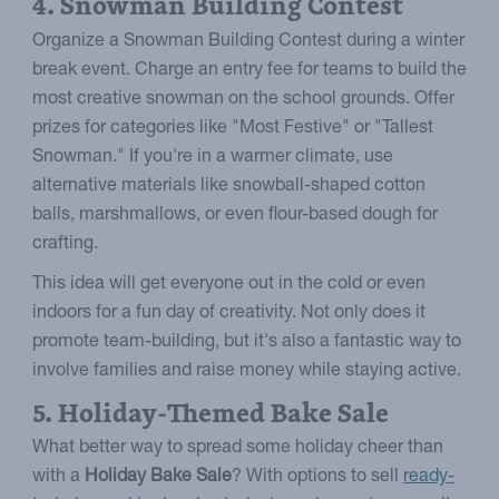
4. Snowman Building Contest
Organize a Snowman Building Contest during a winter
break event. Charge an entry fee for teams to build the
most creative snowman on the school grounds. Offer
prizes for categories like "Most Festive" or "Tallest
Snowman." If you're in a warmer climate, use
alternative materials like snowball-shaped cotton
balls, marshmallows, or even flour-based dough for
crafting.
This idea will get everyone out in the cold or even
indoors for a fun day of creativity. Not only does it
promote team-building, but it's also a fantastic way to
involve families and raise money while staying active.
5. Holiday-Themed Bake Sale
What better way to spread some holiday cheer than
with a
Holiday Bake Sale
? With options to sell
ready-