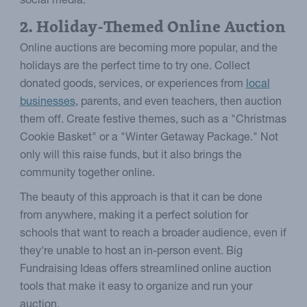
social media.
2. Holiday-Themed Online Auction
Online auctions are becoming more popular, and the
holidays are the perfect time to try one. Collect
donated goods, services, or experiences from
local
businesses
, parents, and even teachers, then auction
them off. Create festive themes, such as a "Christmas
Cookie Basket" or a "Winter Getaway Package." Not
only will this raise funds, but it also brings the
community together online.
The beauty of this approach is that it can be done
from anywhere, making it a perfect solution for
schools that want to reach a broader audience, even if
they're unable to host an in-person event. Big
Fundraising Ideas offers streamlined online auction
tools that make it easy to organize and run your
auction.