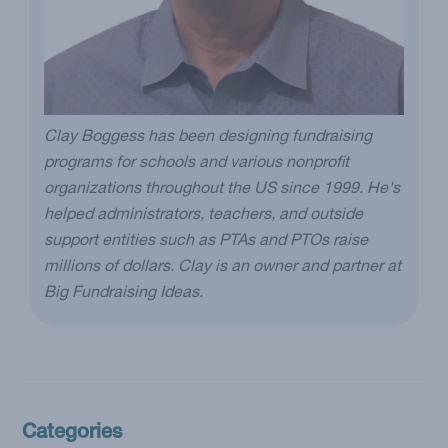
Clay Boggess has been designing fundraising
programs for schools and various nonprofit
organizations throughout the US since 1999. He's
helped administrators, teachers, and outside
support entities such as PTAs and PTOs raise
millions of dollars. Clay is an owner and partner at
Big Fundraising Ideas.
Categories