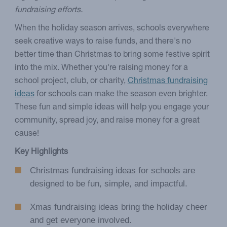
fundraising efforts.
When the holiday season arrives, schools everywhere
seek creative ways to raise funds, and there's no
better time than Christmas to bring some festive spirit
into the mix. Whether you're raising money for a
school project, club, or charity,
Christmas fundraising
ideas
for schools can make the season even brighter.
These fun and simple ideas will help you engage your
community, spread joy, and raise money for a great
cause!
Key Highlights
Christmas fundraising ideas for schools are
designed to be fun, simple, and impactful.
Xmas fundraising ideas bring the holiday cheer
and get everyone involved.