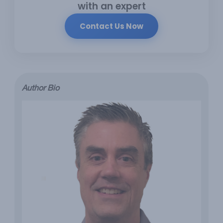
with an expert
Contact Us Now
Author Bio