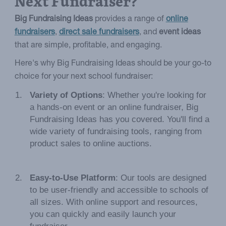
Next Fundraiser?
Big Fundraising Ideas
provides a range of
online
fundraisers
,
direct sale fundraisers
, and
event ideas
that are simple, profitable, and engaging.
Here's why Big Fundraising Ideas should be your go-to
choice for your next school fundraiser:
Variety of Options
: Whether you're looking for
a hands-on event or an online fundraiser, Big
Fundraising Ideas has you covered. You'll find a
wide variety of fundraising tools, ranging from
product sales to online auctions.
Easy-to-Use Platform
: Our tools are designed
to be user-friendly and accessible to schools of
all sizes. With online support and resources,
you can quickly and easily launch your