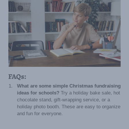
FAQs:
What are some simple Christmas fundraising
ideas for schools?
Try a holiday bake sale, hot
chocolate stand, gift-wrapping service, or a
holiday photo booth. These are easy to organize
and fun for everyone.