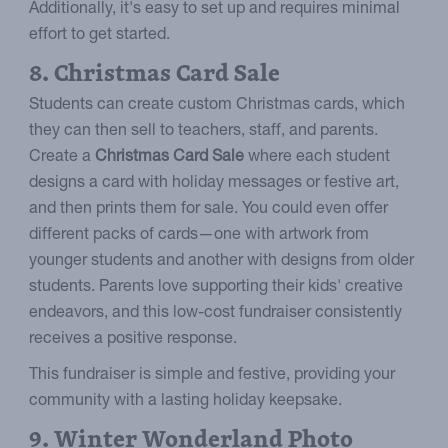
Additionally, it's easy to set up and requires minimal
effort to get started.
8. Christmas Card Sale
Students can create custom Christmas cards, which
they can then sell to teachers, staff, and parents.
Create a
Christmas Card Sale
where each student
designs a card with holiday messages or festive art,
and then prints them for sale. You could even offer
different packs of cards—one with artwork from
younger students and another with designs from older
students. Parents love supporting their kids' creative
endeavors, and this low-cost fundraiser consistently
receives a positive response.
This fundraiser is simple and festive, providing your
community with a lasting holiday keepsake.
9. Winter Wonderland Photo