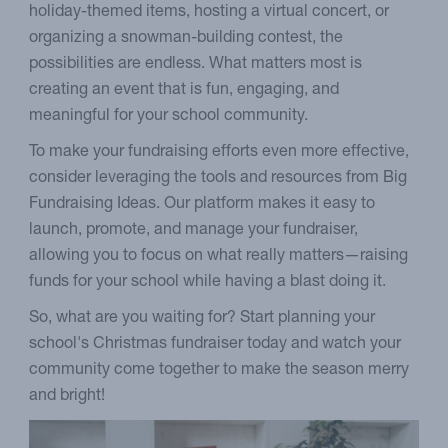
holiday-themed items, hosting a virtual concert, or
organizing a snowman-building contest, the
possibilities are endless. What matters most is
creating an event that is fun, engaging, and
meaningful for your school community.
To make your fundraising efforts even more effective,
consider leveraging the tools and resources from Big
Fundraising Ideas. Our platform makes it easy to
launch, promote, and manage your fundraiser,
allowing you to focus on what really matters—raising
funds for your school while having a blast doing it.
So, what are you waiting for? Start planning your
school's Christmas fundraiser today and watch your
community come together to make the season merry
and bright!