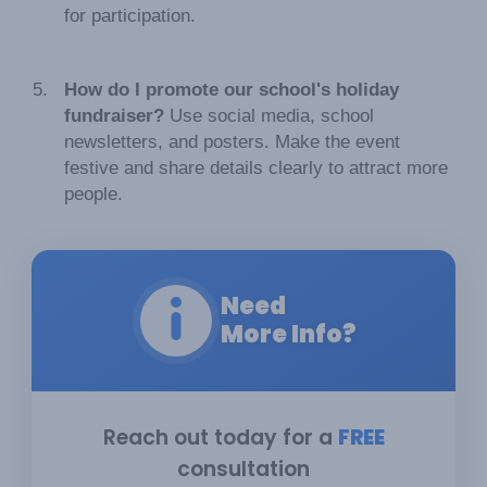
for participation.
How do I promote our school's holiday
fundraiser?
Use social media, school
newsletters, and posters. Make the event
festive and share details clearly to attract more
people.
Need
More Info?
Reach out today for a
FREE
consultation