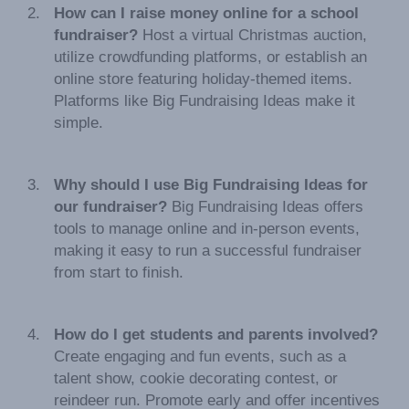
How can I raise money online for a school
fundraiser?
Host a virtual Christmas auction,
utilize crowdfunding platforms, or establish an
online store featuring holiday-themed items.
Platforms like Big Fundraising Ideas make it
simple.
Why should I use Big Fundraising Ideas for
our fundraiser?
Big Fundraising Ideas offers
tools to manage online and in-person events,
making it easy to run a successful fundraiser
from start to finish.
How do I get students and parents involved?
Create engaging and fun events, such as a
talent show, cookie decorating contest, or
reindeer run. Promote early and offer incentives