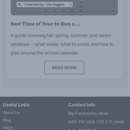
Best Time of Year to Run a…
A guide covering fall, spring, summer, and winter
windows -- what works, what to avoid, and how to
plan around the school calendar.
READ MORE
Useful Links
Contact Info
About Us
Big Fundraising Ideas
Blog
5401 FM 1626 STE 170, #408
FAQs