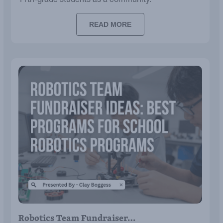
11th-grade students as a community.
READ MORE
Robotics Team Fundraiser…