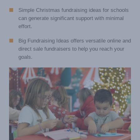
Simple Christmas fundraising ideas for schools
can generate significant support with minimal
effort.
Big Fundraising Ideas offers versatile online and
direct sale fundraisers to help you reach your
goals.