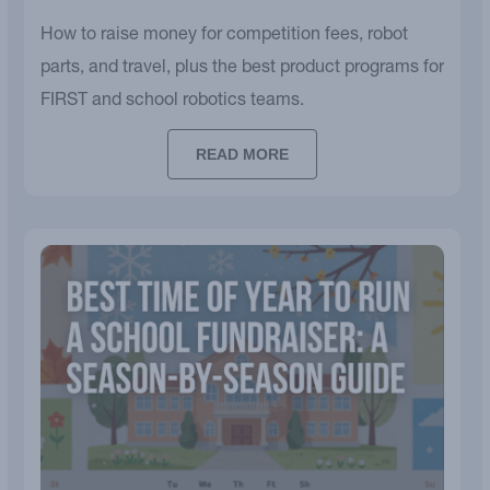
How to raise money for competition fees, robot
parts, and travel, plus the best product programs for
FIRST and school robotics teams.
READ MORE