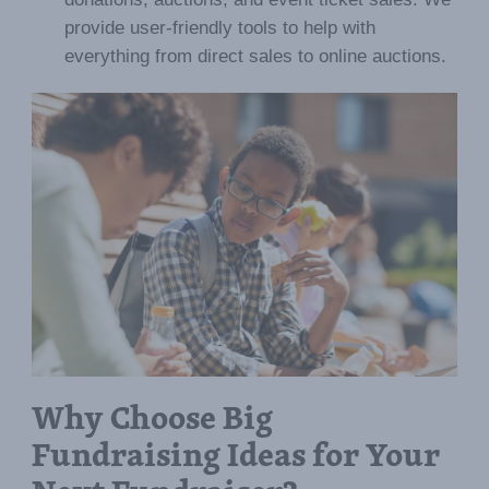
provide user-friendly tools to help with
everything from direct sales to online auctions.
Why Choose Big
Fundraising Ideas for Your