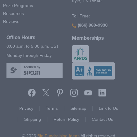
Kyle, TX 78640
Prize Programs
Resources
Toll Free:
Reviews
(866) 980-9930
Office Hours
Memberships
8:00 a.m. to 5:00 p.m. CST
Monday through Friday
secured by
Footer Second Menu
Privacy
Terms
Sitemap
Link to Us
Shipping
Return Policy
Contact Us
© 2026
Big Fundraising Ideas
All rights reserved