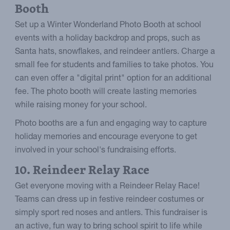
Booth
Set up a Winter Wonderland Photo Booth at school
events with a holiday backdrop and props, such as
Santa hats, snowflakes, and reindeer antlers. Charge a
small fee for students and families to take photos. You
can even offer a "digital print" option for an additional
fee. The photo booth will create lasting memories
while raising money for your school.
Photo booths are a fun and engaging way to capture
holiday memories and encourage everyone to get
involved in your school's fundraising efforts.
10. Reindeer Relay Race
Get everyone moving with a Reindeer Relay Race!
Teams can dress up in festive reindeer costumes or
simply sport red noses and antlers. This fundraiser is
an active, fun way to bring school spirit to life while