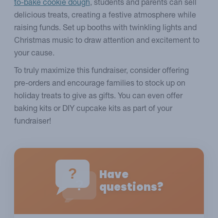
to-bake cookie dough
, students and parents can sell
delicious treats, creating a festive atmosphere while
raising funds. Set up booths with twinkling lights and
Christmas music to draw attention and excitement to
your cause.
To truly maximize this fundraiser, consider offering
pre-orders and encourage families to stock up on
holiday treats to give as gifts. You can even offer
baking kits or DIY cupcake kits as part of your
fundraiser!
?
Have
?
questions?