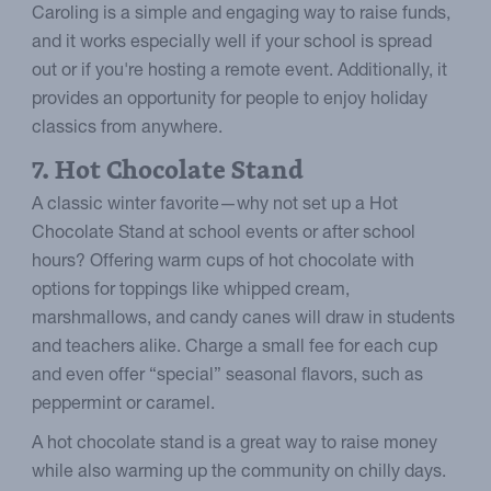
Caroling is a simple and engaging way to raise funds,
and it works especially well if your school is spread
out or if you're hosting a remote event. Additionally, it
provides an opportunity for people to enjoy holiday
classics from anywhere.
7. Hot Chocolate Stand
A classic winter favorite—why not set up a Hot
Chocolate Stand at school events or after school
hours? Offering warm cups of hot chocolate with
options for toppings like whipped cream,
marshmallows, and candy canes will draw in students
and teachers alike. Charge a small fee for each cup
and even offer “special” seasonal flavors, such as
peppermint or caramel.
A hot chocolate stand is a great way to raise money
while also warming up the community on chilly days.